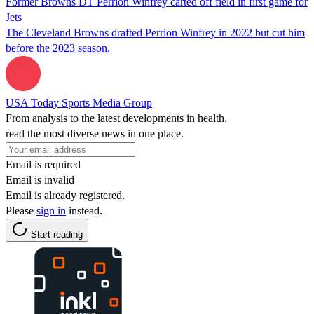
Former Browns DT Perrion Winfrey carted off field in first game for
Jets
The Cleveland Browns drafted Perrion Winfrey in 2022 but cut him
before the 2023 season.
USA Today Sports Media Group
From analysis to the latest developments in health,
read the most diverse news in one place.
Email is required
Email is invalid
Email is already registered.
Please
sign in
instead.
Start reading