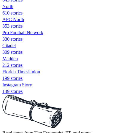
North
610 stories
AFC North
353 stories
Pro Football Network
330 stories
Citadel
309 stories
Madden
212 stories
Florida TimesUnion
199 stories
Instagram Story
139 stories
Read news from The Economist, FT, and more,