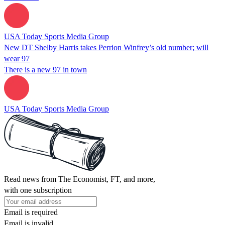
USA Today Sports Media Group
New DT Shelby Harris takes Perrion Winfrey’s old number; will
wear 97
There is a new 97 in town
USA Today Sports Media Group
Read news from The Economist, FT, and more,
with one subscription
Email is required
Email is invalid