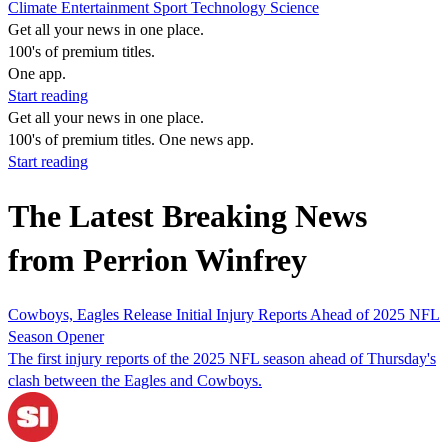
Climate
Entertainment
Sport
Technology
Science
Get all your news in one place.
100's of premium titles.
One app.
Start reading
Get all your news in one place.
100's of premium titles. One news app.
Start reading
The Latest Breaking News
from Perrion Winfrey
Cowboys, Eagles Release Initial Injury Reports Ahead of 2025 NFL
Season Opener
The first injury reports of the 2025 NFL season ahead of Thursday's
clash between the Eagles and Cowboys.