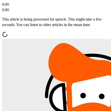
0:00
0:00
This article is being processed for speech. This might take a few
seconds. You can listen to other articles in the mean time.