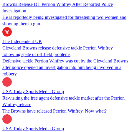
Browns Release DT Perrion Winfrey After Reported Police
Investigation
He is reportedly being investigated for threatening two women and
showing them a gun.
The Independent UK
Cleveland Browns release defensive tackle Perrion Winfrey
following spate of off-field problems
Defensive tackle Perrion Winfrey was cut by the Cleveland Browns
after police opened an investigation into him being involved in a
robbery
USA Today Sports Media Group
Re-visiting the free agent defensive tackle market after the Perrion
Winfrey release
The Browns have released Perrion Winfrey. Now what?
USA Today Sports Media Group