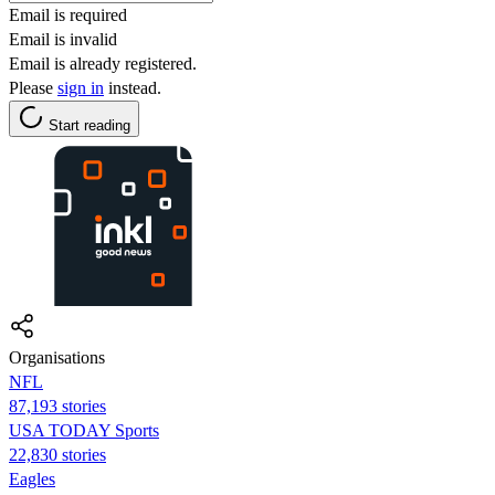
Email is required
Email is invalid
Email is already registered.
Please
sign in
instead.
Start reading
Organisations
NFL
87,193 stories
USA TODAY Sports
22,830 stories
Eagles