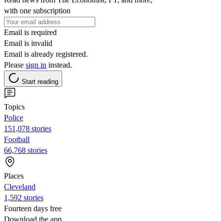
with one subscription
Email is required
Email is invalid
Email is already registered.
Please
sign in
instead.
Start reading
Topics
Police
151,078 stories
Football
66,768 stories
Places
Cleveland
1,592 stories
Fourteen days free
Download the app