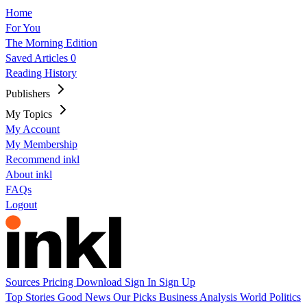
Home
For You
The Morning Edition
Saved Articles
0
Reading History
Publishers
My Topics
My Account
My Membership
Recommend inkl
About inkl
FAQs
Logout
Sources
Pricing
Download
Sign In
Sign Up
Top Stories
Good News
Our Picks
Business
Analysis
World
Politics