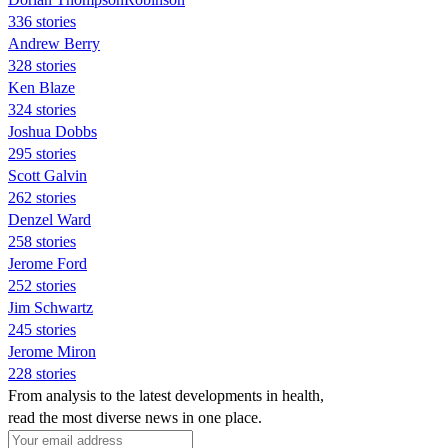
336 stories
Andrew Berry
328 stories
Ken Blaze
324 stories
Joshua Dobbs
295 stories
Scott Galvin
262 stories
Denzel Ward
258 stories
Jerome Ford
252 stories
Jim Schwartz
245 stories
Jerome Miron
228 stories
From analysis to the latest developments in health,
read the most diverse news in one place.