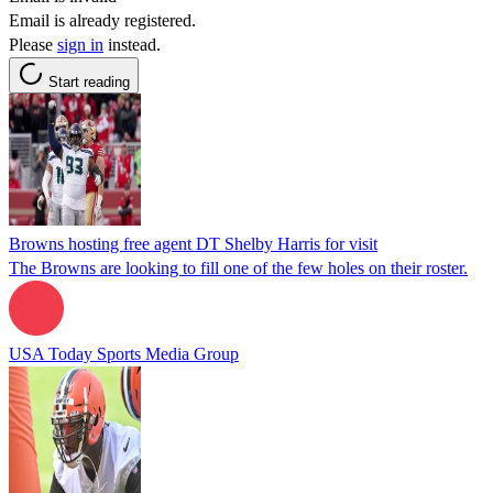
Email is already registered.
Please
sign in
instead.
Start reading
Browns hosting free agent DT Shelby Harris for visit
The Browns are looking to fill one of the few holes on their roster.
USA Today Sports Media Group