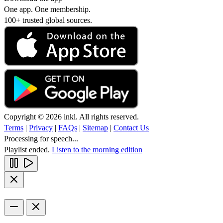
One app. One membership.
100+ trusted global sources.
Copyright © 2026 inkl. All rights reserved.
Terms
|
Privacy
|
FAQs
|
Sitemap
|
Contact Us
Processing for speech...
Playlist ended.
Listen to the morning edition