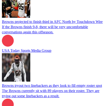
Browns projected to finish third in AFC North by Touchdown Wire
If the Browns finish 9-8, there will be very uncomfortable
conversations again this offseason.
USA Today Sports Media Group
Browns tryout two linebackers as they look to fill empty roster spot
The Browns currently sit with 89 players on their roster. They are
trying out some linebackers as a result.