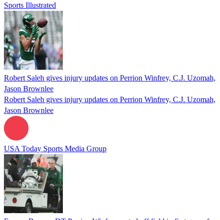
Sports Illustrated
Robert Saleh gives injury updates on Perrion Winfrey, C.J. Uzomah,
Jason Brownlee
Robert Saleh gives injury updates on Perrion Winfrey, C.J. Uzomah,
Jason Brownlee
USA Today Sports Media Group