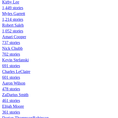
Kirby Lee
1,449 stories
Myles Garrett
1,214 stories
Robert Saleh
1,052 stories
Amari Cooper
737 stories
Nick Chubb
702 stories
Kevin Stefanski
691 stories
Charles LeClaire
601 stories
Aaron Wilson
478 stories
ZaDarius Smith
461 stories
Elijah Moore
361 stories
Dorian ThompsonRobinson