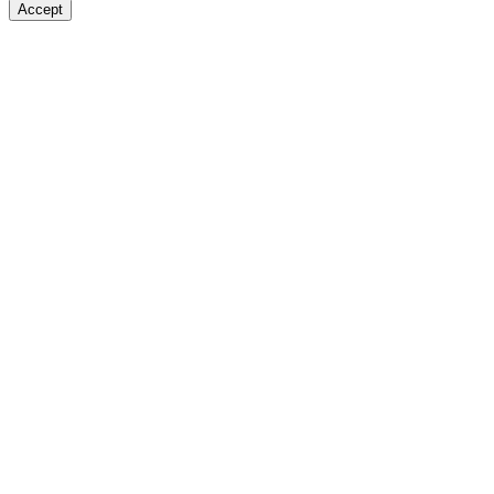
Accept