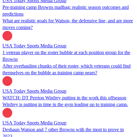
USA Today Sports Media Group
Pre-training camp Browns mailbag: realistic season outcomes and
predictions
What are realistic goals for Watson, the defensive line, and are more
moves coming?
USA Today Sports Media Group
1 veteran player on the roster bubble at each position group for the
Browns
After overhauling chunks of their roster, which veterans could find
themselves on the bubble as training camp nears?
USA Today Sports Media Group
WATCH: DT Perrion Winfrey putting in the work this offseason
Winfrey is putting in time in the gym leading up to training camp.
USA Today Sports Media Group
Deshaun Watson and 7 other Browns with the most to prove in
2023