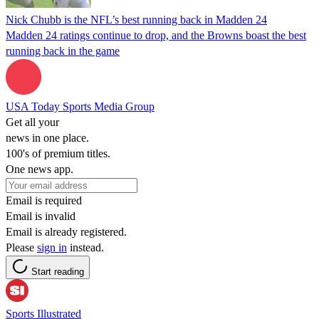
Nick Chubb is the NFL’s best running back in Madden 24
Madden 24 ratings continue to drop, and the Browns boast the best
running back in the game
USA Today Sports Media Group
Get all your
news in one place.
100's of premium titles.
One news app.
Email is required
Email is invalid
Email is already registered.
Please
sign in
instead.
Start reading
Sports Illustrated