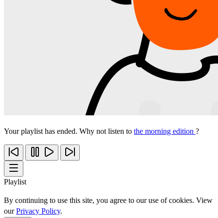
Your playlist has ended. Why not listen to
the morning edition
?
Playlist
By continuing to use this site, you agree to our use of cookies. View
our
Privacy Policy
.