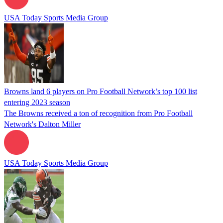
USA Today Sports Media Group
Browns land 6 players on Pro Football Network’s top 100 list
entering 2023 season
The Browns received a ton of recognition from Pro Football
Network's Dalton Miller
USA Today Sports Media Group