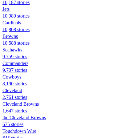
16,187 stories
Jets
10,989 stories
Cardinals
10,808 stories
Browns
10,588 stories
Seahawks
9,759 stories
Commanders
9,707 stories
Cowboys
8,190 stories
Cleveland
2,761 stories
Cleveland Browns
1,647 stories
the Cleveland Browns
675 stories
Touchdown Wire
645 stories