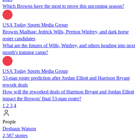
Which Browns have the most to prove this upcoming season?
USA Today Sports Media Group
Browns Mailbag: Jedrick Wills, Perrion Winfrey, and dark horse
roster candidates
What are the futures of Wills, Winfrey, and others heading into next
month's training camp?
USA Today Sports Media Group
53-man roster prediction after Jordan Elliott and Harrison Bryant
rework deals
How will the reworked deals of Harrison Bryant and Jordan Elliott
impact the Browns' final 53-man roster?
1
2
3
4
People
Deshaun Watson
2,587 stories