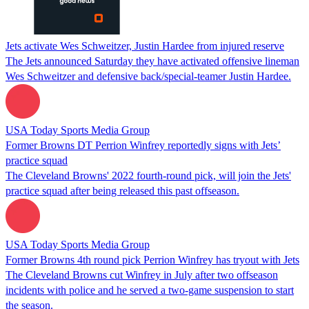
Jets activate Wes Schweitzer, Justin Hardee from injured reserve
The Jets announced Saturday they have activated offensive lineman
Wes Schweitzer and defensive back/special-teamer Justin Hardee.
USA Today Sports Media Group
Former Browns DT Perrion Winfrey reportedly signs with Jets’
practice squad
The Cleveland Browns' 2022 fourth-round pick, will join the Jets'
practice squad after being released this past offseason.
USA Today Sports Media Group
Former Browns 4th round pick Perrion Winfrey has tryout with Jets
The Cleveland Browns cut Winfrey in July after two offseason
incidents with police and he served a two-game suspension to start
the season.