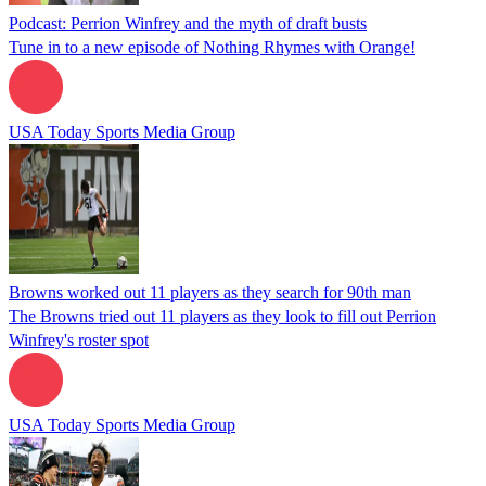
Podcast: Perrion Winfrey and the myth of draft busts
Tune in to a new episode of Nothing Rhymes with Orange!
USA Today Sports Media Group
Browns worked out 11 players as they search for 90th man
The Browns tried out 11 players as they look to fill out Perrion
Winfrey's roster spot
USA Today Sports Media Group