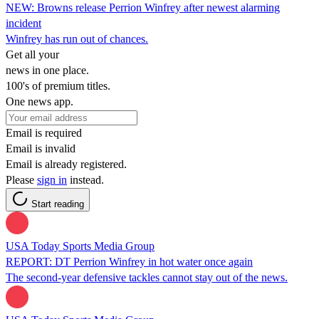
NEW: Browns release Perrion Winfrey after newest alarming
incident
Winfrey has run out of chances.
Get all your
news in one place.
100's of premium titles.
One news app.
Email is required
Email is invalid
Email is already registered.
Please
sign in
instead.
Start reading
USA Today Sports Media Group
REPORT: DT Perrion Winfrey in hot water once again
The second-year defensive tackles cannot stay out of the news.