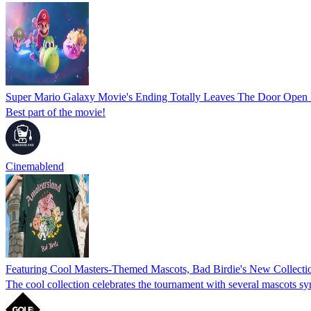
Super Mario Galaxy Movie's Ending Totally Leaves The Door Open F
Best part of the movie!
Cinemablend
Featuring Cool Masters-Themed Mascots, Bad Birdie's New Collectio
The cool collection celebrates the tournament with several mascots s