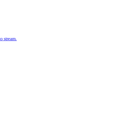
o stream.