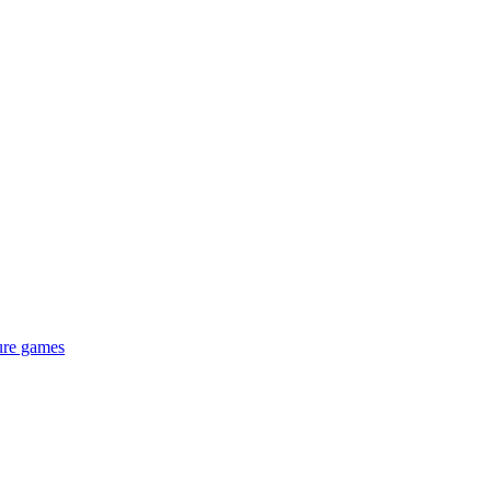
ure games