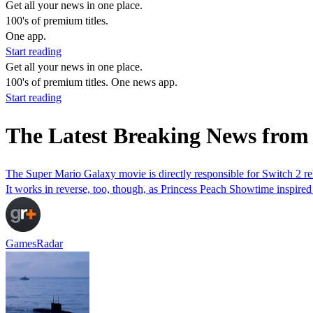
Get all your news in one place.
100's of premium titles.
One app.
Start reading
Get all your news in one place.
100's of premium titles. One news app.
Start reading
The Latest Breaking News from
The Super Mario Galaxy movie is directly responsible for Switch 2 r
It works in reverse, too, though, as Princess Peach Showtime inspired
GamesRadar