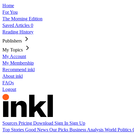
Home
For You
The Morning Edition
Saved Articles
0
Reading History
Publishers
My Topics
My Account
My Membership
Recommend inkl
About inkl
FAQs
Logout
Sources
Pricing
Download
Sign In
Sign Up
Top Stories
Good News
Our Picks
Business
Analysis
World
Politics