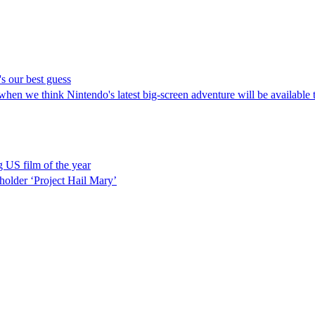
s our best guess
n we think Nintendo's latest big-screen adventure will be available t
 US film of the year
 holder ‘Project Hail Mary’