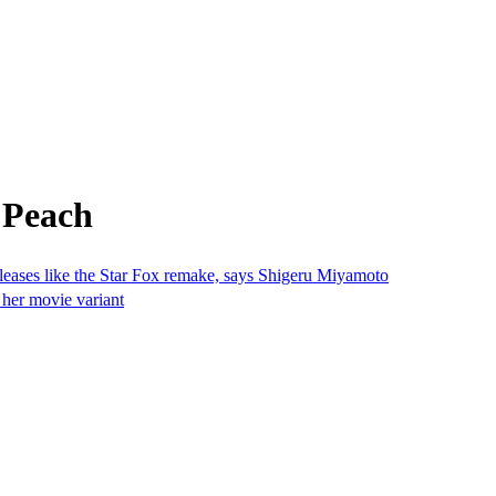
 Peach
eleases like the Star Fox remake, says Shigeru Miyamoto
 her movie variant