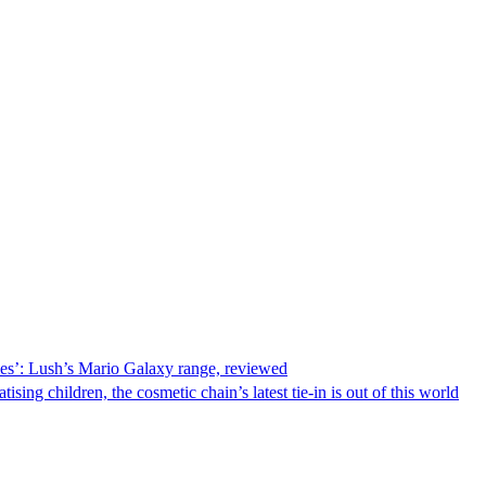
ries’: Lush’s Mario Galaxy range, reviewed
ising children, the cosmetic chain’s latest tie-in is out of this world