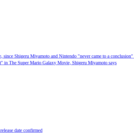
ie, since Shigeru Miyamoto and Nintendo "never came to a conclusion" 
 meat" in The Super Mario Galaxy Movie, Shigeru Miyamoto says
elease date confirmed