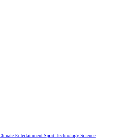
Climate
Entertainment
Sport
Technology
Science