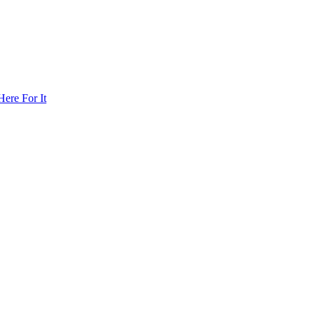
ere For It