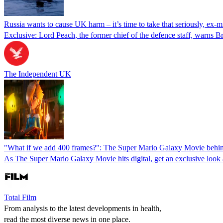
Russia wants to cause UK harm – it’s time to take that seriously, ex-m
Exclusive: Lord Peach, the former chief of the defence staff, warns B
The Independent UK
"What if we add 400 frames?": The Super Mario Galaxy Movie behind
As The Super Mario Galaxy Movie hits digital, get an exclusive look a
Total Film
From analysis to the latest developments in health,
read the most diverse news in one place.