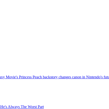
xy Movie's Princess Peach backstory changes canon in Nintendo's fut
 He's Always The Worst Part