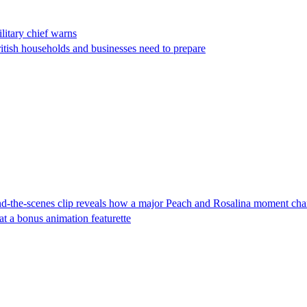
ilitary chief warns
ritish households and businesses need to prepare
-the-scenes clip reveals how a major Peach and Rosalina moment cha
t a bonus animation featurette