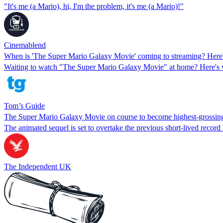
"It's me (a Mario), hi, I'm the problem, it's me (a Mario)!"
Cinemablend
When is 'The Super Mario Galaxy Movie' coming to streaming? Here'
Waiting to watch "The Super Mario Galaxy Movie" at home? Here's whe
Tom’s Guide
The Super Mario Galaxy Movie on course to become highest-grossing
The animated sequel is set to overtake the previous short-lived record
The Independent UK