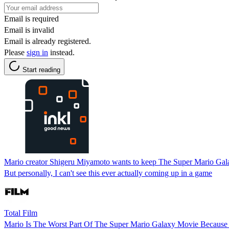
Email is required
Email is invalid
Email is already registered.
Please
sign in
instead.
Start reading
Mario creator Shigeru Miyamoto wants to keep The Super Mario Gala
But personally, I can't see this ever actually coming up in a game
Total Film
Mario Is The Worst Part Of The Super Mario Galaxy Movie Because