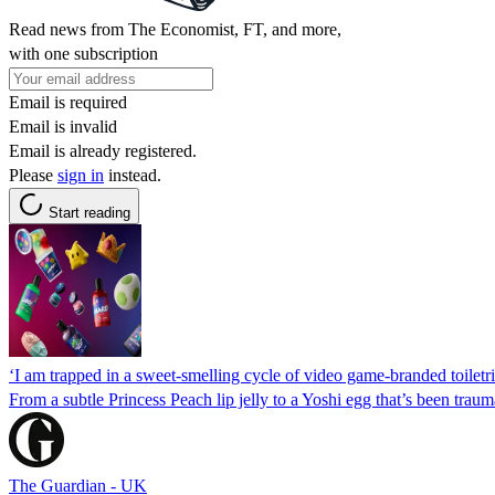
Read news from The Economist, FT, and more,
with one subscription
Email is required
Email is invalid
Email is already registered.
Please
sign in
instead.
Start reading
‘I am trapped in a sweet-smelling cycle of video game-branded toilet
From a subtle Princess Peach lip jelly to a Yoshi egg that’s been traumat
The Guardian - UK