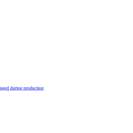
nged during production