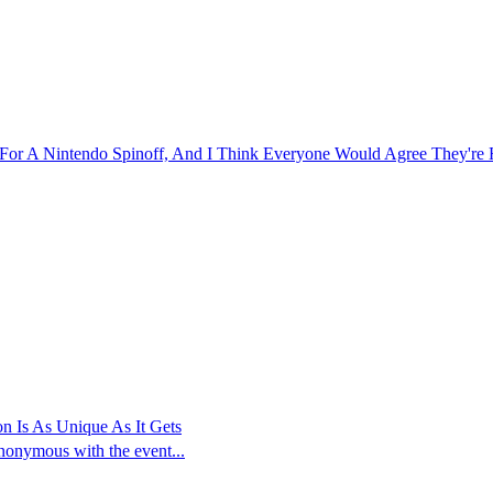
or A Nintendo Spinoff, And I Think Everyone Would Agree They're H
n Is As Unique As It Gets
ynonymous with the event...