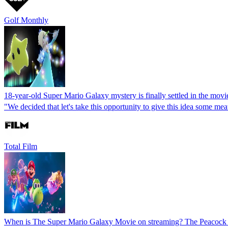
Golf Monthly
18-year-old Super Mario Galaxy mystery is finally settled in the mov
"We decided that let's take this opportunity to give this idea some
Total Film
When is The Super Mario Galaxy Movie on streaming? The Peacock r