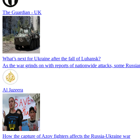
The Guardian - UK
What’s next for Ukraine after the fall of Luhansk?
As the war grinds on with reports of nationwide attacks, some Russia
Al Jazeera
How the capture of Azov fighters affects the Russia-Ukraine war