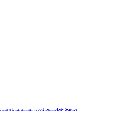
Climate
Entertainment
Sport
Technology
Science