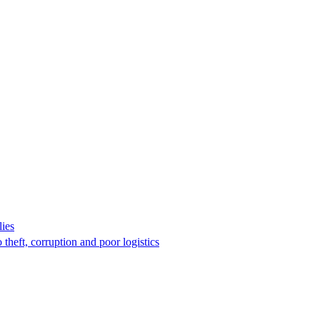
lies
 theft, corruption and poor logistics