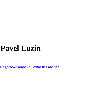
 Pavel Luzin
in Nagorno-Karabakh. What lies ahead?