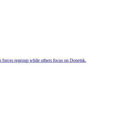
n forces regroup while others focus on Donetsk.