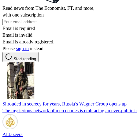
Read news from The Economist, FT, and more,
with one subscription
Email is required
Email is invalid
Email is already registered.
Please
sign in
instead.
Start reading
Shrouded in secrecy for years, Russia’s Wagner Group opens up
The mysterious network of mercenaries is embracing an ever-public i
Al Jazeera