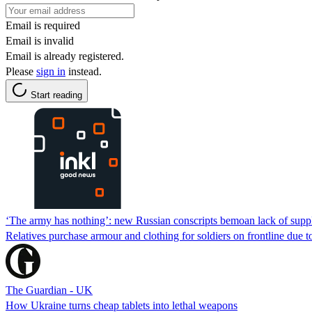
Email is required
Email is invalid
Email is already registered.
Please
sign in
instead.
Start reading
‘The army has nothing’: new Russian conscripts bemoan lack of supp
Relatives purchase armour and clothing for soldiers on frontline due to
The Guardian - UK
How Ukraine turns cheap tablets into lethal weapons