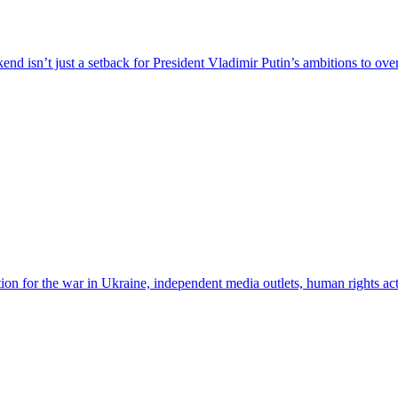
nd isn’t just a setback for President Vladimir Putin’s ambitions to ove
n for the war in Ukraine, independent media outlets, human rights acti