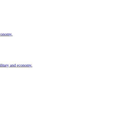
economy.
ilitary and economy.