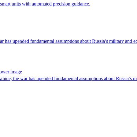
smart units with automated precision guidance.
 war has upended fundamental assumptions about Russia’s military and 
power image
raine, the war has upended fundamental assumptions about Russia’s m