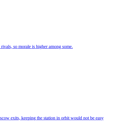
n rivals, so morale is higher among some.
scow exits, keeping the station in orbit would not be easy