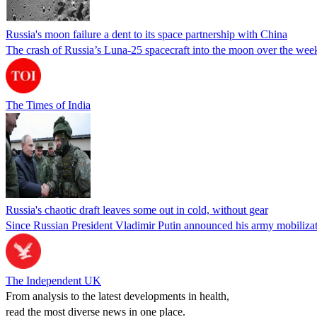
Russia's moon failure a dent to its space partnership with China
The crash of Russia’s Luna-25 spacecraft into the moon over the weeke
The Times of India
Russia's chaotic draft leaves some out in cold, without gear
Since Russian President Vladimir Putin announced his army mobilizatio
The Independent UK
From analysis to the latest developments in health,
read the most diverse news in one place.