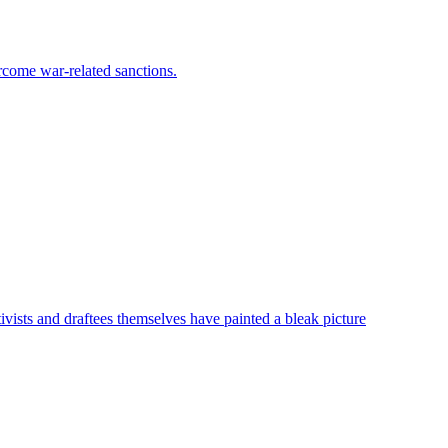
rcome war-related sanctions.
vists and draftees themselves have painted a bleak picture