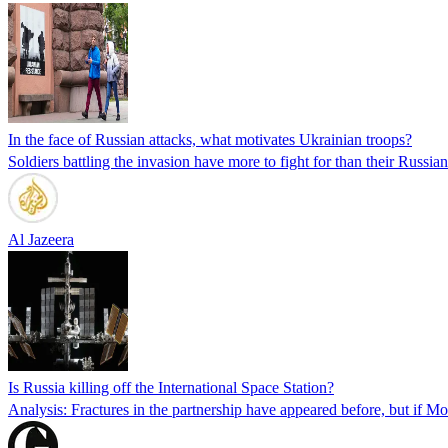
In the face of Russian attacks, what motivates Ukrainian troops?
Soldiers battling the invasion have more to fight for than their Russia
Al Jazeera
Is Russia killing off the International Space Station?
Analysis: Fractures in the partnership have appeared before, but if Mo