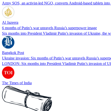
Army SOS, an activist-led NGO, converts Android-based tablets into 
Al Jazeera
6 months of Putin’s war unravels Russia’s superpower image
Six months into President Vladimir Putin’s invasion of Ukraine, the
Bangkok Post
Ukraine invasion: Six months of Putin’s war unravels Russia’s super
LONDON: Six months into President Vladimir Putin’s invasion of Uk
The Times of India