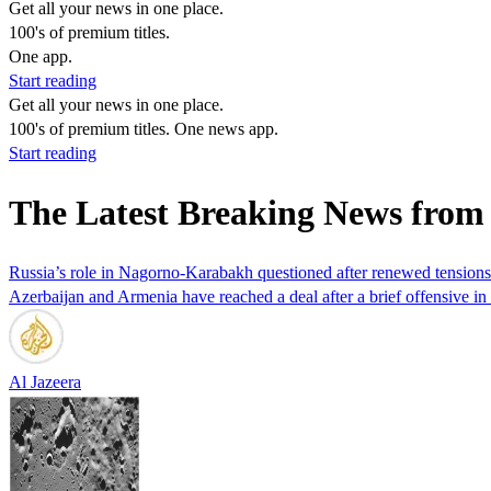
Get all your news in one place.
100's of premium titles.
One app.
Start reading
Get all your news in one place.
100's of premium titles. One news app.
Start reading
The Latest Breaking News from
Russia’s role in Nagorno-Karabakh questioned after renewed tensions
Azerbaijan and Armenia have reached a deal after a brief offensive 
Al Jazeera