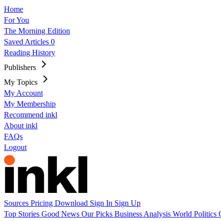
Home
For You
The Morning Edition
Saved Articles
0
Reading History
Publishers
My Topics
My Account
My Membership
Recommend inkl
About inkl
FAQs
Logout
Sources
Pricing
Download
Sign In
Sign Up
Top Stories
Good News
Our Picks
Business
Analysis
World
Politics