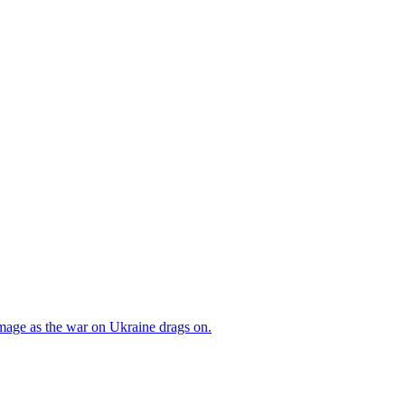
mage as the war on Ukraine drags on.