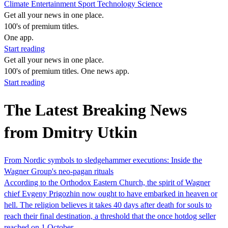
Climate
Entertainment
Sport
Technology
Science
Get all your news in one place.
100's of premium titles.
One app.
Start reading
Get all your news in one place.
100's of premium titles. One news app.
Start reading
The Latest Breaking News
from Dmitry Utkin
From Nordic symbols to sledgehammer executions: Inside the
Wagner Group's neo-pagan rituals
According to the Orthodox Eastern Church, the spirit of Wagner
chief Evgeny Prigozhin now ought to have embarked in heaven or
hell. The religion believes it takes 40 days after death for souls to
reach their final destination, a threshold that the once hotdog seller
reached on 1 October.