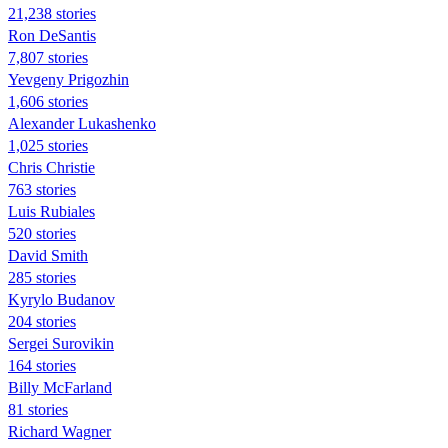
21,238 stories
Ron DeSantis
7,807 stories
Yevgeny Prigozhin
1,606 stories
Alexander Lukashenko
1,025 stories
Chris Christie
763 stories
Luis Rubiales
520 stories
David Smith
285 stories
Kyrylo Budanov
204 stories
Sergei Surovikin
164 stories
Billy McFarland
81 stories
Richard Wagner