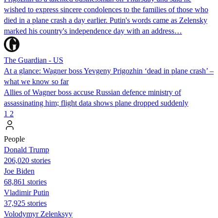
wished to express sincere condolences to the families of those who
died in a plane crash a day earlier. Putin's words came as Zelensky
marked his country's independence day with an address…
The Guardian - US
At a glance: Wagner boss Yevgeny Prigozhin ‘dead in plane crash’ –
what we know so far
Allies of Wagner boss accuse Russian defence ministry of
assassinating him; flight data shows plane dropped suddenly
1
2
People
Donald Trump
206,020 stories
Joe Biden
68,861 stories
Vladimir Putin
37,925 stories
Volodymyr Zelenksyy