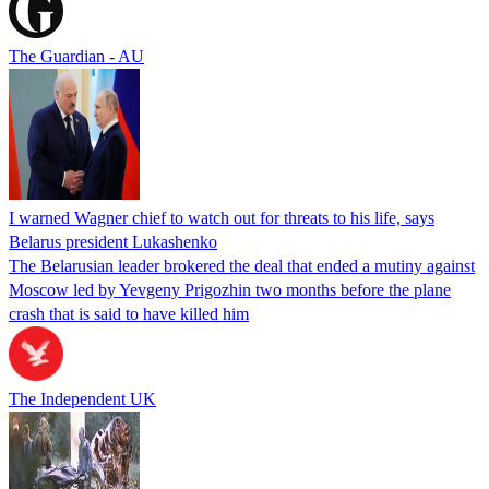
The Guardian - AU
I warned Wagner chief to watch out for threats to his life, says
Belarus president Lukashenko
The Belarusian leader brokered the deal that ended a mutiny against
Moscow led by Yevgeny Prigozhin two months before the plane
crash that is said to have killed him
The Independent UK