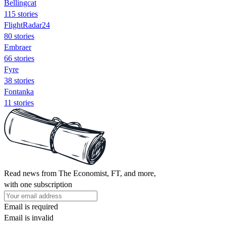
Bellingcat
115 stories
FlightRadar24
80 stories
Embraer
66 stories
Fyre
38 stories
Fontanka
11 stories
Read news from The Economist, FT, and more,
with one subscription
Email is required
Email is invalid