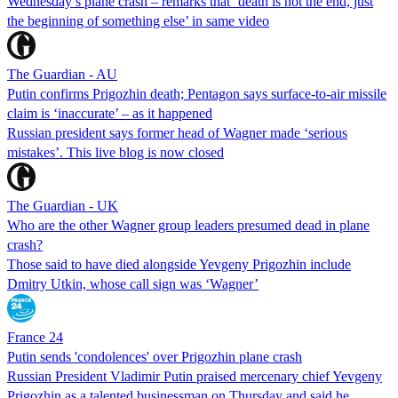
Wednesday’s plane crash – remarks that ‘death is not the end, just
the beginning of something else’ in same video
The Guardian - AU
Putin confirms Prigozhin death; Pentagon says surface-to-air missile
claim is ‘inaccurate’ – as it happened
Russian president says former head of Wagner made ‘serious
mistakes’. This live blog is now closed
The Guardian - UK
Who are the other Wagner group leaders presumed dead in plane
crash?
Those said to have died alongside Yevgeny Prigozhin include
Dmitry Utkin, whose call sign was ‘Wagner’
France 24
Putin sends 'condolences' over Prigozhin plane crash
Russian President Vladimir Putin praised mercenary chief Yevgeny
Prigozhin as a talented businessman on Thursday and said he