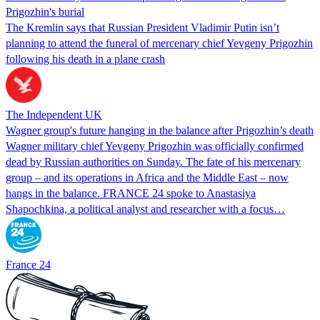
Prigozhin's burial
The Kremlin says that Russian President Vladimir Putin isn’t
planning to attend the funeral of mercenary chief Yevgeny Prigozhin
following his death in a plane crash
The Independent UK
Wagner group's future hanging in the balance after Prigozhin’s death
Wagner military chief Yevgeny Prigozhin was officially confirmed
dead by Russian authorities on Sunday. The fate of his mercenary
group – and its operations in Africa and the Middle East – now
hangs in the balance. FRANCE 24 spoke to Anastasiya
Shapochkina, a political analyst and researcher with a focus…
France 24