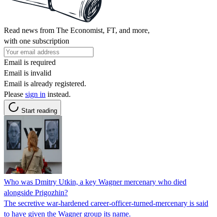
Read news from The Economist, FT, and more,
with one subscription
Email is required
Email is invalid
Email is already registered.
Please
sign in
instead.
Start reading
Who was Dmitry Utkin, a key Wagner mercenary who died
alongside Prigozhin?
The secretive war-hardened career-officer-turned-mercenary is said
to have given the Wagner group its name.