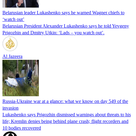
Belarusian leader Lukashenko says he warned Wagner chiefs to
‘watch out’
Belarusian President Alexander Lukashenko says he told Yevgeny
Prigozhin and Dmitry Utkin: ‘Lads – you watch out’.
Al Jazeera
Russia-Ukraine war at a glance: what we know on day 549 of the
invasion
Lukashenko says Prigozhin dismissed warnings about threats to his
life; Kremlin denies being behind plane crash; flight recorders and
10 bodies recovered