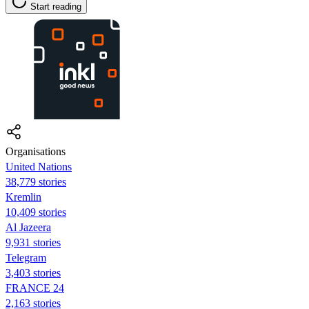
Start reading
Organisations
United Nations
38,779 stories
Kremlin
10,409 stories
Al Jazeera
9,931 stories
Telegram
3,403 stories
FRANCE 24
2,163 stories