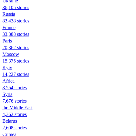
Ukraine
86,105 stories
Russia
83,438 stories
France
33,388 stories
Paris
20,362 stories
Moscow
15,375 stories
Kyiv
14,227 stories
Africa
8,554 stories
Syria
7,676 stories
the Middle East
4,362 stories
Belarus
2,608 stories
Crimea