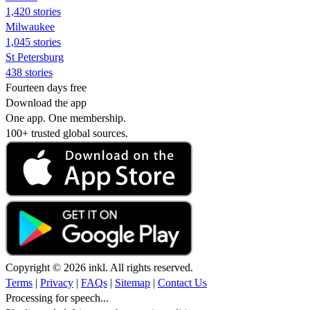
1,420 stories
Milwaukee
1,045 stories
St Petersburg
438 stories
Fourteen days free
Download the app
One app. One membership.
100+ trusted global sources.
Copyright © 2026 inkl. All rights reserved.
Terms
|
Privacy
|
FAQs
|
Sitemap
|
Contact Us
Processing for speech...