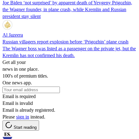
Joe Biden ‘not surprised’ by apparent death of Yevgeny Prigozhin,
the Wagner founder, in plane crash, while Kremlin and Russian
president stay silent
Al Jazeera
Russian villagers report explosion before ‘Prigozhin’ plane crash
The Wagner boss was listed as a passenger on the private jet, but the
Kremlin has not confirmed his death.
Get all your
news in one place.
100's of premium titles.
One news app.
Email is required
Email is invalid
Email is already registered.
Please
sign in
instead.
Start reading