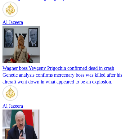
Al Jazeera
Wagner boss Yevgeny Prigozhin confirmed dead in crash
Genetic analysis confirms mercenary boss was killed after his
aircraft went down in what appeared to be an explosion.
Al Jazeera