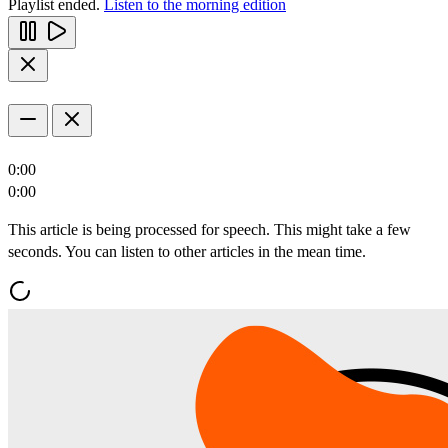
Playlist ended.
Listen to the morning edition
0:00
0:00
This article is being processed for speech. This might take a few
seconds. You can listen to other articles in the mean time.