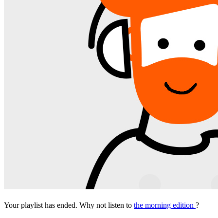
Your playlist has ended. Why not listen to
the morning edition
?