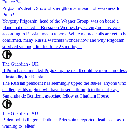
France 24
Prigozhin's death: Show of strength or admission of weakness for
Putin?
Yevgeny Prigozhin, head of the Wagner Group, was on board a
plane that crashed in Russia on Wednesday, leaving no survivors,
according to Russian media reports. While many details are yet to be
confirmed, many Russia watchers wonder how and why Prigozhin
survived so long after his June 23 mutiny…
The Guardian - UK
If Putin has eliminated Prigozhin, the result could be more – not less
– instability for Russia
The Russian president has seemingly upped the stakes: anyone who
challenges his regime will have to see it through to the end, says
Samantha de Bendern, associate fellow at Chatham House
The Guardian - AU
Biden points finger at Putin as Prigozhin’s reported death seen as a
warning to ‘elites’