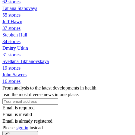
62 stories
Tatiana Stanovaya
55 stories
Jeff Hawn
37 stories
Stephen Hall
34 stories
Dmitry Utkin
31 stories
Svetlana Tikhanovskaya
19 stories
John Sawers
16 stories
From analysis to the latest developments in health,
read the most diverse news in one place.
Email is required
Email is invalid
Email is already registered.
Please
sign in
instead.