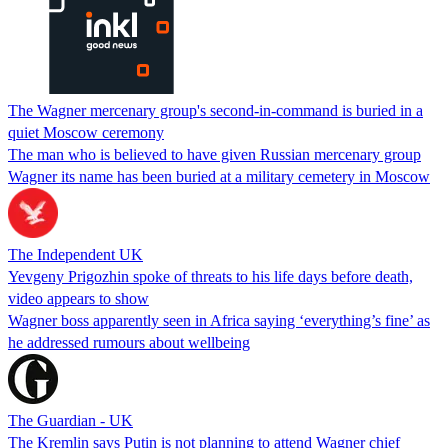
The Wagner mercenary group's second-in-command is buried in a
quiet Moscow ceremony
The man who is believed to have given Russian mercenary group
Wagner its name has been buried at a military cemetery in Moscow
The Independent UK
Yevgeny Prigozhin spoke of threats to his life days before death,
video appears to show
Wagner boss apparently seen in Africa saying ‘everything’s fine’ as
he addressed rumours about wellbeing
The Guardian - UK
The Kremlin says Putin is not planning to attend Wagner chief