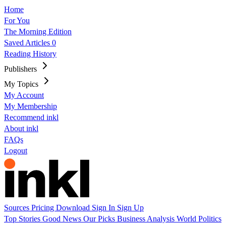
Home
For You
The Morning Edition
Saved Articles
0
Reading History
Publishers
My Topics
My Account
My Membership
Recommend inkl
About inkl
FAQs
Logout
Sources
Pricing
Download
Sign In
Sign Up
Top Stories
Good News
Our Picks
Business
Analysis
World
Politics