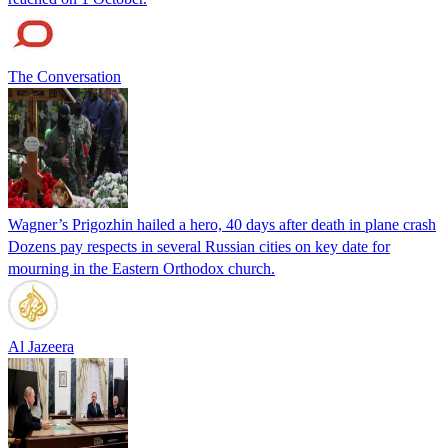
The Conversation
Wagner’s Prigozhin hailed a hero, 40 days after death in plane crash
Dozens pay respects in several Russian cities on key date for
mourning in the Eastern Orthodox church.
Al Jazeera