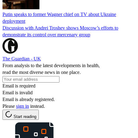
Putin speaks to former Wagner chief on TV about Ukraine
deployment
Discussion with Andrei Troshev shows Moscow’s efforts to
demonstrate its control over mercenary group
The Guardian - UK
From analysis to the latest developments in health,
read the most diverse news in one place.
Email is required
Email is invalid
Email is already registered.
Please
sign in
instead.
Start reading