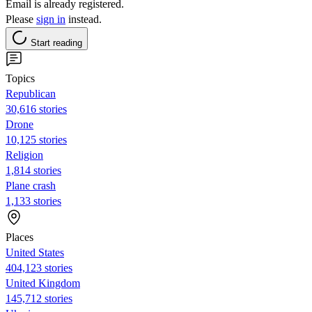
Email is already registered.
Please
sign in
instead.
Start reading
Topics
Republican
30,616 stories
Drone
10,125 stories
Religion
1,814 stories
Plane crash
1,133 stories
Places
United States
404,123 stories
United Kingdom
145,712 stories