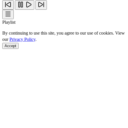
Playlist
By continuing to use this site, you agree to our use of cookies. View
our
Privacy Policy
.
Accept