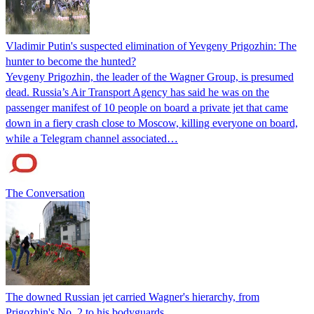
Vladimir Putin's suspected elimination of Yevgeny Prigozhin: The
hunter to become the hunted?
Yevgeny Prigozhin, the leader of the Wagner Group, is presumed
dead. Russia’s Air Transport Agency has said he was on the
passenger manifest of 10 people on board a private jet that came
down in a fiery crash close to Moscow, killing everyone on board,
while a Telegram channel associated…
The Conversation
The downed Russian jet carried Wagner's hierarchy, from
Prigozhin's No. 2 to his bodyguards