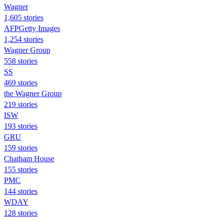
Wagner
1,605 stories
AFPGetty Images
1,254 stories
Wagner Group
558 stories
SS
469 stories
the Wagner Group
219 stories
ISW
193 stories
GRU
159 stories
Chatham House
155 stories
PMC
144 stories
WDAY
128 stories