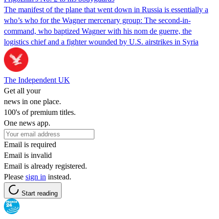
The manifest of the plane that went down in Russia is essentially a
who’s who for the Wagner mercenary group: The second-in-
command, who baptized Wagner with his nom de guerre, the
logistics chief and a fighter wounded by U.S. airstrikes in Syria
The Independent UK
Get all your
news in one place.
100's of premium titles.
One news app.
Email is required
Email is invalid
Email is already registered.
Please
sign in
instead.
Start reading