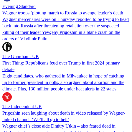
Evening Standard
Wagner troops ‘plotting march to Russia to avenge leader’s death’
Wagner mercenaries were on Thursday reported to be trying to head
back into Russia after threatening retaliation over the suspected
killing of their leader Yevgeny Prigozhin in a plane crash on the
orders of Vladimir Putin.
The Guardian - UK
First Thing: Republicans feud over Trump in first 2024 primary
debate
Eight candidates, who gathered in Milwaukee in hope of catching
up to former president in polls, also argued about abortion and the
climate. Plus, 130 million people under heat alerts in 22 states
The Independent UK
Prigozhin seen laughing about death in video released by Wagner-
linked channel: ‘We’ll all go to hell’
Wagner chief’s close aide Dmitry Utkin – also feared dead in