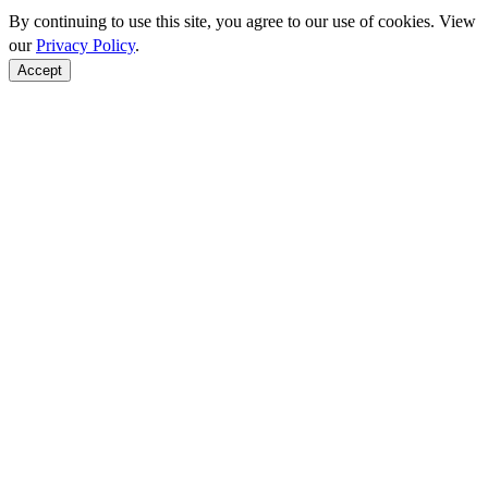
By continuing to use this site, you agree to our use of cookies. View
our
Privacy Policy
.
Accept