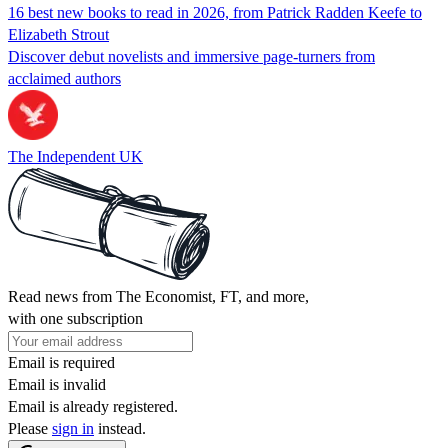
16 best new books to read in 2026, from Patrick Radden Keefe to
Elizabeth Strout
Discover debut novelists and immersive page-turners from
acclaimed authors
The Independent UK
Read news from The Economist, FT, and more,
with one subscription
Email is required
Email is invalid
Email is already registered.
Please
sign in
instead.