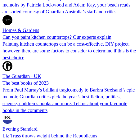
memoirs by Patricia Lockwood and Adam Kay, your beach reads
are sorted courtesy of Guardian Australia’s staff and critics
Homes & Gardens
Can you paint kitchen countertops? Our experts explain
Painting kitchen countertops can be a cost-effective, DIY project,
however, there are some factors to consider to determine if this is the
best choice
The Guardian - UK
The best books of 2023
From Paul Murray’s brilliant tragicomedy to Barbra Streisand’s epic
memoir, Guardian critics pick the year’s best fiction, politics,
science, children’s books and more. Tell us about your favourite
books in the comments
Evening Standard
Liz Truss throws weight behind the Republicans