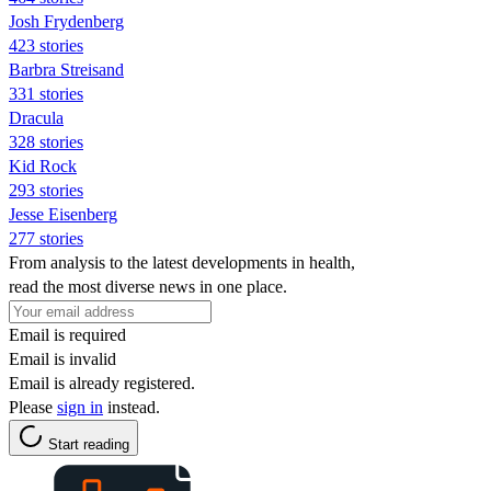
Josh Frydenberg
423 stories
Barbra Streisand
331 stories
Dracula
328 stories
Kid Rock
293 stories
Jesse Eisenberg
277 stories
From analysis to the latest developments in health,
read the most diverse news in one place.
Email is required
Email is invalid
Email is already registered.
Please
sign in
instead.
Start reading