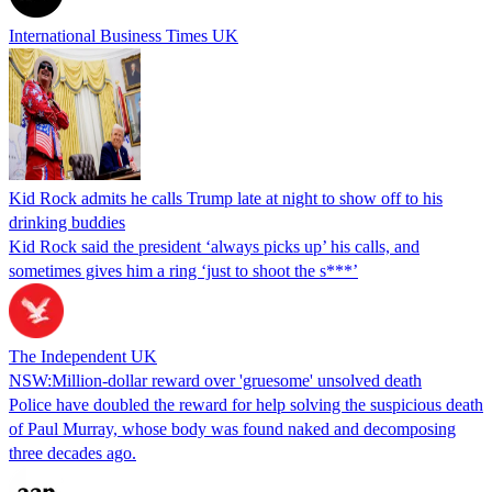
International Business Times UK
Kid Rock admits he calls Trump late at night to show off to his
drinking buddies
Kid Rock said the president ‘always picks up’ his calls, and
sometimes gives him a ring ‘just to shoot the s***’
The Independent UK
NSW:Million-dollar reward over 'gruesome' unsolved death
Police have doubled the reward for help solving the suspicious death
of Paul Murray, whose body was found naked and decomposing
three decades ago.