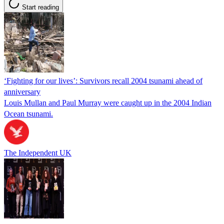
Start reading
‘Fighting for our lives’: Survivors recall 2004 tsunami ahead of
anniversary
Louis Mullan and Paul Murray were caught up in the 2004 Indian
Ocean tsunami.
The Independent UK