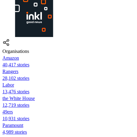
Organisations
Amazon
40,417 stories
Rangers
28,102 stories
Labor
13,476 stories
the White House
12,719 stories
49ers
10,931 stories
Paramount
4,989 stories