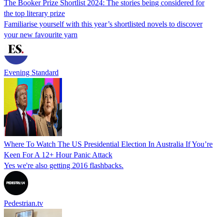
The Booker Prize Shortlist 2024: The stories being considered for
the top literary prize
Familiarise yourself with this year’s shortlisted novels to discover
your new favourite yarn
Evening Standard
Where To Watch The US Presidential Election In Australia If You’re
Keen For A 12+ Hour Panic Attack
Yes we're also getting 2016 flashbacks.
Pedestrian.tv