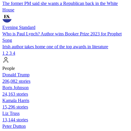
The former PM said she wants a Republican back in the White
House
Evening Standard
Who is Paul Lynch? Author wins Booker Prize 2023 for Prophet
Song
Irish author takes home one of the top awards in literature
1
2
3
4
People
Donald Trump
206,082 stories
Boris Johnson
24,163 stories
Kamala Harris
15,296 stories
Liz Truss
13,144 stories
Peter Dutton