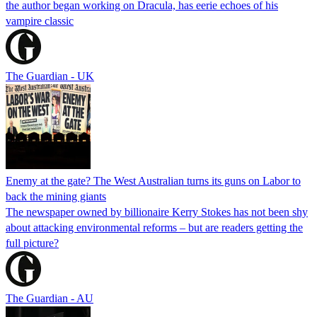
the author began working on Dracula, has eerie echoes of his
vampire classic
The Guardian - UK
Enemy at the gate? The West Australian turns its guns on Labor to
back the mining giants
The newspaper owned by billionaire Kerry Stokes has not been shy
about attacking environmental reforms – but are readers getting the
full picture?
The Guardian - AU