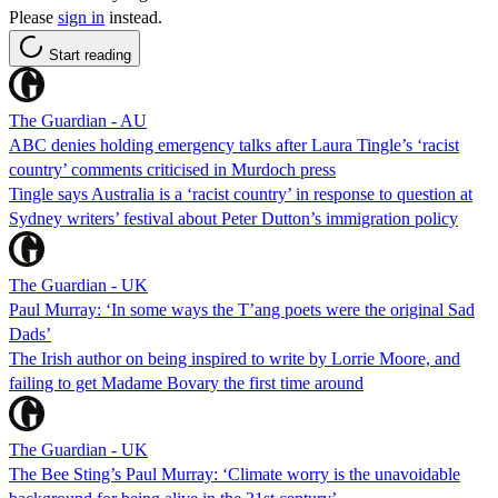
Please
sign in
instead.
Start reading
The Guardian - AU
ABC denies holding emergency talks after Laura Tingle’s ‘racist
country’ comments criticised in Murdoch press
Tingle says Australia is a ‘racist country’ in response to question at
Sydney writers’ festival about Peter Dutton’s immigration policy
The Guardian - UK
Paul Murray: ‘In some ways the T’ang poets were the original Sad
Dads’
The Irish author on being inspired to write by Lorrie Moore, and
failing to get Madame Bovary the first time around
The Guardian - UK
The Bee Sting’s Paul Murray: ‘Climate worry is the unavoidable