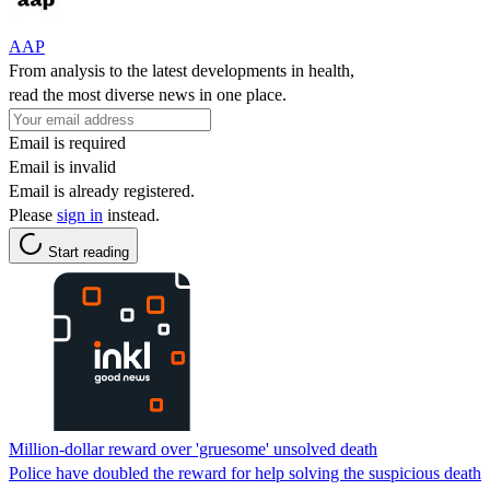
AAP
From analysis to the latest developments in health,
read the most diverse news in one place.
Email is required
Email is invalid
Email is already registered.
Please
sign in
instead.
Start reading
Million-dollar reward over 'gruesome' unsolved death
Police have doubled the reward for help solving the suspicious death