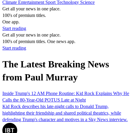
Climate
Entertainment
Sport
Technology
Science
Get all your news in one place.
100's of premium titles.
One app.
Start reading
Get all your news in one place.
100's of premium titles. One news app.
Start reading
The Latest Breaking News
from Paul Murray
Inside Trump's 12 AM Phone Routine: Kid Rock Explains Why He
Calls the 80-Year-Old POTUS Late at Night
Kid Rock describes his late-night calls to Donald Trump,
highlighting their friendship and shared political theatrics, while
defending Trump's character and motives in a Sky News interview.