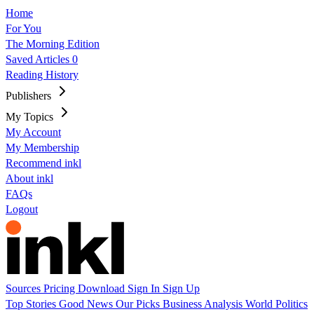
Home
For You
The Morning Edition
Saved Articles
0
Reading History
Publishers
My Topics
My Account
My Membership
Recommend inkl
About inkl
FAQs
Logout
Sources
Pricing
Download
Sign In
Sign Up
Top Stories
Good News
Our Picks
Business
Analysis
World
Politics