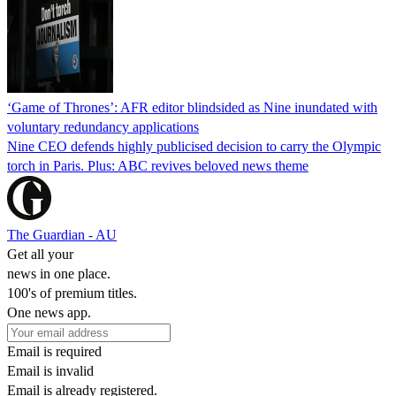
‘Game of Thrones’: AFR editor blindsided as Nine inundated with
voluntary redundancy applications
Nine CEO defends highly publicised decision to carry the Olympic
torch in Paris. Plus: ABC revives beloved news theme
The Guardian - AU
Get all your
news in one place.
100's of premium titles.
One news app.
Email is required
Email is invalid
Email is already registered.