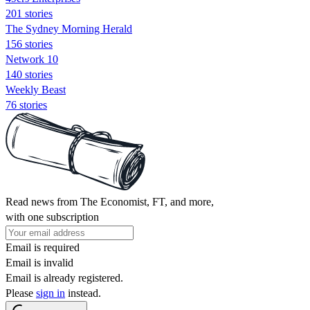
201 stories
The Sydney Morning Herald
156 stories
Network 10
140 stories
Weekly Beast
76 stories
Read news from The Economist, FT, and more,
with one subscription
Email is required
Email is invalid
Email is already registered.
Please
sign in
instead.