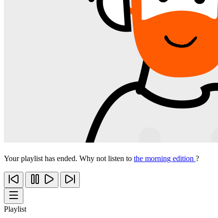
Your playlist has ended. Why not listen to
the morning edition
?
Playlist