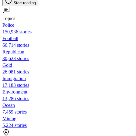
Start reading
Topics
Police
150,936 stories
Football
66,714 stories
Republican
30,623 stories
Gold
26,081 stories
Immigration
17,183 stories
Environment
13,286 stories
Ocean
7,459 stories
Mining
5,224 stories