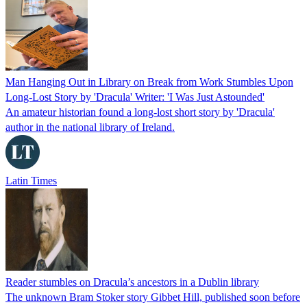
Man Hanging Out in Library on Break from Work Stumbles Upon
Long-Lost Story by 'Dracula' Writer: 'I Was Just Astounded'
An amateur historian found a long-lost short story by 'Dracula'
author in the national library of Ireland.
Latin Times
Reader stumbles on Dracula’s ancestors in a Dublin library
The unknown Bram Stoker story Gibbet Hill, published soon before