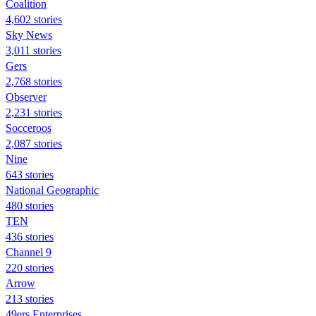
Coalition
4,602 stories
Sky News
3,011 stories
Gers
2,768 stories
Observer
2,231 stories
Socceroos
2,087 stories
Nine
643 stories
National Geographic
480 stories
TEN
436 stories
Channel 9
220 stories
Arrow
213 stories
49ers Enterprises