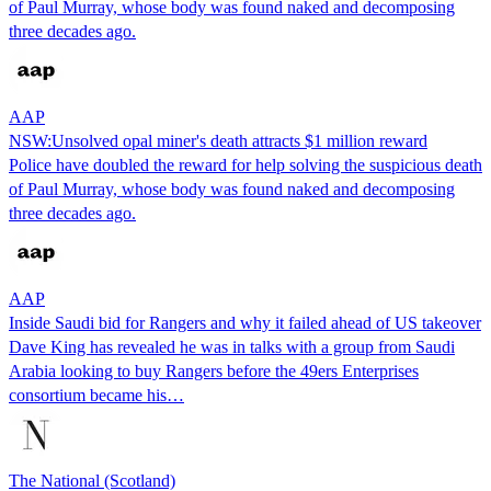
of Paul Murray, whose body was found naked and decomposing
three decades ago.
AAP
NSW:Unsolved opal miner's death attracts $1 million reward
Police have doubled the reward for help solving the suspicious death
of Paul Murray, whose body was found naked and decomposing
three decades ago.
AAP
Inside Saudi bid for Rangers and why it failed ahead of US takeover
Dave King has revealed he was in talks with a group from Saudi
Arabia looking to buy Rangers before the 49ers Enterprises
consortium became his…
The National (Scotland)