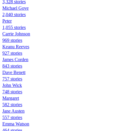
3,328 stories
Michael Gove
2,040 stories
Peter
1,055 stories
Carrie Johnson
969 stories
Keanu Reeves
927 stories
James Corden
843 stories
Dave Benett
757 stories
John Wick
748 stories
Margaret
582 stories
Jane Austen
557 stories
Emma Watson
464 stories