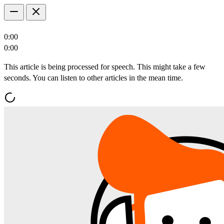
0:00
0:00
This article is being processed for speech. This might take a few
seconds. You can listen to other articles in the mean time.