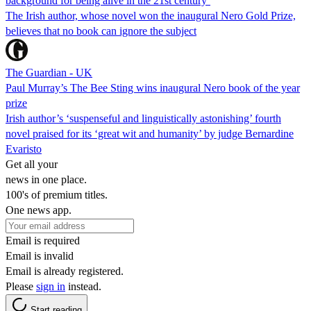
background for being alive in the 21st century’
The Irish author, whose novel won the inaugural Nero Gold Prize,
believes that no book can ignore the subject
The Guardian - UK
Paul Murray’s The Bee Sting wins inaugural Nero book of the year
prize
Irish author’s ‘suspenseful and linguistically astonishing’ fourth
novel praised for its ‘great wit and humanity’ by judge Bernardine
Evaristo
Get all your
news in one place.
100's of premium titles.
One news app.
Email is required
Email is invalid
Email is already registered.
Please
sign in
instead.
Start reading