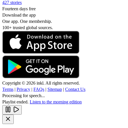
427 stories
Fourteen days free
Download the app
One app. One membership.
100+ trusted global sources.
Copyright © 2026 inkl. All rights reserved.
Terms
|
Privacy
|
FAQs
|
Sitemap
|
Contact Us
Processing for speech...
Playlist ended.
Listen to the morning edition