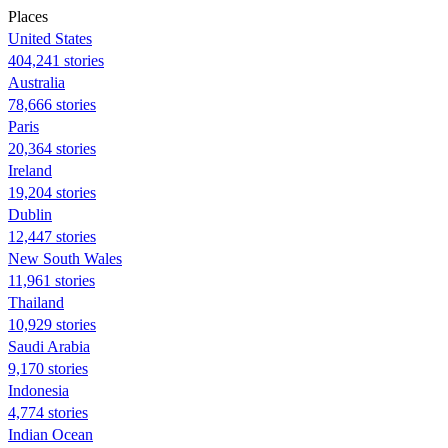
Places
United States
404,241 stories
Australia
78,666 stories
Paris
20,364 stories
Ireland
19,204 stories
Dublin
12,447 stories
New South Wales
11,961 stories
Thailand
10,929 stories
Saudi Arabia
9,170 stories
Indonesia
4,774 stories
Indian Ocean