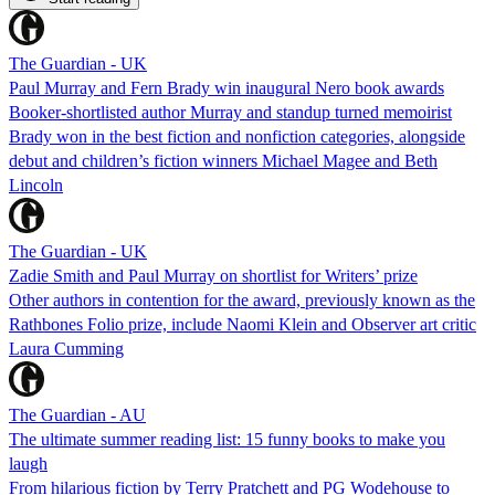
The Guardian - UK
Paul Murray and Fern Brady win inaugural Nero book awards
Booker-shortlisted author Murray and standup turned memoirist
Brady won in the best fiction and nonfiction categories, alongside
debut and children’s fiction winners Michael Magee and Beth
Lincoln
The Guardian - UK
Zadie Smith and Paul Murray on shortlist for Writers’ prize
Other authors in contention for the award, previously known as the
Rathbones Folio prize, include Naomi Klein and Observer art critic
Laura Cumming
The Guardian - AU
The ultimate summer reading list: 15 funny books to make you
laugh
From hilarious fiction by Terry Pratchett and PG Wodehouse to