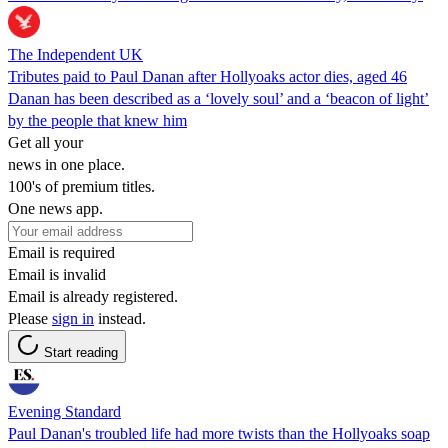
The Independent UK
Tributes paid to Paul Danan after Hollyoaks actor dies, aged 46
Danan has been described as a ‘lovely soul’ and a ‘beacon of light’
by the people that knew him
Get all your
news in one place.
100's of premium titles.
One news app.
Email is required
Email is invalid
Email is already registered.
Please
sign in
instead.
Start reading
Evening Standard
Paul Danan's troubled life had more twists than the Hollyoaks soap