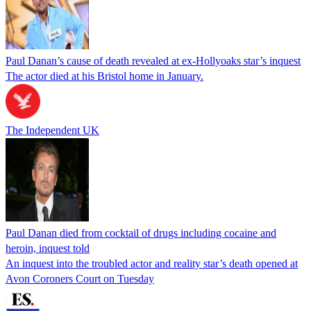
Paul Danan’s cause of death revealed at ex-Hollyoaks star’s inquest
The actor died at his Bristol home in January.
The Independent UK
Paul Danan died from cocktail of drugs including cocaine and
heroin, inquest told
An inquest into the troubled actor and reality star’s death opened at
Avon Coroners Court on Tuesday