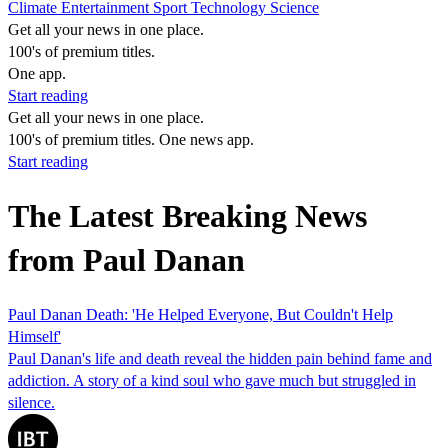
Climate
Entertainment
Sport
Technology
Science
Get all your news in one place.
100's of premium titles.
One app.
Start reading
Get all your news in one place.
100's of premium titles. One news app.
Start reading
The Latest Breaking News
from Paul Danan
Paul Danan Death: 'He Helped Everyone, But Couldn't Help
Himself'
Paul Danan's life and death reveal the hidden pain behind fame and
addiction. A story of a kind soul who gave much but struggled in
silence.