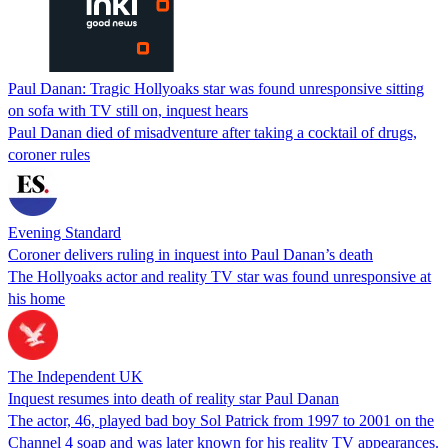
Paul Danan: Tragic Hollyoaks star was found unresponsive sitting
on sofa with TV still on, inquest hears
Paul Danan died of misadventure after taking a cocktail of drugs,
coroner rules
Evening Standard
Coroner delivers ruling in inquest into Paul Danan’s death
The Hollyoaks actor and reality TV star was found unresponsive at
his home
The Independent UK
Inquest resumes into death of reality star Paul Danan
The actor, 46, played bad boy Sol Patrick from 1997 to 2001 on the
Channel 4 soap and was later known for his reality TV appearances.