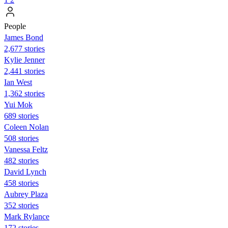
People
James Bond
2,677 stories
Kylie Jenner
2,441 stories
Ian West
1,362 stories
Yui Mok
689 stories
Coleen Nolan
508 stories
Vanessa Feltz
482 stories
David Lynch
458 stories
Aubrey Plaza
352 stories
Mark Rylance
172 stories