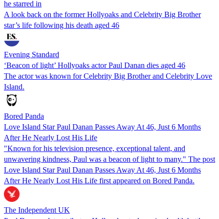
he starred in
A look back on the former Hollyoaks and Celebrity Big Brother
star’s life following his death aged 46
Evening Standard
‘Beacon of light’ Hollyoaks actor Paul Danan dies aged 46
The actor was known for Celebrity Big Brother and Celebrity Love
Island.
Bored Panda
Love Island Star Paul Danan Passes Away At 46, Just 6 Months
After He Nearly Lost His Life
"Known for his television presence, exceptional talent, and
unwavering kindness, Paul was a beacon of light to many." The post
Love Island Star Paul Danan Passes Away At 46, Just 6 Months
After He Nearly Lost His Life first appeared on Bored Panda.
The Independent UK