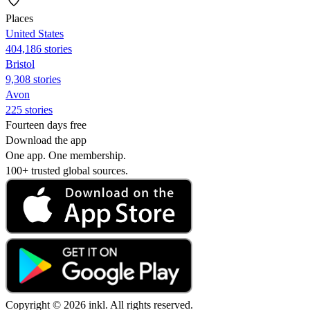
Places
United States
404,186 stories
Bristol
9,308 stories
Avon
225 stories
Fourteen days free
Download the app
One app. One membership.
100+ trusted global sources.
Copyright © 2026 inkl. All rights reserved.