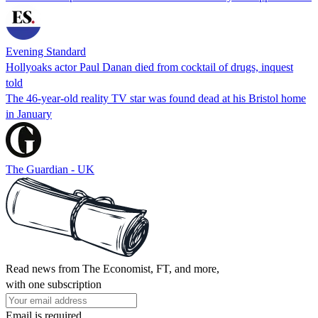
Evening Standard
Hollyoaks actor Paul Danan died from cocktail of drugs, inquest
told
The 46-year-old reality TV star was found dead at his Bristol home
in January
The Guardian - UK
Read news from The Economist, FT, and more,
with one subscription
Email is required