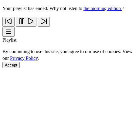
Your playlist has ended. Why not listen to
the morning edition
?
Playlist
By continuing to use this site, you agree to our use of cookies. View
our
Privacy Policy
.
Accept