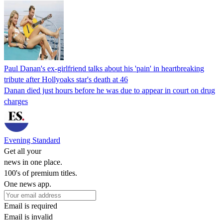
Paul Danan's ex-girlfriend talks about his 'pain' in heartbreaking
tribute after Hollyoaks star's death at 46
Danan died just hours before he was due to appear in court on drug
charges
Evening Standard
Get all your
news in one place.
100's of premium titles.
One news app.
Email is required
Email is invalid