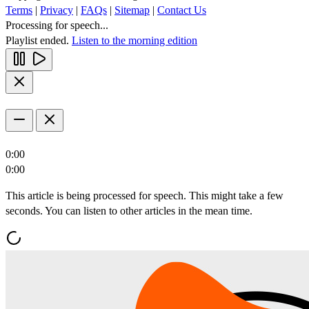
Terms
|
Privacy
|
FAQs
|
Sitemap
|
Contact Us
Processing for speech...
Playlist ended.
Listen to the morning edition
0:00
0:00
This article is being processed for speech. This might take a few
seconds. You can listen to other articles in the mean time.