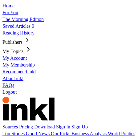
Home
For You
The Morning Edition
Saved Articles
0
Reading History
Publishers
My Topics
My Account
My Membership
Recommend inkl
About inkl
FAQs
Logout
Sources
Pricing
Download
Sign In
Sign Up
Top Stories
Good News
Our Picks
Business
Analysis
World
Politics