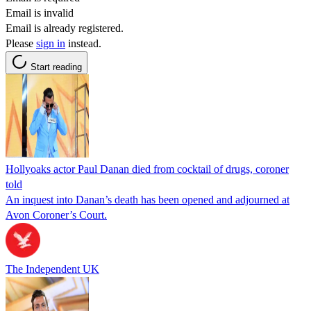
Email is invalid
Email is already registered.
Please
sign in
instead.
Start reading
Hollyoaks actor Paul Danan died from cocktail of drugs, coroner
told
An inquest into Danan’s death has been opened and adjourned at
Avon Coroner’s Court.
The Independent UK