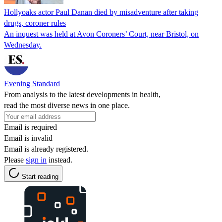
Hollyoaks actor Paul Danan died by misadventure after taking
drugs, coroner rules
An inquest was held at Avon Coroners’ Court, near Bristol, on
Wednesday.
Evening Standard
From analysis to the latest developments in health,
read the most diverse news in one place.
Email is required
Email is invalid
Email is already registered.
Please
sign in
instead.
Start reading