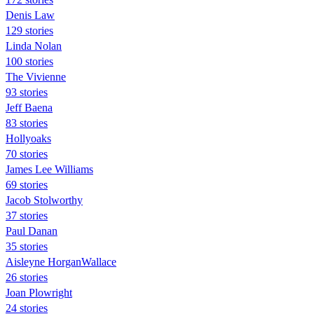
Denis Law
129 stories
Linda Nolan
100 stories
The Vivienne
93 stories
Jeff Baena
83 stories
Hollyoaks
70 stories
James Lee Williams
69 stories
Jacob Stolworthy
37 stories
Paul Danan
35 stories
Aisleyne HorganWallace
26 stories
Joan Plowright
24 stories