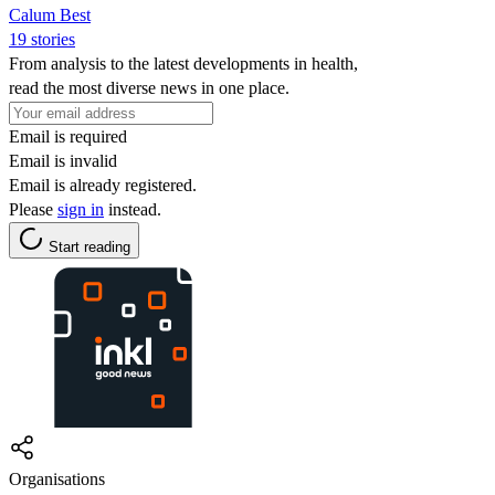
Calum Best
19 stories
From analysis to the latest developments in health,
read the most diverse news in one place.
Email is required
Email is invalid
Email is already registered.
Please
sign in
instead.
Start reading
Organisations