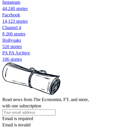
Instagram
44,240 stories
Facebook
14,123 stories
Channel 4
8,266 stories
Hollyoaks
520 stories
PA PA Archive
106 stories
Read news from The Economist, FT, and more,
with one subscription
Email is required
Email is invalid