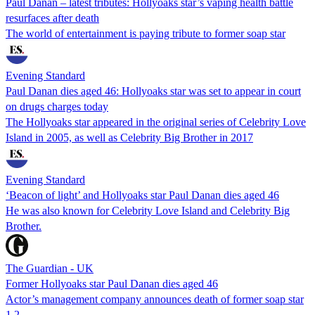
Paul Danan – latest tributes: Hollyoaks star’s vaping health battle
resurfaces after death
The world of entertainment is paying tribute to former soap star
Evening Standard
Paul Danan dies aged 46: Hollyoaks star was set to appear in court
on drugs charges today
The Hollyoaks star appeared in the original series of Celebrity Love
Island in 2005, as well as Celebrity Big Brother in 2017
Evening Standard
‘Beacon of light’ and Hollyoaks star Paul Danan dies aged 46
He was also known for Celebrity Love Island and Celebrity Big
Brother.
The Guardian - UK
Former Hollyoaks star Paul Danan dies aged 46
Actor’s management company announces death of former soap star
1
2