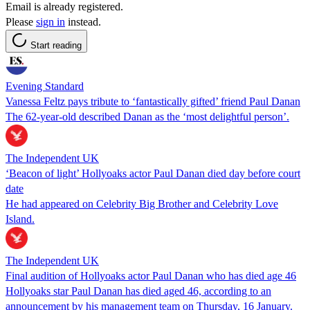
Email is already registered.
Please
sign in
instead.
Start reading
Evening Standard
Vanessa Feltz pays tribute to ‘fantastically gifted’ friend Paul Danan
The 62-year-old described Danan as the ‘most delightful person’.
The Independent UK
‘Beacon of light’ Hollyoaks actor Paul Danan died day before court
date
He had appeared on Celebrity Big Brother and Celebrity Love
Island.
The Independent UK
Final audition of Hollyoaks actor Paul Danan who has died age 46
Hollyoaks star Paul Danan has died aged 46, according to an
announcement by his management team on Thursday, 16 January.