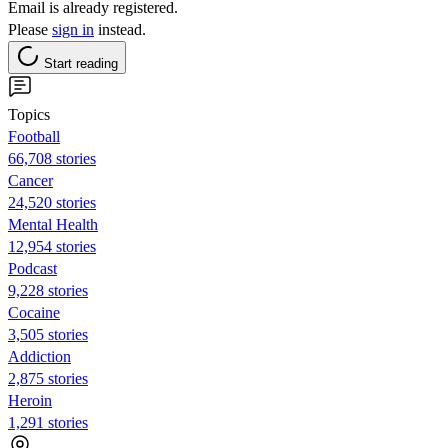
Email is already registered.
Please
sign in
instead.
Start reading
Topics
Football
66,708 stories
Cancer
24,520 stories
Mental Health
12,954 stories
Podcast
9,228 stories
Cocaine
3,505 stories
Addiction
2,875 stories
Heroin
1,291 stories