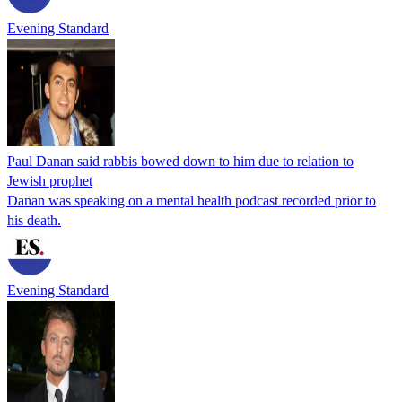
Evening Standard
Paul Danan said rabbis bowed down to him due to relation to
Jewish prophet
Danan was speaking on a mental health podcast recorded prior to
his death.
Evening Standard