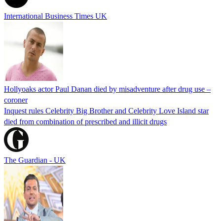
International Business Times UK
Hollyoaks actor Paul Danan died by misadventure after drug use –
coroner
Inquest rules Celebrity Big Brother and Celebrity Love Island star
died from combination of prescribed and illicit drugs
The Guardian - UK