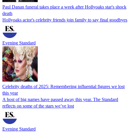
Paul Danan funeral takes place a week after Hollyoaks star's shock
death
Hollyoaks actor's celebrity friends join family to say final goodbyes
Evening Standard
Celebrity deaths of 2025: Remembering influential figures we lost
this year
A host of big names have passed away this year. The Standard
reflects on some of the stars we’ve lost
Evening Standard