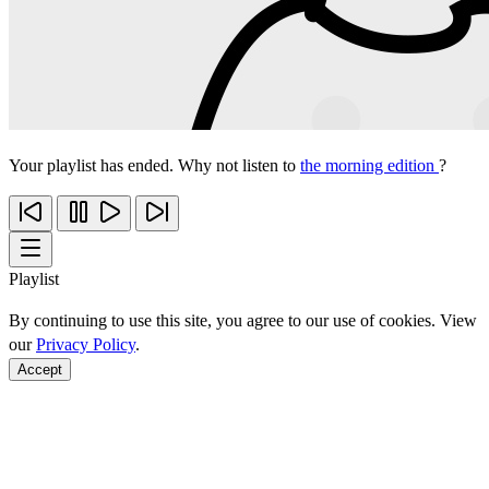
Your playlist has ended. Why not listen to
the morning edition
?
Playlist
By continuing to use this site, you agree to our use of cookies. View
our
Privacy Policy
.
Accept