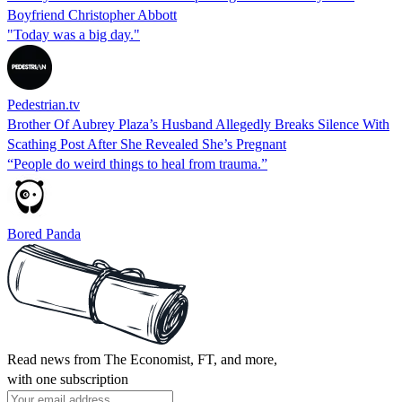
Boyfriend Christopher Abbott
"Today was a big day."
Pedestrian.tv
Brother Of Aubrey Plaza’s Husband Allegedly Breaks Silence With
Scathing Post After She Revealed She’s Pregnant
“People do weird things to heal from trauma.”
Bored Panda
Read news from The Economist, FT, and more,
with one subscription