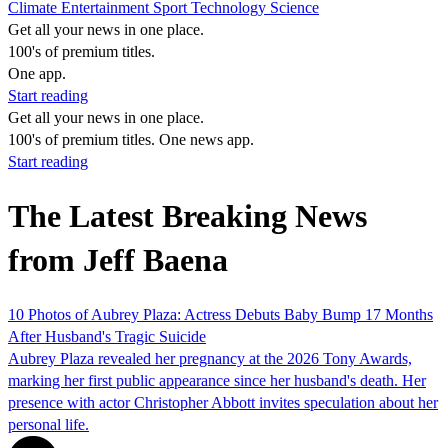
Climate
Entertainment
Sport
Technology
Science
Get all your news in one place.
100's of premium titles.
One app.
Start reading
Get all your news in one place.
100's of premium titles. One news app.
Start reading
The Latest Breaking News
from Jeff Baena
10 Photos of Aubrey Plaza: Actress Debuts Baby Bump 17 Months
After Husband's Tragic Suicide
Aubrey Plaza revealed her pregnancy at the 2026 Tony Awards,
marking her first public appearance since her husband's death. Her
presence with actor Christopher Abbott invites speculation about her
personal life.