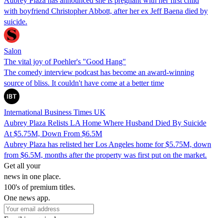
Aubrey Plaza has announced she is pregnant with her first child
with boyfriend Christopher Abbott, after her ex Jeff Baena died by
suicide.
Salon
The vital joy of Poehler's "Good Hang"
The comedy interview podcast has become an award-winning
source of bliss. It couldn't have come at a better time
International Business Times UK
Aubrey Plaza Relists LA Home Where Husband Died By Suicide
At $5.75M, Down From $6.5M
Aubrey Plaza has relisted her Los Angeles home for $5.75M, down
from $6.5M, months after the property was first put on the market.
Get all your
news in one place.
100's of premium titles.
One news app.