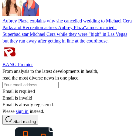
Aubrey Plaza explains why she cancelled wedding to Michael Cera
Parks and Recreation actress Aubrey Plaza"almost married"
Superbad star Michael Cera while they were "high" in Las Vegas
but they ran away after getting in line at the courthouse.
BANG Premier
From analysis to the latest developments in health,
read the most diverse news in one place.
Email is required
Email is invalid
Email is already registered.
Please
sign in
instead.
Start reading