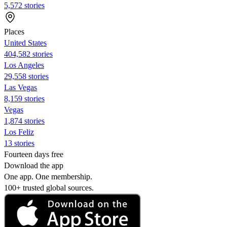
5,572 stories
Places
United States
404,582 stories
Los Angeles
29,558 stories
Las Vegas
8,159 stories
Vegas
1,874 stories
Los Feliz
13 stories
Fourteen days free
Download the app
One app. One membership.
100+ trusted global sources.