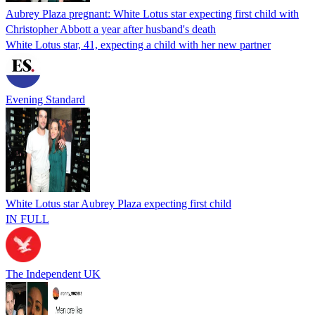
Aubrey Plaza pregnant: White Lotus star expecting first child with
Christopher Abbott a year after husband's death
White Lotus star, 41, expecting a child with her new partner
Evening Standard
White Lotus star Aubrey Plaza expecting first child
IN FULL
The Independent UK