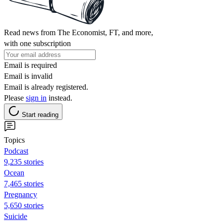
Read news from The Economist, FT, and more,
with one subscription
Email is required
Email is invalid
Email is already registered.
Please
sign in
instead.
Start reading
Topics
Podcast
9,235 stories
Ocean
7,465 stories
Pregnancy
5,650 stories
Suicide