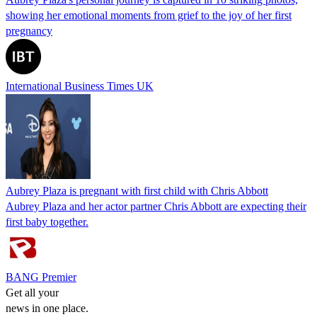
showing her emotional moments from grief to the joy of her first
pregnancy
International Business Times UK
Aubrey Plaza is pregnant with first child with Chris Abbott
Aubrey Plaza and her actor partner Chris Abbott are expecting their
first baby together.
BANG Premier
Get all your
news in one place.