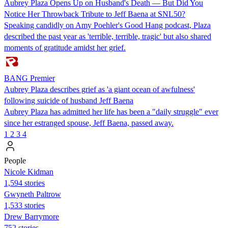
Aubrey Plaza Opens Up on Husband's Death — But Did You
Notice Her Throwback Tribute to Jeff Baena at SNL50?
Speaking candidly on Amy Poehler's Good Hang podcast, Plaza
described the past year as 'terrible, terrible, tragic' but also shared
moments of gratitude amidst her grief.
BANG Premier
Aubrey Plaza describes grief as 'a giant ocean of awfulness'
following suicide of husband Jeff Baena
Aubrey Plaza has admitted her life has been a "daily struggle" ever
since her estranged spouse, Jeff Baena, passed away.
1
2
3
4
People
Nicole Kidman
1,594 stories
Gwyneth Paltrow
1,533 stories
Drew Barrymore
752 stories