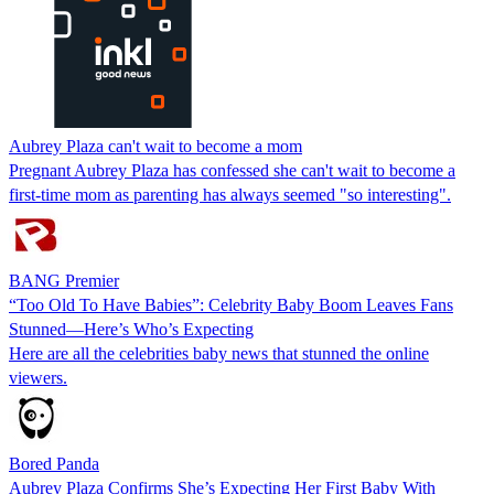
Aubrey Plaza can't wait to become a mom
Pregnant Aubrey Plaza has confessed she can't wait to become a
first-time mom as parenting has always seemed "so interesting".
BANG Premier
“Too Old To Have Babies”: Celebrity Baby Boom Leaves Fans
Stunned—Here’s Who’s Expecting
Here are all the celebrities baby news that stunned the online
viewers.
Bored Panda
Aubrey Plaza Confirms She’s Expecting Her First Baby With