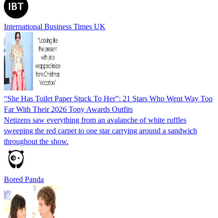
International Business Times UK
“She Has Toilet Paper Stuck To Her”: 21 Stars Who Went Way Too
Far With Their 2026 Tony Awards Outfits
Netizens saw everything from an avalanche of white ruffles
sweeping the red carpet to one star carrying around a sandwich
throughout the show.
Bored Panda