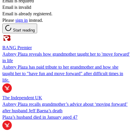
Email is required
Email is invalid
Email is already registered.
Please
sign in
instead.
Start reading
BANG Premier
Aubrey Plaza reveals how grandmother taught her to 'move forward'
in life
Aubrey Plaza has paid tribute to her grandmother and how she
taught her to "have fun and move forward" after difficult times in
life.
The Independent UK
Aubrey Plaza recalls grandmother’s advice about ‘moving forward’
after husband Jeff Baena’s death
Plaza’s husband died in January aged 47