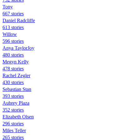
Tony
667 stories
Daniel Radcliffe
613 stories
Willow
596 stories
Anya TaylorJoy
480 stories
Megyn Kelly
478 stories
Rachel Zegler
430 stories
Sebastian Stan
393 stories
Aubrey Plaza
352 stories
Elizabeth Olsen
296 stories
Miles Teller
265 stories