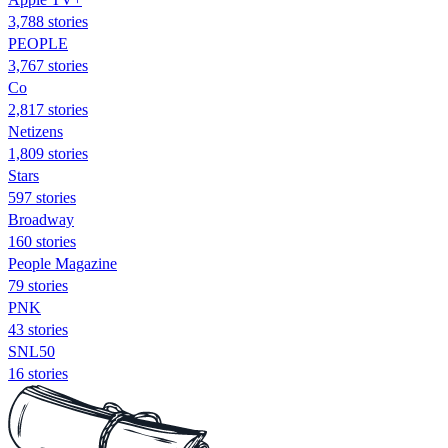
3,788 stories
PEOPLE
3,767 stories
Co
2,817 stories
Netizens
1,809 stories
Stars
597 stories
Broadway
160 stories
People Magazine
79 stories
PNK
43 stories
SNL50
16 stories