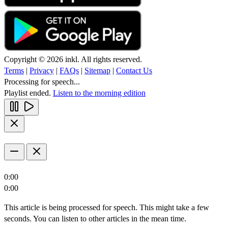
Copyright © 2026 inkl. All rights reserved.
Terms
|
Privacy
|
FAQs
|
Sitemap
|
Contact Us
Processing for speech...
Playlist ended.
Listen to the morning edition
0:00
0:00
This article is being processed for speech. This might take a few
seconds. You can listen to other articles in the mean time.