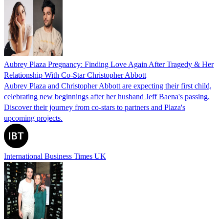
Aubrey Plaza Pregnancy: Finding Love Again After Tragedy & Her
Relationship With Co-Star Christopher Abbott
Aubrey Plaza and Christopher Abbott are expecting their first child,
celebrating new beginnings after her husband Jeff Baena's passing.
Discover their journey from co-stars to partners and Plaza's
upcoming projects.
International Business Times UK