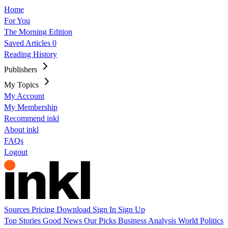
Home
For You
The Morning Edition
Saved Articles
0
Reading History
Publishers
My Topics
My Account
My Membership
Recommend inkl
About inkl
FAQs
Logout
Sources
Pricing
Download
Sign In
Sign Up
Top Stories
Good News
Our Picks
Business
Analysis
World
Politics