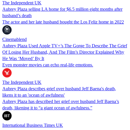
The Independent UK
Aubrey Plaza selling LA home for $6.5 million eight months after
husband’s death
The actor and her late husband bought the Los Feliz home in 2022
Cinemablend
Aubrey Plaza Used Apple TV+’s The Gorge To Describe The Grief
Of Losing Her Husband, And The Film’s Director Explained Why
He Was ‘Moved’ By It
Even monster movies can echo real-life emotions.
The Independent UK
Aubrey Plaza describes grief over husband Jeff Baena's death,
likens it to an 'ocean of awfulness'
Aubrey Plaza has described her grief over husband Jeff Baena’s
death, likening it to “a giant ocean of awfulness.”
International Business Times UK