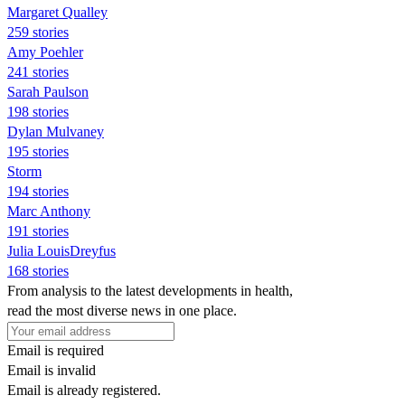
Margaret Qualley
259 stories
Amy Poehler
241 stories
Sarah Paulson
198 stories
Dylan Mulvaney
195 stories
Storm
194 stories
Marc Anthony
191 stories
Julia LouisDreyfus
168 stories
From analysis to the latest developments in health,
read the most diverse news in one place.
Email is required
Email is invalid
Email is already registered.