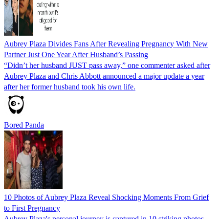
Aubrey Plaza Divides Fans After Revealing Pregnancy With New
Partner Just One Year After Husband’s Passing
“Didn’t her husband JUST pass away,” one commenter asked after
Aubrey Plaza and Chris Abbott announced a major update a year
after her former husband took his own life.
Bored Panda
10 Photos of Aubrey Plaza Reveal Shocking Moments From Grief
to First Pregnancy
Aubrey Plaza's personal journey is captured in 10 striking photos,