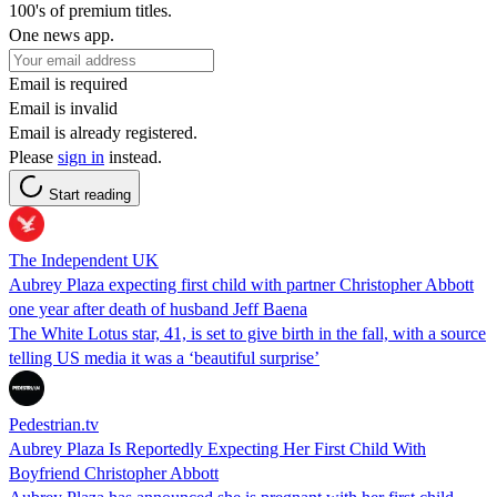
100's of premium titles.
One news app.
Email is required
Email is invalid
Email is already registered.
Please
sign in
instead.
Start reading
The Independent UK
Aubrey Plaza expecting first child with partner Christopher Abbott
one year after death of husband Jeff Baena
The White Lotus star, 41, is set to give birth in the fall, with a source
telling US media it was a ‘beautiful surprise’
Pedestrian.tv
Aubrey Plaza Is Reportedly Expecting Her First Child With
Boyfriend Christopher Abbott