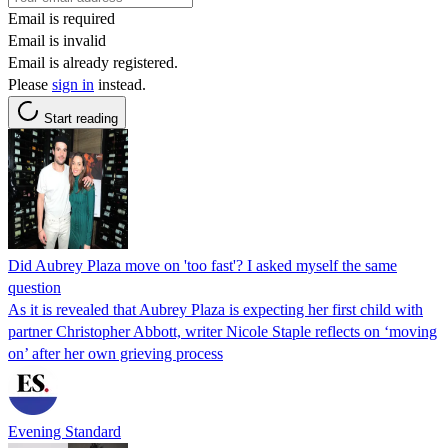
Email is required
Email is invalid
Email is already registered.
Please
sign in
instead.
Start reading
Did Aubrey Plaza move on 'too fast'? I asked myself the same
question
As it is revealed that Aubrey Plaza is expecting her first child with
partner Christopher Abbott, writer Nicole Staple reflects on ‘moving
on’ after her own grieving process
Evening Standard