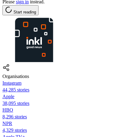
Please
sign in
instead.
Start reading
Organisations
Instagram
44,285 stories
Apple
38,095 stories
HBO
8,296 stories
NPR
4,329 stories
Apple TV+