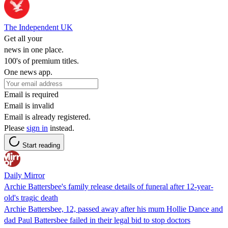
The Independent UK
Get all your
news in one place.
100's of premium titles.
One news app.
Email is required
Email is invalid
Email is already registered.
Please
sign in
instead.
Start reading
Daily Mirror
Archie Battersbee's family release details of funeral after 12-year-
old's tragic death
Archie Battersbee, 12, passed away after his mum Hollie Dance and
dad Paul Battersbee failed in their legal bid to stop doctors