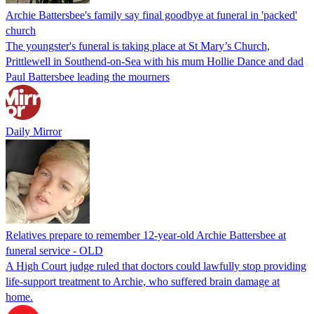
Archie Battersbee's family say final goodbye at funeral in 'packed'
church
The youngster's funeral is taking place at St Mary’s Church,
Prittlewell in Southend-on-Sea with his mum Hollie Dance and dad
Paul Battersbee leading the mourners
Daily Mirror
Relatives prepare to remember 12-year-old Archie Battersbee at
funeral service - OLD
A High Court judge ruled that doctors could lawfully stop providing
life-support treatment to Archie, who suffered brain damage at
home.