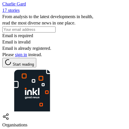
Charlie Gard
17 stories
From analysis to the latest developments in health,
read the most diverse news in one place.
Email is required
Email is invalid
Email is already registered.
Please
sign in
instead.
Start reading
Organisations