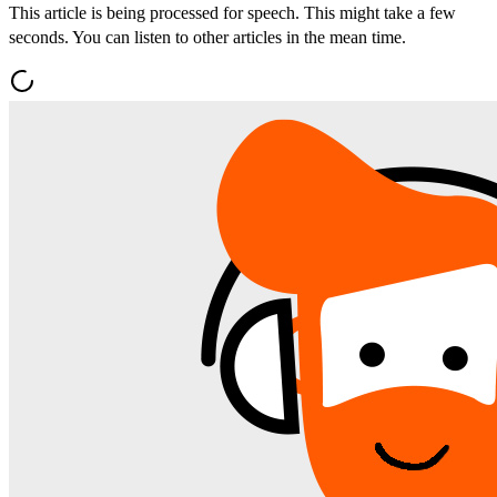
This article is being processed for speech. This might take a few
seconds. You can listen to other articles in the mean time.