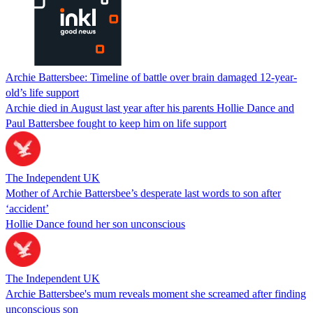
Archie Battersbee: Timeline of battle over brain damaged 12-year-
old’s life support
Archie died in August last year after his parents Hollie Dance and
Paul Battersbee fought to keep him on life support
The Independent UK
Mother of Archie Battersbee’s desperate last words to son after
‘accident’
Hollie Dance found her son unconscious
The Independent UK
Archie Battersbee's mum reveals moment she screamed after finding
unconscious son