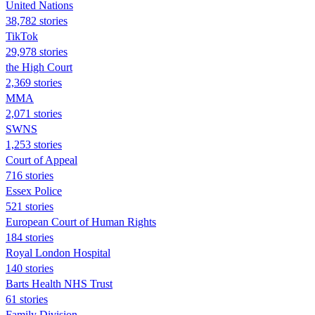
United Nations
38,782 stories
TikTok
29,978 stories
the High Court
2,369 stories
MMA
2,071 stories
SWNS
1,253 stories
Court of Appeal
716 stories
Essex Police
521 stories
European Court of Human Rights
184 stories
Royal London Hospital
140 stories
Barts Health NHS Trust
61 stories
Family Division