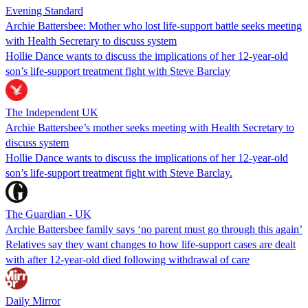
Evening Standard
Archie Battersbee: Mother who lost life-support battle seeks meeting
with Health Secretary to discuss system
Hollie Dance wants to discuss the implications of her 12-year-old
son’s life-support treatment fight with Steve Barclay
The Independent UK
Archie Battersbee’s mother seeks meeting with Health Secretary to
discuss system
Hollie Dance wants to discuss the implications of her 12-year-old
son’s life-support treatment fight with Steve Barclay.
The Guardian - UK
Archie Battersbee family says ‘no parent must go through this again’
Relatives say they want changes to how life-support cases are dealt
with after 12-year-old died following withdrawal of care
Daily Mirror