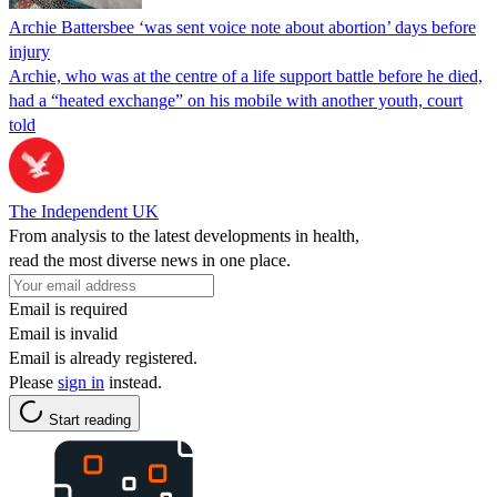
Archie Battersbee ‘was sent voice note about abortion’ days before
injury
Archie, who was at the centre of a life support battle before he died,
had a “heated exchange” on his mobile with another youth, court
told
The Independent UK
From analysis to the latest developments in health,
read the most diverse news in one place.
Email is required
Email is invalid
Email is already registered.
Please
sign in
instead.
Start reading