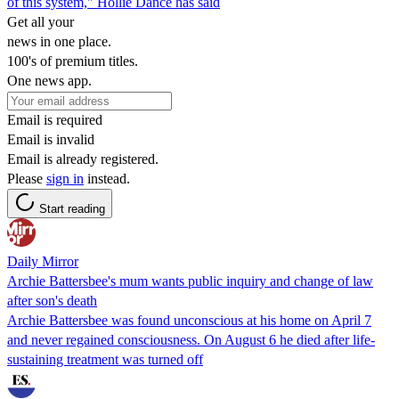
of this system," Hollie Dance has said
Get all your
news in one place.
100's of premium titles.
One news app.
Email is required
Email is invalid
Email is already registered.
Please
sign in
instead.
Start reading
Daily Mirror
Archie Battersbee's mum wants public inquiry and change of law
after son's death
Archie Battersbee was found unconscious at his home on April 7
and never regained consciousness. On August 6 he died after life-
sustaining treatment was turned off