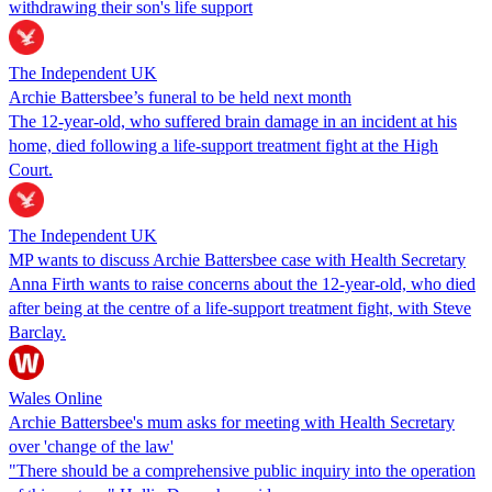
withdrawing their son's life support
The Independent UK
Archie Battersbee’s funeral to be held next month
The 12-year-old, who suffered brain damage in an incident at his
home, died following a life-support treatment fight at the High
Court.
The Independent UK
MP wants to discuss Archie Battersbee case with Health Secretary
Anna Firth wants to raise concerns about the 12-year-old, who died
after being at the centre of a life-support treatment fight, with Steve
Barclay.
Wales Online
Archie Battersbee's mum asks for meeting with Health Secretary
over 'change of the law'
"There should be a comprehensive public inquiry into the operation