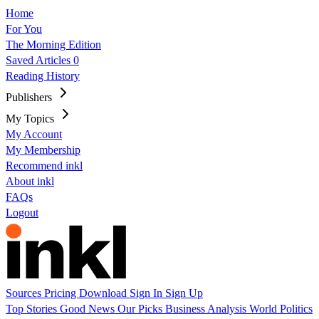
Home
For You
The Morning Edition
Saved Articles
0
Reading History
Publishers
My Topics
My Account
My Membership
Recommend inkl
About inkl
FAQs
Logout
Sources
Pricing
Download
Sign In
Sign Up
Top Stories
Good News
Our Picks
Business
Analysis
World
Politics