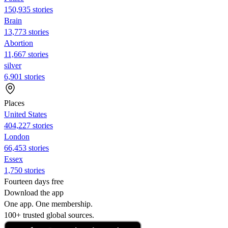
150,935 stories
Brain
13,773 stories
Abortion
11,667 stories
silver
6,901 stories
Places
United States
404,227 stories
London
66,453 stories
Essex
1,750 stories
Fourteen days free
Download the app
One app. One membership.
100+ trusted global sources.