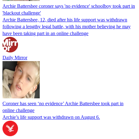
Archie Battersbee coroner says 'no evidence' schoolboy took part in
'blackout challenge'
Archie Battersbee, 12, died after his life support was withdrawn
following a lengthy legal battle, with his mother believing he may
have been taking part in an online challenge
Daily Mirror
Coroner has seen ‘no evidence’ Archie Battersbee took part in
online challenge
Archie’s life support was withdrawn on August 6.