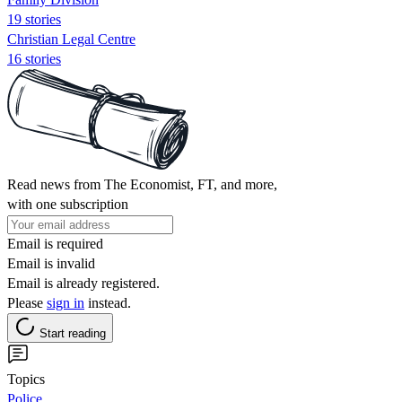
19 stories
Christian Legal Centre
16 stories
Read news from The Economist, FT, and more,
with one subscription
Email is required
Email is invalid
Email is already registered.
Please
sign in
instead.
Start reading
Topics
Police