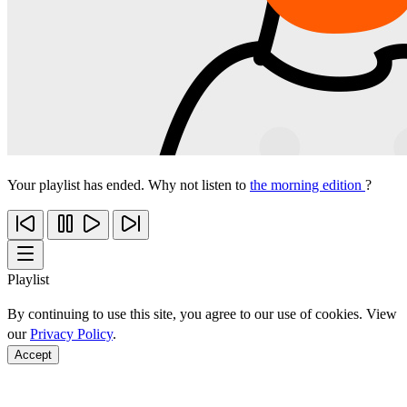
Your playlist has ended. Why not listen to
the morning edition
?
Playlist
By continuing to use this site, you agree to our use of cookies. View
our
Privacy Policy
.
Accept