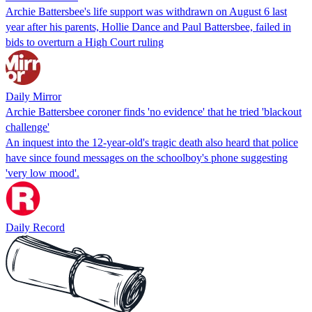
Archie Battersbee's life support was withdrawn on August 6 last
year after his parents, Hollie Dance and Paul Battersbee, failed in
bids to overturn a High Court ruling
Daily Mirror
Archie Battersbee coroner finds 'no evidence' that he tried 'blackout
challenge'
An inquest into the 12-year-old's tragic death also heard that police
have since found messages on the schoolboy's phone suggesting
'very low mood'.
Daily Record