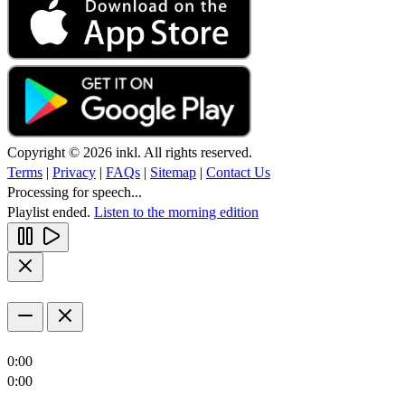
Copyright © 2026 inkl. All rights reserved.
Terms
|
Privacy
|
FAQs
|
Sitemap
|
Contact Us
Processing for speech...
Playlist ended.
Listen to the morning edition
0:00
0:00