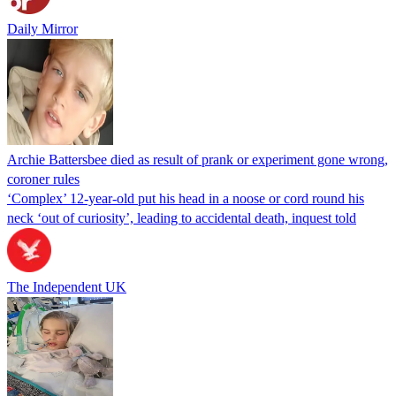
Daily Mirror
Archie Battersbee died as result of prank or experiment gone wrong,
coroner rules
‘Complex’ 12-year-old put his head in a noose or cord round his
neck ‘out of curiosity’, leading to accidental death, inquest told
The Independent UK