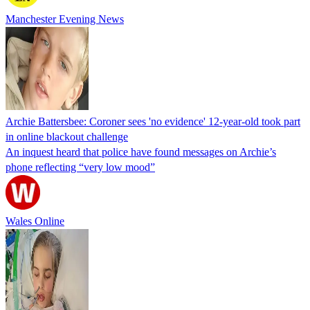
Manchester Evening News
Archie Battersbee: Coroner sees 'no evidence' 12-year-old took part
in online blackout challenge
An inquest heard that police have found messages on Archie’s
phone reflecting “very low mood”
Wales Online