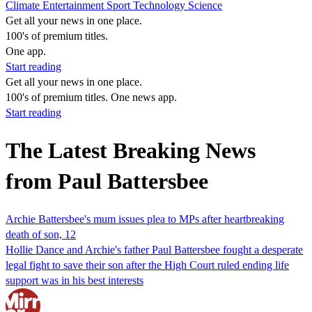
Climate
Entertainment
Sport
Technology
Science
Get all your news in one place.
100's of premium titles.
One app.
Start reading
Get all your news in one place.
100's of premium titles. One news app.
Start reading
The Latest Breaking News
from Paul Battersbee
Archie Battersbee's mum issues plea to MPs after heartbreaking
death of son, 12
Hollie Dance and Archie's father Paul Battersbee fought a desperate
legal fight to save their son after the High Court ruled ending life
support was in his best interests