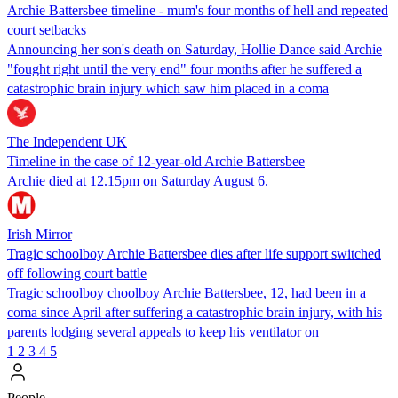
Archie Battersbee timeline - mum's four months of hell and repeated
court setbacks
Announcing her son's death on Saturday, Hollie Dance said Archie
"fought right until the very end" four months after he suffered a
catastrophic brain injury which saw him placed in a coma
The Independent UK
Timeline in the case of 12-year-old Archie Battersbee
Archie died at 12.15pm on Saturday August 6.
Irish Mirror
Tragic schoolboy Archie Battersbee dies after life support switched
off following court battle
Tragic schoolboy choolboy Archie Battersbee, 12, had been in a
coma since April after suffering a catastrophic brain injury, with his
parents lodging several appeals to keep his ventilator on
1
2
3
4
5
People