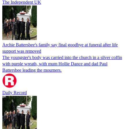
The Independent UK
Archie Battersbee's family say final goodbye at funeral after life
support was removed
The youngster's body was carried into the church in a silver coffin
with purple wreath, with mum Hollie Dance and dad Paul
Battersbee leading the mourners.
Daily Record