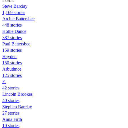
Steve Barclay
1,169 stories
Archie Battersbee
448 stories
Hollie Dance
387 stories
Paul Battersbee
159 stories
Hayden
150 stories
Arbuthnot
125 stories
F.
42 stories
Lincoln Brookes
40 stories
Stephen Barclay
27 stories
Anna Firth
19 stories