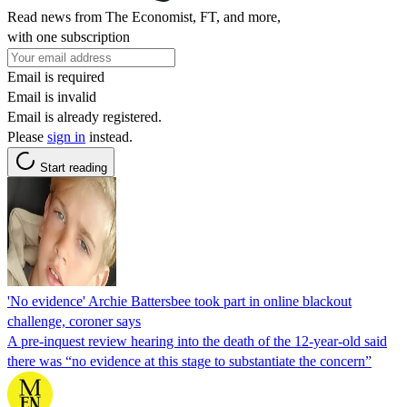
Read news from The Economist, FT, and more,
with one subscription
Email is required
Email is invalid
Email is already registered.
Please
sign in
instead.
Start reading
'No evidence' Archie Battersbee took part in online blackout
challenge, coroner says
A pre-inquest review hearing into the death of the 12-year-old said
there was “no evidence at this stage to substantiate the concern”