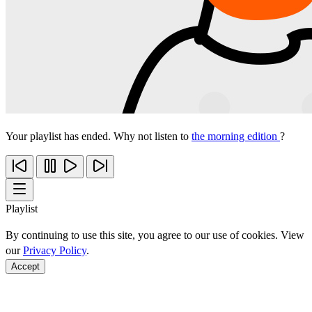
Your playlist has ended. Why not listen to
the morning edition
?
Playlist
By continuing to use this site, you agree to our use of cookies. View
our
Privacy Policy
.
Accept