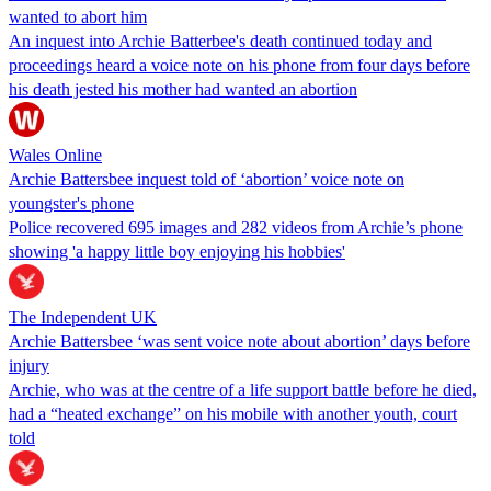
wanted to abort him
An inquest into Archie Batterbee's death continued today and
proceedings heard a voice note on his phone from four days before
his death jested his mother had wanted an abortion
Wales Online
Archie Battersbee inquest told of ‘abortion’ voice note on
youngster's phone
Police recovered 695 images and 282 videos from Archie’s phone
showing 'a happy little boy enjoying his hobbies'
The Independent UK
Archie Battersbee ‘was sent voice note about abortion’ days before
injury
Archie, who was at the centre of a life support battle before he died,
had a “heated exchange” on his mobile with another youth, court
told