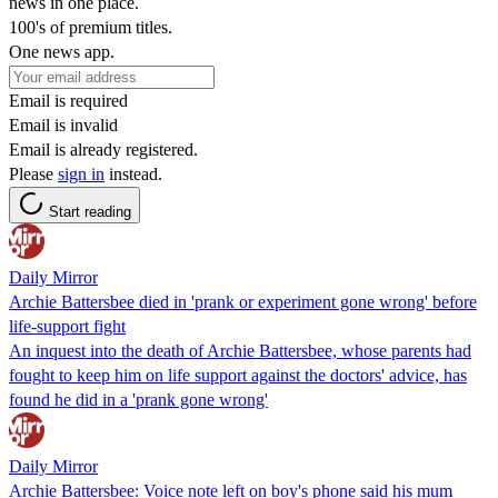
news in one place.
100's of premium titles.
One news app.
Email is required
Email is invalid
Email is already registered.
Please
sign in
instead.
Start reading
Daily Mirror
Archie Battersbee died in 'prank or experiment gone wrong' before
life-support fight
An inquest into the death of Archie Battersbee, whose parents had
fought to keep him on life support against the doctors' advice, has
found he did in a 'prank gone wrong'
Daily Mirror
Archie Battersbee: Voice note left on boy's phone said his mum