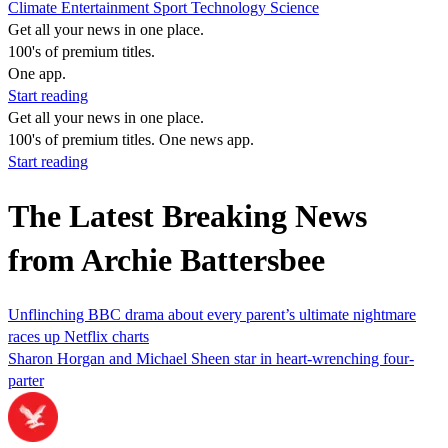
Climate
Entertainment
Sport
Technology
Science
Get all your news in one place.
100's of premium titles.
One app.
Start reading
Get all your news in one place.
100's of premium titles. One news app.
Start reading
The Latest Breaking News
from Archie Battersbee
Unflinching BBC drama about every parent’s ultimate nightmare
races up Netflix charts
Sharon Horgan and Michael Sheen star in heart-wrenching four-
parter