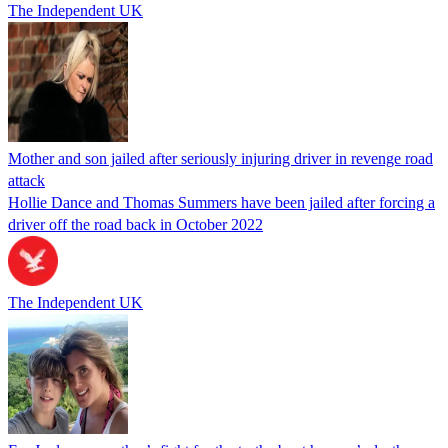
The Independent UK
Mother and son jailed after seriously injuring driver in revenge road
attack
Hollie Dance and Thomas Summers have been jailed after forcing a
driver off the road back in October 2022
The Independent UK