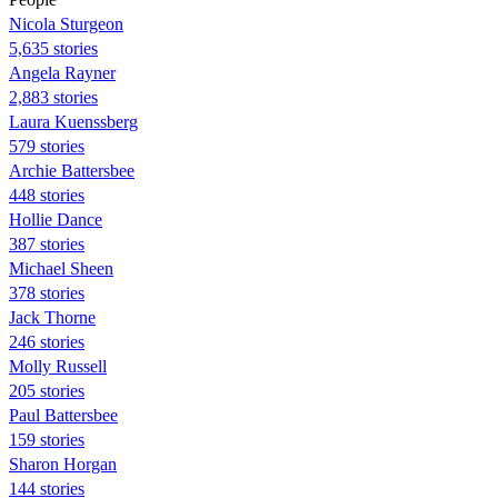
Nicola Sturgeon
5,635 stories
Angela Rayner
2,883 stories
Laura Kuenssberg
579 stories
Archie Battersbee
448 stories
Hollie Dance
387 stories
Michael Sheen
378 stories
Jack Thorne
246 stories
Molly Russell
205 stories
Paul Battersbee
159 stories
Sharon Horgan
144 stories