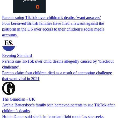
Parents suing TikTok over children’s deaths ‘want answers’
Four bereaved British families have filed a lawsuit against the
platform in the US over access to their children’s social media
accounts.
Evening Standard
Parents sue TikTok over child deaths allegedly caused by ‘blackout
challenge’
Parents claim four children died as a result of attempting challenge
that went viral in 2021
The Guardian - UK
Archie Battersbee’s family join bereaved parents to sue TikTok after
children’s deaths
Hollie Dance said she is in ‘constant fight mode’ as she seeks