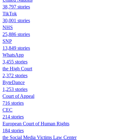
38,797 stories
TikTok
30,001 stories
NHS
25,886 stories
SNP
13,849 stories
WhatsApp
3,455 stories
the High Court
2,372 stories
ByteDance
1,253 stories
Court of Appeal
716 stories
CEC
214 stories
European Court of Human Rights
184 stories
the Social Media Victims Law Center