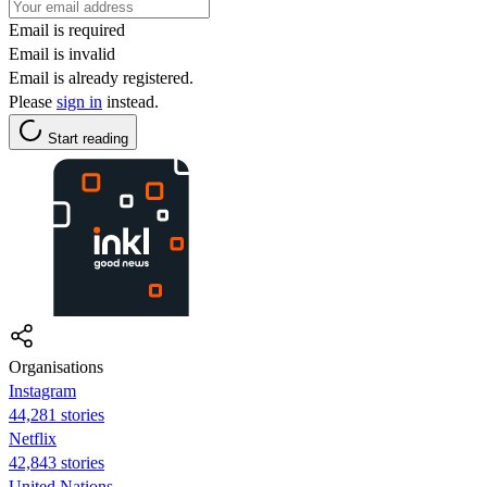
Email is required
Email is invalid
Email is already registered.
Please
sign in
instead.
Start reading
Organisations
Instagram
44,281 stories
Netflix
42,843 stories
United Nations