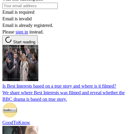
Email is required
Email is invalid
Email is already registered.
Please
sign in
instead.
Start reading
Is Best Interests based on a true story and where is it filmed?
We share where Best Interests was filmed and reveal whether the
BBC drama is based on true story.
GoodToKnow