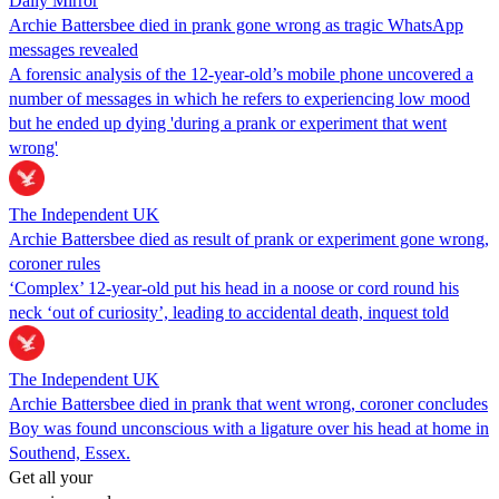
Daily Mirror
Archie Battersbee died in prank gone wrong as tragic WhatsApp
messages revealed
A forensic analysis of the 12-year-old’s mobile phone uncovered a
number of messages in which he refers to experiencing low mood
but he ended up dying 'during a prank or experiment that went
wrong'
The Independent UK
Archie Battersbee died as result of prank or experiment gone wrong,
coroner rules
‘Complex’ 12-year-old put his head in a noose or cord round his
neck ‘out of curiosity’, leading to accidental death, inquest told
The Independent UK
Archie Battersbee died in prank that went wrong, coroner concludes
Boy was found unconscious with a ligature over his head at home in
Southend, Essex.
Get all your