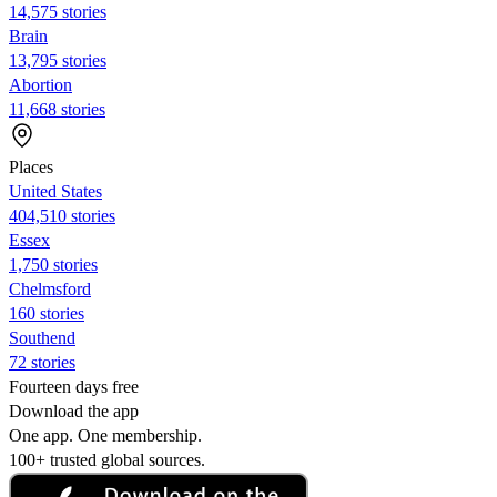
14,575 stories
Brain
13,795 stories
Abortion
11,668 stories
Places
United States
404,510 stories
Essex
1,750 stories
Chelmsford
160 stories
Southend
72 stories
Fourteen days free
Download the app
One app. One membership.
100+ trusted global sources.