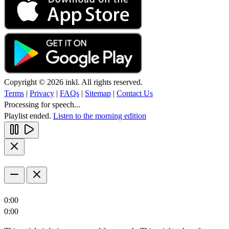
Copyright © 2026 inkl. All rights reserved.
Terms
|
Privacy
|
FAQs
|
Sitemap
|
Contact Us
Processing for speech...
Playlist ended.
Listen to the morning edition
0:00
0:00