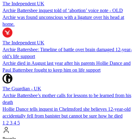
The Independent UK
Archie Battersbee inquest told of ‘abortion’ voice note - OLD
Archie was found unconscious with a ligature over his head at
home.
The Independent UK
Archie Battersbee: Timeline of battle over brain damaged 12-year-
old’s life support
Archie died in August last year after his parents Hollie Dance and
Paul Battersbee fought to keep him on life support
The Guardian - UK
Archie Battersbee’s mother calls for lessons to be learned from his
death
Hollie Dance tells inquest in Chelmsford she believes 12-year-old
accidentally fell from banister but cannot be sure how he died
1
2
3
4
5
People