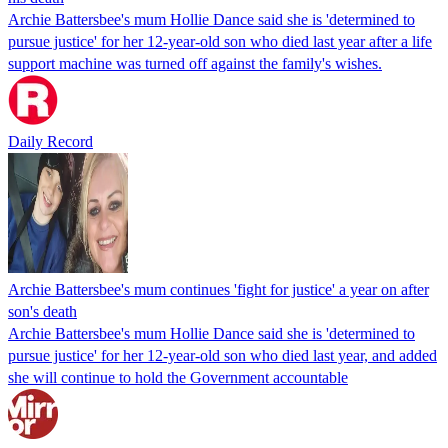
Archie Battersbee's mum Hollie Dance said she is 'determined to
pursue justice' for her 12-year-old son who died last year after a life
support machine was turned off against the family's wishes.
Daily Record
Archie Battersbee's mum continues 'fight for justice' a year on after
son's death
Archie Battersbee's mum Hollie Dance said she is 'determined to
pursue justice' for her 12-year-old son who died last year, and added
she will continue to hold the Government accountable