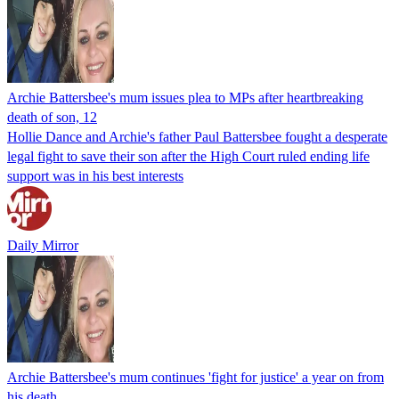
Archie Battersbee's mum issues plea to MPs after heartbreaking
death of son, 12
Hollie Dance and Archie's father Paul Battersbee fought a desperate
legal fight to save their son after the High Court ruled ending life
support was in his best interests
Daily Mirror
Archie Battersbee's mum continues 'fight for justice' a year on from
his death