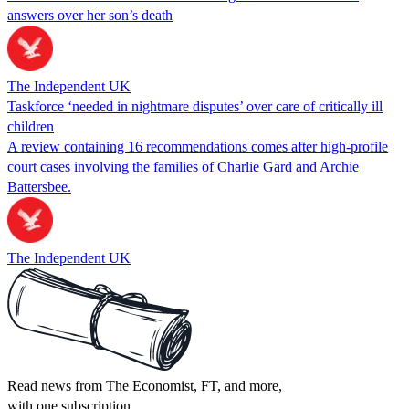
answers over her son’s death
The Independent UK
Taskforce ‘needed in nightmare disputes’ over care of critically ill
children
A review containing 16 recommendations comes after high-profile
court cases involving the families of Charlie Gard and Archie
Battersbee.
The Independent UK
Read news from The Economist, FT, and more,
with one subscription