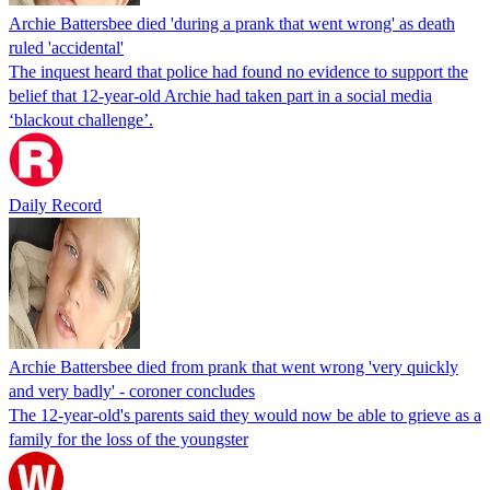
Archie Battersbee died 'during a prank that went wrong' as death
ruled 'accidental'
The inquest heard that police had found no evidence to support the
belief that 12-year-old Archie had taken part in a social media
‘blackout challenge’.
Daily Record
Archie Battersbee died from prank that went wrong 'very quickly
and very badly' - coroner concludes
The 12-year-old's parents said they would now be able to grieve as a
family for the loss of the youngster