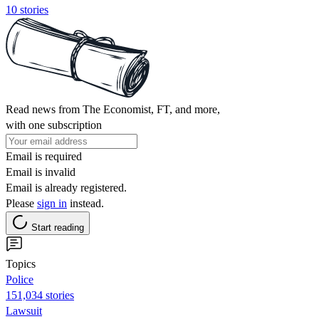
10 stories
Read news from The Economist, FT, and more,
with one subscription
Email is required
Email is invalid
Email is already registered.
Please
sign in
instead.
Start reading
Topics
Police
151,034 stories
Lawsuit