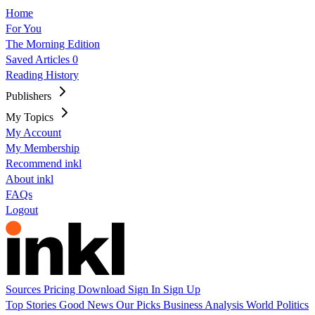
Home
For You
The Morning Edition
Saved Articles
0
Reading History
Publishers
My Topics
My Account
My Membership
Recommend inkl
About inkl
FAQs
Logout
Sources
Pricing
Download
Sign In
Sign Up
Top Stories
Good News
Our Picks
Business
Analysis
World
Politics