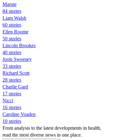
Marnie
84 stories
Liam Walsh
60 stories
Ellen Roome
50 stories
Lincoln Brookes
40 stories
Jools Sweeney
33 stories
Richard Scott
28 stories
Charlie Gard
17 stories
Nicci
16 stories
Caroline Voaden
10 stories
From analysis to the latest developments in health,
read the most diverse news in one place.