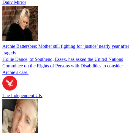
Daily Mirror
Archie Battersbee: Mother still fighting for ‘justice’ nearly year after
tragedy
Hollie Dance, of Southend, Essex, has asked the United Nations
Committee on the Rights of Persons with Disabilities to consider
Archie’s case.
The Independent UK