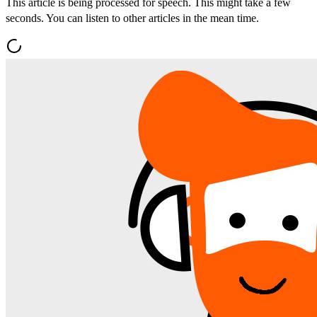
This article is being processed for speech. This might take a few
seconds. You can listen to other articles in the mean time.