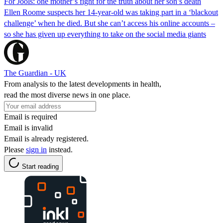
For Jools: one mother’s fight for the truth about her son’s death
Ellen Roome suspects her 14-year-old was taking part in a ‘blackout
challenge’ when he died. But she can’t access his online accounts –
so she has given up everything to take on the social media giants
The Guardian - UK
From analysis to the latest developments in health,
read the most diverse news in one place.
Email is required
Email is invalid
Email is already registered.
Please
sign in
instead.
Start reading