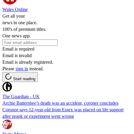
Wales Online
Get all your
news in one place.
100's of premium titles.
One news app.
Email is required
Email is invalid
Email is already registered.
Please
sign in
instead.
Start reading
The Guardian - UK
Archie Battersbee’s death was an accident, coroner concludes
Coronor says 12-year-old from Essex was placed on life support
after prank or experiment went wrong