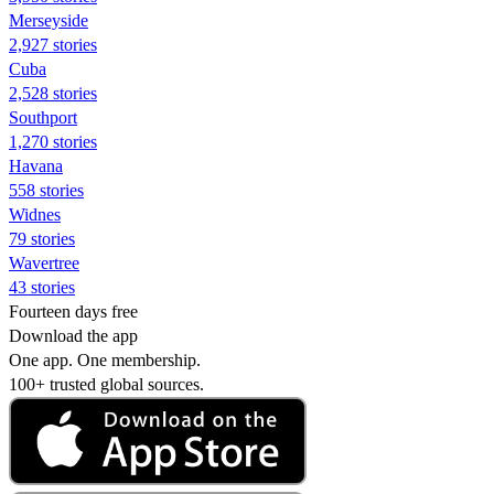
Merseyside
2,927 stories
Cuba
2,528 stories
Southport
1,270 stories
Havana
558 stories
Widnes
79 stories
Wavertree
43 stories
Fourteen days free
Download the app
One app. One membership.
100+ trusted global sources.