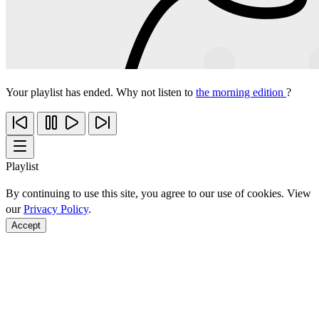
Your playlist has ended. Why not listen to
the morning edition
?
Playlist
By continuing to use this site, you agree to our use of cookies. View
our
Privacy Policy
.
Accept