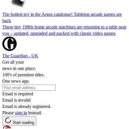
The hottest toy in the Argos catalogue! Tabletop arcade games are
back
These tiny 1980s home arcade machines are returning to a table near
you – updated, upgraded and packed with classic video games
The Guardian - UK
Get all your
news in one place.
100's of premium titles.
One news app.
Email is required
Email is invalid
Email is already registered.
Please
sign in
instead.
Start reading