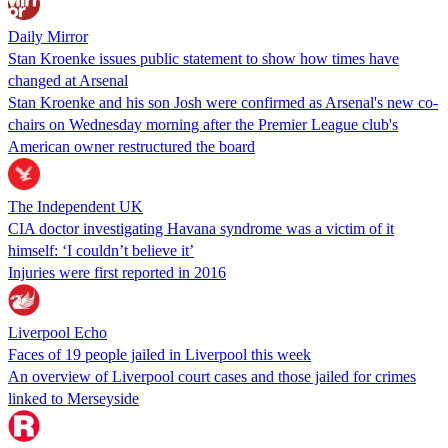
Daily Mirror
Stan Kroenke issues public statement to show how times have
changed at Arsenal
Stan Kroenke and his son Josh were confirmed as Arsenal's new co-
chairs on Wednesday morning after the Premier League club's
American owner restructured the board
The Independent UK
CIA doctor investigating Havana syndrome was a victim of it
himself: ‘I couldn’t believe it’
Injuries were first reported in 2016
Liverpool Echo
Faces of 19 people jailed in Liverpool this week
An overview of Liverpool court cases and those jailed for crimes
linked to Merseyside