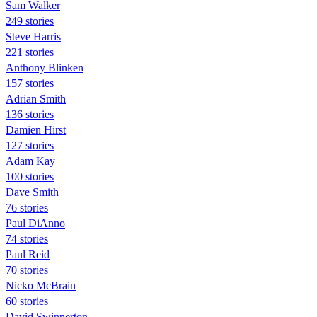
Sam Walker
249 stories
Steve Harris
221 stories
Anthony Blinken
157 stories
Adrian Smith
136 stories
Damien Hirst
127 stories
Adam Kay
100 stories
Dave Smith
76 stories
Paul DiAnno
74 stories
Paul Reid
70 stories
Nicko McBrain
60 stories
David Swinnerton