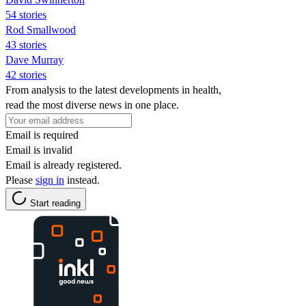
54 stories
Rod Smallwood
43 stories
Dave Murray
42 stories
From analysis to the latest developments in health,
read the most diverse news in one place.
Email is required
Email is invalid
Email is already registered.
Please
sign in
instead.
Start reading