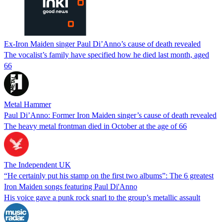
Ex-Iron Maiden singer Paul Di’Anno’s cause of death revealed
The vocalist’s family have specified how he died last month, aged
66
Metal Hammer
Paul Di’Anno: Former Iron Maiden singer’s cause of death revealed
The heavy metal frontman died in October at the age of 66
The Independent UK
“He certainly put his stamp on the first two albums”: The 6 greatest
Iron Maiden songs featuring Paul Di'Anno
His voice gave a punk rock snarl to the group’s metallic assault