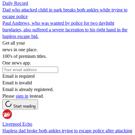
Daily Record
Dad who attacked child in park breaks both ankles while trying to
escape police
Paul Andrews, who was wanted by police for two daylight
burglaries, also suffered a severe laceration to his right hand in the
hapless escape bid.
Get all your
news in one place.
100's of premium titles.
One news app.
Email is required
Email is invalid
Email is already registered.
Please
sign in
instead.
Start reading
Liverpool Echo
Hapless dad broke both ankles trying to escape police after attacking