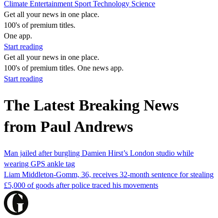
Climate
Entertainment
Sport
Technology
Science
Get all your news in one place.
100's of premium titles.
One app.
Start reading
Get all your news in one place.
100's of premium titles. One news app.
Start reading
The Latest Breaking News
from Paul Andrews
Man jailed after burgling Damien Hirst’s London studio while
wearing GPS ankle tag
Liam Middleton-Gomm, 36, receives 32-month sentence for stealing
£5,000 of goods after police traced his movements