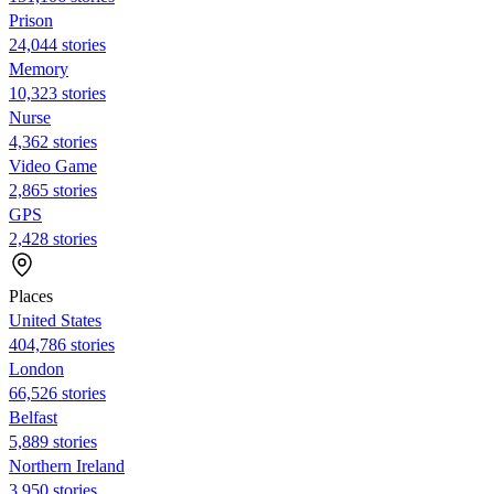
Prison
24,044 stories
Memory
10,323 stories
Nurse
4,362 stories
Video Game
2,865 stories
GPS
2,428 stories
Places
United States
404,786 stories
London
66,526 stories
Belfast
5,889 stories
Northern Ireland
3,950 stories