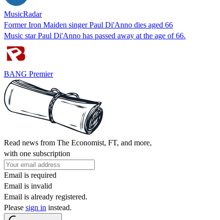
MusicRadar
Former Iron Maiden singer Paul Di'Anno dies aged 66
Music star Paul Di'Anno has passed away at the age of 66.
BANG Premier
Read news from The Economist, FT, and more,
with one subscription
Email is required
Email is invalid
Email is already registered.
Please
sign in
instead.