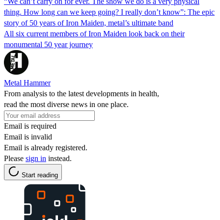
“We can’t carry on for ever. The show we do is a very physical
thing. How long can we keep going? I really don’t know”: The epic
story of 50 years of Iron Maiden, metal’s ultimate band
All six current members of Iron Maiden look back on their
monumental 50 year journey
Metal Hammer
From analysis to the latest developments in health,
read the most diverse news in one place.
Email is required
Email is invalid
Email is already registered.
Please
sign in
instead.
Start reading