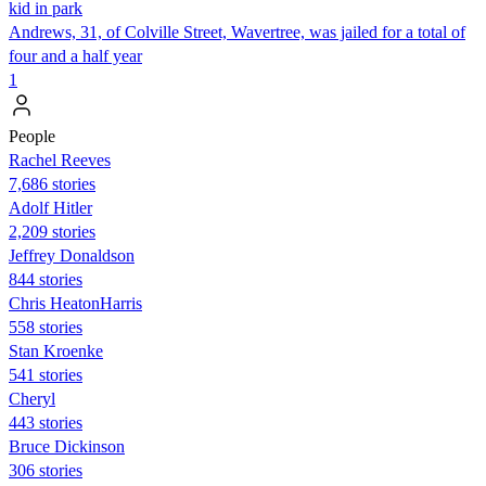
kid in park
Andrews, 31, of Colville Street, Wavertree, was jailed for a total of
four and a half year
1
People
Rachel Reeves
7,686 stories
Adolf Hitler
2,209 stories
Jeffrey Donaldson
844 stories
Chris HeatonHarris
558 stories
Stan Kroenke
541 stories
Cheryl
443 stories
Bruce Dickinson
306 stories