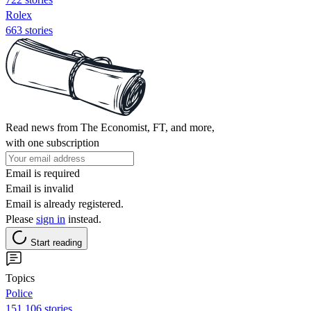
Rolex
663 stories
Read news from The Economist, FT, and more,
with one subscription
Email is required
Email is invalid
Email is already registered.
Please
sign in
instead.
Start reading
Topics
Police
151,106 stories