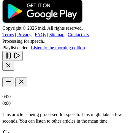
Copyright © 2026 inkl. All rights reserved.
Terms
|
Privacy
|
FAQs
|
Sitemap
|
Contact Us
Processing for speech...
Playlist ended.
Listen to the morning edition
0:00
0:00
This article is being processed for speech. This might take a few
seconds. You can listen to other articles in the mean time.