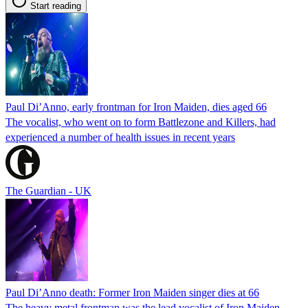
Start reading
Paul Di’Anno, early frontman for Iron Maiden, dies aged 66
The vocalist, who went on to form Battlezone and Killers, had
experienced a number of health issues in recent years
The Guardian - UK
Paul Di’Anno death: Former Iron Maiden singer dies at 66
The heavy metal frontman was the lead vocalist of Iron Maiden