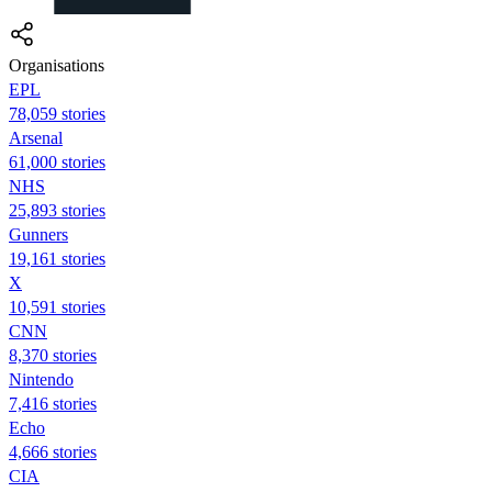
Organisations
EPL
78,059 stories
Arsenal
61,000 stories
NHS
25,893 stories
Gunners
19,161 stories
X
10,591 stories
CNN
8,370 stories
Nintendo
7,416 stories
Echo
4,666 stories
CIA