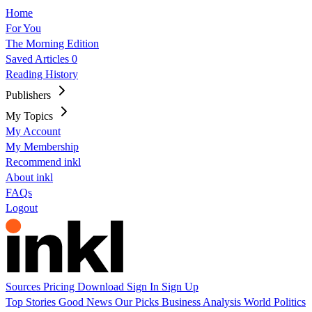
Home
For You
The Morning Edition
Saved Articles
0
Reading History
Publishers
My Topics
My Account
My Membership
Recommend inkl
About inkl
FAQs
Logout
Sources
Pricing
Download
Sign In
Sign Up
Top Stories
Good News
Our Picks
Business
Analysis
World
Politics