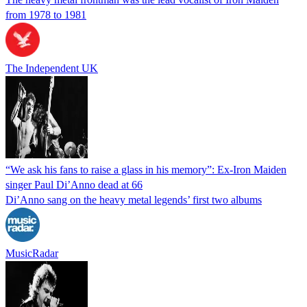
from 1978 to 1981
The Independent UK
“We ask his fans to raise a glass in his memory”: Ex-Iron Maiden
singer Paul Di’Anno dead at 66
Di’Anno sang on the heavy metal legends’ first two albums
MusicRadar