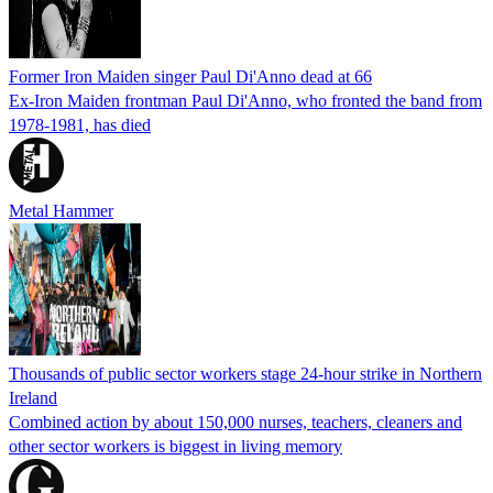
Former Iron Maiden singer Paul Di'Anno dead at 66
Ex-Iron Maiden frontman Paul Di'Anno, who fronted the band from
1978-1981, has died
Metal Hammer
Thousands of public sector workers stage 24-hour strike in Northern
Ireland
Combined action by about 150,000 nurses, teachers, cleaners and
other sector workers is biggest in living memory