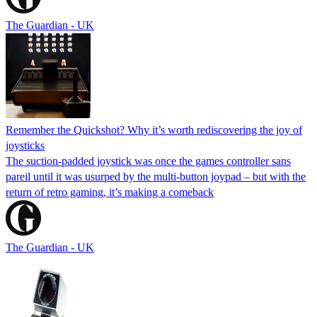
The Guardian - UK
Remember the Quickshot? Why it’s worth rediscovering the joy of
joysticks
The suction-padded joystick was once the games controller sans
pareil until it was usurped by the multi-button joypad – but with the
return of retro gaming, it’s making a comeback
The Guardian - UK