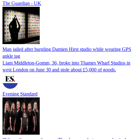
The Guardian - UK
Man jailed after burgling Damien Hirst studio while wearing GPS
ankle tag
Liam Middleton-Gomm, 36, broke into Thames Wharf Studios in
west London on June 30 and stole about £5,000 of goods.
Evening Standard