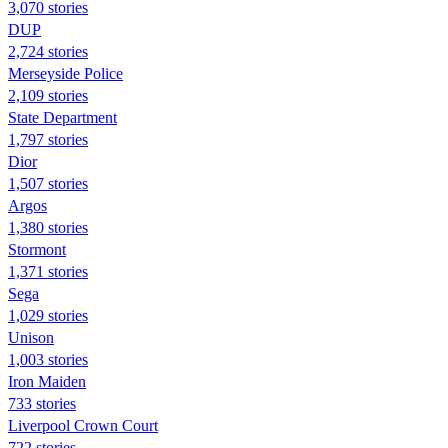
3,070 stories
DUP
2,724 stories
Merseyside Police
2,109 stories
State Department
1,797 stories
Dior
1,507 stories
Argos
1,380 stories
Stormont
1,371 stories
Sega
1,029 stories
Unison
1,003 stories
Iron Maiden
733 stories
Liverpool Crown Court
722 stories