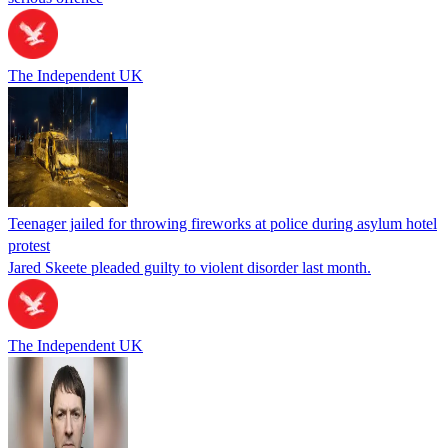
The Independent UK
Teenager jailed for throwing fireworks at police during asylum hotel
protest
Jared Skeete pleaded guilty to violent disorder last month.
The Independent UK