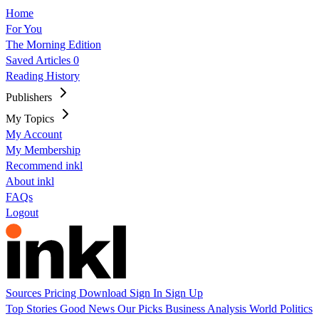
Home
For You
The Morning Edition
Saved Articles
0
Reading History
Publishers
My Topics
My Account
My Membership
Recommend inkl
About inkl
FAQs
Logout
Sources
Pricing
Download
Sign In
Sign Up
Top Stories
Good News
Our Picks
Business
Analysis
World
Politics