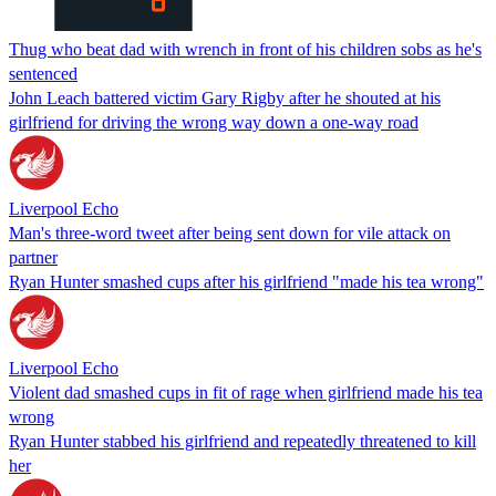
Thug who beat dad with wrench in front of his children sobs as he's
sentenced
John Leach battered victim Gary Rigby after he shouted at his
girlfriend for driving the wrong way down a one-way road
Liverpool Echo
Man's three-word tweet after being sent down for vile attack on
partner
Ryan Hunter smashed cups after his girlfriend "made his tea wrong"
Liverpool Echo
Violent dad smashed cups in fit of rage when girlfriend made his tea
wrong
Ryan Hunter stabbed his girlfriend and repeatedly threatened to kill
her