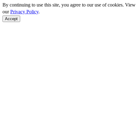
By continuing to use this site, you agree to our use of cookies. View
our
Privacy Policy
.
Accept