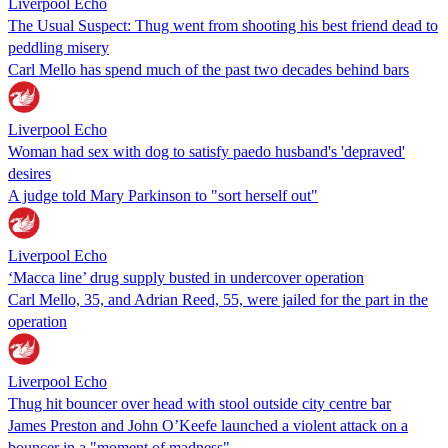
Liverpool Echo
The Usual Suspect: Thug went from shooting his best friend dead to
peddling misery
Carl Mello has spend much of the past two decades behind bars
Liverpool Echo
Woman had sex with dog to satisfy paedo husband's 'depraved'
desires
A judge told Mary Parkinson to "sort herself out"
Liverpool Echo
‘Macca line’ drug supply busted in undercover operation
Carl Mello, 35, and Adrian Reed, 55, were jailed for the part in the
operation
Liverpool Echo
Thug hit bouncer over head with stool outside city centre bar
James Preston and John O’Keefe launched a violent attack on a
bouncer in a "moment of madness"