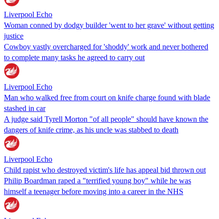
Liverpool Echo
Woman conned by dodgy builder 'went to her grave' without getting
justice
Cowboy vastly overcharged for 'shoddy' work and never bothered
to complete many tasks he agreed to carry out
Liverpool Echo
Man who walked free from court on knife charge found with blade
stashed in car
A judge said Tyrell Morton "of all people" should have known the
dangers of knife crime, as his uncle was stabbed to death
Liverpool Echo
Child rapist who destroyed victim's life has appeal bid thrown out
Philip Boardman raped a "terrified young boy" while he was
himself a teenager before moving into a career in the NHS