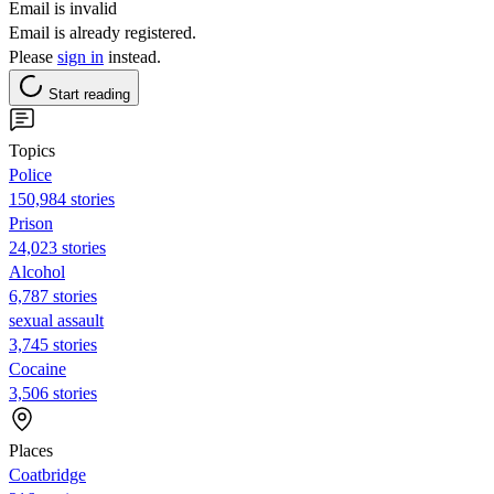
Email is invalid
Email is already registered.
Please
sign in
instead.
Start reading
Topics
Police
150,984 stories
Prison
24,023 stories
Alcohol
6,787 stories
sexual assault
3,745 stories
Cocaine
3,506 stories
Places
Coatbridge