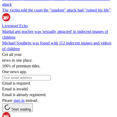
attack
The victim told the court the "random" attack had "ruined his life"
Liverpool Echo
Martial arts teacher was 'sexually attracted' to indecent images of
children
Michael Southern was found with 112 indecent images and videos
of children
Get all your
news in one place.
100's of premium titles.
One news app.
Email is required
Email is invalid
Email is already registered.
Please
sign in
instead.
Start reading