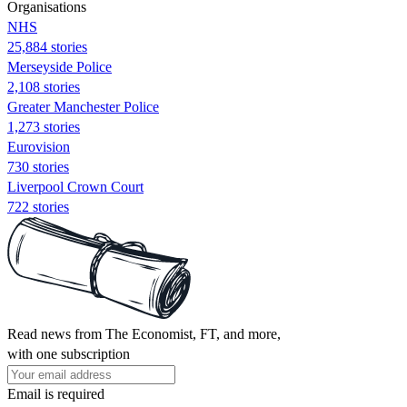
Organisations
NHS
25,884 stories
Merseyside Police
2,108 stories
Greater Manchester Police
1,273 stories
Eurovision
730 stories
Liverpool Crown Court
722 stories
Read news from The Economist, FT, and more,
with one subscription
Email is required