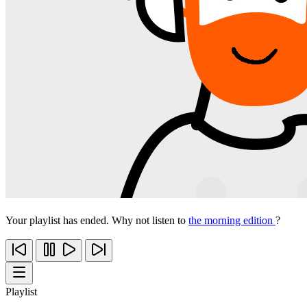
Your playlist has ended. Why not listen to
the morning edition
?
Playlist