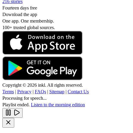
216 stories
Fourteen days free
Download the app
One app. One membership.
100+ trusted global sources.
Copyright © 2026 inkl. All rights reserved.
Terms
|
Privacy
|
FAQs
|
Sitemap
|
Contact Us
Processing for speech...
Playlist ended.
Listen to the morning edition