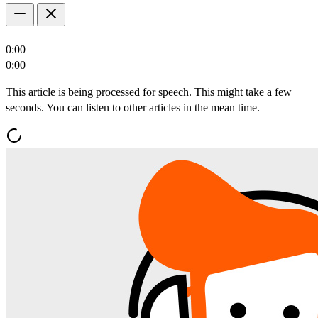
0:00
0:00
This article is being processed for speech. This might take a few
seconds. You can listen to other articles in the mean time.