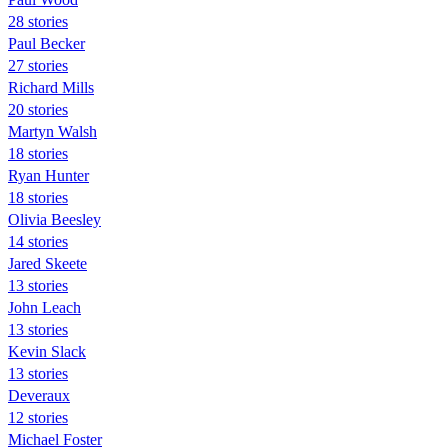
28 stories
Paul Becker
27 stories
Richard Mills
20 stories
Martyn Walsh
18 stories
Ryan Hunter
18 stories
Olivia Beesley
14 stories
Jared Skeete
13 stories
John Leach
13 stories
Kevin Slack
13 stories
Deveraux
12 stories
Michael Foster