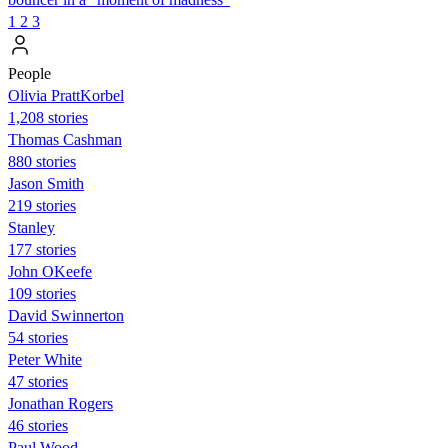
1
2
3
People
Olivia PrattKorbel
1,208 stories
Thomas Cashman
880 stories
Jason Smith
219 stories
Stanley
177 stories
John OKeefe
109 stories
David Swinnerton
54 stories
Peter White
47 stories
Jonathan Rogers
46 stories
Paul Wood