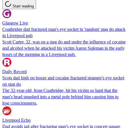
Start reading
Glasgow Live
Coatbridge dad fractured man's eye socket in 'random' stag do attack
in Liverpool pub
Scott Carter, 32, was on a stag do and under the influence of cocaine
and alcohol when he attacked his victim Aaron Suleman in the early
hours of the morning in a Liverpool pub.
Daily Record
Scots dad high on booze and cocaine fractured stranger's eye socket
on stag do
The 32-year-old, from Coatbridge, hit his victim so hard that the
man's head smashed into a metal pole behind him causing him to
lose consciousness.
Liverpool Echo
Dad avoids jail after fracturing man's eye socket in concert square