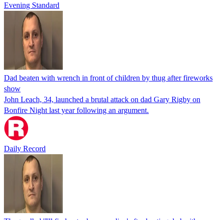
Evening Standard
Dad beaten with wrench in front of children by thug after fireworks
show
John Leach, 34, launched a brutal attack on dad Gary Rigby on
Bonfire Night last year following an argument.
Daily Record