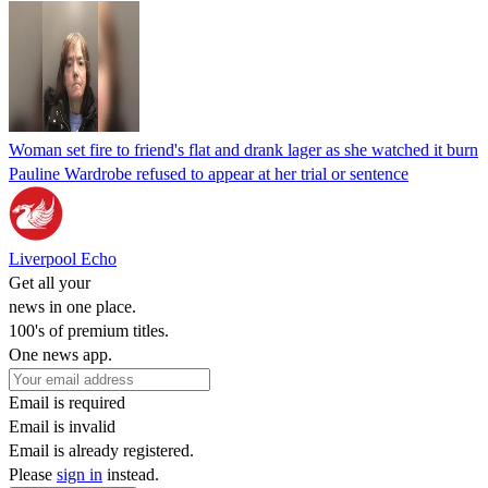
Woman set fire to friend's flat and drank lager as she watched it burn
Pauline Wardrobe refused to appear at her trial or sentence
Liverpool Echo
Get all your
news in one place.
100's of premium titles.
One news app.
Email is required
Email is invalid
Email is already registered.
Please
sign in
instead.