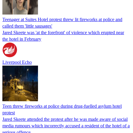
Teenager at Suites Hotel protest threw lit fireworks at police and
called them 'little sausages'
Jared Skeete was 'at the forefront' of violence which erupted near
the hotel in February
Liverpool Echo
Teen threw fireworks at police during drug-fuelled asylum hotel
protest
Jared Skeete attended the protest after he was made aware of social
media rumours which incorrectly accused a resident of the hotel of a
serious offence