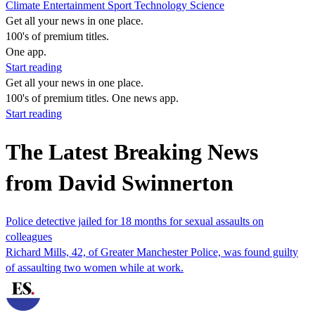
Climate
Entertainment
Sport
Technology
Science
Get all your news in one place.
100's of premium titles.
One app.
Start reading
Get all your news in one place.
100's of premium titles. One news app.
Start reading
The Latest Breaking News
from David Swinnerton
Police detective jailed for 18 months for sexual assaults on
colleagues
Richard Mills, 42, of Greater Manchester Police, was found guilty
of assaulting two women while at work.