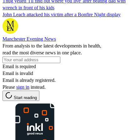
Thug yelled 'I'll find out where you live' after beating dad with
wrench in front of his kids
John Leach attacked his victim after a Bonfire Night display
Manchester Evening News
From analysis to the latest developments in health,
read the most diverse news in one place.
Email is required
Email is invalid
Email is already registered.
Please
sign in
instead.
Start reading