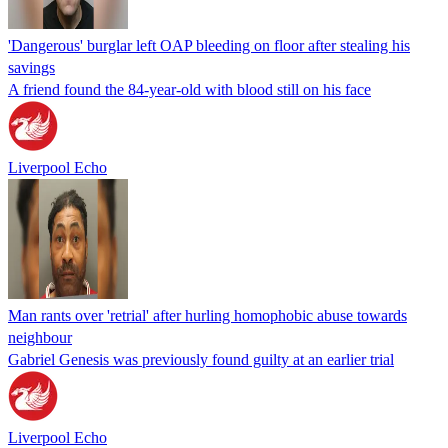
'Dangerous' burglar left OAP bleeding on floor after stealing his
savings
A friend found the 84-year-old with blood still on his face
Liverpool Echo
Man rants over 'retrial' after hurling homophobic abuse towards
neighbour
Gabriel Genesis was previously found guilty at an earlier trial
Liverpool Echo