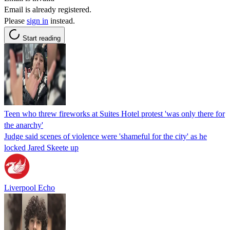
Email is already registered.
Please
sign in
instead.
Start reading
Teen who threw fireworks at Suites Hotel protest 'was only there for
the anarchy'
Judge said scenes of violence were 'shameful for the city' as he
locked Jared Skeete up
Liverpool Echo