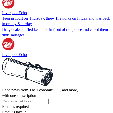
Liverpool Echo
Teen in court on Thursday, threw fireworks on Friday and was back
in cell by Saturday
Drug dealer sniffed ketamine in front of riot police and called them
'little sausages'
Liverpool Echo
Read news from The Economist, FT, and more,
with one subscription
Email is required
Email is invalid