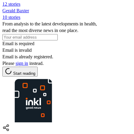
12 stories
Gerald Baxter
10 stories
From analysis to the latest developments in health,
read the most diverse news in one place.
Email is required
Email is invalid
Email is already registered.
Please
sign in
instead.
Start reading