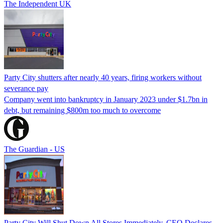
The Independent UK
Party City shutters after nearly 40 years, firing workers without
severance pay
Company went into bankruptcy in January 2023 under $1.7bn in
debt, but remaining $800m too much to overcome
The Guardian - US
Party City Will Shut Down All Stores Immediately, CEO Declares