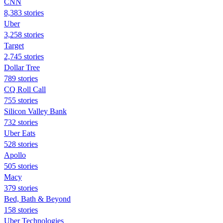
CNN
8,383 stories
Uber
3,258 stories
Target
2,745 stories
Dollar Tree
789 stories
CQ Roll Call
755 stories
Silicon Valley Bank
732 stories
Uber Eats
528 stories
Apollo
505 stories
Macy
379 stories
Bed, Bath & Beyond
158 stories
Uber Technologies