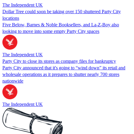
The Independent UK
Dollar Tree could soon be taking over 150 shuttered Party City
locations
Five Below, Barnes & Noble Booksellers, and La-Z-Boy also
looking to move into some empty Party City spaces
The Independent UK
Party City to close its stores as company files for bankruptcy
Party City announced that it's going to “wind down” its retail and
wholesale operations as it prepares to shutter nearly 700 stores
nationwide
The Independent UK