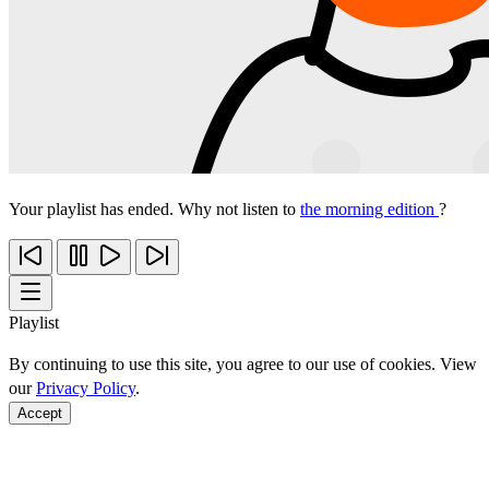
Your playlist has ended. Why not listen to
the morning edition
?
Playlist
By continuing to use this site, you agree to our use of cookies. View
our
Privacy Policy
.
Accept