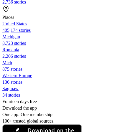
2,736 stories
Places
United States
405,174 stories
Michigan
8,723 stories
Romania
2,206 stories
Mich
875 stories
Western Europe
136 stories
Saginaw
34 stories
Fourteen days free
Download the app
One app. One membership.
100+ trusted global sources.