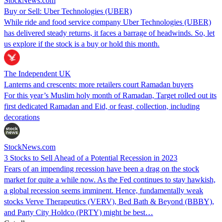
StockNews.com
Buy or Sell: Uber Technologies (UBER)
While ride and food service company Uber Technologies (UBER)
has delivered steady returns, it faces a barrage of headwinds. So, let
us explore if the stock is a buy or hold this month.
The Independent UK
Lanterns and crescents: more retailers court Ramadan buyers
For this year’s Muslim holy month of Ramadan, Target rolled out its
first dedicated Ramadan and Eid, or feast, collection, including
decorations
StockNews.com
3 Stocks to Sell Ahead of a Potential Recession in 2023
Fears of an impending recession have been a drag on the stock
market for quite a while now. As the Fed continues to stay hawkish,
a global recession seems imminent. Hence, fundamentally weak
stocks Verve Therapeutics (VERV), Bed Bath & Beyond (BBBY),
and Party City Holdco (PRTY) might be best…