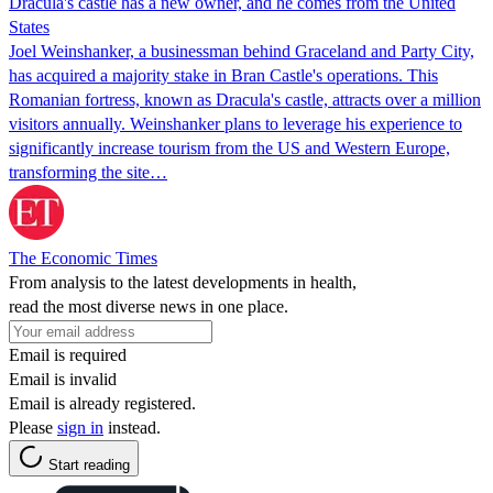
Dracula's castle has a new owner, and he comes from the United
States
Joel Weinshanker, a businessman behind Graceland and Party City,
has acquired a majority stake in Bran Castle's operations. This
Romanian fortress, known as Dracula's castle, attracts over a million
visitors annually. Weinshanker plans to leverage his experience to
significantly increase tourism from the US and Western Europe,
transforming the site…
The Economic Times
From analysis to the latest developments in health,
read the most diverse news in one place.
Email is required
Email is invalid
Email is already registered.
Please
sign in
instead.
Start reading