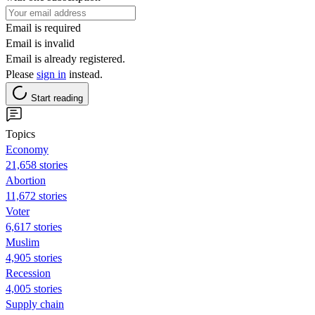
Email is required
Email is invalid
Email is already registered.
Please
sign in
instead.
Start reading
Topics
Economy
21,658 stories
Abortion
11,672 stories
Voter
6,617 stories
Muslim
4,905 stories
Recession
4,005 stories
Supply chain