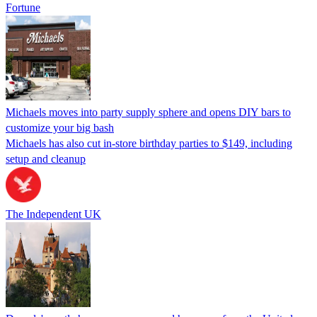
Fortune
Michaels moves into party supply sphere and opens DIY bars to
customize your big bash
Michaels has also cut in-store birthday parties to $149, including
setup and cleanup
The Independent UK