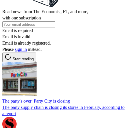
Read news from The Economist, FT, and more,
with one subscription
Email is required
Email is invalid
Email is already registered.
Please
sign in
instead.
Start reading
The party's over: Party City is closing
The party supply chain is closing its stores in February, according to
a report