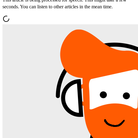
seconds. You can listen to other articles in the mean time.