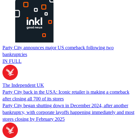
Party City announces major US comeback following two
bankruptcies
IN FULL
The Independent UK
Party City back in the USA: Iconic retailer is making a comeback
after closing all 700 of its stores
Party City began shutting down in December 2024, after another
bankruptcy, with corporate layoffs happening immediately and most
stores closing by February 2025