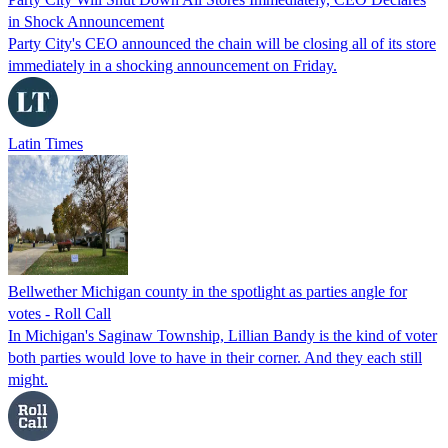
in Shock Announcement
Party City's CEO announced the chain will be closing all of its store
immediately in a shocking announcement on Friday.
Latin Times
Bellwether Michigan county in the spotlight as parties angle for
votes - Roll Call
In Michigan's Saginaw Township, Lillian Bandy is the kind of voter
both parties would love to have in their corner. And they each still
might.