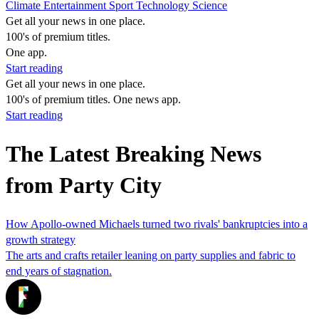
Climate
Entertainment
Sport
Technology
Science
Get all your news in one place.
100's of premium titles.
One app.
Start reading
Get all your news in one place.
100's of premium titles. One news app.
Start reading
The Latest Breaking News
from Party City
How Apollo-owned Michaels turned two rivals' bankruptcies into a
growth strategy
The arts and crafts retailer leaning on party supplies and fabric to
end years of stagnation.