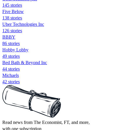
145 stories
Five Below
138 stories
Uber Technologies Inc
126 stories
BBBY
86 stories
Hobby Lobby
49 stories
Bed Bath & Beyond Inc
44 stories
Michaels
42 stories
Read news from The Economist, FT, and more,
with one subscription