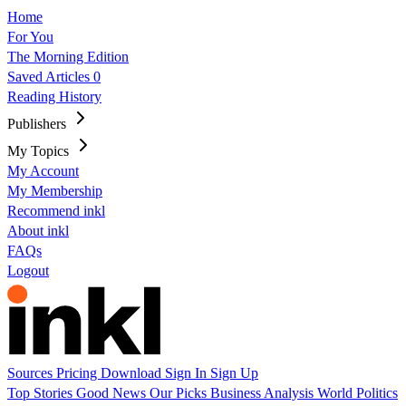
Home
For You
The Morning Edition
Saved Articles
0
Reading History
Publishers
My Topics
My Account
My Membership
Recommend inkl
About inkl
FAQs
Logout
Sources
Pricing
Download
Sign In
Sign Up
Top Stories
Good News
Our Picks
Business
Analysis
World
Politics