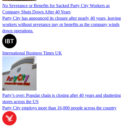
No Severance or Benefits for Sacked Party City Workers as
Company Shuts Down After 40 Years
Party City has announced its closure after nearly 40 years, leaving
workers without severance pay or benefits as the company winds
down operations.
International Business Times UK
Party’s over: Popular chain is closing after 40 years and shuttering
stores across the US
Party City employs more than 16,000 people across the country