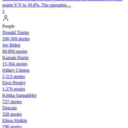
points Y/Y to 30.8%. The operating…
1
People
Donald Trump
206,569 stories
Joe Biden
68,894 stories
Kamala Harris
15,304 stories
Hillary Clinton
2,113 stories
Elvis Presley
1,270 stories
Kritika SarmahHer
727 stories
Dracula
328 stories
Elissa Slotkin
296 stories