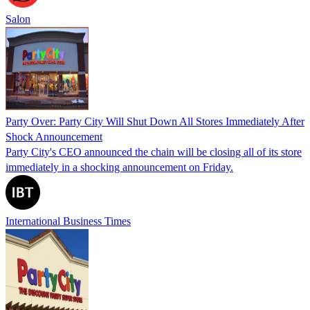
Salon
Party Over: Party City Will Shut Down All Stores Immediately After
Shock Announcement
Party City's CEO announced the chain will be closing all of its store
immediately in a shocking announcement on Friday.
International Business Times