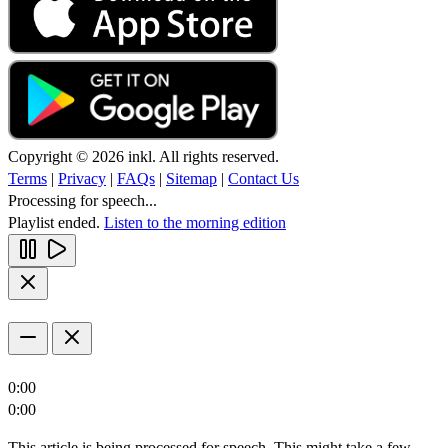
Copyright © 2026 inkl. All rights reserved.
Terms
|
Privacy
|
FAQs
|
Sitemap
|
Contact Us
Processing for speech...
Playlist ended.
Listen to the morning edition
0:00
0:00
This article is being processed for speech. This might take a few