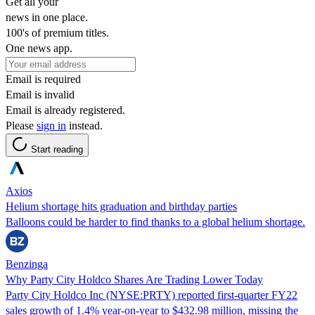
Get all your
news in one place.
100's of premium titles.
One news app.
Email is required
Email is invalid
Email is already registered.
Please
sign in
instead.
Start reading
Axios
Helium shortage hits graduation and birthday parties
Balloons could be harder to find thanks to a global helium shortage.
Benzinga
Why Party City Holdco Shares Are Trading Lower Today
Party City Holdco Inc (NYSE:PRTY) reported first-quarter FY22
sales growth of 1.4% year-on-year to $432.98 million, missing the