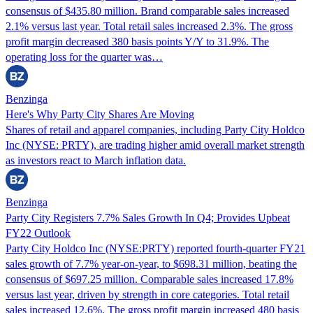
consensus of $435.80 million. Brand comparable sales increased
2.1% versus last year. Total retail sales increased 2.3%. The gross
profit margin decreased 380 basis points Y/Y to 31.9%. The
operating loss for the quarter was…
Benzinga
Here's Why Party City Shares Are Moving
Shares of retail and apparel companies, including Party City Holdco
Inc (NYSE: PRTY), are trading higher amid overall market strength
as investors react to March inflation data.
Benzinga
Party City Registers 7.7% Sales Growth In Q4; Provides Upbeat
FY22 Outlook
Party City Holdco Inc (NYSE:PRTY) reported fourth-quarter FY21
sales growth of 7.7% year-on-year, to $698.31 million, beating the
consensus of $697.25 million. Comparable sales increased 17.8%
versus last year, driven by strength in core categories. Total retail
sales increased 12.6%. The gross profit margin increased 480 basis