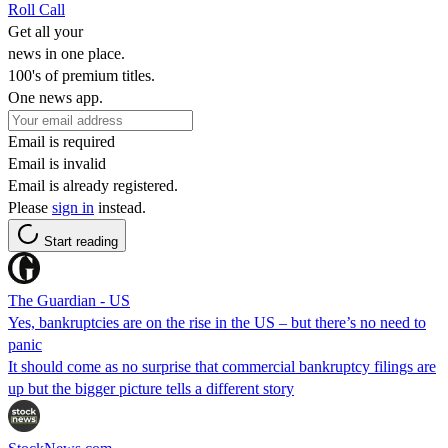
Roll Call
Get all your
news in one place.
100's of premium titles.
One news app.
Email is required
Email is invalid
Email is already registered.
Please
sign in
instead.
Start reading
The Guardian - US
Yes, bankruptcies are on the rise in the US – but there’s no need to
panic
It should come as no surprise that commercial bankruptcy filings are
up but the bigger picture tells a different story