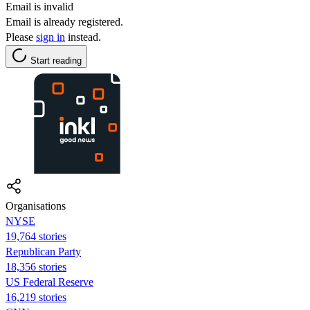
Email is invalid
Email is already registered.
Please
sign in
instead.
Start reading
Organisations
NYSE
19,764 stories
Republican Party
18,356 stories
US Federal Reserve
16,219 stories