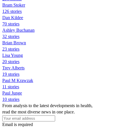
Bram Stoker
126 stories
Dan Kildee
70 stories
Ashley Buchanan
32 stories
Brian Brown
23 stories
Lisa Young
20 stories
Trev Alberts
19 stories
Paul M Krawzak
11 stories
Paul Junge
10 stories
From analysis to the latest developments in health,
read the most diverse news in one place.
Email is required