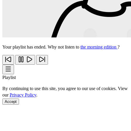
Your playlist has ended. Why not listen to
the morning edition
?
Playlist
By continuing to use this site, you agree to our use of cookies. View
our
Privacy Policy
.
Accept