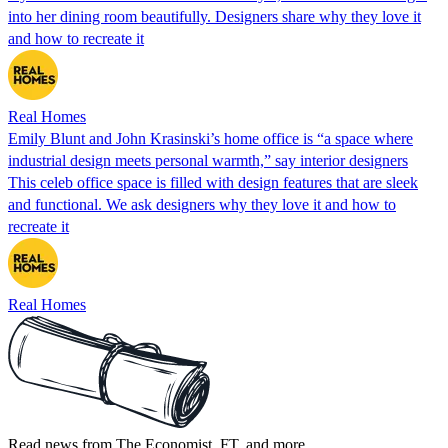
into her dining room beautifully. Designers share why they love it
and how to recreate it
Real Homes
Emily Blunt and John Krasinski’s home office is “a space where
industrial design meets personal warmth,” say interior designers
This celeb office space is filled with design features that are sleek
and functional. We ask designers why they love it and how to
recreate it
Real Homes
Read news from The Economist, FT, and more,