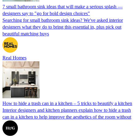
7 small bathroom sink ideas that will make a serious splash —
designers say to "go for bold design choices"
Searching for small bathroom sink ideas? We've asked interior
designers what they do to bring this essential in, plus pick out
beautiful matching buys
Real Homes
How to hide a trash can in a kitchen – 5 tricks to beautify a kitchen
Interior designers and kitchen planners explain how to hide a trash
can in a kitchen to help improve the aesthetics of the room without