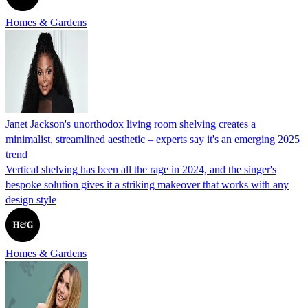
Homes & Gardens
Janet Jackson's unorthodox living room shelving creates a
minimalist, streamlined aesthetic – experts say it's an emerging 2025
trend
Vertical shelving has been all the rage in 2024, and the singer's
bespoke solution gives it a striking makeover that works with any
design style
Homes & Gardens