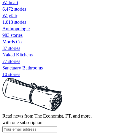
Walmart
6,472 stories
Wayfair
1,013 stories
Anthropologie
983 stories
Morris Co
87 stories
Naked Kitchens
77 stories
Sanctuary Bathrooms
10 stories
Read news from The Economist, FT, and more,
with one subscription