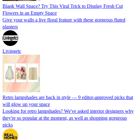
Blank Wall Space? Try This Viral Trick to Display Fresh Cut
Flowers in an Empty Space
Give your walls a live floral feature with these gorgeous fluted
planters
Livingetc
Retro lampshades are back in style — 9 editor-approved picks that
will glow up your space
Looking for retro lampshades? We've asked interior designers why
they're so popular at the moment, as well as shopping gorgeous
picks