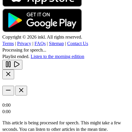
Copyright © 2026 inkl. All rights reserved.
Terms
|
Privacy
|
FAQs
|
Sitemap
|
Contact Us
Processing for speech...
Playlist ended.
Listen to the morning edition
0:00
0:00
This article is being processed for speech. This might take a few
seconds. You can listen to other articles in the mean time.