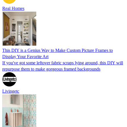
Real Homes
This DIY is a Genius Way to Make Custom Picture Frames to
Display Your Favorite Art
If you've got some leftover fabric scraps lying around, this DIY will
repurpose them to make gorgeous framed backgrounds
Livingetc