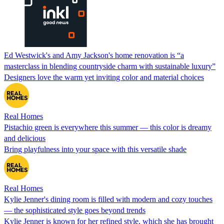
Ed Westwick's and Amy Jackson's home renovation is “a
masterclass in blending countryside charm with sustainable luxury”
Designers love the warm yet inviting color and material choices
Real Homes
Pistachio green is everywhere this summer — this color is dreamy
and delicious
Bring playfulness into your space with this versatile shade
Real Homes
Kylie Jenner's dining room is filled with modern and cozy touches
— the sophisticated style goes beyond trends
Kylie Jenner is known for her refined style, which she has brought