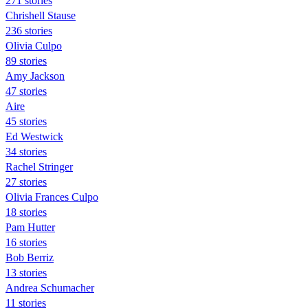
271 stories
Chrishell Stause
236 stories
Olivia Culpo
89 stories
Amy Jackson
47 stories
Aire
45 stories
Ed Westwick
34 stories
Rachel Stringer
27 stories
Olivia Frances Culpo
18 stories
Pam Hutter
16 stories
Bob Berriz
13 stories
Andrea Schumacher
11 stories