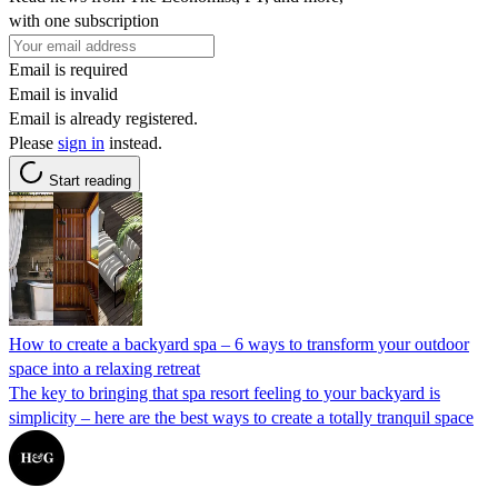
with one subscription
Email is required
Email is invalid
Email is already registered.
Please
sign in
instead.
Start reading
How to create a backyard spa – 6 ways to transform your outdoor
space into a relaxing retreat
The key to bringing that spa resort feeling to your backyard is
simplicity – here are the best ways to create a totally tranquil space