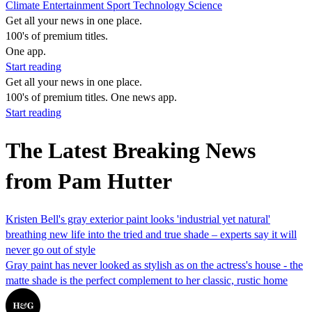
Climate
Entertainment
Sport
Technology
Science
Get all your news in one place.
100's of premium titles.
One app.
Start reading
Get all your news in one place.
100's of premium titles. One news app.
Start reading
The Latest Breaking News
from Pam Hutter
Kristen Bell's gray exterior paint looks 'industrial yet natural'
breathing new life into the tried and true shade – experts say it will
never go out of style
Gray paint has never looked as stylish as on the actress's house - the
matte shade is the perfect complement to her classic, rustic home