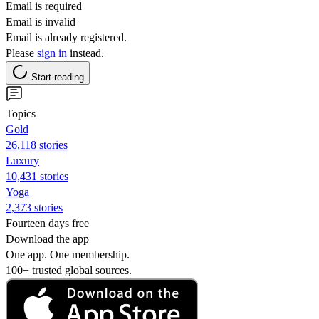
Email is required
Email is invalid
Email is already registered.
Please
sign in
instead.
Start reading
Topics
Gold
26,118 stories
Luxury
10,431 stories
Yoga
2,373 stories
Fourteen days free
Download the app
One app. One membership.
100+ trusted global sources.