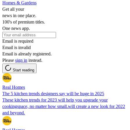
Homes & Gardens
Get all your
news in one place.
100's of premium titles.
One news app.
Email is required
Email is invalid
Email is already registered.
Please
sign in
instead.
Start reading
Real Homes
The 5 kitchen trends designers say will be huge in 2025
These kitchen trends for 2023 will help you upgrade your
cookingspace, no matter how small.will create a new look for 2022
and beyond.