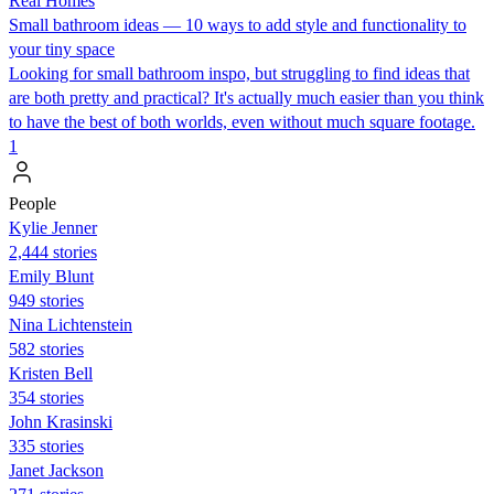
Real Homes
Small bathroom ideas — 10 ways to add style and functionality to
your tiny space
Looking for small bathroom inspo, but struggling to find ideas that
are both pretty and practical? It's actually much easier than you think
to have the best of both worlds, even without much square footage.
1
People
Kylie Jenner
2,444 stories
Emily Blunt
949 stories
Nina Lichtenstein
582 stories
Kristen Bell
354 stories
John Krasinski
335 stories
Janet Jackson