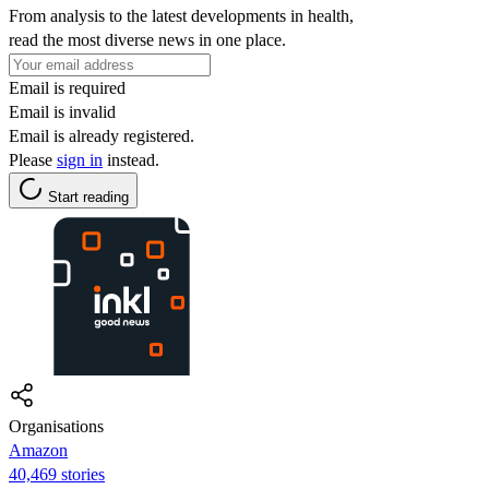
From analysis to the latest developments in health,
read the most diverse news in one place.
Email is required
Email is invalid
Email is already registered.
Please
sign in
instead.
Start reading
Organisations
Amazon
40,469 stories