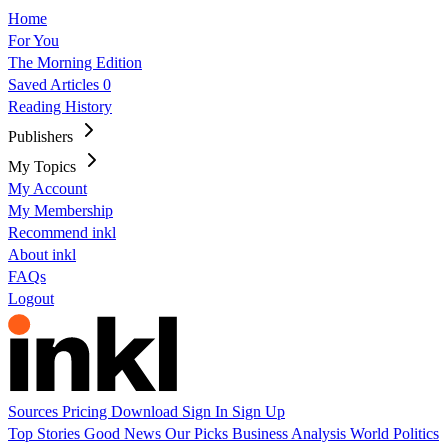
Home
For You
The Morning Edition
Saved Articles
0
Reading History
Publishers
My Topics
My Account
My Membership
Recommend inkl
About inkl
FAQs
Logout
Sources
Pricing
Download
Sign In
Sign Up
Top Stories
Good News
Our Picks
Business
Analysis
World
Politics