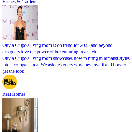
Homes & Gardens
Olivia Culpo's living room is on trend for 2025 and beyond —
designers love the power of her enduring luxe style
Olivia Culpo's living room showcases how to bring minimalist styles
into a compact area. We ask designers why they love it and how to
get the look
Real Homes