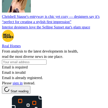
Chrishell Stause's entryway is chic yet cozy — designers say it’s
“perfect for creating a stylish first impression”
Interior designers love the Selling Sunset star's glam space
Real Homes
From analysis to the latest developments in health,
read the most diverse news in one place.
Email is required
Email is invalid
Email is already registered.
Please
sign in
instead.
Start reading