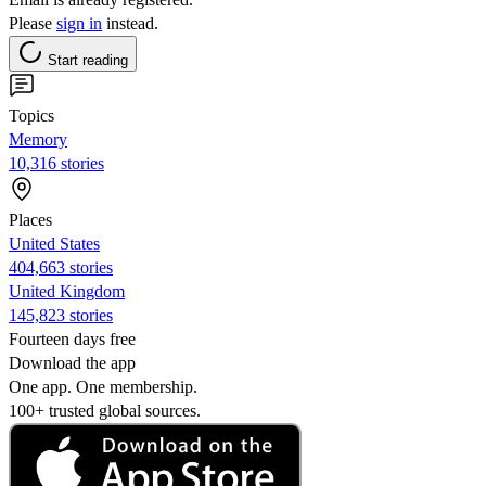
Please
sign in
instead.
Start reading
Topics
Memory
10,316 stories
Places
United States
404,663 stories
United Kingdom
145,823 stories
Fourteen days free
Download the app
One app. One membership.
100+ trusted global sources.