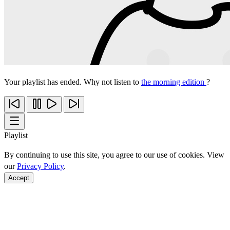
Your playlist has ended. Why not listen to
the morning edition
?
Playlist
By continuing to use this site, you agree to our use of cookies. View
our
Privacy Policy
.
Accept