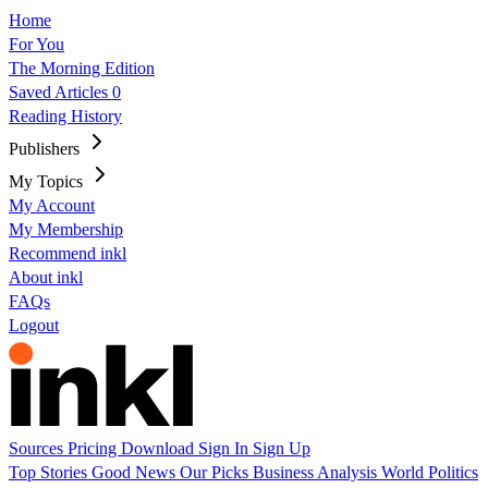
Home
For You
The Morning Edition
Saved Articles
0
Reading History
Publishers
My Topics
My Account
My Membership
Recommend inkl
About inkl
FAQs
Logout
Sources
Pricing
Download
Sign In
Sign Up
Top Stories
Good News
Our Picks
Business
Analysis
World
Politics