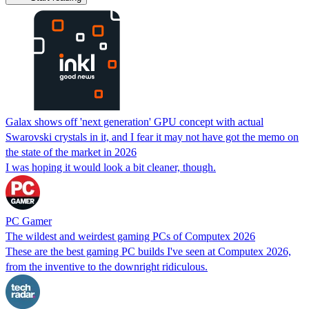
Galax shows off 'next generation' GPU concept with actual
Swarovski crystals in it, and I fear it may not have got the memo on
the state of the market in 2026
I was hoping it would look a bit cleaner, though.
PC Gamer
The wildest and weirdest gaming PCs of Computex 2026
These are the best gaming PC builds I've seen at Computex 2026,
from the inventive to the downright ridiculous.