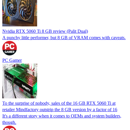
Nvidia RTX 5060 Ti 8 GB review (Palit Dual)
A punchy little performer, but 8 GB of VRAM comes with caveats.
PC Gamer
To the surprise of nobody, sales of the 16 GB RTX 5060 Ti at
retailer Mindfactory outstrip the 8 GB version by a factor of 16
It's a different story when it comes to OEMs and system builders,
though.