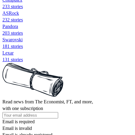
233 stories
ASRock
232 stories
Pandora
203 stories
Swarovski
181 stories
Lexar
131 stories
Read news from The Economist, FT, and more,
with one subscription
Email is required
Email is invalid
Email is already registered.