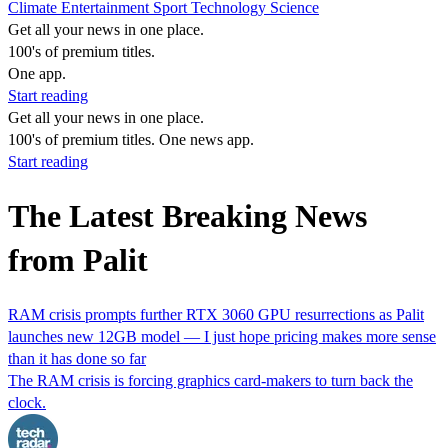
Climate
Entertainment
Sport
Technology
Science
Get all your news in one place.
100's of premium titles.
One app.
Start reading
Get all your news in one place.
100's of premium titles. One news app.
Start reading
The Latest Breaking News
from Palit
RAM crisis prompts further RTX 3060 GPU resurrections as Palit
launches new 12GB model — I just hope pricing makes more sense
than it has done so far
The RAM crisis is forcing graphics card-makers to turn back the
clock.