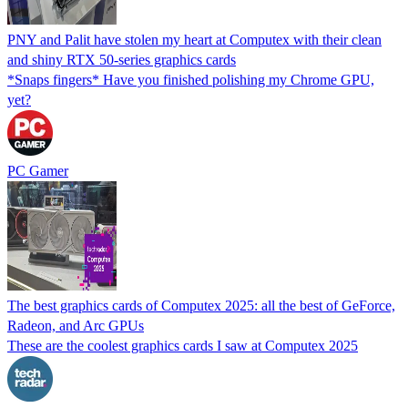
PNY and Palit have stolen my heart at Computex with their clean
and shiny RTX 50-series graphics cards
*Snaps fingers* Have you finished polishing my Chrome GPU,
yet?
PC Gamer
The best graphics cards of Computex 2025: all the best of GeForce,
Radeon, and Arc GPUs
These are the coolest graphics cards I saw at Computex 2025