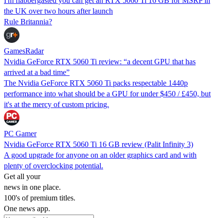
I'm flabbergasted you can get an RTX 5060 Ti 16 GB for MSRP in
the UK over two hours after launch
Rule Britannia?
GamesRadar
Nvidia GeForce RTX 5060 Ti review: “a decent GPU that has
arrived at a bad time”
The Nvidia GeForce RTX 5060 Ti packs respectable 1440p
performance into what should be a GPU for under $450 / £450, but
it's at the mercy of custom pricing.
PC Gamer
Nvidia GeForce RTX 5060 Ti 16 GB review (Palit Infinity 3)
A good upgrade for anyone on an older graphics card and with
plenty of overclocking potential.
Get all your
news in one place.
100's of premium titles.
One news app.