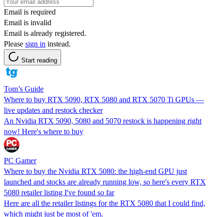
Email is required
Email is invalid
Email is already registered.
Please
sign in
instead.
Start reading
Tom’s Guide
Where to buy RTX 5090, RTX 5080 and RTX 5070 Ti GPUs —
live updates and restock checker
An Nvidia RTX 5090, 5080 and 5070 restock is happening right
now! Here's where to buy
PC Gamer
Where to buy the Nvidia RTX 5080: the high-end GPU just
launched and stocks are already running low, so here's every RTX
5080 retailer listing I've found so far
Here are all the retailer listings for the RTX 5080 that I could find,
which might just be most of 'em.