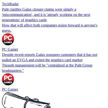
TechRadar
Palit clarifies Galax closure claims were simply a
'miscommunication', and it is 'already working on the next
generations' of graphics cards
How that will affect both companies going forward is anyone's
guess.
PC Gamer
Despite recent reports Galax reassures customers that it has not
pulled an EVGA and exited the graphics card market
Though management will be "centralized at the Palit Group
headquarters."
PC Gamer