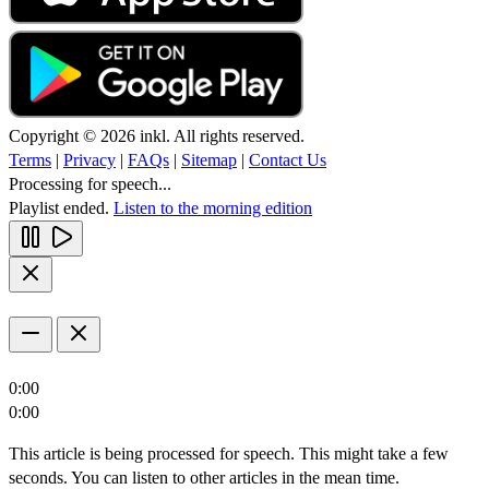
Copyright © 2026 inkl. All rights reserved.
Terms
|
Privacy
|
FAQs
|
Sitemap
|
Contact Us
Processing for speech...
Playlist ended.
Listen to the morning edition
0:00
0:00
This article is being processed for speech. This might take a few
seconds. You can listen to other articles in the mean time.