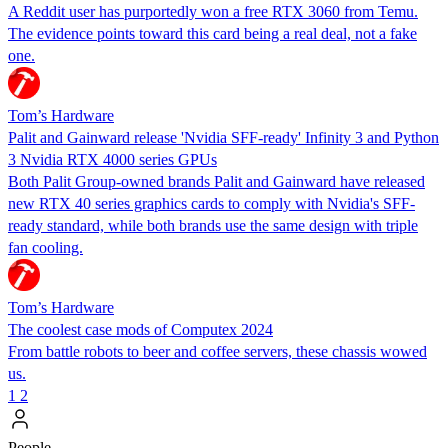
A Reddit user has purportedly won a free RTX 3060 from Temu.
The evidence points toward this card being a real deal, not a fake
one.
Tom’s Hardware
Palit and Gainward release 'Nvidia SFF-ready' Infinity 3 and Python
3 Nvidia RTX 4000 series GPUs
Both Palit Group-owned brands Palit and Gainward have released
new RTX 40 series graphics cards to comply with Nvidia's SFF-
ready standard, while both brands use the same design with triple
fan cooling.
Tom’s Hardware
The coolest case mods of Computex 2024
From battle robots to beer and coffee servers, these chassis wowed
us.
1
2
People