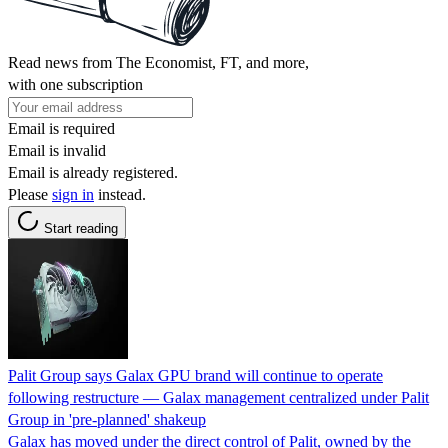
Read news from The Economist, FT, and more,
with one subscription
Email is required
Email is invalid
Email is already registered.
Please
sign in
instead.
Start reading
Palit Group says Galax GPU brand will continue to operate
following restructure — Galax management centralized under Palit
Group in 'pre-planned' shakeup
Galax has moved under the direct control of Palit, owned by the