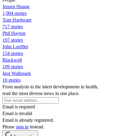
Jensen Huang
1,904 stories
Tom Hardware
717 stories
Phil Hayton
197 stories
John Loeffler
154 stories
Blackwell
109 stories
Igor Wallossek
10 stories
From analysis to the latest developments in health,
read the most diverse news in one place.
Email is required
Email is invalid
Email is already registered.
Please
sign in
instead.