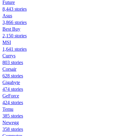
Future
8,443 stories
Asus
3,866 stories
Best Buy
2,150 stories
MSI
1,641 stories
Currys
803 stories
Corsair
628 stories
Gigabyte
474 stories
GeForce
424 stories
Temu
385 stories
Newegg
358 stories
Computex