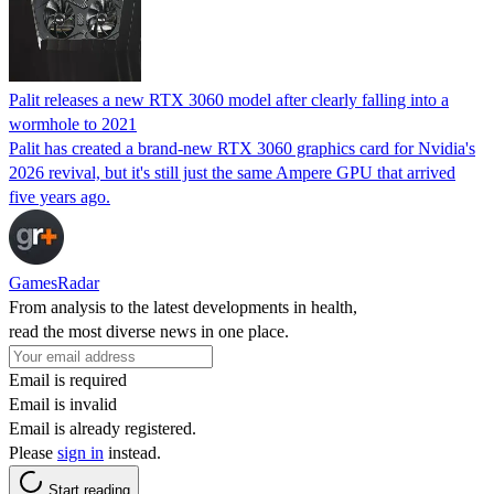
Palit releases a new RTX 3060 model after clearly falling into a
wormhole to 2021
Palit has created a brand-new RTX 3060 graphics card for Nvidia's
2026 revival, but it's still just the same Ampere GPU that arrived
five years ago.
GamesRadar
From analysis to the latest developments in health,
read the most diverse news in one place.
Email is required
Email is invalid
Email is already registered.
Please
sign in
instead.
Start reading