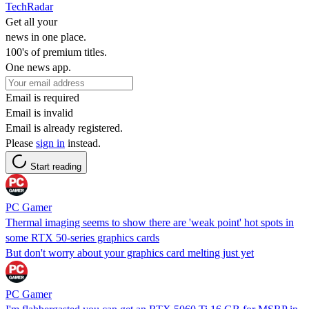
TechRadar
Get all your
news in one place.
100's of premium titles.
One news app.
Email is required
Email is invalid
Email is already registered.
Please
sign in
instead.
Start reading
PC Gamer
Thermal imaging seems to show there are 'weak point' hot spots in
some RTX 50-series graphics cards
But don't worry about your graphics card melting just yet
PC Gamer