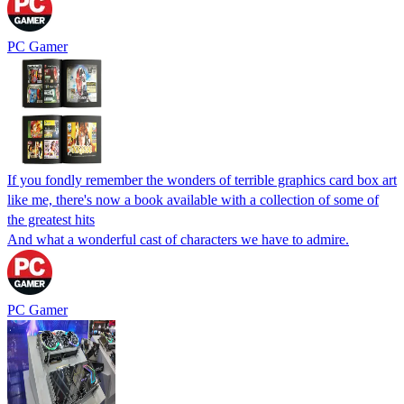
PC Gamer
If you fondly remember the wonders of terrible graphics card box art
like me, there's now a book available with a collection of some of
the greatest hits
And what a wonderful cast of characters we have to admire.
PC Gamer