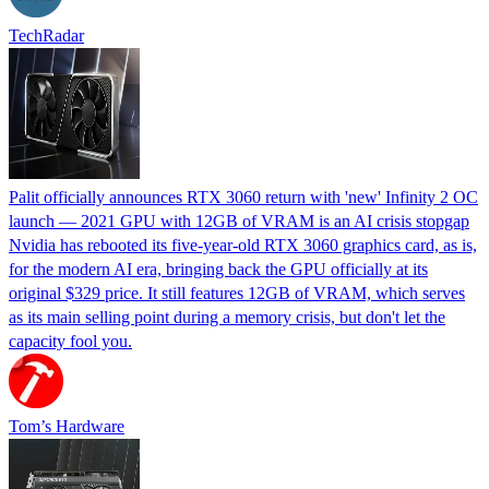
TechRadar
Palit officially announces RTX 3060 return with 'new' Infinity 2 OC
launch — 2021 GPU with 12GB of VRAM is an AI crisis stopgap
Nvidia has rebooted its five-year-old RTX 3060 graphics card, as is,
for the modern AI era, bringing back the GPU officially at its
original $329 price. It still features 12GB of VRAM, which serves
as its main selling point during a memory crisis, but don't let the
capacity fool you.
Tom’s Hardware