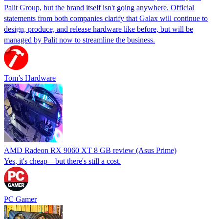
Palit Group, but the brand itself isn't going anywhere. Official
statements from both companies clarify that Galax will continue to
design, produce, and release hardware like before, but will be
managed by Palit now to streamline the business.
Tom’s Hardware
AMD Radeon RX 9060 XT 8 GB review (Asus Prime)
Yes, it's cheap—but there's still a cost.
PC Gamer