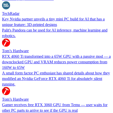
TechRadar
Key Nvidia partner unveils a tiny mini PC build for AI that has a
unique feature: 3D-printed designs
Palit's Pandora can be used for AI inference, machine learning and
robotics.
Tom’s Hardware
RTX 4060 Ti transformed into a 65W GPU with a passive mod — a
downclocked GPU and VRAM reduces power consumption from
160W to 65W
A small form factor PC enthusiast has shared details about how they
modified an Nvidia GeForce RTX 4060 Ti for absolutely silent
running.
Tom’s Hardware
Gamer receives free RTX 3060 GPU from Temu — user waits for
other PC parts to arrive to see if the GPU is real