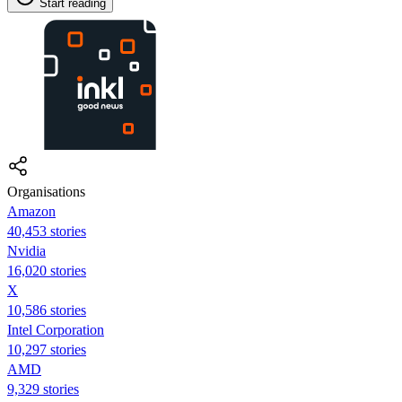
Start reading
Organisations
Amazon
40,453 stories
Nvidia
16,020 stories
X
10,586 stories
Intel Corporation
10,297 stories
AMD
9,329 stories