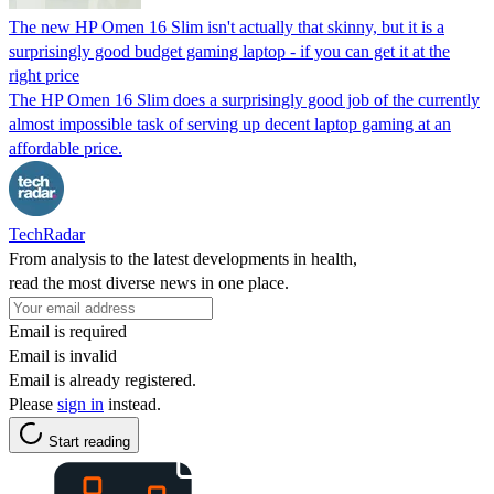
The new HP Omen 16 Slim isn't actually that skinny, but it is a
surprisingly good budget gaming laptop - if you can get it at the
right price
The HP Omen 16 Slim does a surprisingly good job of the currently
almost impossible task of serving up decent laptop gaming at an
affordable price.
TechRadar
From analysis to the latest developments in health,
read the most diverse news in one place.
Email is required
Email is invalid
Email is already registered.
Please
sign in
instead.
Start reading