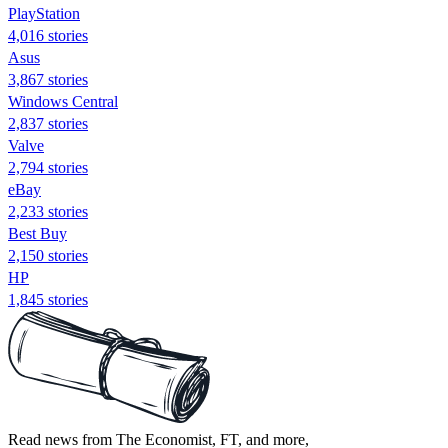
PlayStation
4,016 stories
Asus
3,867 stories
Windows Central
2,837 stories
Valve
2,794 stories
eBay
2,233 stories
Best Buy
2,150 stories
HP
1,845 stories
Read news from The Economist, FT, and more,