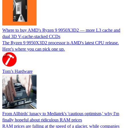
Where to buy AMD's Ryzen 9 9950X3D2 — more L3 cache and
dual 3D V-cache-stacked CCDs
The Ryzen 9 9950X3D2 processor is AMD's latest CPU release.
Here's where you can pick one up.
Tom’s Hardware
From Allbirds' lunacy to Mediatek's 'cautious optimism,' why I'm
finally hopeful about ridiculous RAM prices
RAM prices are falling at the speed of a glacier, while companies