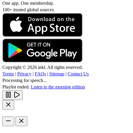
One app. One membership.
100+ trusted global sources.
Copyright © 2026 inkl. All rights reserved.
Terms
|
Privacy
|
FAQs
|
Sitemap
|
Contact Us
Processing for speech...
Playlist ended.
Listen to the morning edition