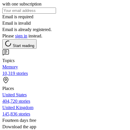
with one subscription
Email is required
Email is invalid
Email is already registered.
Please
sign in
instead.
Start reading
Topics
Memory
10,319 stories
Places
United States
404,720 stories
United Kingdom
145,836 stories
Fourteen days free
Download the app