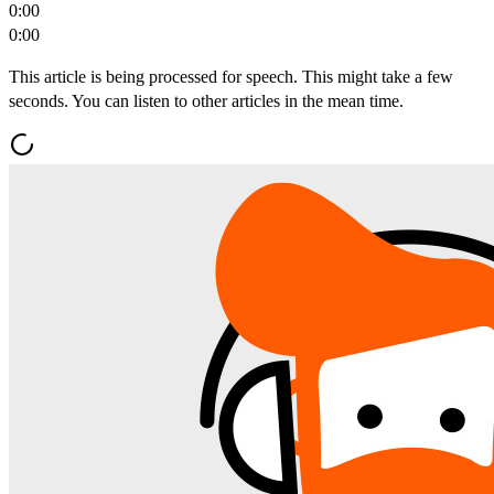
0:00
0:00
This article is being processed for speech. This might take a few
seconds. You can listen to other articles in the mean time.