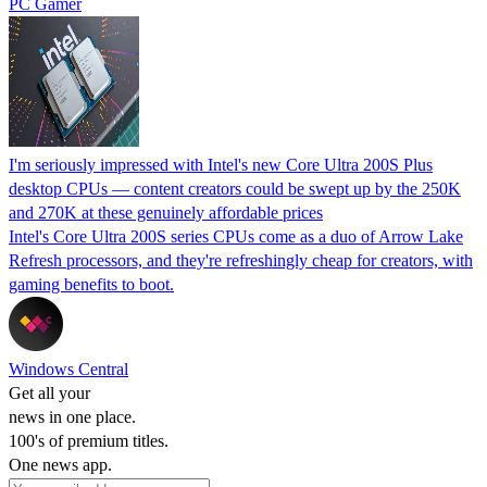
PC Gamer
I'm seriously impressed with Intel's new Core Ultra 200S Plus
desktop CPUs — content creators could be swept up by the 250K
and 270K at these genuinely affordable prices
Intel's Core Ultra 200S series CPUs come as a duo of Arrow Lake
Refresh processors, and they're refreshingly cheap for creators, with
gaming benefits to boot.
Windows Central
Get all your
news in one place.
100's of premium titles.
One news app.