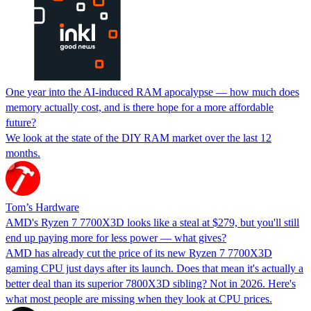
One year into the AI-induced RAM apocalypse — how much does
memory actually cost, and is there hope for a more affordable
future?
We look at the state of the DIY RAM market over the last 12
months.
Tom’s Hardware
AMD's Ryzen 7 7700X3D looks like a steal at $279, but you'll still
end up paying more for less power — what gives?
AMD has already cut the price of its new Ryzen 7 7700X3D
gaming CPU just days after its launch. Does that mean it's actually a
better deal than its superior 7800X3D sibling? Not in 2026. Here's
what most people are missing when they look at CPU prices.