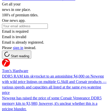
Get all your
news in one place.
100's of premium titles.
One news app.
Email is required
Email is invalid
Email is already registered.
Please
sign in
instead.
Start reading
Tom’s Hardware
DDR5 RAM kits skyrocket to an astonishing $4,000 on Newegg
with wild price listings on multiple G.Skill and Corsair products —
various speeds and capacities all listed at the same eye-watering
price
Newegg has raised the price of some Corsair Vengeance DDR5
memory kits to $3,980; however, it's unclear whether this is a
pricing blunder.