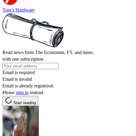
Tom’s Hardware
Read news from The Economist, FT, and more,
with one subscription
Email is required
Email is invalid
Email is already registered.
Please
sign in
instead.
Start reading