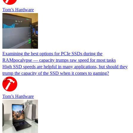
Tom’s Hardware
Examining the best options for PCIe SSDs during the
RAMpocalypse — capacity trumps raw speed for most tasks
High SSD speeds are helpful in many applications, but should they
trump the capacity of the SSD when it comes to gaming?
Tom’s Hardware