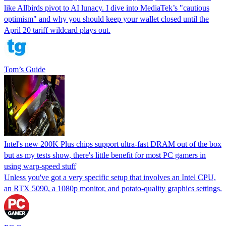
like Allbirds pivot to AI lunacy. I dive into MediaTek’s "cautious
optimism" and why you should keep your wallet closed until the
April 20 tariff wildcard plays out.
Tom’s Guide
Intel's new 200K Plus chips support ultra-fast DRAM out of the box
but as my tests show, there's little benefit for most PC gamers in
using warp-speed stuff
Unless you've got a very specific setup that involves an Intel CPU,
an RTX 5090, a 1080p monitor, and potato-quality graphics settings.