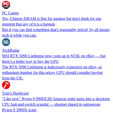
PC Gamer
Yes, Chinese DRAM is fine for gaming but don't think for one
moment that any of it is a bargain
But if you can find something that's reasonably priced, by all means
grab it while you can.
TechRadar
MSI RTX 5090 Lightning now costs up to $15K on eBay — but
there's a better way to buy the GPU
The RTX 5090 Lightning is ludicrously expensive on eBay, so
enthusiasts hunting for this pricey GPU should consider buying
from the UK.
Tom’s Hardware
"Like new" Ryzen 9 9900X3D Amazon order turns into a shocking
CPU bait-and-switch scandal — shopper duped in outrageous
Ryzen 9 3900X scam