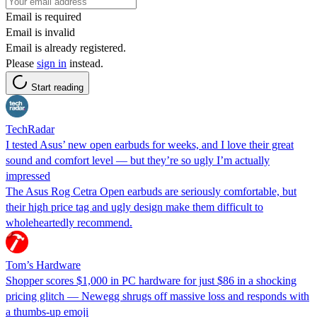
Email is required
Email is invalid
Email is already registered.
Please
sign in
instead.
Start reading
TechRadar
I tested Asus’ new open earbuds for weeks, and I love their great
sound and comfort level — but they’re so ugly I’m actually
impressed
The Asus Rog Cetra Open earbuds are seriously comfortable, but
their high price tag and ugly design make them difficult to
wholeheartedly recommend.
Tom’s Hardware
Shopper scores $1,000 in PC hardware for just $86 in a shocking
pricing glitch — Newegg shrugs off massive loss and responds with
a thumbs-up emoji