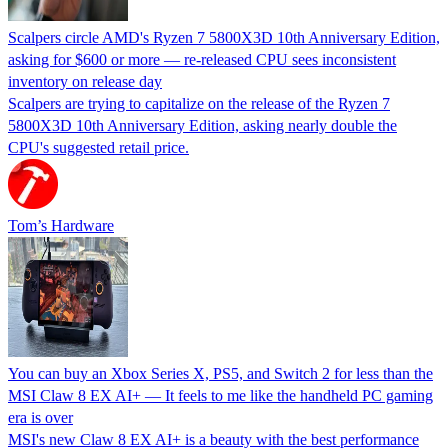
Scalpers circle AMD's Ryzen 7 5800X3D 10th Anniversary Edition,
asking for $600 or more — re-released CPU sees inconsistent
inventory on release day
Scalpers are trying to capitalize on the release of the Ryzen 7
5800X3D 10th Anniversary Edition, asking nearly double the
CPU's suggested retail price.
Tom’s Hardware
You can buy an Xbox Series X, PS5, and Switch 2 for less than the
MSI Claw 8 EX AI+ — It feels to me like the handheld PC gaming
era is over
MSI's new Claw 8 EX AI+ is a beauty with the best performance