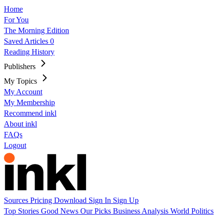
Home
For You
The Morning Edition
Saved Articles
0
Reading History
Publishers
My Topics
My Account
My Membership
Recommend inkl
About inkl
FAQs
Logout
Sources
Pricing
Download
Sign In
Sign Up
Top Stories
Good News
Our Picks
Business
Analysis
World
Politics