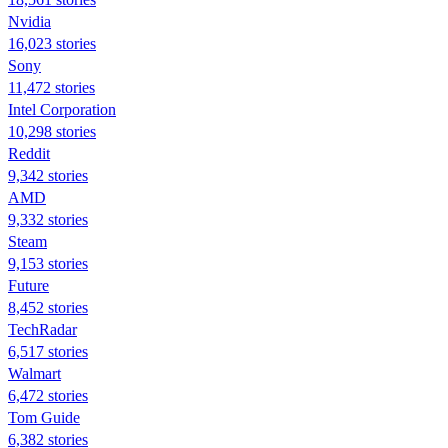
Nvidia
16,023 stories
Sony
11,472 stories
Intel Corporation
10,298 stories
Reddit
9,342 stories
AMD
9,332 stories
Steam
9,153 stories
Future
8,452 stories
TechRadar
6,517 stories
Walmart
6,472 stories
Tom Guide
6,382 stories