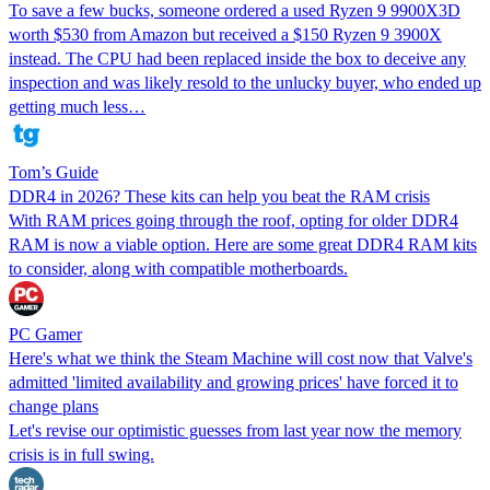
To save a few bucks, someone ordered a used Ryzen 9 9900X3D
worth $530 from Amazon but received a $150 Ryzen 9 3900X
instead. The CPU had been replaced inside the box to deceive any
inspection and was likely resold to the unlucky buyer, who ended up
getting much less…
Tom’s Guide
DDR4 in 2026? These kits can help you beat the RAM crisis
With RAM prices going through the roof, opting for older DDR4
RAM is now a viable option. Here are some great DDR4 RAM kits
to consider, along with compatible motherboards.
PC Gamer
Here's what we think the Steam Machine will cost now that Valve's
admitted 'limited availability and growing prices' have forced it to
change plans
Let's revise our optimistic guesses from last year now the memory
crisis is in full swing.