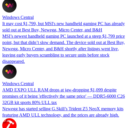
Windows Central
It may cost $1,799, but MSI's new handheld gaming PC has already
sold out at Best Buy, Newegg, Micro Center, and B&H
MSI’s newest handheld gaming PC launched at a steep $1,799 price
point, but that didn’t slow demand. The device sold out at Best Buy,
Newegg, Micro Center, and B&H shortly after listings went live,
leaving early buyers scrambling to secure units before stock
disappeared.
Windows Central
AMD EXPO ULL RAM drops at jaw-dropping $1,099 despite
promises of it being 'effectively the same price' — DDR5-6000 C26
32GB kit sports 80% ULL tax
Newegg has started selling G.Skill’s Trident Z5 NeoX memory kits
featuring AMD ULL technology, and the prices are already high.