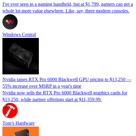
I've ever seen in a gaming handheld, but at $1,799, gamers can get a
whole lot more value elsewhere. Like, say, three modern consoles.
Windows Central
Nvidia raises RTX Pro 6000 Blackwell GPU pricing to $13,250 —
55% increase over MSRP in a year's time
Nvidia now sells the RTX Pro 6000 Blackwell graphics cards for
$13,250, while partner offerings start at $11,359.99.
Tom’s Hardware