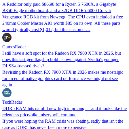
A Redditor only paid $86.98 for a Ryzen 5 7600X, a Gigabyte
B850 Eagle motherboard, and a 32GB DDR5-6000 Corsair
Vengeance RGB kit from Newegg. The CPU even included a free
240mm Cooler Master AIO worth $85 on its own. All these parts
would typically cost $1,012, but this customer…
GamesRadar
I still have a soft spot for the Radeon RX 7900 XTX in 2026, but
does this last-gen flagship hold its own against Nvidia's younger
DLSS-obsessed rivals?
Revisiting the Radeon RX 7900 XTX in 2026 makes me nostalgic
for an era of native graphics card performance we might not see
again.
TechRadar
DDR5 RAM hits painful new high in pricing — and it looks like the
relentless price-hike misery will continue
If you were hoping the RAM crisis was abating, sadly that isn't the
case as DDR5 has never been more expensive.