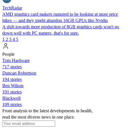
TechRadar
AMD graphics card makers rumored to be looking at more price
hikes — and they might abandon 16GB GPUs like Nvidia
A shift towards more production of 8GB graphics cards won't go
down well with PC gamers, that's for sure.
1
2
3
4
5
People
Tom Hardware
717 stories
Duncan Robertson
194 stories
Ben Wilson
191 stories
Blackwell
109 stories
From analysis to the latest developments in health,
read the most diverse news in one place.