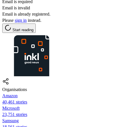
Email is required
Email is invalid
Email is already registered.
Please
sign in
instead.
Start reading
Organisations
Amazon
40,461 stories
Microsoft
23,751 stories
Samsung
18,561 stories