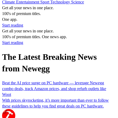
Climate
Entertainment
Sport
Technology
Science
Get all your news in one place.
100's of premium titles.
One app.
Start reading
Get all your news in one place.
100's of premium titles. One news app.
Start reading
The Latest Breaking News
from Newegg
Beat the AI price surge on PC hardware — leverage Newegg
combo deals, track Amazon prices, and shop refurb outlets like
Woot
With prices skyrocketing, it’s more important than ever to follow
these guidelines to help you find great deals on PC hardware.