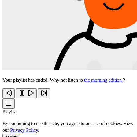
Your playlist has ended. Why not listen to
the morning edition
?
Playlist
By continuing to use this site, you agree to our use of cookies. View
our
Privacy Policy
.