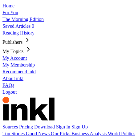
Home
For You
The Morning Edition
Saved Articles
0
Reading History
Publishers
My Topics
My Account
My Membership
Recommend inkl
About inkl
FAQs
Logout
Sources
Pricing
Download
Sign In
Sign Up
Top Stories
Good News
Our Picks
Business
Analysis
World
Politics