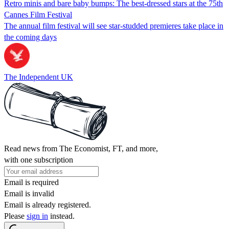
Retro minis and bare baby bumps: The best-dressed stars at the 75th
Cannes Film Festival
The annual film festival will see star-studded premieres take place in
the coming days
The Independent UK
Read news from The Economist, FT, and more,
with one subscription
Email is required
Email is invalid
Email is already registered.
Please
sign in
instead.