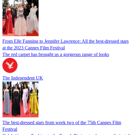
From Elle Fanning to Jennifer Lawrence: All the best-dressed stars
at the 2023 Cannes Film Festival
The red carpet has brought us a gorgeous range of looks
The Independent UK
The best-dressed stars from week two of the 75th Cannes Film
Festival