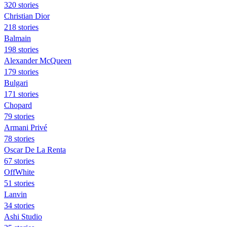
320 stories
Christian Dior
218 stories
Balmain
198 stories
Alexander McQueen
179 stories
Bulgari
171 stories
Chopard
79 stories
Armani Privé
78 stories
Oscar De La Renta
67 stories
OffWhite
51 stories
Lanvin
34 stories
Ashi Studio