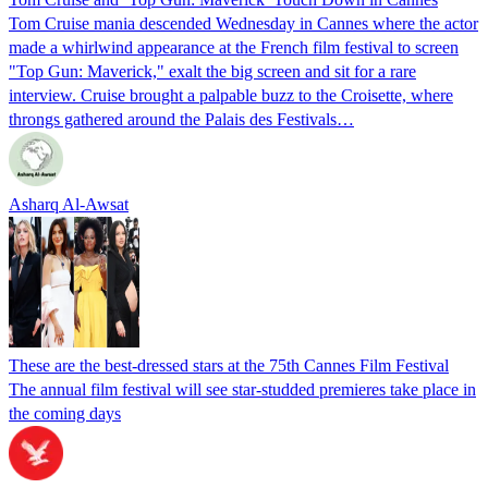
Tom Cruise mania descended Wednesday in Cannes where the actor
made a whirlwind appearance at the French film festival to screen
"Top Gun: Maverick," exalt the big screen and sit for a rare
interview. Cruise brought a palpable buzz to the Croisette, where
throngs gathered around the Palais des Festivals…
Asharq Al-Awsat
These are the best-dressed stars at the 75th Cannes Film Festival
The annual film festival will see star-studded premieres take place in
the coming days