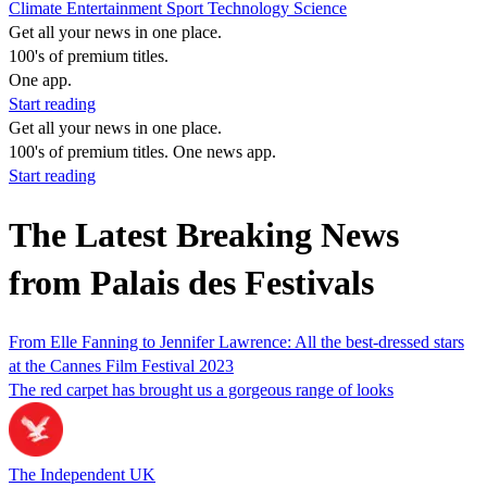
Climate
Entertainment
Sport
Technology
Science
Get all your news in one place.
100's of premium titles.
One app.
Start reading
Get all your news in one place.
100's of premium titles. One news app.
Start reading
The Latest Breaking News
from Palais des Festivals
From Elle Fanning to Jennifer Lawrence: All the best-dressed stars
at the Cannes Film Festival 2023
The red carpet has brought us a gorgeous range of looks
The Independent UK