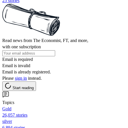
25 stories
Read news from The Economist, FT, and more,
with one subscription
Email is required
Email is invalid
Email is already registered.
Please
sign in
instead.
Start reading
Topics
Gold
26,057 stories
silver
6,894 stories