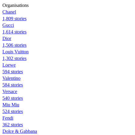
Organisations
Chanel
1,809 stories
Gucci
1,614 stories
Dior
1,506 stories
Louis Vuitton
1,302 stories
Loewe
594 stories
Valentino
584 stories
Versace
540 stories
Miu Miu
524 stories
Fendi
362 stories
Dolce & Gabbana