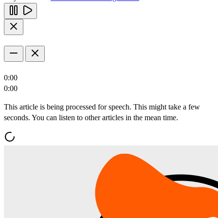
0:00
0:00
This article is being processed for speech. This might take a few
seconds. You can listen to other articles in the mean time.