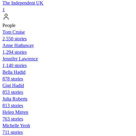
The Independent UK
1
People
Tom Cruise
2,550 stories
Anne Hathaway
1,294 stories
Jennifer Lawrence
1,140 stories
Bella Hadid
878 stories
Gigi Hadid
853 stories
Julia Roberts
813 stories
Helen Mirren
763 stories
Michelle Yeoh
711 stories