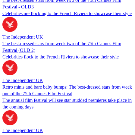
The best-dressed stars from week two of the 75th Cannes Film
Festival - OLD3
Celebrities are flocking to the French Riviera to showcase their style
The Independent UK
The best-dressed stars from week two of the 75th Cannes Film
Festival (OLD 2)
Celebrities flock to the French Riviera to showcase their style
The Independent UK
Retro minis and bare baby bumps: The best-dressed stars from week
one of the 75th Cannes Film Festival
The annual film festival will see star-studded premieres take place in
the coming days
The Independent UK