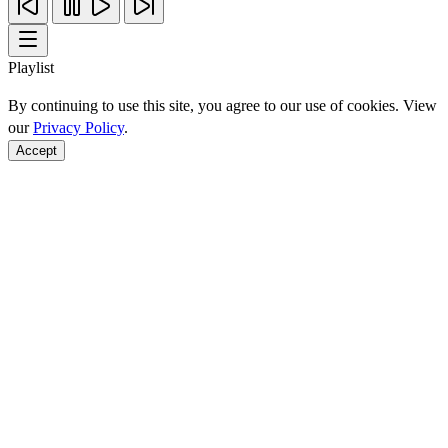
Playlist
By continuing to use this site, you agree to our use of cookies. View
our
Privacy Policy
.
Accept