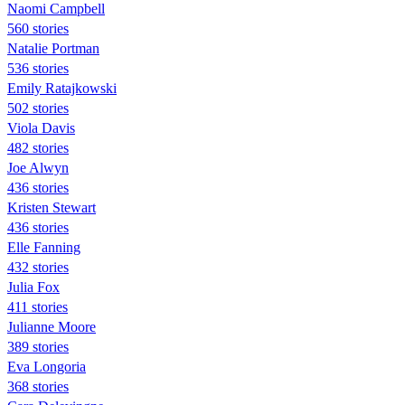
Naomi Campbell
560 stories
Natalie Portman
536 stories
Emily Ratajkowski
502 stories
Viola Davis
482 stories
Joe Alwyn
436 stories
Kristen Stewart
436 stories
Elle Fanning
432 stories
Julia Fox
411 stories
Julianne Moore
389 stories
Eva Longoria
368 stories