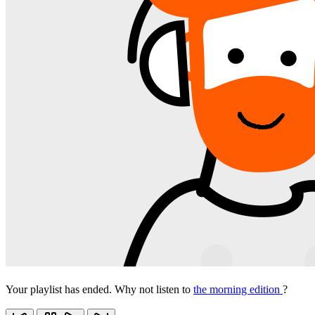
Your playlist has ended. Why not listen to
the morning edition
?