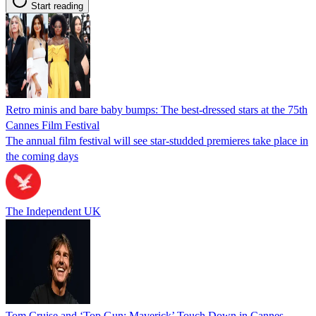
Start reading
Retro minis and bare baby bumps: The best-dressed stars at the 75th
Cannes Film Festival
The annual film festival will see star-studded premieres take place in
the coming days
The Independent UK
Tom Cruise and ‘Top Gun: Maverick’ Touch Down in Cannes