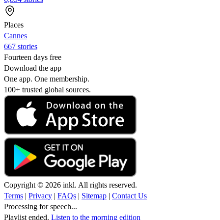
Places
Cannes
667 stories
Fourteen days free
Download the app
One app. One membership.
100+ trusted global sources.
Copyright © 2026 inkl. All rights reserved.
Terms
|
Privacy
|
FAQs
|
Sitemap
|
Contact Us
Processing for speech...
Playlist ended.
Listen to the morning edition