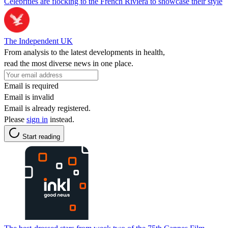
Celebrities are flocking to the French Riviera to showcase their style
The Independent UK
From analysis to the latest developments in health,
read the most diverse news in one place.
Email is required
Email is invalid
Email is already registered.
Please
sign in
instead.
Start reading