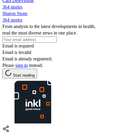
Cara Delevingne
364 stories
Sharon Stone
364 stories
From analysis to the latest developments in health,
read the most diverse news in one place.
Email is required
Email is invalid
Email is already registered.
Please
sign in
instead.
Start reading