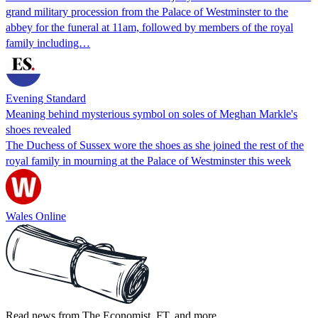
grand military procession from the Palace of Westminster to the
abbey for the funeral at 11am, followed by members of the royal
family including…
Evening Standard
Meaning behind mysterious symbol on soles of Meghan Markle's
shoes revealed
The Duchess of Sussex wore the shoes as she joined the rest of the
royal family in mourning at the Palace of Westminster this week
Wales Online
Read news from The Economist, FT, and more,