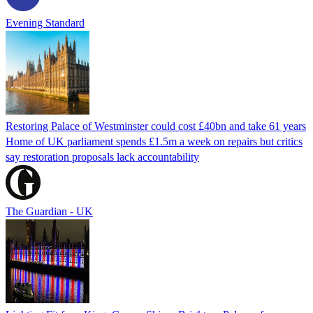
Evening Standard
Restoring Palace of Westminster could cost £40bn and take 61 years
Home of UK parliament spends £1.5m a week on repairs but critics
say restoration proposals lack accountability
The Guardian - UK