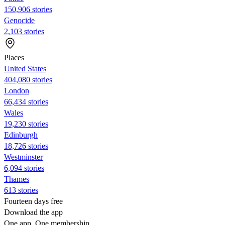
150,906 stories
Genocide
2,103 stories
Places
United States
404,080 stories
London
66,434 stories
Wales
19,230 stories
Edinburgh
18,726 stories
Westminster
6,094 stories
Thames
613 stories
Fourteen days free
Download the app
One app. One membership.