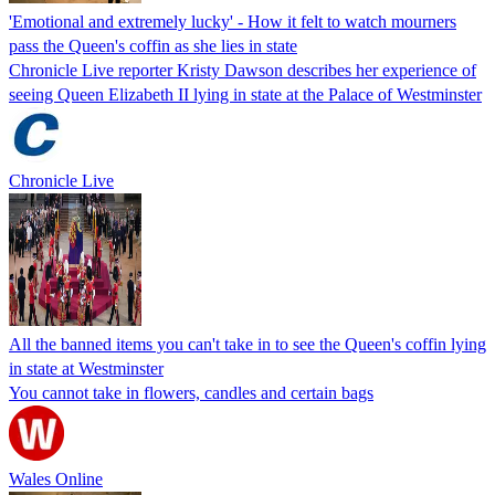
'Emotional and extremely lucky' - How it felt to watch mourners
pass the Queen's coffin as she lies in state
Chronicle Live reporter Kristy Dawson describes her experience of
seeing Queen Elizabeth II lying in state at the Palace of Westminster
Chronicle Live
All the banned items you can't take in to see the Queen's coffin lying
in state at Westminster
You cannot take in flowers, candles and certain bags
Wales Online