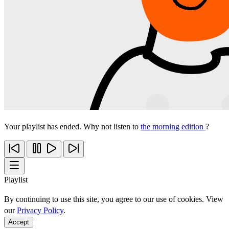
Your playlist has ended. Why not listen to
the morning edition
?
Playlist
By continuing to use this site, you agree to our use of cookies. View
our
Privacy Policy
.
Accept