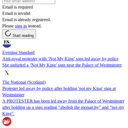
Email is required
Email is invalid
Email is already registered.
Please
sign in
instead.
Start reading
Evening Standard
Anti-royal protester with ‘Not My King’ sign led away by police
She unfurled a ‘Not My King’ sign near the Palace of Westminster
The National (Scotland)
Protester led away by police after holding 'not my King' sign at
Westminster
A PROTESTER has been led away from the Palace of Westminster
after holding up a sign reading “abolish the monarchy” and “not my
King”.