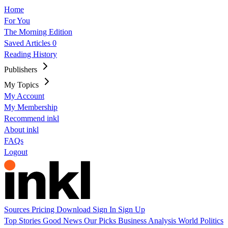
Home
For You
The Morning Edition
Saved Articles
0
Reading History
Publishers
My Topics
My Account
My Membership
Recommend inkl
About inkl
FAQs
Logout
Sources
Pricing
Download
Sign In
Sign Up
Top Stories
Good News
Our Picks
Business
Analysis
World
Politics