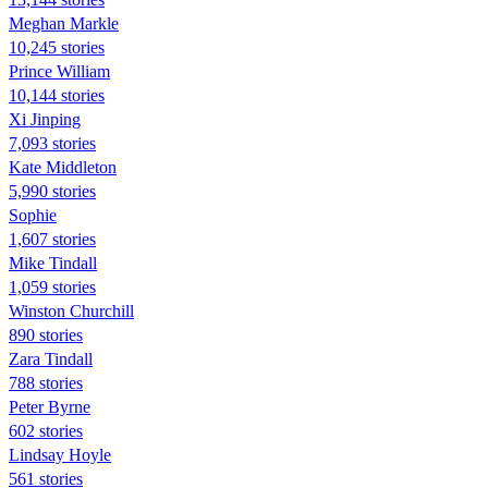
Meghan Markle
10,245 stories
Prince William
10,144 stories
Xi Jinping
7,093 stories
Kate Middleton
5,990 stories
Sophie
1,607 stories
Mike Tindall
1,059 stories
Winston Churchill
890 stories
Zara Tindall
788 stories
Peter Byrne
602 stories
Lindsay Hoyle
561 stories