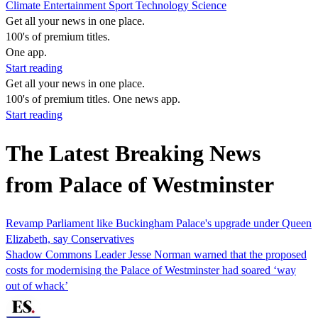
Climate
Entertainment
Sport
Technology
Science
Get all your news in one place.
100's of premium titles.
One app.
Start reading
Get all your news in one place.
100's of premium titles. One news app.
Start reading
The Latest Breaking News
from Palace of Westminster
Revamp Parliament like Buckingham Palace's upgrade under Queen
Elizabeth, say Conservatives
Shadow Commons Leader Jesse Norman warned that the proposed
costs for modernising the Palace of Westminster had soared ‘way
out of whack’