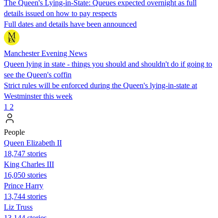
The Queen's Lying-in-State: Queues expected overnight as full
details issued on how to pay respects
Full dates and details have been announced
Manchester Evening News
Queen lying in state - things you should and shouldn't do if going to
see the Queen's coffin
Strict rules will be enforced during the Queen's lying-in-state at
Westminster this week
1
2
People
Queen Elizabeth II
18,747 stories
King Charles III
16,050 stories
Prince Harry
13,744 stories
Liz Truss
13,144 stories