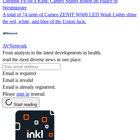
Lighting Fit for a King: Cameo Shines Bright on Palace of
Westminster
A total of 74 units of Cameo ZENIT W600 LED Wash Lights shine
the red, white, and blue of the Union Jack.
AVNetwork
From analysis to the latest developments in health,
read the most diverse news in one place.
Email is required
Email is invalid
Email is already registered.
Please
sign in
instead.
Start reading