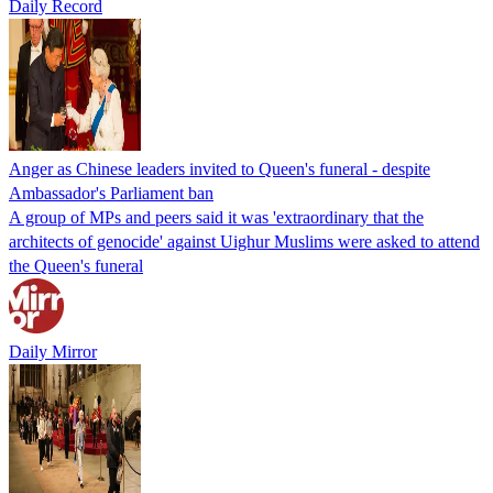
Daily Record
Anger as Chinese leaders invited to Queen's funeral - despite
Ambassador's Parliament ban
A group of MPs and peers said it was 'extraordinary that the
architects of genocide' against Uighur Muslims were asked to attend
the Queen's funeral
Daily Mirror