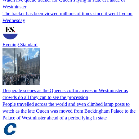
Westminster
The tracker has been viewed millions of times since it went live on
Wednesday
Evening Standard
Desperate scenes as the Queen's coffin arrives in Westminster as
crowds do all they can to see the procession
People travelled across the world and even climbed lamp posts to
watch as the late Queen was moved from Buckingham Palace to the
Palace of Westminster ahead of a period lying in state