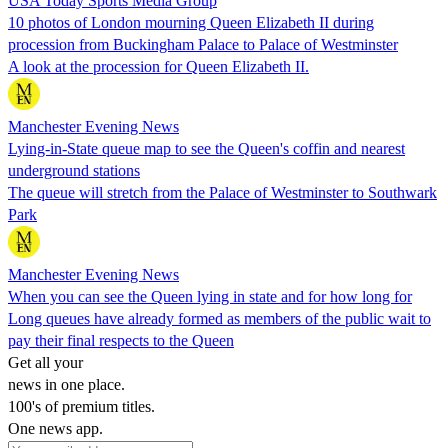
USA Today Sports Media Group
10 photos of London mourning Queen Elizabeth II during
procession from Buckingham Palace to Palace of Westminster
A look at the procession for Queen Elizabeth II.
Manchester Evening News
Lying-in-State queue map to see the Queen's coffin and nearest
underground stations
The queue will stretch from the Palace of Westminster to Southwark
Park
Manchester Evening News
When you can see the Queen lying in state and for how long for
Long queues have already formed as members of the public wait to
pay their final respects to the Queen
Get all your
news in one place.
100's of premium titles.
One news app.