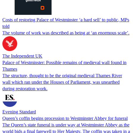
Costs of restoring Palace of Westminster ‘a hard sell’ to public, MPs
told
The volume of work was described as being at ‘an enormous scale’.
The Independent UK
Palace of Westminster: Possible remains of medieval wall found in
Thames
The structure, thought to be the original medieval Thames River
wall which ran under the Houses of Parliament, was unearthed
during restoration work.
Evening Standard
Queen’s coffin begins procession to Westminster Abbey for funeral
The Queen’s state funeral is under way at Westminster Abbey as the
world bids a final farewell to Her Majesty. The coffin was taken in a