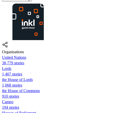
Organisations
United Nations
38,779 stories
Lords
1,407 stories
the House of Lords
1,068 stories
the House of Commons
910 stories
Cameo
194 stories
Houses of Parliament