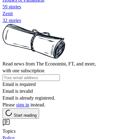
59 stories
Zenit
32 stories
Read news from The Economist, FT, and more,
with one subscription
Email is required
Email is invalid
Email is already registered.
Please
sign in
instead.
Start reading
Topics
Police