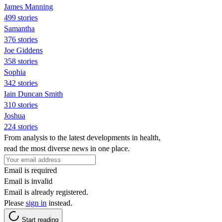
James Manning
499 stories
Samantha
376 stories
Joe Giddens
358 stories
Sophia
342 stories
Iain Duncan Smith
310 stories
Joshua
224 stories
From analysis to the latest developments in health,
read the most diverse news in one place.
Email is required
Email is invalid
Email is already registered.
Please
sign in
instead.
Start reading