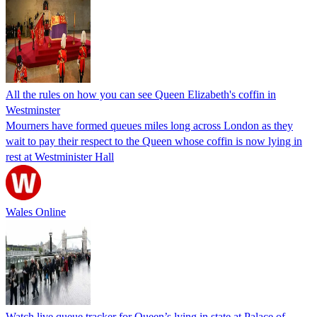
All the rules on how you can see Queen Elizabeth's coffin in
Westminster
Mourners have formed queues miles long across London as they
wait to pay their respect to the Queen whose coffin is now lying in
rest at Westminister Hall
Wales Online
Watch live queue tracker for Queen’s lying in state at Palace of