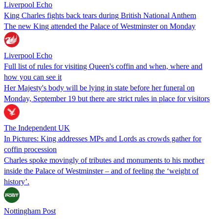
Liverpool Echo
King Charles fights back tears during British National Anthem
The new King attended the Palace of Westminster on Monday
Liverpool Echo
Full list of rules for visiting Queen's coffin and when, where and
how you can see it
Her Majesty's body will be lying in state before her funeral on
Monday, September 19 but there are strict rules in place for visitors
The Independent UK
In Pictures: King addresses MPs and Lords as crowds gather for
coffin procession
Charles spoke movingly of tributes and monuments to his mother
inside the Palace of Westminster – and of feeling the ‘weight of
history’.
Nottingham Post