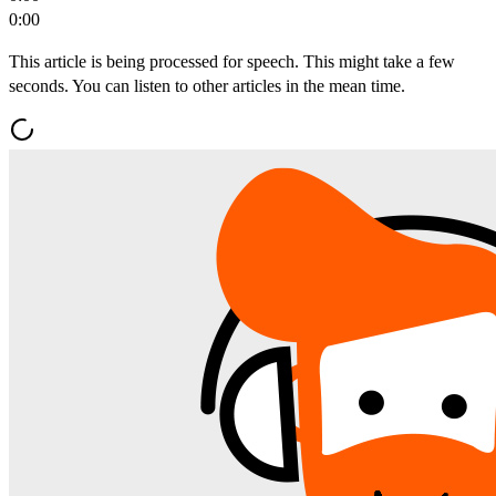
0:00
This article is being processed for speech. This might take a few
seconds. You can listen to other articles in the mean time.