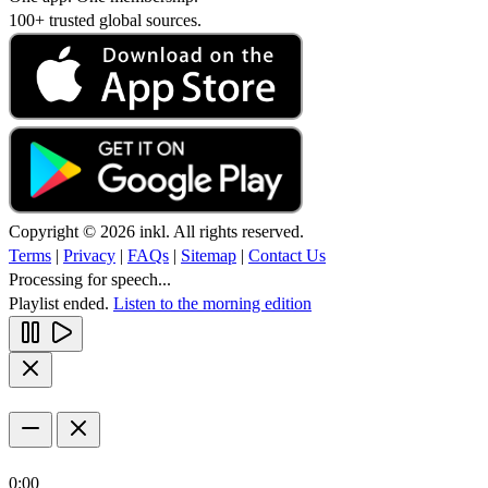
100+ trusted global sources.
Copyright © 2026 inkl. All rights reserved.
Terms
|
Privacy
|
FAQs
|
Sitemap
|
Contact Us
Processing for speech...
Playlist ended.
Listen to the morning edition
0:00