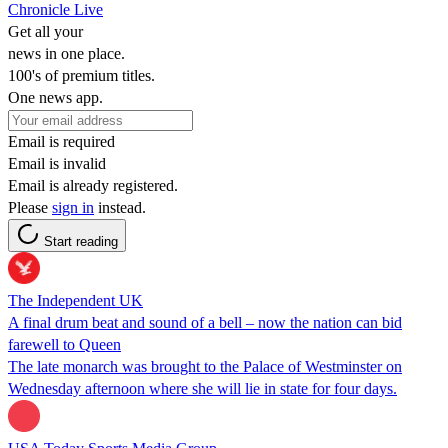
Chronicle Live
Get all your
news in one place.
100's of premium titles.
One news app.
Email is required
Email is invalid
Email is already registered.
Please
sign in
instead.
Start reading
The Independent UK
A final drum beat and sound of a bell – now the nation can bid
farewell to Queen
The late monarch was brought to the Palace of Westminster on
Wednesday afternoon where she will lie in state for four days.