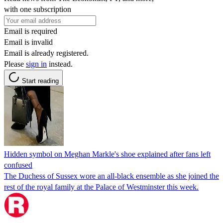
with one subscription
Email is required
Email is invalid
Email is already registered.
Please
sign in
instead.
Start reading
Hidden symbol on Meghan Markle's shoe explained after fans left
confused
The Duchess of Sussex wore an all-black ensemble as she joined the
rest of the royal family at the Palace of Westminster this week.