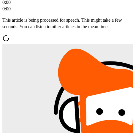
0:00
0:00
This article is being processed for speech. This might take a few
seconds. You can listen to other articles in the mean time.