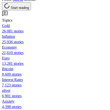
Start reading
Topics
Gold
26,081 stories
Inflation
25,936 stories
Economy
21,610 stories
Euro
13,281 stories
Bitcoin
8,609 stories
Interest Rates
7,123 stories
silver
6,901 stories
Anxiety
4,398 stories