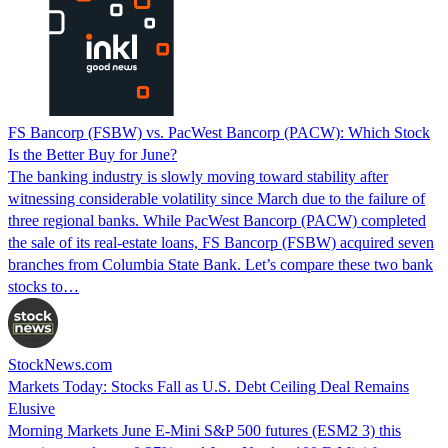
FS Bancorp (FSBW) vs. PacWest Bancorp (PACW): Which Stock
Is the Better Buy for June?
The banking industry is slowly moving toward stability after
witnessing considerable volatility since March due to the failure of
three regional banks. While PacWest Bancorp (PACW) completed
the sale of its real-estate loans, FS Bancorp (FSBW) acquired seven
branches from Columbia State Bank. Let’s compare these two bank
stocks to…
StockNews.com
Markets Today: Stocks Fall as U.S. Debt Ceiling Deal Remains
Elusive
Morning Markets June E-Mini S&P 500 futures (ESM2 3) this