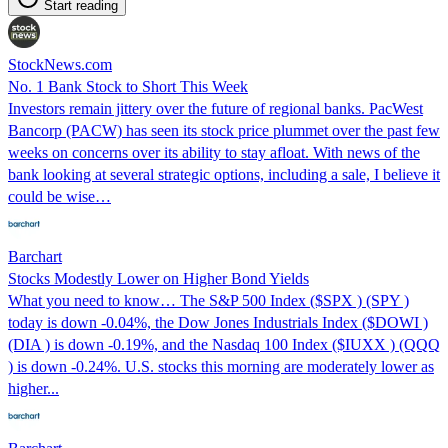
Start reading
StockNews.com
No. 1 Bank Stock to Short This Week
Investors remain jittery over the future of regional banks. PacWest
Bancorp (PACW) has seen its stock price plummet over the past few
weeks on concerns over its ability to stay afloat. With news of the
bank looking at several strategic options, including a sale, I believe it
could be wise…
Barchart
Stocks Modestly Lower on Higher Bond Yields
What you need to know… The S&P 500 Index ($SPX ) (SPY )
today is down -0.04%, the Dow Jones Industrials Index ($DOWI )
(DIA ) is down -0.19%, and the Nasdaq 100 Index ($IUXX ) (QQQ
) is down -0.24%. U.S. stocks this morning are moderately lower as
higher...