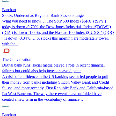
Barchart
Stocks Undercut as Regional Bank Stocks Plunge
What you need to know… The S&P 500 Index ($SPX ) (SPY )
today is down -0.70%, the Dow Jones Industrials Index ($DOWI )
(DIA ) is down -1.00%, and the Nasdaq 100 Index ($IUXX ) (QQQ
) is down -0.34%. U.S. stocks this morning are moderately lower,
with the...
The Conversation
Digital bank runs: social media played a role in recent financial
failures but could also help investors avoid panic
A crisis of confidence in the US banking sector led people to pull
their money from banks including Silicon Valley Bank and Credit
Suisse, and more recently, First Republic Bank and California-based
PacWest Bancorp. The way these events have unfolded have
created a new term in the vocabulary of finance:…
Barchart