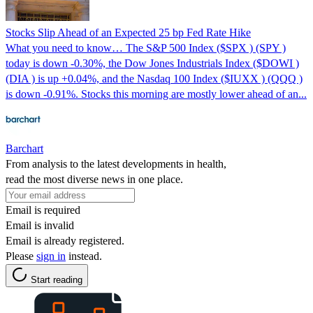
Stocks Slip Ahead of an Expected 25 bp Fed Rate Hike
What you need to know… The S&P 500 Index ($SPX ) (SPY )
today is down -0.30%, the Dow Jones Industrials Index ($DOWI )
(DIA ) is up +0.04%, and the Nasdaq 100 Index ($IUXX ) (QQQ )
is down -0.91%. Stocks this morning are mostly lower ahead of an...
Barchart
From analysis to the latest developments in health,
read the most diverse news in one place.
Email is required
Email is invalid
Email is already registered.
Please
sign in
instead.
Start reading