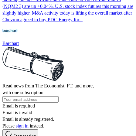
(NQM2 3) are up +0.04%. U.S. stock index futures this morning are
slightly higher. M&A activity today is lifting the overall market after
Chevron agreed to buy PDC Energy for...
Barchart
Read news from The Economist, FT, and more,
with one subscription
Email is required
Email is invalid
Email is already registered.
Please
sign in
instead.