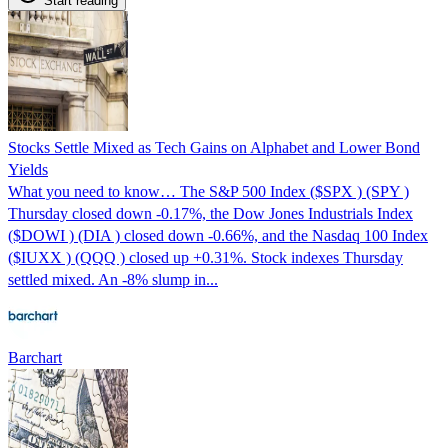
Start reading
Stocks Settle Mixed as Tech Gains on Alphabet and Lower Bond
Yields
What you need to know… The S&P 500 Index ($SPX ) (SPY )
Thursday closed down -0.17%, the Dow Jones Industrials Index
($DOWI ) (DIA ) closed down -0.66%, and the Nasdaq 100 Index
($IUXX ) (QQQ ) closed up +0.31%. Stock indexes Thursday
settled mixed. An -8% slump in...
Barchart