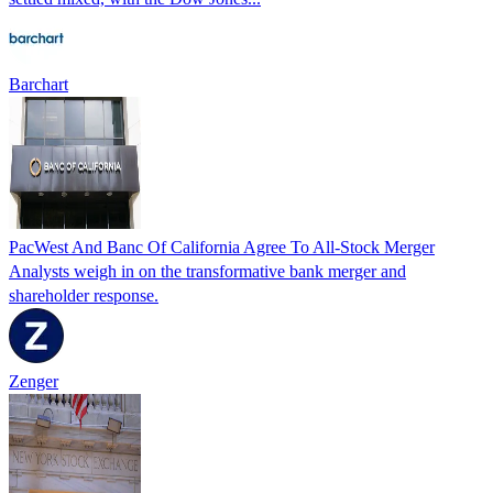
Barchart
PacWest And Banc Of California Agree To All-Stock Merger
Analysts weigh in on the transformative bank merger and
shareholder response.
Zenger