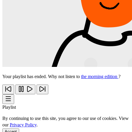
Your playlist has ended. Why not listen to
the morning edition
?
Playlist
By continuing to use this site, you agree to our use of cookies. View
our
Privacy Policy
.
Accept