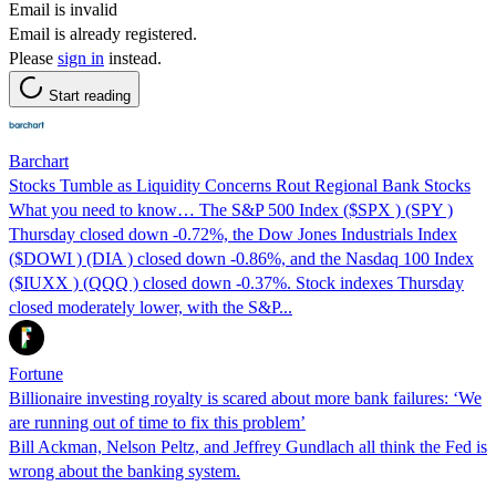
Email is invalid
Email is already registered.
Please
sign in
instead.
Start reading
Barchart
Stocks Tumble as Liquidity Concerns Rout Regional Bank Stocks
What you need to know… The S&P 500 Index ($SPX ) (SPY )
Thursday closed down -0.72%, the Dow Jones Industrials Index
($DOWI ) (DIA ) closed down -0.86%, and the Nasdaq 100 Index
($IUXX ) (QQQ ) closed down -0.37%. Stock indexes Thursday
closed moderately lower, with the S&P...
Fortune
Billionaire investing royalty is scared about more bank failures: ‘We
are running out of time to fix this problem’
Bill Ackman, Nelson Peltz, and Jeffrey Gundlach all think the Fed is
wrong about the banking system.