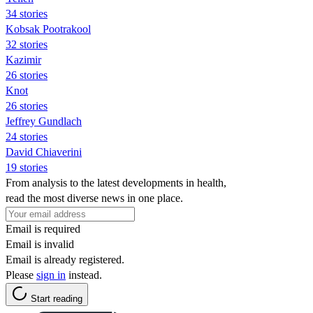
34 stories
Kobsak Pootrakool
32 stories
Kazimir
26 stories
Knot
26 stories
Jeffrey Gundlach
24 stories
David Chiaverini
19 stories
From analysis to the latest developments in health,
read the most diverse news in one place.
Email is required
Email is invalid
Email is already registered.
Please
sign in
instead.
Start reading