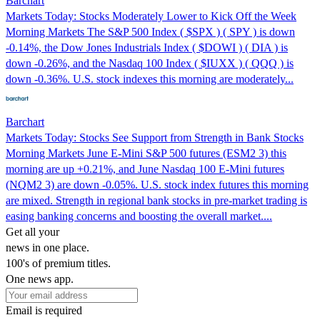
Barchart
Markets Today: Stocks Moderately Lower to Kick Off the Week
Morning Markets The S&P 500 Index ( $SPX ) ( SPY ) is down
-0.14%, the Dow Jones Industrials Index ( $DOWI ) ( DIA ) is
down -0.26%, and the Nasdaq 100 Index ( $IUXX ) ( QQQ ) is
down -0.36%. U.S. stock indexes this morning are moderately...
Barchart
Markets Today: Stocks See Support from Strength in Bank Stocks
Morning Markets June E-Mini S&P 500 futures (ESM2 3) this
morning are up +0.21%, and June Nasdaq 100 E-Mini futures
(NQM2 3) are down -0.05%. U.S. stock index futures this morning
are mixed. Strength in regional bank stocks in pre-market trading is
easing banking concerns and boosting the overall market....
Get all your
news in one place.
100's of premium titles.
One news app.
Email is required