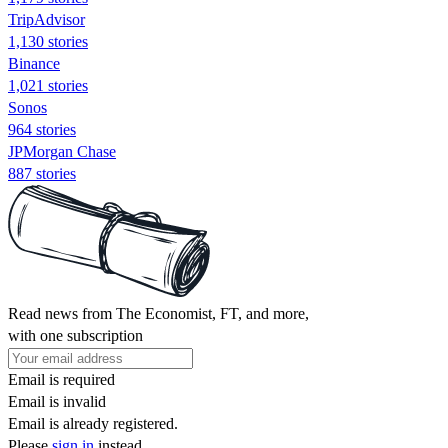
TripAdvisor
1,130 stories
Binance
1,021 stories
Sonos
964 stories
JPMorgan Chase
887 stories
Read news from The Economist, FT, and more,
with one subscription
Email is required
Email is invalid
Email is already registered.
Please
sign in
instead.