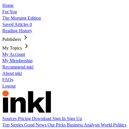
Home
For You
The Morning Edition
Saved Articles
0
Reading History
Publishers
My Topics
My Account
My Membership
Recommend inkl
About inkl
FAQs
Logout
Sources
Pricing
Download
Sign In
Sign Up
Top Stories
Good News
Our Picks
Business
Analysis
World
Politics