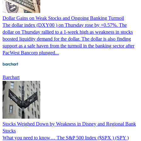
Dollar Gains on Weak Stocks and Ongoing Banking Turmoil
The dollar index (DXY00 ) on Thursday rose by +0.57%. The
dollar on Thursday rallied to a 1-week high as weakness in stocks
boosted liquidity demand for the dollar. The dollar is also finding
support as a safe haven from the turmoil in the banking sector after
PacWest Bancorp plunged...
Barchart
Stocks Weighed Down by Weakness in Disney and Regional Bank
Stocks
What you need to know… The S&P 500 Index ($SPX ) (SPY )