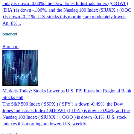
today is down -0.60%, the Dow Jones Industrials Index ($DOWI )
(DIA ) is down -1.06%, and the Nasdaq 100 Index ($IUXX ) (QQQ
) is down -0.21%. U.S. stocks this morning are moderately lower.
An -8%...
Barchart
Markets Today: Stocks Lower as U.S. PPI Eases but Regional Bank
Stocks Fall
The S&P 500 Index ( $SPX ) ( SPY ) is down -0.49%, the Dow
Jones Industrials Index ( $DOWI ) ( DIA ) is down -0.94%, and the
Nasdaq 100 Index ( $IUXX ) ( QQQ ) is down -0.1%. U.S. stock
indexes this morning are lower. U.S. weekly...