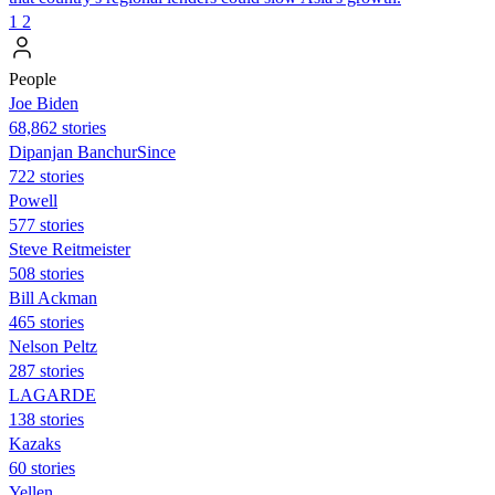
1
2
People
Joe Biden
68,862 stories
Dipanjan BanchurSince
722 stories
Powell
577 stories
Steve Reitmeister
508 stories
Bill Ackman
465 stories
Nelson Peltz
287 stories
LAGARDE
138 stories
Kazaks
60 stories
Yellen