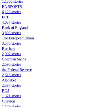
12,366 stories
EA SPORTS
6,123 stories
ECB
4,037 stories
Bank of England
3,803 stories
The European Union
3,575 stories
Barchart
2,907 stories
Goldman Sachs
2,590 stories
the Federal Reserve
2,515 stories
Alphabet
2,387 stories
BOJ
1,371 stories
Chevron
1,179 stories