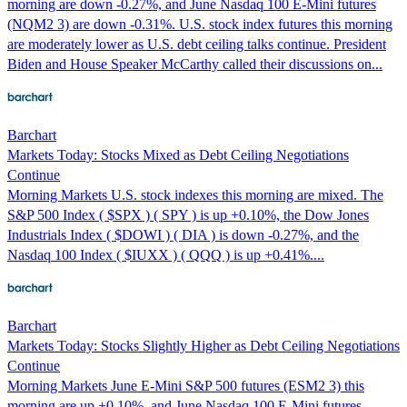
morning are down -0.27%, and June Nasdaq 100 E-Mini futures
(NQM2 3) are down -0.31%. U.S. stock index futures this morning
are moderately lower as U.S. debt ceiling talks continue. President
Biden and House Speaker McCarthy called their discussions on...
Barchart
Markets Today: Stocks Mixed as Debt Ceiling Negotiations
Continue
Morning Markets U.S. stock indexes this morning are mixed. The
S&P 500 Index ( $SPX ) ( SPY ) is up +0.10%, the Dow Jones
Industrials Index ( $DOWI ) ( DIA ) is down -0.27%, and the
Nasdaq 100 Index ( $IUXX ) ( QQQ ) is up +0.41%....
Barchart
Markets Today: Stocks Slightly Higher as Debt Ceiling Negotiations
Continue
Morning Markets June E-Mini S&P 500 futures (ESM2 3) this
morning are up +0.10%, and June Nasdaq 100 E-Mini futures