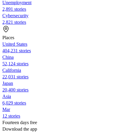
Unemployment
2,891 stories
Cybersecurity
2,821 stories
Places
United States
404,231 stories
China
52,124 stories
California
22,031 stories
Japan
20,400 stories
Asia
6,029 stories
Mar
12 stories
Fourteen days free
Download the app