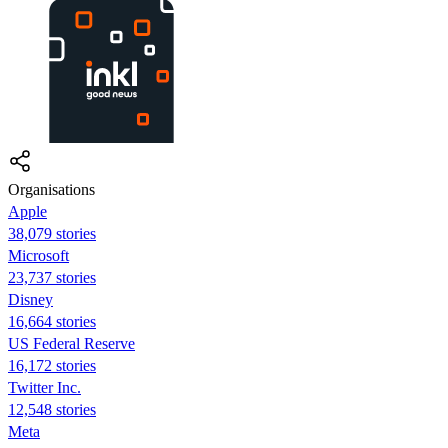
Organisations
Apple
38,079 stories
Microsoft
23,737 stories
Disney
16,664 stories
US Federal Reserve
16,172 stories
Twitter Inc.
12,548 stories
Meta