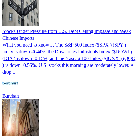
Stocks Under Pressure from U.S. Debt Ceiling Impasse and Weak
Chinese Imports
What you need to know… The S&P 500 Index ($SPX ) (SPY )
today is down -0.44%, the Dow Jones Industrials Index ($DOWI )
(DIA ) is down -0.15%, and the Nasdaq 100 Index ($IUXX ) (QQQ
) is down -0.56%. U.S. stocks this morning are moderately lower. A
drop...
Barchart