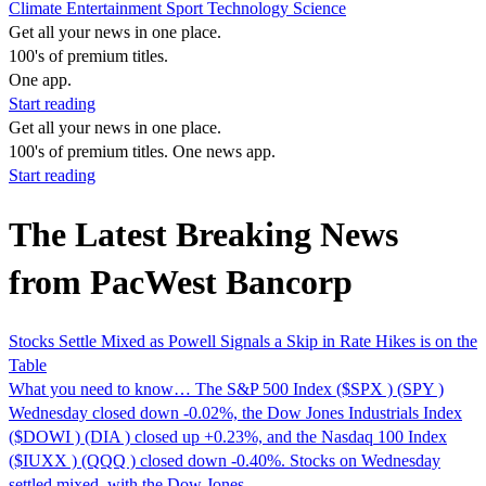
Climate
Entertainment
Sport
Technology
Science
Get all your news in one place.
100's of premium titles.
One app.
Start reading
Get all your news in one place.
100's of premium titles. One news app.
Start reading
The Latest Breaking News
from PacWest Bancorp
Stocks Settle Mixed as Powell Signals a Skip in Rate Hikes is on the
Table
What you need to know… The S&P 500 Index ($SPX ) (SPY )
Wednesday closed down -0.02%, the Dow Jones Industrials Index
($DOWI ) (DIA ) closed up +0.23%, and the Nasdaq 100 Index
($IUXX ) (QQQ ) closed down -0.40%. Stocks on Wednesday
settled mixed, with the Dow Jones...