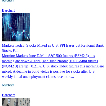
Barchart
Markets Today: Stocks Mixed as U.S. PPI Eases but Regional Bank
Stocks Fall
Morning Markets June E-Mini S&P 500 futures (ESM2 3) this
morning are down -0.05%, and June Nasdaq 100 E-Mini futures
(NQM2 3) are up +0.21%. U.S. stock index futures this morning are
mixed. A decline in bond yields is positive for stocks after U.S.
weekly initial unemployment claims rose more...
Barchart