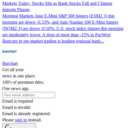
Markets Today: Stocks Slip as Bank Stocks Fall and Chinese
Imports Plunge
Morning Markets June E-Mini S&P 500 futures (ESM2 3) this
morning are down -0.33%, and June Nasdaq 100 E-Mini futures
(NQM2 3) are down -0.50%. U.S. stock index futures this morning
are moderately lower. A drop of more than -15% in PacWest
Bancorp in pre-market trading is leading regional bank...
Barchart
Get all your
news in one place.
100's of premium titles.
One news app.
Email is required
Email is invalid
Email is already registered.
Please
sign in
instead.