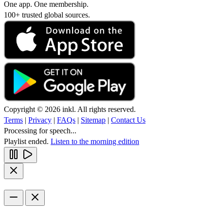
One app. One membership.
100+ trusted global sources.
Copyright © 2026 inkl. All rights reserved.
Terms
|
Privacy
|
FAQs
|
Sitemap
|
Contact Us
Processing for speech...
Playlist ended.
Listen to the morning edition