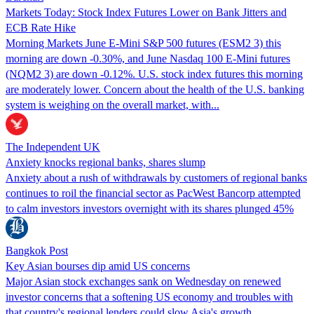
Markets Today: Stock Index Futures Lower on Bank Jitters and
ECB Rate Hike
Morning Markets June E-Mini S&P 500 futures (ESM2 3) this
morning are down -0.30%, and June Nasdaq 100 E-Mini futures
(NQM2 3) are down -0.12%. U.S. stock index futures this morning
are moderately lower. Concern about the health of the U.S. banking
system is weighing on the overall market, with...
The Independent UK
Anxiety knocks regional banks, shares slump
Anxiety about a rush of withdrawals by customers of regional banks
continues to roil the financial sector as PacWest Bancorp attempted
to calm investors investors overnight with its shares plunged 45%
Bangkok Post
Key Asian bourses dip amid US concerns
Major Asian stock exchanges sank on Wednesday on renewed
investor concerns that a softening US economy and troubles with
that country's regional lenders could slow Asia's growth.