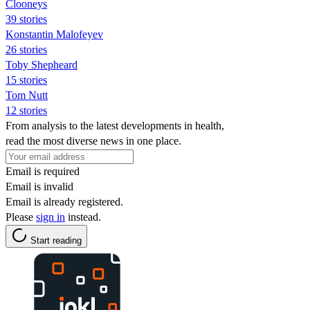
Clooneys
39 stories
Konstantin Malofeyev
26 stories
Toby Shepheard
15 stories
Tom Nutt
12 stories
From analysis to the latest developments in health,
read the most diverse news in one place.
Email is required
Email is invalid
Email is already registered.
Please
sign in
instead.
Start reading