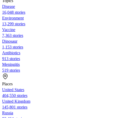
Topics
Disease
16,048 stories
Environment
13,299 stories
Vaccine
7,363 stories
Dinosaur
1,153 stories
Antibiotics
913 stories
Meningitis
519 stories
Places
United States
404,550 stories
United Kingdom
145,801 stories
Russia