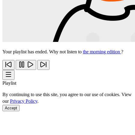
Your playlist has ended. Why not listen to
the morning edition
?
Playlist
By continuing to use this site, you agree to our use of cookies. View
our
Privacy Policy
.
Accept