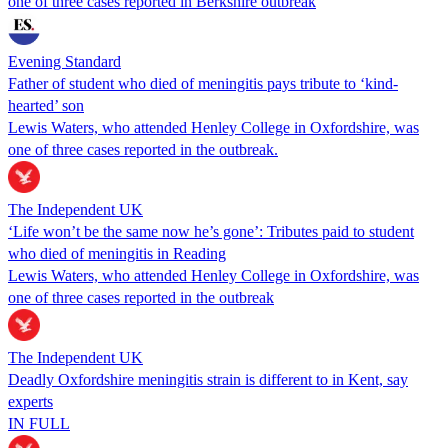
one of three cases reported in Berkshire outbreak
Evening Standard
Father of student who died of meningitis pays tribute to ‘kind-
hearted’ son
Lewis Waters, who attended Henley College in Oxfordshire, was
one of three cases reported in the outbreak.
The Independent UK
‘Life won’t be the same now he’s gone’: Tributes paid to student
who died of meningitis in Reading
Lewis Waters, who attended Henley College in Oxfordshire, was
one of three cases reported in the outbreak
The Independent UK
Deadly Oxfordshire meningitis strain is different to in Kent, say
experts
IN FULL