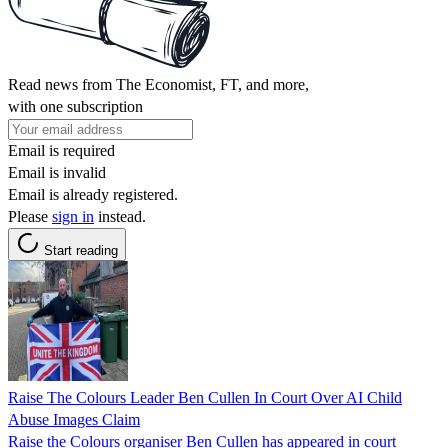
Read news from The Economist, FT, and more,
with one subscription
Email is required
Email is invalid
Email is already registered.
Please
sign in
instead.
Start reading
Raise The Colours Leader Ben Cullen In Court Over AI Child
Abuse Images Claim
Raise the Colours organiser Ben Cullen has appeared in court