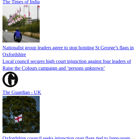
The Times of India
Nationalist group leaders agree to stop hoisting St George’s flags in
Oxfordshire
Local council secures high court injunction against four leaders of
Raise the Colours campaign and ‘persons unknown’
The Guardian - UK
Oxfordshire council seeks injunction over flags tied to lamp-posts