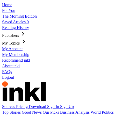
Home
For You
The Morning Edition
Saved Articles
0
Reading History
Publishers
My Topics
My Account
My Membership
Recommend inkl
About inkl
FAQs
Logout
Sources
Pricing
Download
Sign In
Sign Up
Top Stories
Good News
Our Picks
Business
Analysis
World
Politics