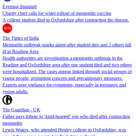
Evening Standard
Charity chief calls for wider rollout of meningitis vaccine
A college student died in Oxfordshire after contracting the disease.
The Times of India
Meningitis outbreak sparks alarm after student dies and 2 others fall
ill in Reading Area
Health authorities are investigating a meningitis outbreak in the
Reading and Oxfordshire area after one student died and two others
were hospitalized. The cases appear linked through social groups of
young people, prompting concern and precautionary measures.
Experts urge vigilance for symptoms, especially in teenagers and
young adults.
The Guardian - UK
Father pays tribute to ‘kind-hearted’ son who died after contracting
meningitis
Lewis Waters, who attended Henley college in Oxfordshire, was