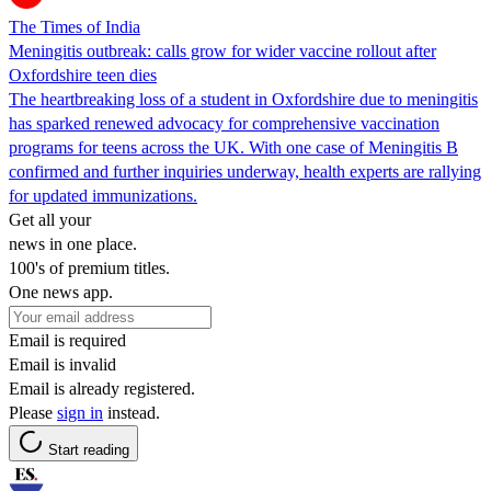
The Times of India
Meningitis outbreak: calls grow for wider vaccine rollout after
Oxfordshire teen dies
The heartbreaking loss of a student in Oxfordshire due to meningitis
has sparked renewed advocacy for comprehensive vaccination
programs for teens across the UK. With one case of Meningitis B
confirmed and further inquiries underway, health experts are rallying
for updated immunizations.
Get all your
news in one place.
100's of premium titles.
One news app.
Email is required
Email is invalid
Email is already registered.
Please
sign in
instead.
Start reading