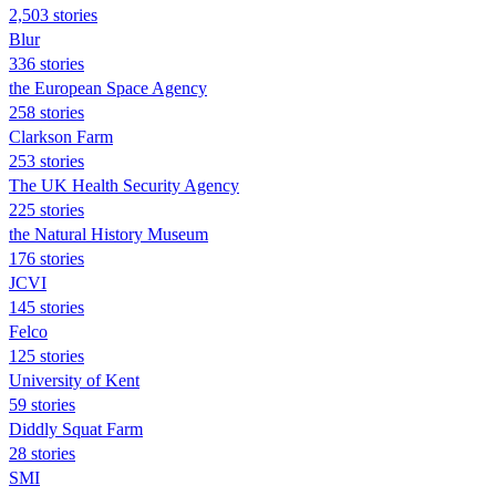
2,503 stories
Blur
336 stories
the European Space Agency
258 stories
Clarkson Farm
253 stories
The UK Health Security Agency
225 stories
the Natural History Museum
176 stories
JCVI
145 stories
Felco
125 stories
University of Kent
59 stories
Diddly Squat Farm
28 stories
SMI