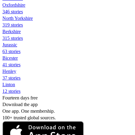
Oxfordshire
346 stories
North Yorkshire
319 stories
Berkshire
315 stories
Jurassic
63 stories
Bicester
41 stories
Henley
37 stories
Linton
12 stories
Fourteen days free
Download the app
One app. One membership.
100+ trusted global sources.