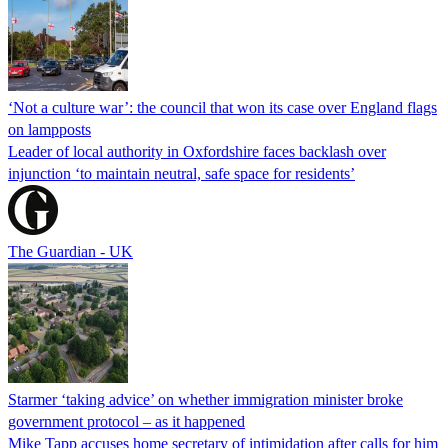
‘Not a culture war’: the council that won its case over England flags
on lampposts
Leader of local authority in Oxfordshire faces backlash over
injunction ‘to maintain neutral, safe space for residents’
The Guardian - UK
Starmer ‘taking advice’ on whether immigration minister broke
government protocol – as it happened
Mike Tapp accuses home secretary of intimidation after calls for him