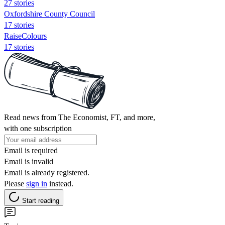
27 stories
Oxfordshire County Council
17 stories
RaiseColours
17 stories
Read news from The Economist, FT, and more,
with one subscription
Email is required
Email is invalid
Email is already registered.
Please
sign in
instead.
Start reading