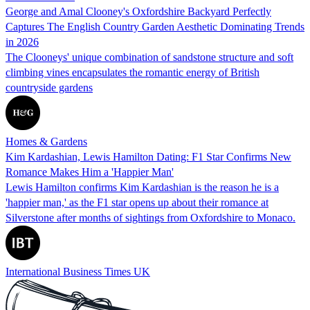
George and Amal Clooney's Oxfordshire Backyard Perfectly
Captures The English Country Garden Aesthetic Dominating Trends
in 2026
The Clooneys' unique combination of sandstone structure and soft
climbing vines encapsulates the romantic energy of British
countryside gardens
Homes & Gardens
Kim Kardashian, Lewis Hamilton Dating: F1 Star Confirms New
Romance Makes Him a 'Happier Man'
Lewis Hamilton confirms Kim Kardashian is the reason he is a
'happier man,' as the F1 star opens up about their romance at
Silverstone after months of sightings from Oxfordshire to Monaco.
International Business Times UK