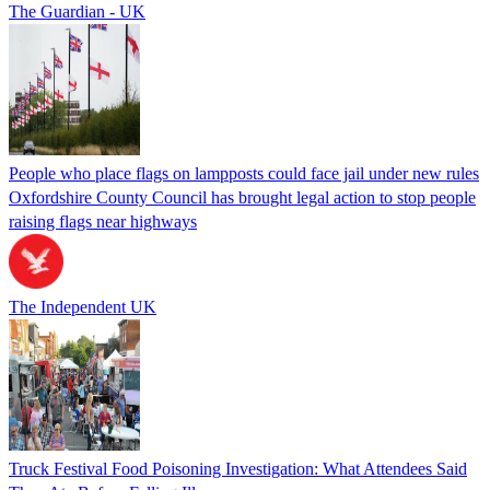
The Guardian - UK
People who place flags on lampposts could face jail under new rules
Oxfordshire County Council has brought legal action to stop people
raising flags near highways
The Independent UK
Truck Festival Food Poisoning Investigation: What Attendees Said