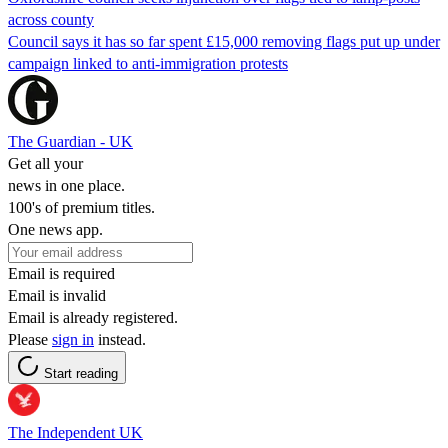
across county
Council says it has so far spent £15,000 removing flags put up under
campaign linked to anti-immigration protests
The Guardian - UK
Get all your
news in one place.
100's of premium titles.
One news app.
Email is required
Email is invalid
Email is already registered.
Please
sign in
instead.
Start reading
The Independent UK