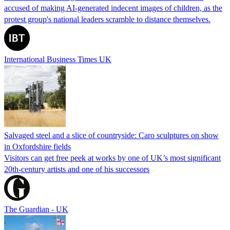
accused of making AI-generated indecent images of children, as the
protest group's national leaders scramble to distance themselves.
International Business Times UK
Salvaged steel and a slice of countryside: Caro sculptures on show
in Oxfordshire fields
Visitors can get free peek at works by one of UK’s most significant
20th-century artists and one of his successors
The Guardian - UK