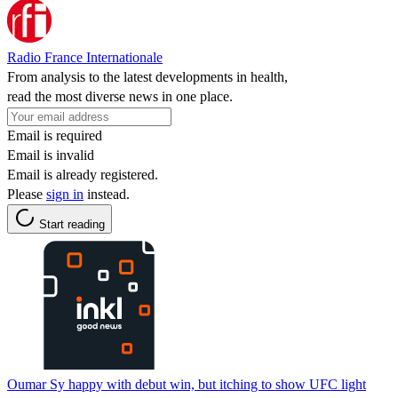
Radio France Internationale
From analysis to the latest developments in health,
read the most diverse news in one place.
Email is required
Email is invalid
Email is already registered.
Please
sign in
instead.
Start reading
Oumar Sy happy with debut win, but itching to show UFC light