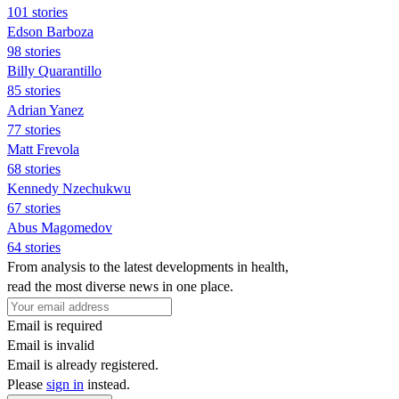
101 stories
Edson Barboza
98 stories
Billy Quarantillo
85 stories
Adrian Yanez
77 stories
Matt Frevola
68 stories
Kennedy Nzechukwu
67 stories
Abus Magomedov
64 stories
From analysis to the latest developments in health,
read the most diverse news in one place.
Email is required
Email is invalid
Email is already registered.
Please
sign in
instead.