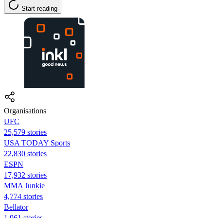
Start reading
Organisations
UFC
25,579 stories
USA TODAY Sports
22,830 stories
ESPN
17,932 stories
MMA Junkie
4,774 stories
Bellator
1,961 stories