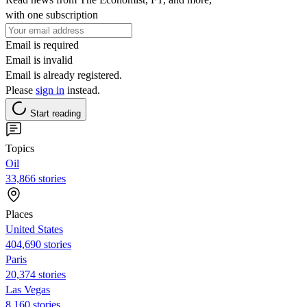
with one subscription
Email is required
Email is invalid
Email is already registered.
Please
sign in
instead.
Start reading
Topics
Oil
33,866 stories
Places
United States
404,690 stories
Paris
20,374 stories
Las Vegas
8,160 stories