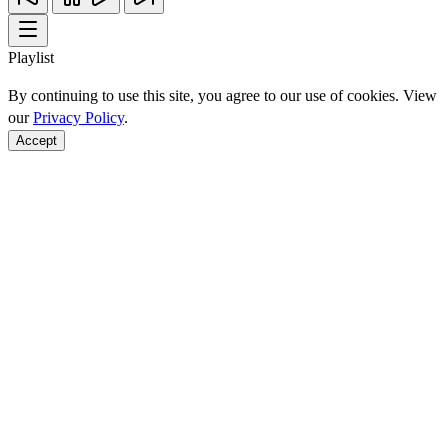
Playlist
By continuing to use this site, you agree to our use of cookies. View
our
Privacy Policy
.
Accept