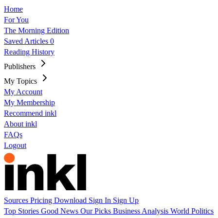
Home
For You
The Morning Edition
Saved Articles
0
Reading History
Publishers
My Topics
My Account
My Membership
Recommend inkl
About inkl
FAQs
Logout
Sources
Pricing
Download
Sign In
Sign Up
Top Stories
Good News
Our Picks
Business
Analysis
World
Politics