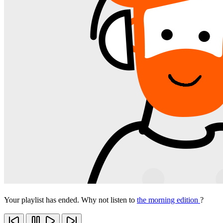
Your playlist has ended. Why not listen to
the morning edition
?