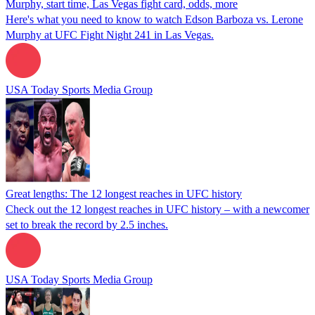
Murphy, start time, Las Vegas fight card, odds, more
Here's what you need to know to watch Edson Barboza vs. Lerone
Murphy at UFC Fight Night 241 in Las Vegas.
USA Today Sports Media Group
Great lengths: The 12 longest reaches in UFC history
Check out the 12 longest reaches in UFC history – with a newcomer
set to break the record by 2.5 inches.
USA Today Sports Media Group