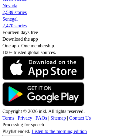
Nevada
2,589 stories
Senegal
2,470 stories
Fourteen days free
Download the app
One app. One membership.
100+ trusted global sources.
Copyright © 2026 inkl. All rights reserved.
Terms
|
Privacy
|
FAQs
|
Sitemap
|
Contact Us
Processing for speech...
Playlist ended.
Listen to the morning edition