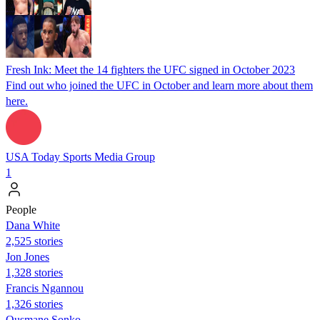
Fresh Ink: Meet the 14 fighters the UFC signed in October 2023
Find out who joined the UFC in October and learn more about them
here.
USA Today Sports Media Group
1
People
Dana White
2,525 stories
Jon Jones
1,328 stories
Francis Ngannou
1,326 stories
Ousmane Sonko