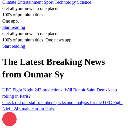
Climate
Entertainment
Sport
Technology
Science
Get all your news in one place.
100's of premium titles.
One app.
Start reading
Get all your news in one place.
100's of premium titles. One news app.
Start reading
The Latest Breaking News
from Oumar Sy
UFC Fight Night 243 predictions: Will Benoit Saint Denis keep
rolling in Paris?
Check out our staff members' picks and analysis for the UFC Fight
Night 243 main card in Paris.