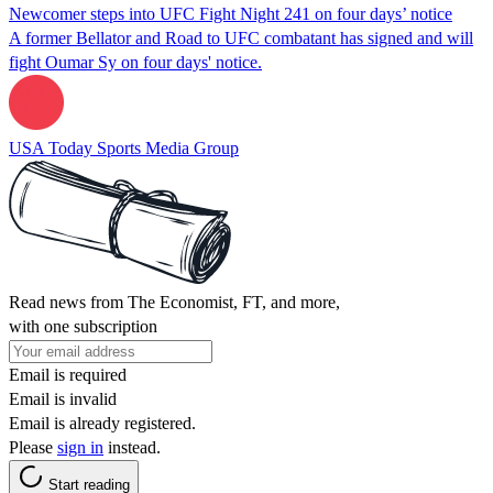
Newcomer steps into UFC Fight Night 241 on four days’ notice
A former Bellator and Road to UFC combatant has signed and will
fight Oumar Sy on four days' notice.
USA Today Sports Media Group
Read news from The Economist, FT, and more,
with one subscription
Email is required
Email is invalid
Email is already registered.
Please
sign in
instead.
Start reading