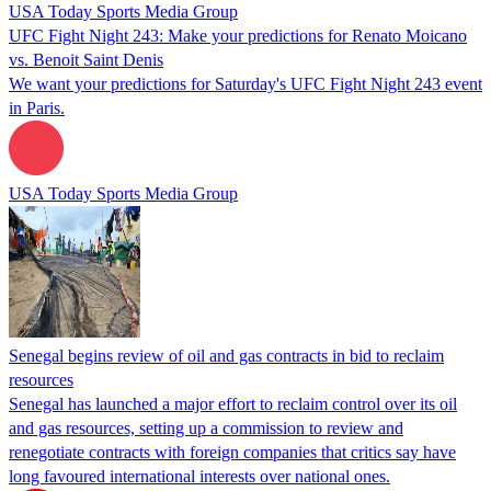
USA Today Sports Media Group
UFC Fight Night 243: Make your predictions for Renato Moicano
vs. Benoit Saint Denis
We want your predictions for Saturday's UFC Fight Night 243 event
in Paris.
USA Today Sports Media Group
Senegal begins review of oil and gas contracts in bid to reclaim
resources
Senegal has launched a major effort to reclaim control over its oil
and gas resources, setting up a commission to review and
renegotiate contracts with foreign companies that critics say have
long favoured international interests over national ones.