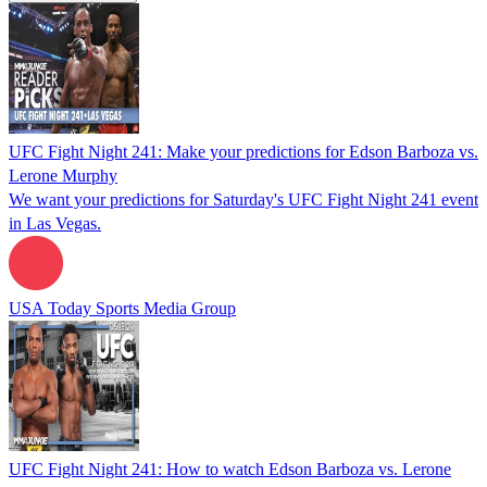
UFC Fight Night 241: Make your predictions for Edson Barboza vs.
Lerone Murphy
We want your predictions for Saturday's UFC Fight Night 241 event
in Las Vegas.
USA Today Sports Media Group
UFC Fight Night 241: How to watch Edson Barboza vs. Lerone