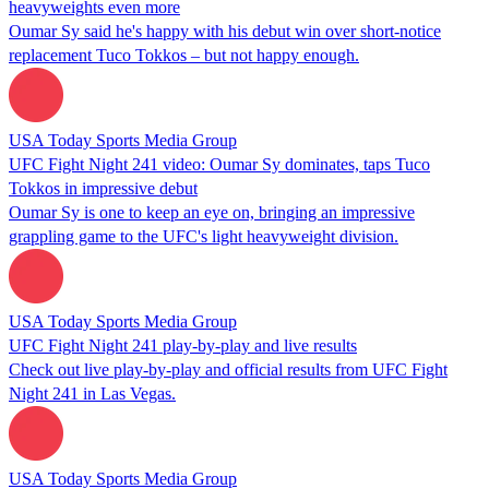
heavyweights even more
Oumar Sy said he's happy with his debut win over short-notice
replacement Tuco Tokkos – but not happy enough.
USA Today Sports Media Group
UFC Fight Night 241 video: Oumar Sy dominates, taps Tuco
Tokkos in impressive debut
Oumar Sy is one to keep an eye on, bringing an impressive
grappling game to the UFC's light heavyweight division.
USA Today Sports Media Group
UFC Fight Night 241 play-by-play and live results
Check out live play-by-play and official results from UFC Fight
Night 241 in Las Vegas.
USA Today Sports Media Group