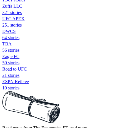
Zuffa LLC
321 stories
UFC APEX
251 stories
DWCS
64 stories
TBA
56 stories
Eagle FC
50 stories
Road to UFC
21 stories
ESPN Referee
10 stories
Read news from The Economist, FT, and more,