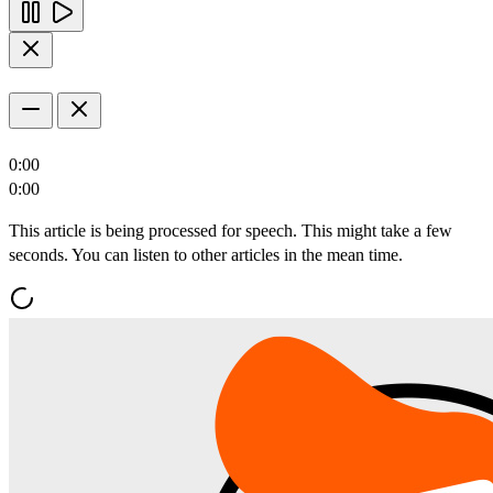
0:00
0:00
This article is being processed for speech. This might take a few
seconds. You can listen to other articles in the mean time.