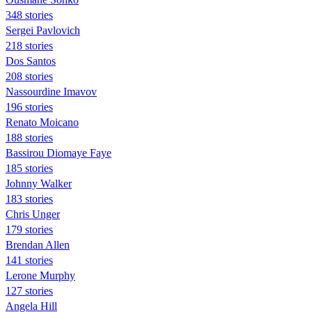
348 stories
Sergei Pavlovich
218 stories
Dos Santos
208 stories
Nassourdine Imavov
196 stories
Renato Moicano
188 stories
Bassirou Diomaye Faye
185 stories
Johnny Walker
183 stories
Chris Unger
179 stories
Brendan Allen
141 stories
Lerone Murphy
127 stories
Angela Hill