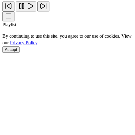
Playlist
By continuing to use this site, you agree to our use of cookies. View
our
Privacy Policy
.
Accept