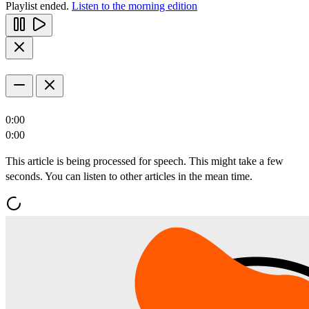
Playlist ended.
Listen to the morning edition
0:00
0:00
This article is being processed for speech. This might take a few
seconds. You can listen to other articles in the mean time.