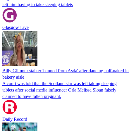
left him having to take sleeping tablets
Glasgow Live
Billy Gilmour stalker 'banned from Asda' after dancing half-naked in
bakery aisle
A court was told that the Scotland star was left taking sleeping
tablets after social media influencer Orla Melissa Sloan falsely
claimed to have fallen pregnant.
Daily Record