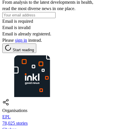
From analysis to the latest developments in health,
read the most diverse news in one place.
Email is required
Email is invalid
Email is already registered.
Please
sign in
instead.
Start reading
Organisations
EPL
78,025 stories