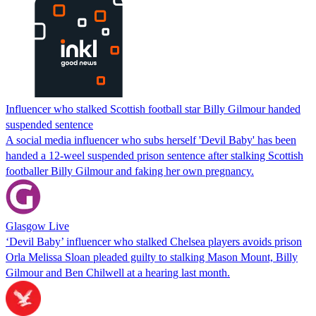
Influencer who stalked Scottish football star Billy Gilmour handed
suspended sentence
A social media influencer who subs herself 'Devil Baby' has been
handed a 12-weel suspended prison sentence after stalking Scottish
footballer Billy Gilmour and faking her own pregnancy.
Glasgow Live
‘Devil Baby’ influencer who stalked Chelsea players avoids prison
Orla Melissa Sloan pleaded guilty to stalking Mason Mount, Billy
Gilmour and Ben Chilwell at a hearing last month.