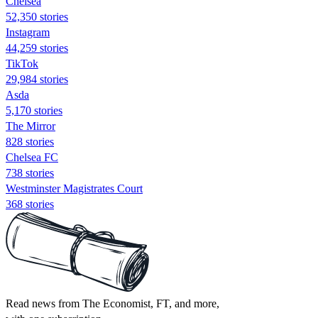
Chelsea
52,350 stories
Instagram
44,259 stories
TikTok
29,984 stories
Asda
5,170 stories
The Mirror
828 stories
Chelsea FC
738 stories
Westminster Magistrates Court
368 stories
Read news from The Economist, FT, and more,