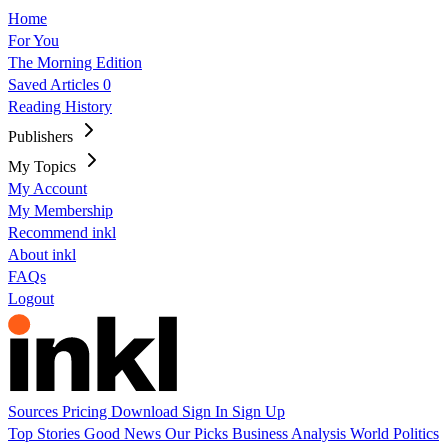
Home
For You
The Morning Edition
Saved Articles
0
Reading History
Publishers
My Topics
My Account
My Membership
Recommend inkl
About inkl
FAQs
Logout
Sources
Pricing
Download
Sign In
Sign Up
Top Stories
Good News
Our Picks
Business
Analysis
World
Politics