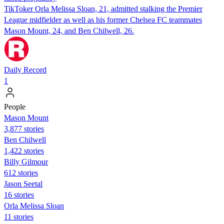
TikToker Orla Melissa Sloan, 21, admitted stalking the Premier
League midfielder as well as his former Chelsea FC teammates
Mason Mount, 24, and Ben Chilwell, 26.
Daily Record
1
People
Mason Mount
3,877 stories
Ben Chilwell
1,422 stories
Billy Gilmour
612 stories
Jason Seetal
16 stories
Orla Melissa Sloan
11 stories