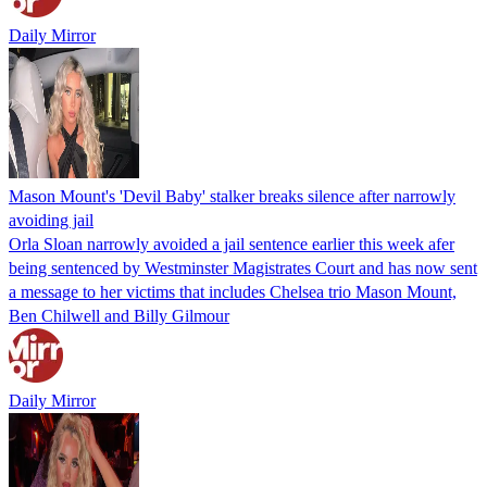
Daily Mirror
Mason Mount's 'Devil Baby' stalker breaks silence after narrowly
avoiding jail
Orla Sloan narrowly avoided a jail sentence earlier this week afer
being sentenced by Westminster Magistrates Court and has now sent
a message to her victims that includes Chelsea trio Mason Mount,
Ben Chilwell and Billy Gilmour
Daily Mirror