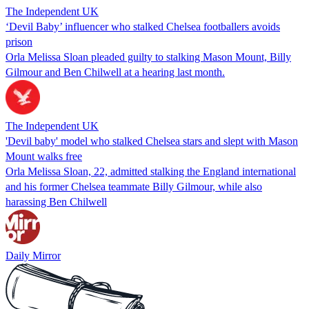
The Independent UK
‘Devil Baby’ influencer who stalked Chelsea footballers avoids
prison
Orla Melissa Sloan pleaded guilty to stalking Mason Mount, Billy
Gilmour and Ben Chilwell at a hearing last month.
The Independent UK
'Devil baby' model who stalked Chelsea stars and slept with Mason
Mount walks free
Orla Melissa Sloan, 22, admitted stalking the England international
and his former Chelsea teammate Billy Gilmour, while also
harassing Ben Chilwell
Daily Mirror