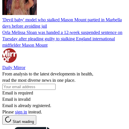
'Devil baby' model who stalked Mason Mount partied in Marbella
days before avoiding jail
Orla Melissa Sloan was handed a 12-week suspended sentence on
Tuesday after pleading guilty to stalking England international
midfielder Mason Mount
Daily Mirror
From analysis to the latest developments in health,
read the most diverse news in one place.
Email is required
Email is invalid
Email is already registered.
Please
sign in
instead.
Start reading