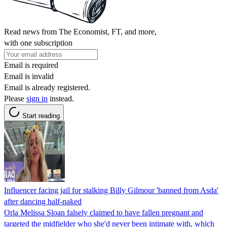
Read news from The Economist, FT, and more,
with one subscription
Email is required
Email is invalid
Email is already registered.
Please
sign in
instead.
Start reading
Influencer facing jail for stalking Billy Gilmour 'banned from Asda'
after dancing half-naked
Orla Melissa Sloan falsely claimed to have fallen pregnant and
targeted the midfielder who she'd never been intimate with, which