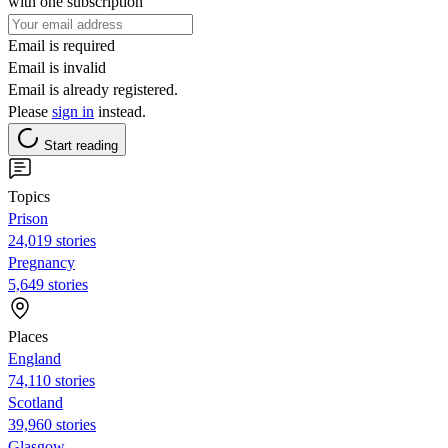
with one subscription
Email is required
Email is invalid
Email is already registered.
Please
sign in
instead.
Start reading
Topics
Prison
24,019 stories
Pregnancy
5,649 stories
Places
England
74,110 stories
Scotland
39,960 stories
Glasgow