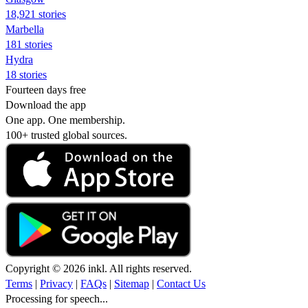
18,921 stories
Marbella
181 stories
Hydra
18 stories
Fourteen days free
Download the app
One app. One membership.
100+ trusted global sources.
Copyright © 2026 inkl. All rights reserved.
Terms
|
Privacy
|
FAQs
|
Sitemap
|
Contact Us
Processing for speech...