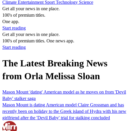
Climate
Entertainment
Sport
Technology
Science
Get all your news in one place.
100's of premium titles.
One app.
Start reading
Get all your news in one place.
100's of premium titles. One news app.
Start reading
The Latest Breaking News
from Orla Melissa Sloan
Mason Mount 'dating' American model as he moves on from 'Devil
Baby' stalker saga
Mason Mount is dating American model Claire Grossman and has
recently been on holiday to the Greek island of Hydra with his new
girlfriend after the 'Devil Baby' trial for stalking concluded