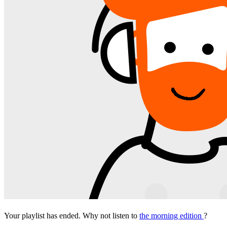
Your playlist has ended. Why not listen to
the morning edition
?