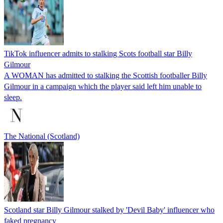
TikTok influencer admits to stalking Scots football star Billy
Gilmour
A WOMAN has admitted to stalking the Scottish footballer Billy
Gilmour in a campaign which the player said left him unable to
sleep.
The National (Scotland)
Scotland star Billy Gilmour stalked by 'Devil Baby' influencer who
faked pregnancy