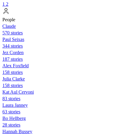
1
2
People
Claude
570 stories
Paul Seixas
344 stories
Jez Corden
187 stories
Alex Foxfield
158 stories
Julia Clarke
158 stories
Kat Aul Cervoni
83 stories
Laura Janney
63 stories
Bo Hellberg
28 stories
Hannah Bussey