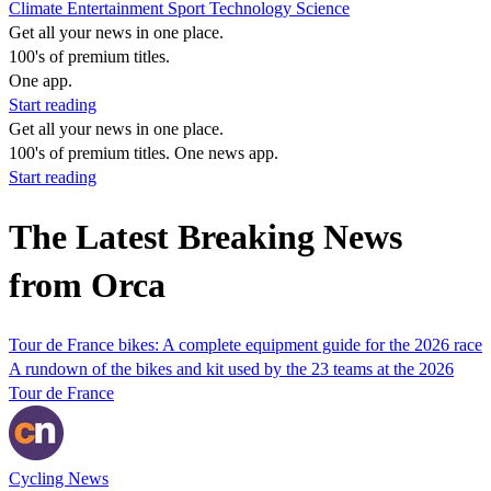
Climate
Entertainment
Sport
Technology
Science
Get all your news in one place.
100's of premium titles.
One app.
Start reading
Get all your news in one place.
100's of premium titles. One news app.
Start reading
The Latest Breaking News
from Orca
Tour de France bikes: A complete equipment guide for the 2026 race
A rundown of the bikes and kit used by the 23 teams at the 2026
Tour de France
Cycling News