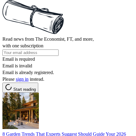
Read news from The Economist, FT, and more,
with one subscription
Email is required
Email is invalid
Email is already registered.
Please
sign in
instead.
Start reading
8 Garden Trends That Experts Suggest Should Guide Your 2026