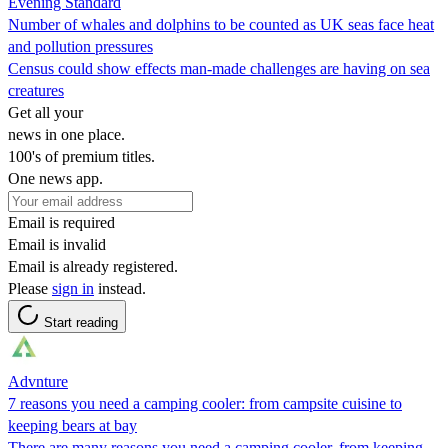
Evening Standard
Number of whales and dolphins to be counted as UK seas face heat
and pollution pressures
Census could show effects man-made challenges are having on sea
creatures
Get all your
news in one place.
100's of premium titles.
One news app.
Email is required
Email is invalid
Email is already registered.
Please
sign in
instead.
Start reading
Advnture
7 reasons you need a camping cooler: from campsite cuisine to
keeping bears at bay
There are many reasons you need a camping cooler, from keeping