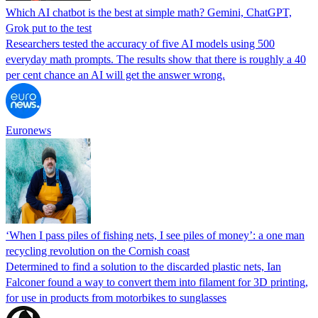
Which AI chatbot is the best at simple math? Gemini, ChatGPT,
Grok put to the test
Researchers tested the accuracy of five AI models using 500
everyday math prompts. The results show that there is roughly a 40
per cent chance an AI will get the answer wrong.
Euronews
‘When I pass piles of fishing nets, I see piles of money’: a one man
recycling revolution on the Cornish coast
Determined to find a solution to the discarded plastic nets, Ian
Falconer found a way to convert them into filament for 3D printing,
for use in products from motorbikes to sunglasses