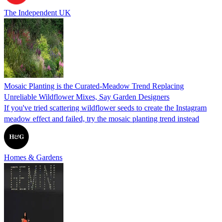
The Independent UK
Mosaic Planting is the Curated-Meadow Trend Replacing
Unreliable Wildflower Mixes, Say Garden Designers
If you've tried scattering wildflower seeds to create the Instagram
meadow effect and failed, try the mosaic planting trend instead
Homes & Gardens