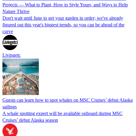
Projects — What to Plant, How to Style Yours, and Ways to Help
Nature Thrive
Don't wait until June to get your garden in order; we've already
figured out this year's biggest trends, so you can be ahead of the
curve
Livingetc
Guests can learn how to spot whales on MSC Cruises’ debut Alaska
sailings
A whale spotting expert will be available onboard during MSC
Cruises’ debut Alaska season