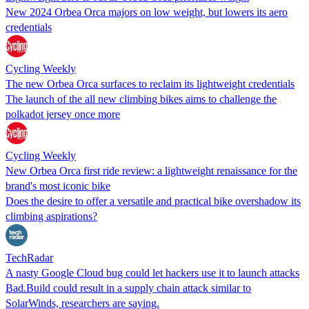
New 2024 Orbea Orca majors on low weight, but lowers its aero
credentials
Cycling Weekly
The new Orbea Orca surfaces to reclaim its lightweight credentials
The launch of the all new climbing bikes aims to challenge the
polkadot jersey once more
Cycling Weekly
New Orbea Orca first ride review: a lightweight renaissance for the
brand's most iconic bike
Does the desire to offer a versatile and practical bike overshadow its
climbing aspirations?
TechRadar
A nasty Google Cloud bug could let hackers use it to launch attacks
Bad.Build could result in a supply chain attack similar to
SolarWinds, researchers are saying.