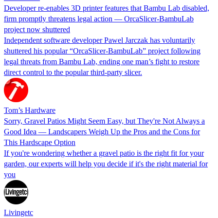
Developer re-enables 3D printer features that Bambu Lab disabled,
firm promptly threatens legal action — OrcaSlicer-BambuLab
project now shuttered
Independent software developer Pawel Jarczak has voluntarily
shuttered his popular “OrcaSlicer-BambuLab” project following
legal threats from Bambu Lab, ending one man’s fight to restore
direct control to the popular third-party slicer.
Tom’s Hardware
Sorry, Gravel Patios Might Seem Easy, but They're Not Always a
Good Idea — Landscapers Weigh Up the Pros and the Cons for
This Hardscape Option
If you're wondering whether a gravel patio is the right fit for your
garden, our experts will help you decide if it's the right material for
you
Livingetc