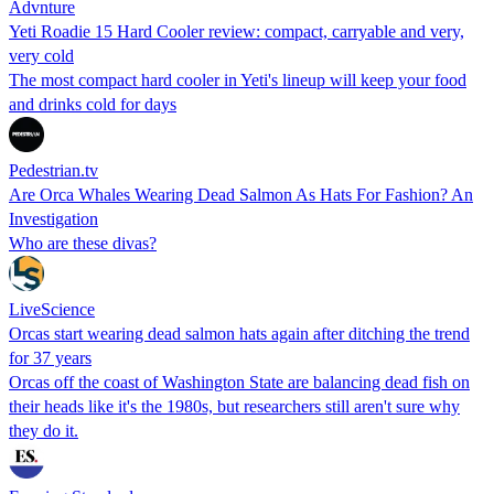
Advnture
Yeti Roadie 15 Hard Cooler review: compact, carryable and very,
very cold
The most compact hard cooler in Yeti's lineup will keep your food
and drinks cold for days
Pedestrian.tv
Are Orca Whales Wearing Dead Salmon As Hats For Fashion? An
Investigation
Who are these divas?
LiveScience
Orcas start wearing dead salmon hats again after ditching the trend
for 37 years
Orcas off the coast of Washington State are balancing dead fish on
their heads like it's the 1980s, but researchers still aren't sure why
they do it.