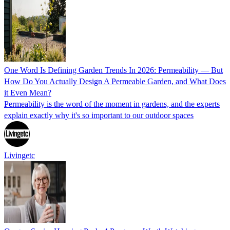
One Word Is Defining Garden Trends In 2026: Permeability — But
How Do You Actually Design A Permeable Garden, and What Does
it Even Mean?
Permeability is the word of the moment in gardens, and the experts
explain exactly why it's so important to our outdoor spaces
Livingetc