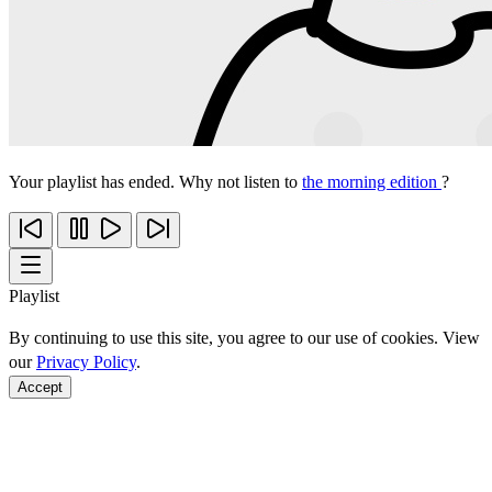
Your playlist has ended. Why not listen to
the morning edition
?
Playlist
By continuing to use this site, you agree to our use of cookies. View
our
Privacy Policy
.
Accept