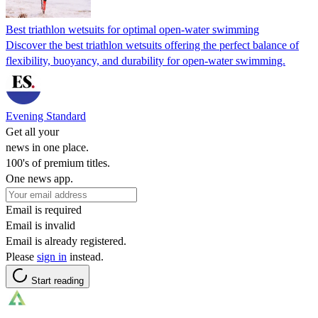
Best triathlon wetsuits for optimal open-water swimming
Discover the best triathlon wetsuits offering the perfect balance of
flexibility, buoyancy, and durability for open-water swimming.
Evening Standard
Get all your
news in one place.
100's of premium titles.
One news app.
Email is required
Email is invalid
Email is already registered.
Please
sign in
instead.
Start reading