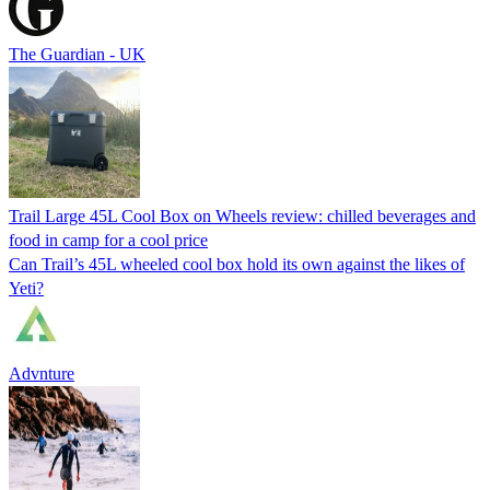
The Guardian - UK
Trail Large 45L Cool Box on Wheels review: chilled beverages and
food in camp for a cool price
Can Trail’s 45L wheeled cool box hold its own against the likes of
Yeti?
Advnture