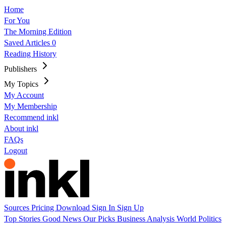
Home
For You
The Morning Edition
Saved Articles
0
Reading History
Publishers
My Topics
My Account
My Membership
Recommend inkl
About inkl
FAQs
Logout
Sources
Pricing
Download
Sign In
Sign Up
Top Stories
Good News
Our Picks
Business
Analysis
World
Politics