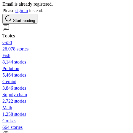
Email is already registered.
Please
sign in
instead.
Start reading
Topics
Gold
26,078 stories
Fish
8,144 stories
Pollution
5,464 stories
Gemini
3,846 stories
Supply chain
2,722 stories
Math
1,258 stories
Cruises
664 stories