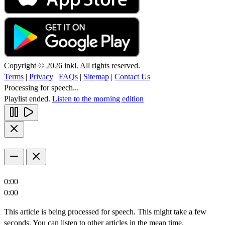
Copyright © 2026 inkl. All rights reserved.
Terms
|
Privacy
|
FAQs
|
Sitemap
|
Contact Us
Processing for speech...
Playlist ended.
Listen to the morning edition
0:00
0:00
This article is being processed for speech. This might take a few
seconds. You can listen to other articles in the mean time.