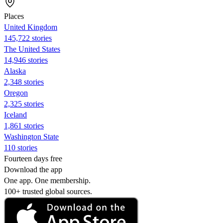
Places
United Kingdom
145,722 stories
The United States
14,946 stories
Alaska
2,348 stories
Oregon
2,325 stories
Iceland
1,861 stories
Washington State
110 stories
Fourteen days free
Download the app
One app. One membership.
100+ trusted global sources.