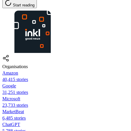
Start reading
Organisations
Amazon
40,415 stories
Google
31,251 stories
Microsoft
23,733 stories
MarketBeat
6,485 stories
ChatGPT
5,788 stories