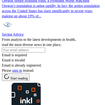
Oregon Senior Housing Push: 4 Programs Worth Watching
Oregon’s population is aging rapidly. In fact, the senior population
across the United States has risen significantly in recent years,
making up about 19% of...
Saving Advice
From analysis to the latest developments in health,
read the most diverse news in one place.
Email is required
Email is invalid
Email is already registered.
Please
sign in
instead.
Start reading