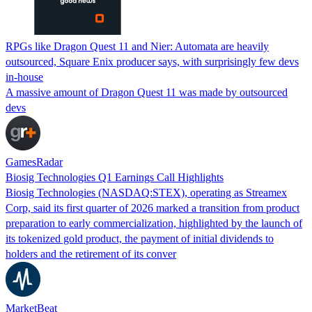
RPGs like Dragon Quest 11 and Nier: Automata are heavily
outsourced, Square Enix producer says, with surprisingly few devs
in-house
A massive amount of Dragon Quest 11 was made by outsourced
devs
GamesRadar
Biosig Technologies Q1 Earnings Call Highlights
Biosig Technologies (NASDAQ:STEX), operating as Streamex
Corp, said its first quarter of 2026 marked a transition from product
preparation to early commercialization, highlighted by the launch of
its tokenized gold product, the payment of initial dividends to
holders and the retirement of its conver
MarketBeat