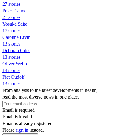
27 stories
Peter Evans
21 stories
Yosuke Saito
17 stories
Caroline Ervin
13 stories
Deborah Giles
13 stories
Oliver Webb
13 stories
Piet Oudolf
13 stories
From analysis to the latest developments in health,
read the most diverse news in one place.
Email is required
Email is invalid
Email is already registered.
Please
sign in
instead.