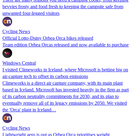
bevvies frosty and food fresh to keeping the campsite safe from
unwanted four-legged visitors
Cycling News
Official Lotto-Dstny Orbea Orca bikes released
Team edition Orbea Orcas released and now available to purchase
Windows Central
I visited Climeworks in Iceland, where Microsoft is betting big on
air-capture tech to offset its carbon emissions
Climeworks is a direct air capture company, with its main plant
based in Iceland. Microsoft has invested heavily in the firm as part
of its carbon neutrality commitments for 2030, and its plan to
eventually remove all of its legacy emissions by 2050. We visited
the 'Orca' plant in Iceland…
Cycling News
Lightweight aero is out as Orbea Orca prioritises weight