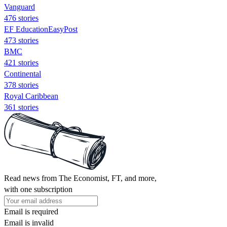
Vanguard
476 stories
EF EducationEasyPost
473 stories
BMC
421 stories
Continental
378 stories
Royal Caribbean
361 stories
Read news from The Economist, FT, and more,
with one subscription
Email is required
Email is invalid