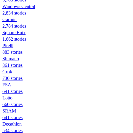
Windows Central
2,834 stories
Garmin
2,784 stories
Square Enix
1,662 stories
Pirelli
883 stories
Shimano
861 stories
Grok
730 stories
FSA
691 stories
Lotto
660 stories
SRAM
641 stories
Decathlon
534 stories