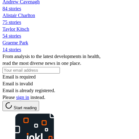
Andrew Cavenagh
84 stories
Alistair Charlton
75 stories
Taylor Kitsch
54 stories
Graeme Park
14 stories
From analysis to the latest developments in health,
read the most diverse news in one place.
Email is required
Email is invalid
Email is already registered.
Please
sign in
instead.
Start reading