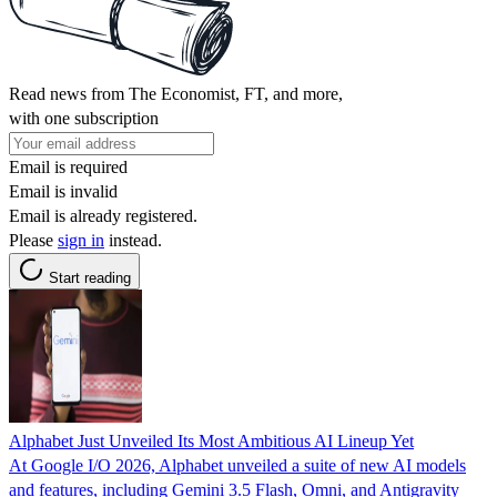
Read news from The Economist, FT, and more,
with one subscription
Email is required
Email is invalid
Email is already registered.
Please
sign in
instead.
Start reading
Alphabet Just Unveiled Its Most Ambitious AI Lineup Yet
At Google I/O 2026, Alphabet unveiled a suite of new AI models
and features, including Gemini 3.5 Flash, Omni, and Antigravity