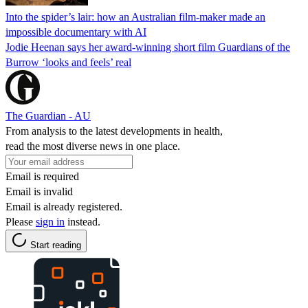
Into the spider’s lair: how an Australian film-maker made an
impossible documentary with AI
Jodie Heenan says her award-winning short film Guardians of the
Burrow ‘looks and feels’ real
The Guardian - AU
From analysis to the latest developments in health,
read the most diverse news in one place.
Email is required
Email is invalid
Email is already registered.
Please
sign in
instead.
Start reading