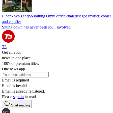
LiberNovo's shape-shifting Omni office chair just got smarter, cooler
and comfier
Sitting down has never been so… involved
T3
Get all your
news in one place.
100's of premium titles.
One news app.
Email is required
Email is invalid
Email is already registered.
Please
sign in
instead.
Start reading