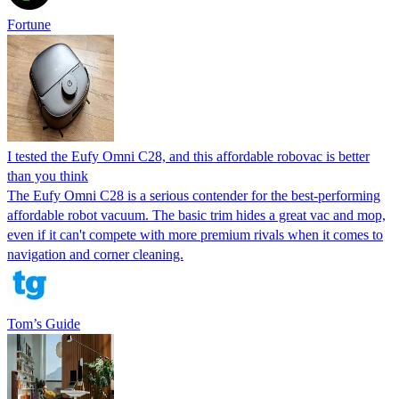
Fortune
I tested the Eufy Omni C28, and this affordable robovac is better
than you think
The Eufy Omni C28 is a serious contender for the best-performing
affordable robot vacuum. The basic trim hides a great vac and mop,
even if it can't compete with more premium rivals when it comes to
navigation and corner cleaning.
Tom’s Guide