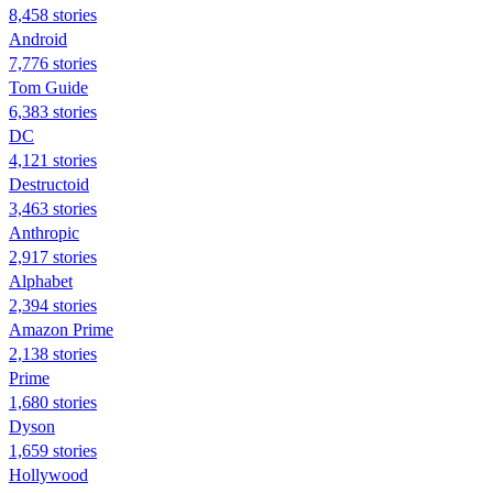
8,458 stories
Android
7,776 stories
Tom Guide
6,383 stories
DC
4,121 stories
Destructoid
3,463 stories
Anthropic
2,917 stories
Alphabet
2,394 stories
Amazon Prime
2,138 stories
Prime
1,680 stories
Dyson
1,659 stories
Hollywood