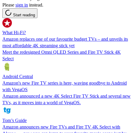
Please
sign in
instead.
Start reading
What Hi-Fi?
Amazon replaces one of our favourite budget TVs – and unveils its
most affordable 4K streaming stick yet
Meet the redesigned Omni QLED Series and Fire TV Stick 4K
Select
Android Central
Amazon's new Fire TV series is here, waving goodbye to Android
with VegaOS
Amazon announced a new 4K Select Fire TV Stick and several new
TVs, as it moves into a world of VegaOS.
Tom’s Guide
Amazon announces new Fire TVs and Fire TV 4K Select with