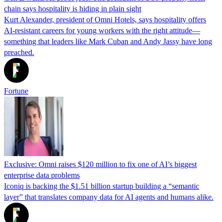
chain says hospitality is hiding in plain sight
Kurt Alexander, president of Omni Hotels, says hospitality offers
AI-resistant careers for young workers with the right attitude—
something that leaders like Mark Cuban and Andy Jassy have long
preached.
Fortune
Exclusive: Omni raises $120 million to fix one of AI’s biggest
enterprise data problems
Iconiq is backing the $1.51 billion startup building a “semantic
layer” that translates company data for AI agents and humans alike.