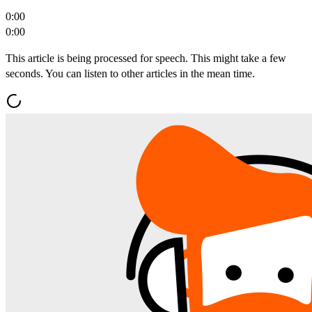
0:00
0:00
This article is being processed for speech. This might take a few
seconds. You can listen to other articles in the mean time.