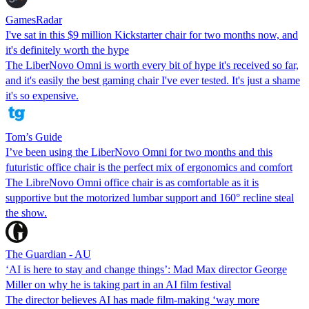
GamesRadar
I've sat in this $9 million Kickstarter chair for two months now, and
it's definitely worth the hype
The LiberNovo Omni is worth every bit of hype it's received so far,
and it's easily the best gaming chair I've ever tested. It's just a shame
it's so expensive.
Tom’s Guide
I’ve been using the LiberNovo Omni for two months and this
futuristic office chair is the perfect mix of ergonomics and comfort
The LibreNovo Omni office chair is as comfortable as it is
supportive but the motorized lumbar support and 160° recline steal
the show.
The Guardian - AU
‘AI is here to stay and change things’: Mad Max director George
Miller on why he is taking part in an AI film festival
The director believes AI has made film-making ‘way more