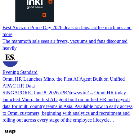
Best Amazon Prime Day 2026 deals on fans, coffee machines and
more
The mammoth sale sees air fryers, vacuums and fans discounted
heavily
Evening Standard
Omni HR Launches Mino, the First AI Agent Built on Unified
APAC HR Data
SINGAPORE, June 8, 2026 /PRNewswire/ -- Omni HR today
launched Mino, the first AI agent built on unified HR and payroll
data for multi-country teams in Asia. Available now in early access
to Omni customers, beginning with analytics and recruitment and
rolling out across every stage of the employee lifecycle…