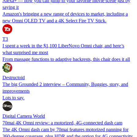
Alexa+ — now you can jump to your favorite movie scene just by
saying it
Amazon's bringing a new range of devices to market, including a
new Omni QLED TV and a 4K Select Fire TV Stick.
T3
I spent a week in the $1,100 LiberNovo Omni chair, and here’s
what surprised me most
From massage functions to adaptive backrests, this chair does it all
Destructoid
The big Grounded 2 interview – Community, Buggies, story, and
improvements
Lots to say.
Digital Camera World
70mai 4K Omni review: a motorized, 4G-connected dash cam
The 4K Omni dash cam by 70mai features motorized panning for
360-degree coverage, plus HDR and the option for 4G connectivity