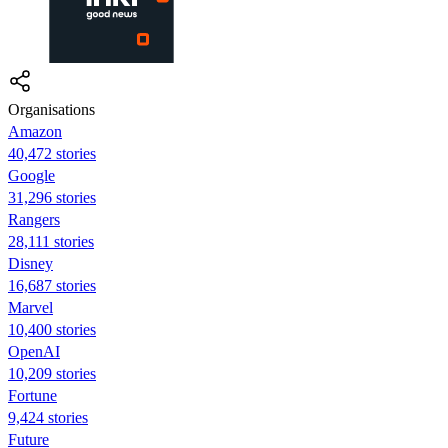
Organisations
Amazon
40,472 stories
Google
31,296 stories
Rangers
28,111 stories
Disney
16,687 stories
Marvel
10,400 stories
OpenAI
10,209 stories
Fortune
9,424 stories
Future