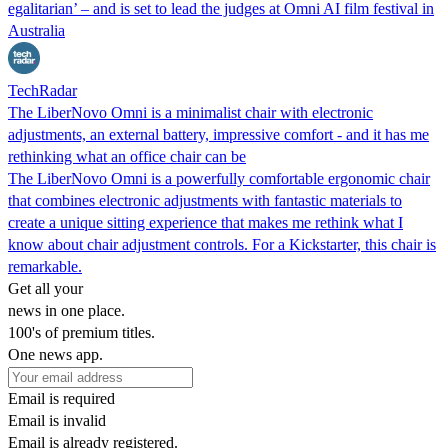
egalitarian’ – and is set to lead the judges at Omni AI film festival in
Australia
TechRadar
The LiberNovo Omni is a minimalist chair with electronic
adjustments, an external battery, impressive comfort - and it has me
rethinking what an office chair can be
The LiberNovo Omni is a powerfully comfortable ergonomic chair
that combines electronic adjustments with fantastic materials to
create a unique sitting experience that makes me rethink what I
know about chair adjustment controls. For a Kickstarter, this chair is
remarkable.
Get all your
news in one place.
100's of premium titles.
One news app.
Email is required
Email is invalid
Email is already registered.