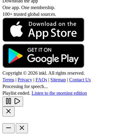
Download the app
One app. One membership.
100+ trusted global sources.
Copyright © 2026 inkl. All rights reserved.
Terms
|
Privacy
|
FAQs
|
Sitemap
|
Contact Us
Processing for speech...
Playlist ended.
Listen to the morning edition