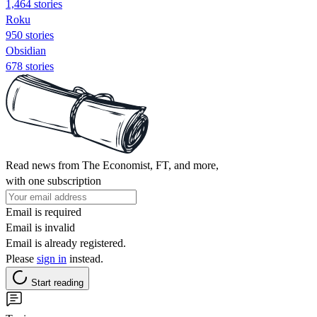
1,464 stories
Roku
950 stories
Obsidian
678 stories
Read news from The Economist, FT, and more,
with one subscription
Email is required
Email is invalid
Email is already registered.
Please
sign in
instead.
Start reading