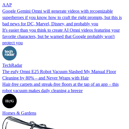
AAP
Google Gemini Omni will generate videos with recognizable
superheroes if you know how to craft the right prompts, but this is
bad news for DC, Marvel, Disney, and probably you
It's easier than you think to create AI Omni videos featuring your
favorite characters, but be warned that Google probably won't
protect you
TechRadar
The eufy Omni E25 Robot Vacuum Slashed My Manual Floor
Cleaning by 80% – and Never Wraps with Hair
Hair-free carpets and streak-free floors at the tap of an app – this
robot vacuum makes daily cleaning a breeze
Homes & Gardens