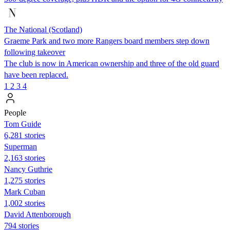
The National (Scotland)
Graeme Park and two more Rangers board members step down
following takeover
The club is now in American ownership and three of the old guard
have been replaced.
1
2
3
4
People
Tom Guide
6,281 stories
Superman
2,163 stories
Nancy Guthrie
1,275 stories
Mark Cuban
1,002 stories
David Attenborough
794 stories