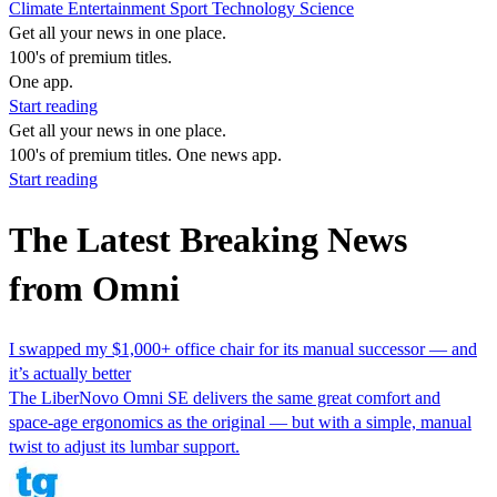
Climate
Entertainment
Sport
Technology
Science
Get all your news in one place.
100's of premium titles.
One app.
Start reading
Get all your news in one place.
100's of premium titles. One news app.
Start reading
The Latest Breaking News
from Omni
I swapped my $1,000+ office chair for its manual successor — and
it’s actually better
The LiberNovo Omni SE delivers the same great comfort and
space-age ergonomics as the original — but with a simple, manual
twist to adjust its lumbar support.