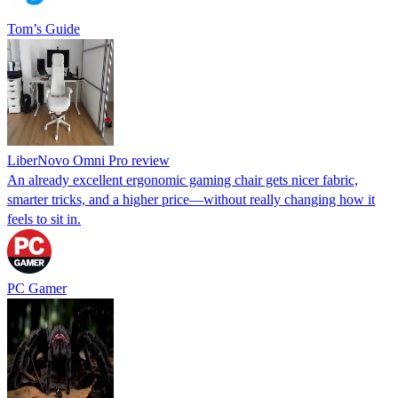
Tom’s Guide
LiberNovo Omni Pro review
An already excellent ergonomic gaming chair gets nicer fabric,
smarter tricks, and a higher price—without really changing how it
feels to sit in.
PC Gamer