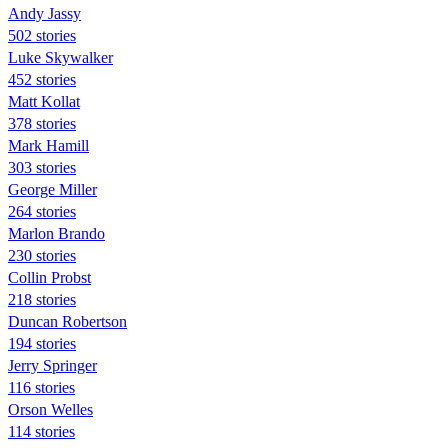
Andy Jassy
502 stories
Luke Skywalker
452 stories
Matt Kollat
378 stories
Mark Hamill
303 stories
George Miller
264 stories
Marlon Brando
230 stories
Collin Probst
218 stories
Duncan Robertson
194 stories
Jerry Springer
116 stories
Orson Welles
114 stories