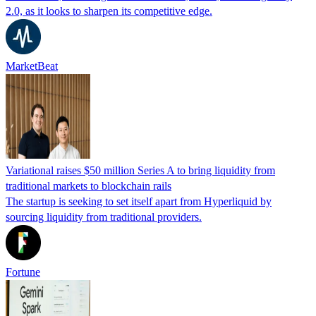
2.0, as it looks to sharpen its competitive edge.
MarketBeat
Variational raises $50 million Series A to bring liquidity from
traditional markets to blockchain rails
The startup is seeking to set itself apart from Hyperliquid by
sourcing liquidity from traditional providers.
Fortune