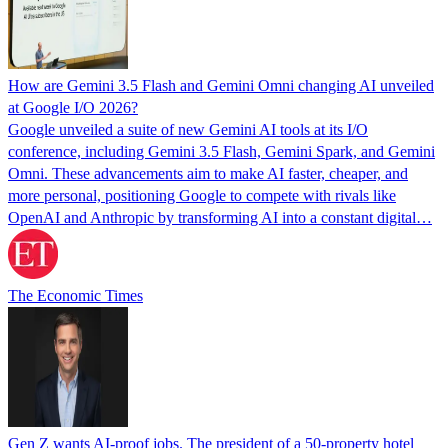
How are Gemini 3.5 Flash and Gemini Omni changing AI unveiled
at Google I/O 2026?
Google unveiled a suite of new Gemini AI tools at its I/O
conference, including Gemini 3.5 Flash, Gemini Spark, and Gemini
Omni. These advancements aim to make AI faster, cheaper, and
more personal, positioning Google to compete with rivals like
OpenAI and Anthropic by transforming AI into a constant digital…
The Economic Times
Gen Z wants AI-proof jobs. The president of a 50-property hotel