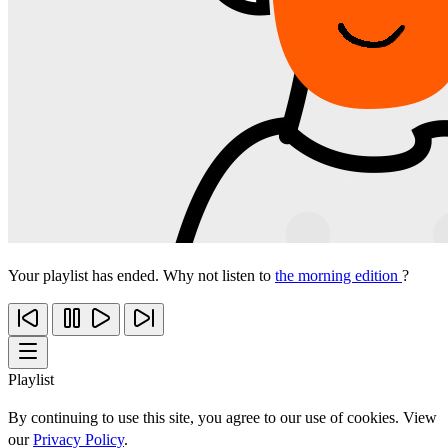
Your playlist has ended. Why not listen to
the morning edition
?
Playlist
By continuing to use this site, you agree to our use of cookies. View
our
Privacy Policy
.