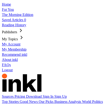
Home
For You
The Morning Edition
Saved Articles
0
Reading History
Publishers
My Topics
My Account
My Membership
Recommend inkl
About inkl
FAQs
Logout
Sources
Pricing
Download
Sign In
Sign Up
Top Stories
Good News
Our Picks
Business
Analysis
World
Politics