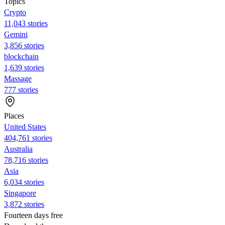
Topics
Crypto
11,043 stories
Gemini
3,856 stories
blockchain
1,639 stories
Massage
777 stories
Places
United States
404,761 stories
Australia
78,716 stories
Asia
6,034 stories
Singapore
3,872 stories
Fourteen days free