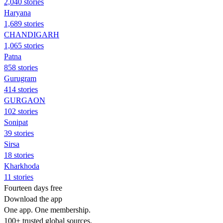
2,040 stories
Haryana
1,689 stories
CHANDIGARH
1,065 stories
Patna
858 stories
Gurugram
414 stories
GURGAON
102 stories
Sonipat
39 stories
Sirsa
18 stories
Kharkhoda
11 stories
Fourteen days free
Download the app
One app. One membership.
100+ trusted global sources.