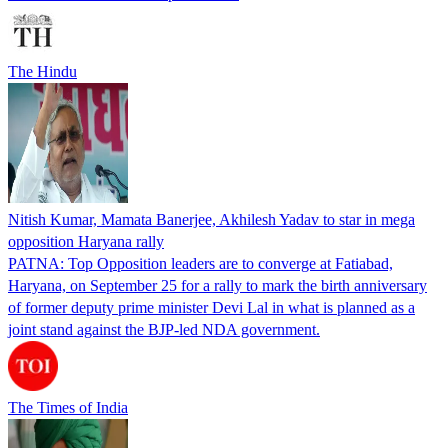
The Hindu
Nitish Kumar, Mamata Banerjee, Akhilesh Yadav to star in mega
opposition Haryana rally
PATNA: Top Opposition leaders are to converge at Fatiabad,
Haryana, on September 25 for a rally to mark the birth anniversary
of former deputy prime minister Devi Lal in what is planned as a
joint stand against the BJP-led NDA government.
The Times of India