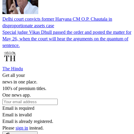
Delhi court convicts former Haryana CM O.P. Chautala in
disproportionate assets case
Special judge Vikas Dhull passed the order and posted the matter for
May 26, when the court will hear the arguments on the quantum of
sentence.
The Hindu
Get all your
news in one place.
100's of premium titles.
One news app.
Email is required
Email is invalid
Email is already registered.
Please
sign in
instead.