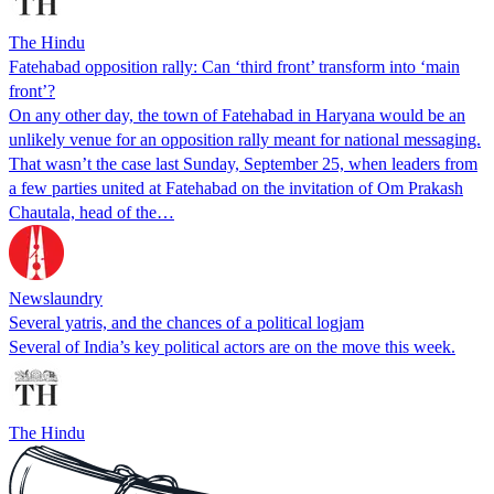
The Hindu
Fatehabad opposition rally: Can ‘third front’ transform into ‘main
front’?
On any other day, the town of Fatehabad in Haryana would be an
unlikely venue for an opposition rally meant for national messaging.
That wasn’t the case last Sunday, September 25, when leaders from
a few parties united at Fatehabad on the invitation of Om Prakash
Chautala, head of the…
Newslaundry
Several yatris, and the chances of a political logjam
Several of India’s key political actors are on the move this week.
The Hindu