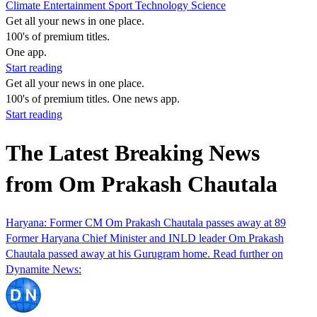
Climate
Entertainment
Sport
Technology
Science
Get all your news in one place.
100's of premium titles.
One app.
Start reading
Get all your news in one place.
100's of premium titles. One news app.
Start reading
The Latest Breaking News
from Om Prakash Chautala
Haryana: Former CM Om Prakash Chautala passes away at 89
Former Haryana Chief Minister and INLD leader Om Prakash
Chautala passed away at his Gurugram home. Read further on
Dynamite News: