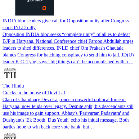
INDIA bloc leaders give call for Opposition unity after Congress
skips INLD rally
Opposition INDIA bloc seeks “complete unity” of allies to defeat
BJP in Haryana. National Conference chief Farooq Abdullah urges
leaders to shed differences. INLD chief Om Prakash Chautala
blames Congress for hatching conspiracy to send him to jail. JD(U)
leader K.C. Tyagi says “big things can’t be accomplished with a…
The Hindu
Cracks in the house of Devi Lal
Clan of Chaudhary Devi Lal, once a powerful political force in
Haryana, now feuds over legacy. Despite split, his descendants still
use his image to gain support. Abhay's 'Parivartan Padayatra' and
Dushyant's 'Ek Booth, Dus Youth' echo his initial message. Both
parties hope to win back core vote bank, but…