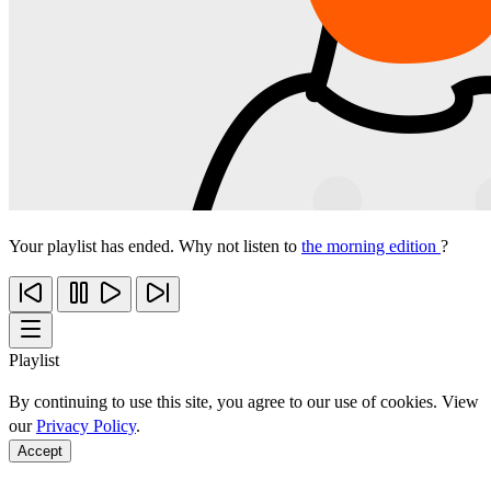
Your playlist has ended. Why not listen to
the morning edition
?
Playlist
By continuing to use this site, you agree to our use of cookies. View
our
Privacy Policy
.
Accept