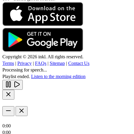
Copyright © 2026 inkl. All rights reserved.
Terms
|
Privacy
|
FAQs
|
Sitemap
|
Contact Us
Processing for speech...
Playlist ended.
Listen to the morning edition
0:00
0:00