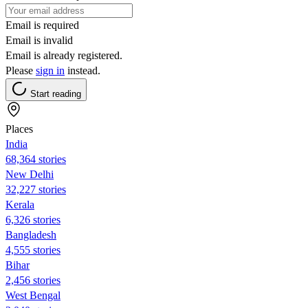
Email is required
Email is invalid
Email is already registered.
Please
sign in
instead.
Start reading
Places
India
68,364 stories
New Delhi
32,227 stories
Kerala
6,326 stories
Bangladesh
4,555 stories
Bihar
2,456 stories
West Bengal