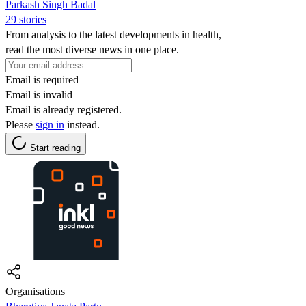
Parkash Singh Badal
29 stories
From analysis to the latest developments in health,
read the most diverse news in one place.
Email is required
Email is invalid
Email is already registered.
Please
sign in
instead.
Start reading
Organisations