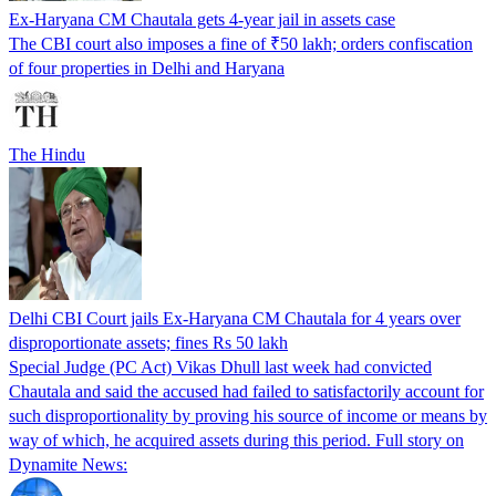
Ex-Haryana CM Chautala gets 4-year jail in assets case
The CBI court also imposes a fine of ₹50 lakh; orders confiscation
of four properties in Delhi and Haryana
The Hindu
Delhi CBI Court jails Ex-Haryana CM Chautala for 4 years over
disproportionate assets; fines Rs 50 lakh
Special Judge (PC Act) Vikas Dhull last week had convicted
Chautala and said the accused had failed to satisfactorily account for
such disproportionality by proving his source of income or means by
way of which, he acquired assets during this period. Full story on
Dynamite News: