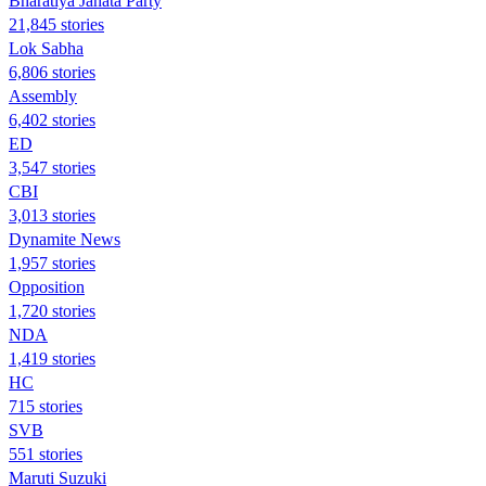
Bharatiya Janata Party
21,845 stories
Lok Sabha
6,806 stories
Assembly
6,402 stories
ED
3,547 stories
CBI
3,013 stories
Dynamite News
1,957 stories
Opposition
1,720 stories
NDA
1,419 stories
HC
715 stories
SVB
551 stories
Maruti Suzuki