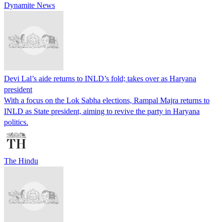
Dynamite News
Devi Lal’s aide returns to INLD’s fold; takes over as Haryana
president
With a focus on the Lok Sabha elections, Rampal Majra returns to
INLD as State president, aiming to revive the party in Haryana
politics.
The Hindu