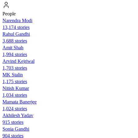
People
Narendra Modi
13,174 stories
Rahul Gandhi
3,688 stories
Amit Shah
1,994 stories
Arvind Kejriwal
1,703 stories
MK Stalin
1,175 stories
Nitish Kumar
1,034 stories
Mamata Banerjee
1,024 stories
Akhilesh Yadav
915 stories
Sonia Gandhi
904 stories