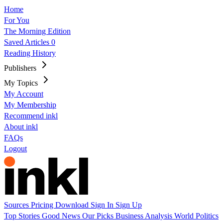
Home
For You
The Morning Edition
Saved Articles
0
Reading History
Publishers
My Topics
My Account
My Membership
Recommend inkl
About inkl
FAQs
Logout
Sources
Pricing
Download
Sign In
Sign Up
Top Stories
Good News
Our Picks
Business
Analysis
World
Politics