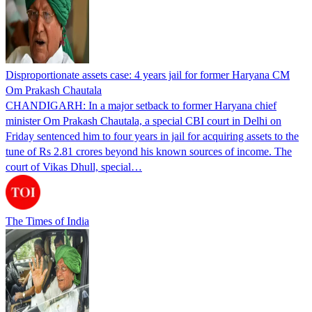
Disproportionate assets case: 4 years jail for former Haryana CM
Om Prakash Chautala
CHANDIGARH: In a major setback to former Haryana chief
minister Om Prakash Chautala, a special CBI court in Delhi on
Friday sentenced him to four years in jail for acquiring assets to the
tune of Rs 2.81 crores beyond his known sources of income. The
court of Vikas Dhull, special…
The Times of India