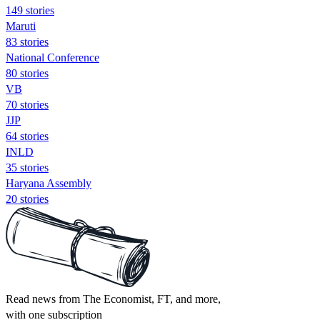
149 stories
Maruti
83 stories
National Conference
80 stories
VB
70 stories
JJP
64 stories
INLD
35 stories
Haryana Assembly
20 stories
Read news from The Economist, FT, and more,
with one subscription