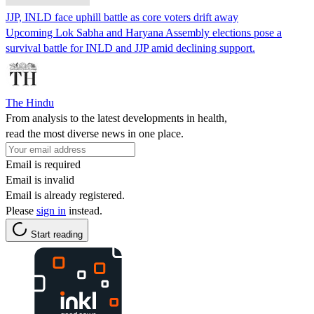
JJP, INLD face uphill battle as core voters drift away
Upcoming Lok Sabha and Haryana Assembly elections pose a
survival battle for INLD and JJP amid declining support.
The Hindu
From analysis to the latest developments in health,
read the most diverse news in one place.
Email is required
Email is invalid
Email is already registered.
Please
sign in
instead.
Start reading