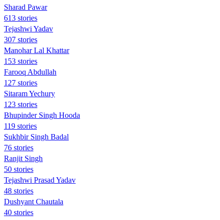
Sharad Pawar
613 stories
Tejashwi Yadav
307 stories
Manohar Lal Khattar
153 stories
Farooq Abdullah
127 stories
Sitaram Yechury
123 stories
Bhupinder Singh Hooda
119 stories
Sukhbir Singh Badal
76 stories
Ranjit Singh
50 stories
Tejashwi Prasad Yadav
48 stories
Dushyant Chautala
40 stories