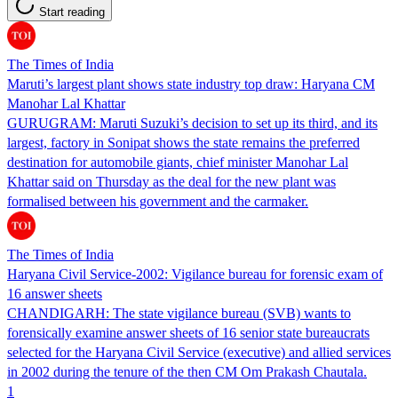
Start reading
The Times of India
Maruti’s largest plant shows state industry top draw: Haryana CM
Manohar Lal Khattar
GURUGRAM: Maruti Suzuki’s decision to set up its third, and its
largest, factory in Sonipat shows the state remains the preferred
destination for automobile giants, chief minister Manohar Lal
Khattar said on Thursday as the deal for the new plant was
formalised between his government and the carmaker.
The Times of India
Haryana Civil Service-2002: Vigilance bureau for forensic exam of
16 answer sheets
CHANDIGARH: The state vigilance bureau (SVB) wants to
forensically examine answer sheets of 16 senior state bureaucrats
selected for the Haryana Civil Service (executive) and allied services
in 2002 during the tenure of the then CM Om Prakash Chautala.
1