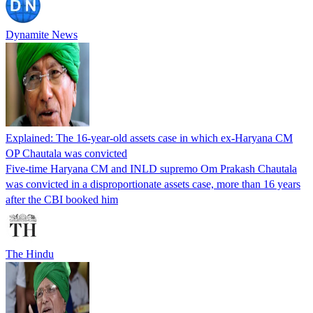
Dynamite News
Explained: The 16-year-old assets case in which ex-Haryana CM
OP Chautala was convicted
Five-time Haryana CM and INLD supremo Om Prakash Chautala
was convicted in a disproportionate assets case, more than 16 years
after the CBI booked him
The Hindu