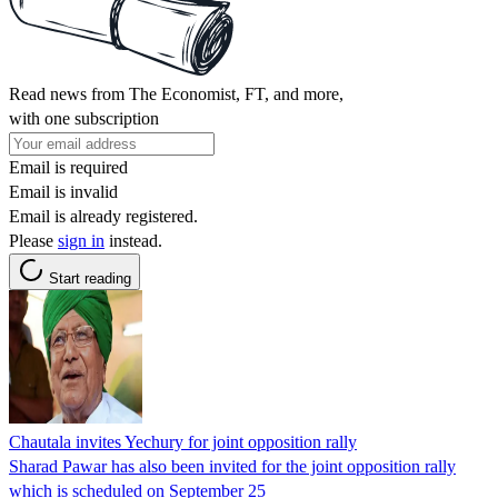
Read news from The Economist, FT, and more,
with one subscription
Email is required
Email is invalid
Email is already registered.
Please
sign in
instead.
Start reading
Chautala invites Yechury for joint opposition rally
Sharad Pawar has also been invited for the joint opposition rally
which is scheduled on September 25