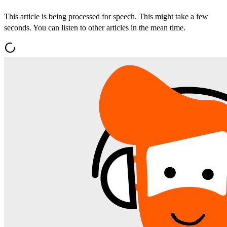
This article is being processed for speech. This might take a few
seconds. You can listen to other articles in the mean time.