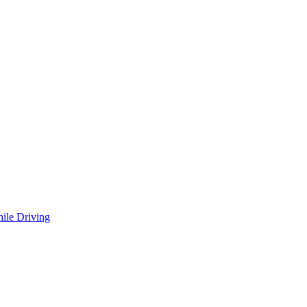
ile Driving