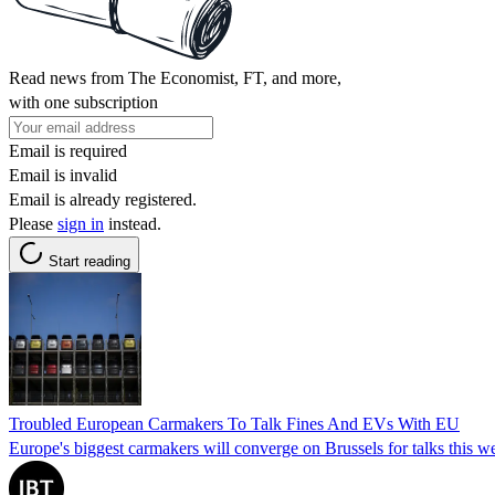
Read news from The Economist, FT, and more,
with one subscription
Email is required
Email is invalid
Email is already registered.
Please
sign in
instead.
Start reading
Troubled European Carmakers To Talk Fines And EVs With EU
Europe's biggest carmakers will converge on Brussels for talks this w