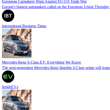
European Carmakers Warn Against EU-US Trade War
Europe's biggest automakers called on the European Union Thursday to 
International Business Times
Mercedes-Benz S-Class EV: Everything We Know
The next-generation Mercedes-Benz flagship S-Class sedan will featu
InsideEVs