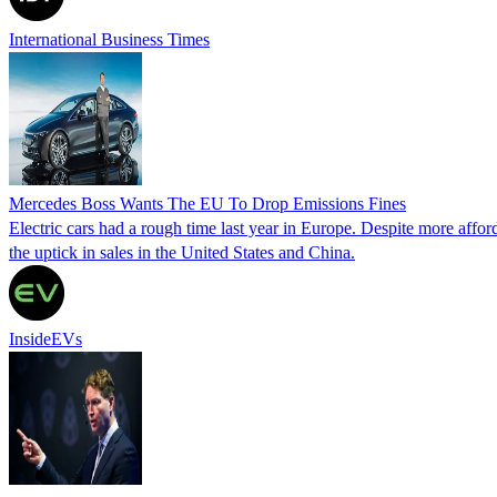
International Business Times
Mercedes Boss Wants The EU To Drop Emissions Fines
Electric cars had a rough time last year in Europe. Despite more affo
the uptick in sales in the United States and China.
InsideEVs