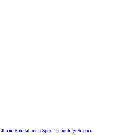
Climate
Entertainment
Sport
Technology
Science