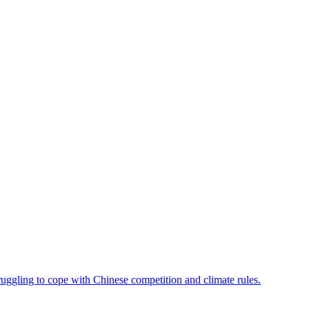
ruggling to cope with Chinese competition and climate rules.