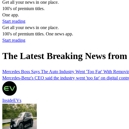
Get all your news in one place.
100's of premium titles.
One app.
Start reading
Get all your news in one place.
100's of premium titles. One news app.
Start reading
The Latest Breaking News from 
Mercedes Boss Says The Auto Industry Went 'Too Far' With Removi
Mercedes-Benz's CEO said the industry went 'too far' on digital contro
InsideEVs