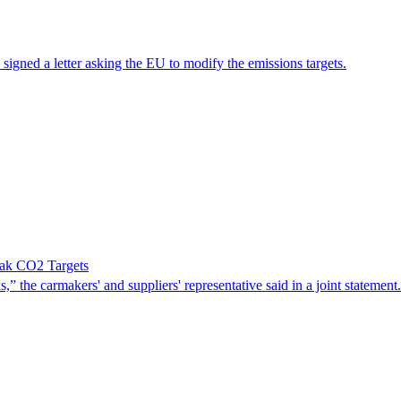
gned a letter asking the EU to modify the emissions targets.
ak CO2 Targets
” the carmakers' and suppliers' representative said in a joint statement.