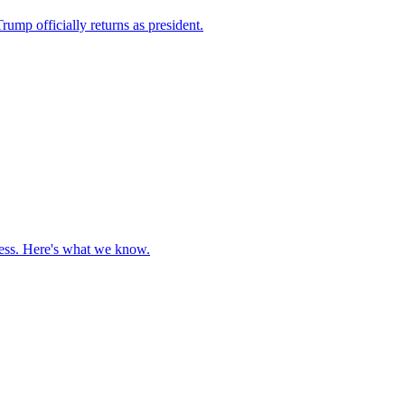
ump officially returns as president.
cess. Here's what we know.