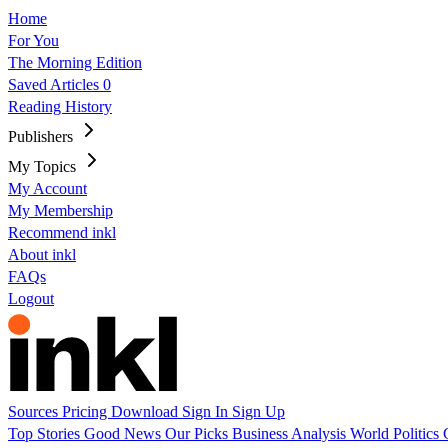
Home
For You
The Morning Edition
Saved Articles
0
Reading History
Publishers
My Topics
My Account
My Membership
Recommend inkl
About inkl
FAQs
Logout
Sources
Pricing
Download
Sign In
Sign Up
Top Stories
Good News
Our Picks
Business
Analysis
World
Politics