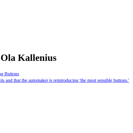
Ola Kallenius
ng Buttons
ls and that the automaker is reintroducing 'the most sensible buttons.'