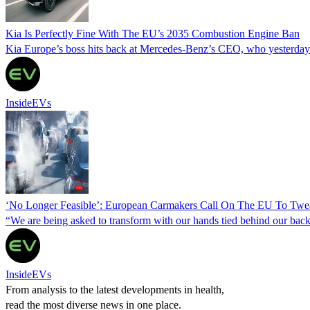
Kia Is Perfectly Fine With The EU’s 2035 Combustion Engine Ban
Kia Europe’s boss hits back at Mercedes-Benz’s CEO, who yesterday si
InsideEVs
‘No Longer Feasible’: European Carmakers Call On The EU To Twe
“We are being asked to transform with our hands tied behind our backs,
InsideEVs
From analysis to the latest developments in health,
read the most diverse news in one place.