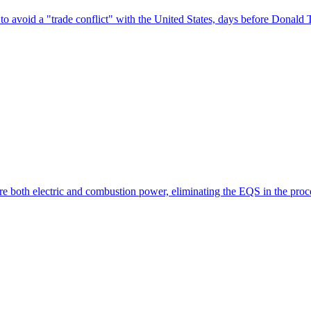
avoid a "trade conflict" with the United States, days before Donald Tr
re both electric and combustion power, eliminating the EQS in the pro