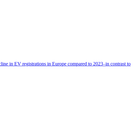
cline in EV registrations in Europe compared to 2023–in contrast to