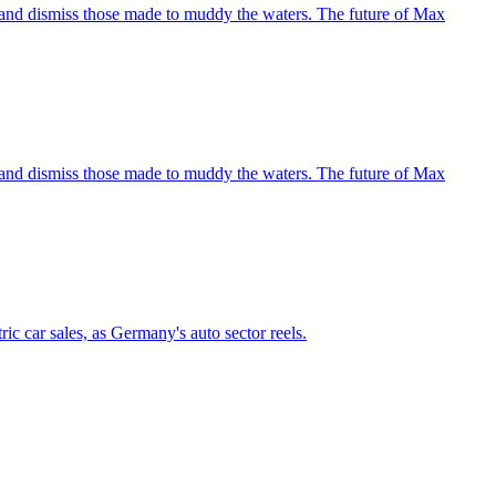
nce and dismiss those made to muddy the waters. The future of Max
nce and dismiss those made to muddy the waters. The future of Max
ic car sales, as Germany's auto sector reels.