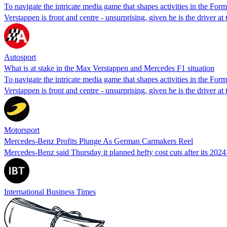
To navigate the intricate media game that shapes activities in the For
Verstappen is front and centre - unsurprising, given he is the driver a
Autosport
What is at stake in the Max Verstappen and Mercedes F1 situation
To navigate the intricate media game that shapes activities in the For
Verstappen is front and centre - unsurprising, given he is the driver a
Motorsport
Mercedes-Benz Profits Plunge As German Carmakers Reel
Mercedes-Benz said Thursday it planned hefty cost cuts after its 2024 
International Business Times