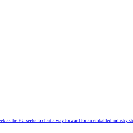
eek as the EU seeks to chart a way forward for an embattled industry st