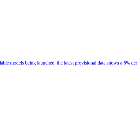
rdable models being launched, the latest provisional data shows a 6% de