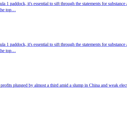
mula 1 paddock, it's essential to sift through the statements for substa
t the top…
mula 1 paddock, it's essential to sift through the statements for substa
t the top…
profits plunged by almost a third amid a slump in China and weak electr