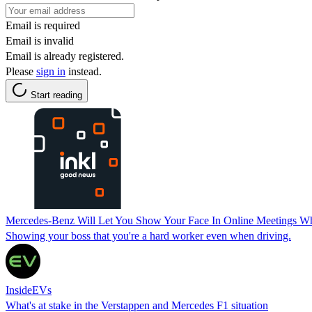
Email is required
Email is invalid
Email is already registered.
Please
sign in
instead.
Start reading
Mercedes-Benz Will Let You Show Your Face In Online Meetings Wh
Showing your boss that you're a hard worker even when driving.
InsideEVs
What's at stake in the Verstappen and Mercedes F1 situation