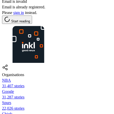
Email is invalid
Email is already registered.
Please
sign in
instead.
Start reading
Organisations
NBA
31,407 stories
Google
31,287 stories
Spurs
22,026 stories
Chiefs