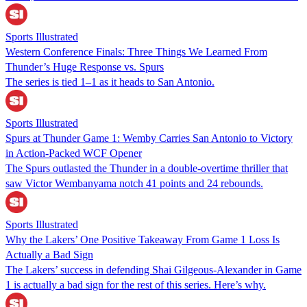
Sports Illustrated
Western Conference Finals: Three Things We Learned From
Thunder’s Huge Response vs. Spurs
The series is tied 1–1 as it heads to San Antonio.
Sports Illustrated
Spurs at Thunder Game 1: Wemby Carries San Antonio to Victory
in Action-Packed WCF Opener
The Spurs outlasted the Thunder in a double-overtime thriller that
saw Victor Wembanyama notch 41 points and 24 rebounds.
Sports Illustrated
Why the Lakers’ One Positive Takeaway From Game 1 Loss Is
Actually a Bad Sign
The Lakers’ success in defending Shai Gilgeous-Alexander in Game
1 is actually a bad sign for the rest of this series. Here’s why.