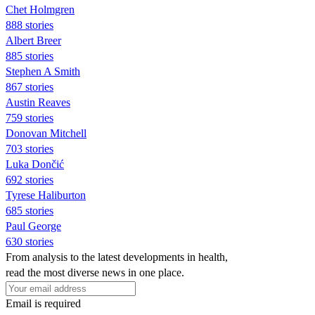
Chet Holmgren
888 stories
Albert Breer
885 stories
Stephen A Smith
867 stories
Austin Reaves
759 stories
Donovan Mitchell
703 stories
Luka Dončić
692 stories
Tyrese Haliburton
685 stories
Paul George
630 stories
From analysis to the latest developments in health,
read the most diverse news in one place.
Email is required