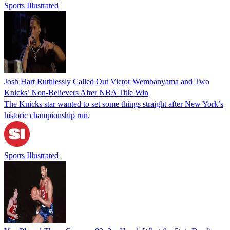
Sports Illustrated
Josh Hart Ruthlessly Called Out Victor Wembanyama and Two
Knicks’ Non-Believers After NBA Title Win
The Knicks star wanted to set some things straight after New York’s
historic championship run.
Sports Illustrated