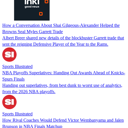
How a Conversation About Shai Gilgeous-Alexander Helped the
Browns Seal Myles Garrett Trade
Albert Breer shared new details of the blockbuster Garrett trade that
sent the reigning Defensive Player of the Year to the Rams.
Sports Illustrated
NBA Playoffs Superlatives: Handing Out Awards Ahead of Knicks-
Spurs Finals
Handing out superlatives, from best dunk to worst use of analytics,
from the 2026 NBA playoffs.
Sports Illustrated
How Rival Coaches Would Defend Victor Wembanyama and Jalen
Brunson in NBA Finals Matchup