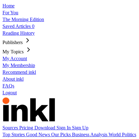
Home
For You
The Morning Edition
Saved Articles
0
Reading History
Publishers
My Topics
My Account
My Membership
Recommend inkl
About inkl
FAQs
Logout
Sources
Pricing
Download
Sign In
Sign Up
Top Stories
Good News
Our Picks
Business
Analysis
World
Politics