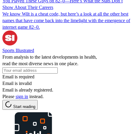
You Played These Guys on 82–0—Here’s What the Stats Don’t
Show About Their Careers
We know Wilt is a cheat code, but here’s a look at all the other best
names that have come back into the limelight with the emergence of
internet game 82–0.
Sports Illustrated
From analysis to the latest developments in health,
read the most diverse news in one place.
Email is required
Email is invalid
Email is already registered.
Please
sign in
instead.
Start reading