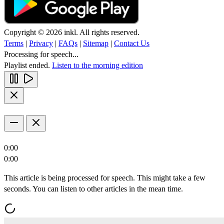
Copyright © 2026 inkl. All rights reserved.
Terms
|
Privacy
|
FAQs
|
Sitemap
|
Contact Us
Processing for speech...
Playlist ended.
Listen to the morning edition
0:00
0:00
This article is being processed for speech. This might take a few
seconds. You can listen to other articles in the mean time.