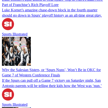
Part of Franchise’s Rich Playoff Lore
Luke Kornet’s amazing chase-down block in the fourth quarter
should go down in Spurs’ playoff history as an all-time great play.
Sports Illustrated
Why the Salesian Sisters, or ‘Spurs Nuns’, Won’t Be in OKC for
Game 7 of Western Conference Finals
If the Spurs can pull off a Game 7 victory on Saturday night, San
Antonio parents will be telling their kids how the West was ‘nun.’
Sports Illustrated