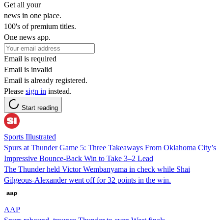
Get all your
news in one place.
100's of premium titles.
One news app.
Email is required
Email is invalid
Email is already registered.
Please
sign in
instead.
Start reading
Sports Illustrated
Spurs at Thunder Game 5: Three Takeaways From Oklahoma City’s
Impressive Bounce-Back Win to Take 3–2 Lead
The Thunder held Victor Wembanyama in check while Shai
Gilgeous-Alexander went off for 32 points in the win.
AAP