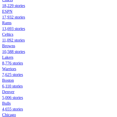
18,229 stories
ESPN
17,932 stories
Rams
13,693 stories
Celtics
11,092 stories
Browns
10,588 stories
Lakers
8,776 stories
Warriors
7,625 stories
Boston
6,110 stories
Denver
5,006 stories
Bulls
4,655 stories
Chicago