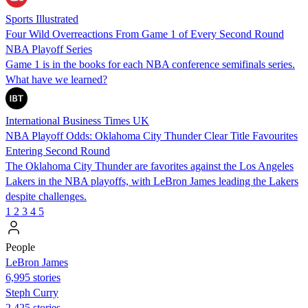
Sports Illustrated
Four Wild Overreactions From Game 1 of Every Second Round
NBA Playoff Series
Game 1 is in the books for each NBA conference semifinals series.
What have we learned?
International Business Times UK
NBA Playoff Odds: Oklahoma City Thunder Clear Title Favourites
Entering Second Round
The Oklahoma City Thunder are favorites against the Los Angeles
Lakers in the NBA playoffs, with LeBron James leading the Lakers
despite challenges.
1
2
3
4
5
People
LeBron James
6,995 stories
Steph Curry
2,425 stories