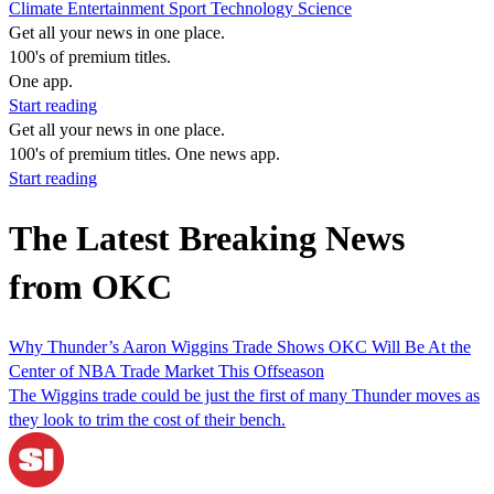
Climate
Entertainment
Sport
Technology
Science
Get all your news in one place.
100's of premium titles.
One app.
Start reading
Get all your news in one place.
100's of premium titles. One news app.
Start reading
The Latest Breaking News
from OKC
Why Thunder’s Aaron Wiggins Trade Shows OKC Will Be At the
Center of NBA Trade Market This Offseason
The Wiggins trade could be just the first of many Thunder moves as
they look to trim the cost of their bench.