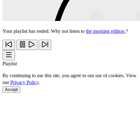
Your playlist has ended. Why not listen to
the morning edition
?
Playlist
By continuing to use this site, you agree to our use of cookies. View
our
Privacy Policy
.
Accept