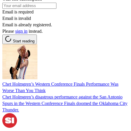
Email is required
Email is invalid
Email is already registered.
Please
sign in
instead.
Start reading
Chet Holmgren’s Western Conference Finals Performance Was
Worse Than You Think
Chet Holmgren’s disastrous performance against the San Antonio
Spurs in the Western Conference Finals doomed the Oklahoma City
Thunder.