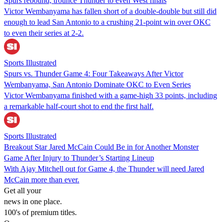
Spurs rebound, trounce Thunder to even West finals
Victor Wembanyama has fallen short of a double-double but still did
enough to lead San Antonio to a crushing 21-point win over OKC
to even their series at 2-2.
Sports Illustrated
Spurs vs. Thunder Game 4: Four Takeaways After Victor
Wembanyama, San Antonio Dominate OKC to Even Series
Victor Wembanyama finished with a game-high 33 points, including
a remarkable half-court shot to end the first half.
Sports Illustrated
Breakout Star Jared McCain Could Be in for Another Monster
Game After Injury to Thunder’s Starting Lineup
With Ajay Mitchell out for Game 4, the Thunder will need Jared
McCain more than ever.
Get all your
news in one place.
100's of premium titles.