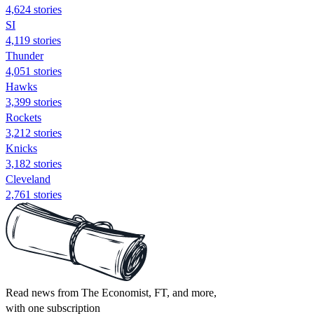
4,624 stories
SI
4,119 stories
Thunder
4,051 stories
Hawks
3,399 stories
Rockets
3,212 stories
Knicks
3,182 stories
Cleveland
2,761 stories
Read news from The Economist, FT, and more,
with one subscription