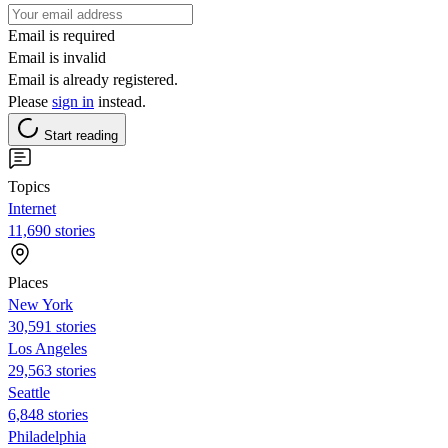
Email is required
Email is invalid
Email is already registered.
Please
sign in
instead.
Start reading
Topics
Internet
11,690 stories
Places
New York
30,591 stories
Los Angeles
29,563 stories
Seattle
6,848 stories
Philadelphia