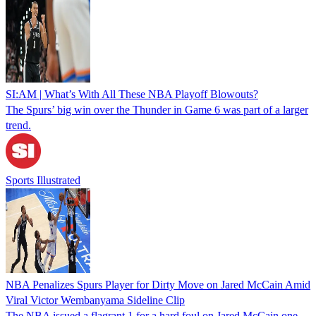
SI:AM | What’s With All These NBA Playoff Blowouts?
The Spurs’ big win over the Thunder in Game 6 was part of a larger
trend.
Sports Illustrated
NBA Penalizes Spurs Player for Dirty Move on Jared McCain Amid
Viral Victor Wembanyama Sideline Clip
The NBA issued a flagrant 1 for a hard foul on Jared McCain one