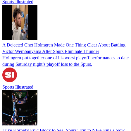
Sports Illustrated
A Dejected Chet Holmgren Made One Thing Clear About Battling
Victor Wembanyama After Spurs Eliminate Thunder
Holmgren put together one of his worst playoff performances to date
during Saturday night’s playoff loss to the Spurs.
Sports Illustrated
Luke Kornet’s Epic Block to Seal Spurs’ Trip to NBA Finals Now