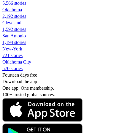
5,566 stories
Oklahoma
2,192 stories
Cleveland
1,592 stories
San Antonio
1,194 stories
New-York
721 stories
Oklahoma City
570 stories
Fourteen days free
Download the app
One app. One membership.
100+ trusted global sources.