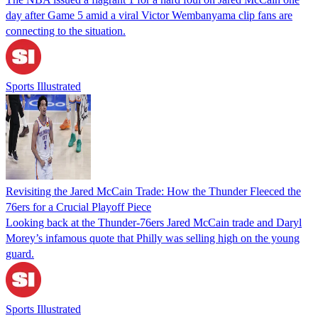
day after Game 5 amid a viral Victor Wembanyama clip fans are
connecting to the situation.
Sports Illustrated
Revisiting the Jared McCain Trade: How the Thunder Fleeced the
76ers for a Crucial Playoff Piece
Looking back at the Thunder-76ers Jared McCain trade and Daryl
Morey’s infamous quote that Philly was selling high on the young
guard.
Sports Illustrated