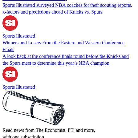
Sports Illustrated surveyed NBA coaches for their scouting reports,
x-factors and predictions ahead of Knicks vs. Spurs.
Sports Illustrated
Winners and Losers From the Eastern and Western Conference
Finals
A look back at the conference finals round before the Knicks and
the Spurs meet to determine this year’s NBA champion.
Sports Illustrated
Read news from The Economist, FT, and more,
with one subscription