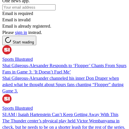
One news app.
Email is required
Email is invalid
Email is already registered.
Please
sign in
instead.
Start reading
Sports Illustrated
Shai Gilgeous-Alexander Responds to ‘Flopper’ Chants From Spurs
Fans in Game 3: ‘It Doesn’t Fuel Me’
Shai Gilgeous-Alexander channeled his inner Don Draper when
asked what he thought about Spurs fans chanting “Flopper” during
Game 3.
Sports Illustrated
SI:AM | Isaiah Hartenstein Can’t Keep Getting Away With This
The Thunder center’s physical play held Victor Wembanyama in
check, but he needs to be on a shorter leash for the rest of the series.