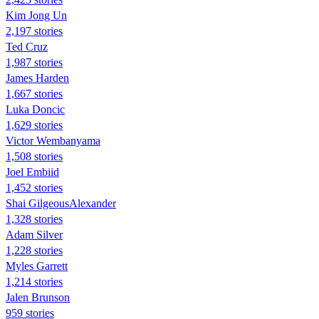
Kim Jong Un
2,197 stories
Ted Cruz
1,987 stories
James Harden
1,667 stories
Luka Doncic
1,629 stories
Victor Wembanyama
1,508 stories
Joel Embiid
1,452 stories
Shai GilgeousAlexander
1,328 stories
Adam Silver
1,228 stories
Myles Garrett
1,214 stories
Jalen Brunson
959 stories