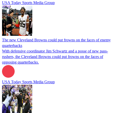
USA Today Sports Media Group
The new Cleveland Browns could put frowns on the faces of enemy
quarterbacks
With defensive coordinator Jim Schwartz and a posse of new pass-
rushers, the Cleveland Browns could put frowns on the faces of
opposing quarterbacks.
USA Today Sports Media Group