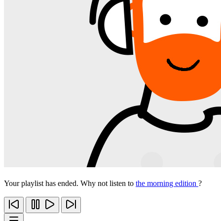
Your playlist has ended. Why not listen to
the morning edition
?