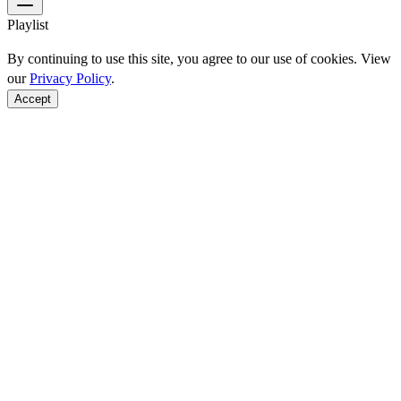
Playlist
By continuing to use this site, you agree to our use of cookies. View
our
Privacy Policy
.
Accept