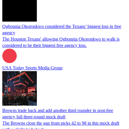
Ogbonnia Okoronkwo considered the Texans’ biggest loss in free
agency
The Houston Texans' allowing Ogbonnia Okoronkwo to walk is
considered to be their biggest free agency loss.
USA Today Sports Media Group
Browns trade back and add another third rounder in post-free
agency full three-round mock draft
The Browns close the gap from picks 42 to 98 in this mock draft