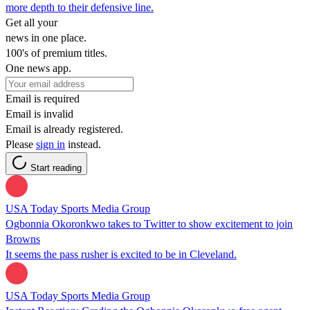
more depth to their defensive line.
Get all your
news in one place.
100's of premium titles.
One news app.
Email is required
Email is invalid
Email is already registered.
Please
sign in
instead.
Start reading
USA Today Sports Media Group
Ogbonnia Okoronkwo takes to Twitter to show excitement to join
Browns
It seems the pass rusher is excited to be in Cleveland.
USA Today Sports Media Group