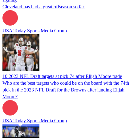
Cleveland has had a great offseason so far.
USA Today Sports Media Group
10 2023 NFL Draft targets at pick 74 after Elijah Moore trade
Who are the best targets who could be on the board with the 74th
pick in the 2023 NFL Draft for the Browns after landing Elijah
Moore?
USA Today Sports Media Group