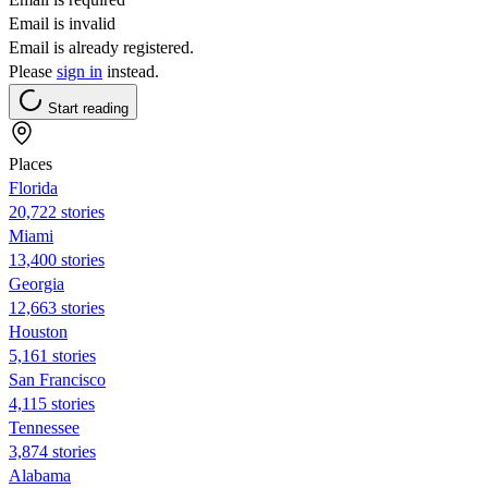
Email is invalid
Email is already registered.
Please
sign in
instead.
Start reading
Places
Florida
20,722 stories
Miami
13,400 stories
Georgia
12,663 stories
Houston
5,161 stories
San Francisco
4,115 stories
Tennessee
3,874 stories
Alabama