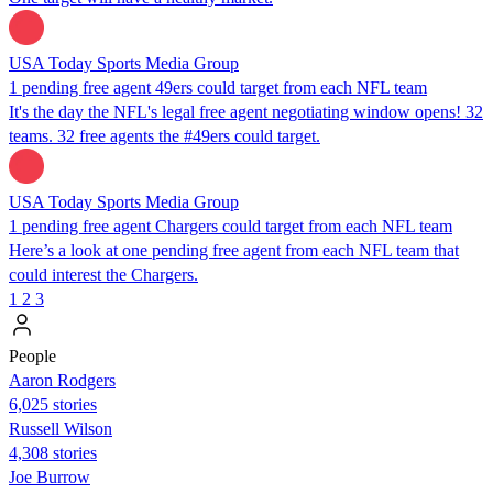
USA Today Sports Media Group
1 pending free agent 49ers could target from each NFL team
It's the day the NFL's legal free agent negotiating window opens! 32
teams. 32 free agents the #49ers could target.
USA Today Sports Media Group
1 pending free agent Chargers could target from each NFL team
Here’s a look at one pending free agent from each NFL team that
could interest the Chargers.
1
2
3
People
Aaron Rodgers
6,025 stories
Russell Wilson
4,308 stories
Joe Burrow