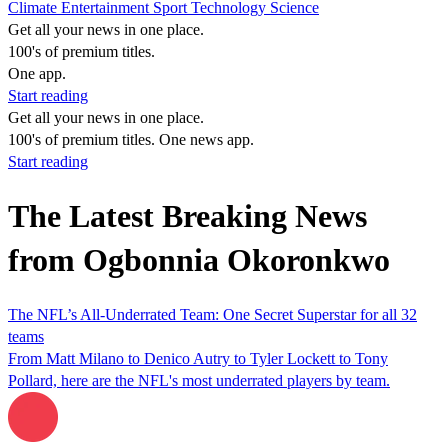
Climate
Entertainment
Sport
Technology
Science
Get all your news in one place.
100's of premium titles.
One app.
Start reading
Get all your news in one place.
100's of premium titles. One news app.
Start reading
The Latest Breaking News
from Ogbonnia Okoronkwo
The NFL’s All-Underrated Team: One Secret Superstar for all 32
teams
From Matt Milano to Denico Autry to Tyler Lockett to Tony
Pollard, here are the NFL's most underrated players by team.