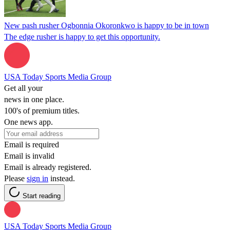
New pash rusher Ogbonnia Okoronkwo is happy to be in town
The edge rusher is happy to get this opportunity.
USA Today Sports Media Group
Get all your
news in one place.
100's of premium titles.
One news app.
Email is required
Email is invalid
Email is already registered.
Please
sign in
instead.
Start reading
USA Today Sports Media Group