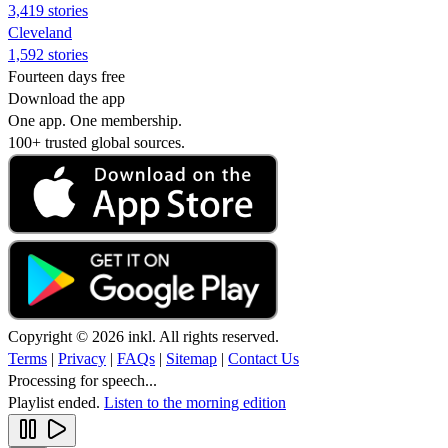
3,419 stories
Cleveland
1,592 stories
Fourteen days free
Download the app
One app. One membership.
100+ trusted global sources.
Copyright © 2026 inkl. All rights reserved.
Terms
|
Privacy
|
FAQs
|
Sitemap
|
Contact Us
Processing for speech...
Playlist ended.
Listen to the morning edition