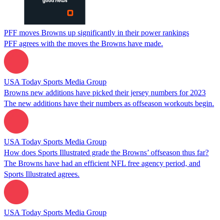
PFF moves Browns up significantly in their power rankings
PFF agrees with the moves the Browns have made.
USA Today Sports Media Group
Browns new additions have picked their jersey numbers for 2023
The new additions have their numbers as offseason workouts begin.
USA Today Sports Media Group
How does Sports Illustrated grade the Browns’ offseason thus far?
The Browns have had an efficient NFL free agency period, and
Sports Illustrated agrees.
USA Today Sports Media Group