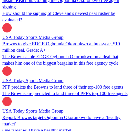
Instant Reaction: Grading the Ogbonnia Okoronkwo free agent
signing
How should the signing of Cleveland's newest pass rusher be
evaluated?
USA Today Sports Media Group
Browns to give EDGE Ogbonnia Okoronkwo a three-year, $19
million deal. Grade: A+
The Browns stole EDGE Ogbonnia Okoronkwo on a deal that
makes him one of the biggest bargains in this free agency cycle.
USA Today Sports Media Group
PFF predicts the Browns to land three of their top-100 free agents
The Browns are predicted to land three of PFF's top-100 free agents
USA Today Sports Media Group
Report: Browns target Ogbonnia Okoronkwo to have a ‘healthy
market’
One target will have a healthy market.