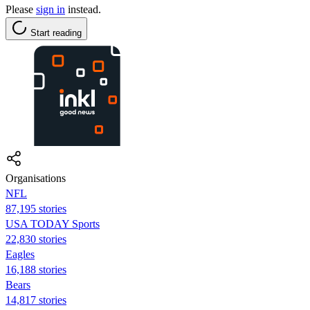
Please
sign in
instead.
Start reading
Organisations
NFL
87,195 stories
USA TODAY Sports
22,830 stories
Eagles
16,188 stories
Bears
14,817 stories