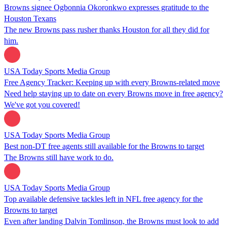
Browns signee Ogbonnia Okoronkwo expresses gratitude to the
Houston Texans
The new Browns pass rusher thanks Houston for all they did for
him.
USA Today Sports Media Group
Free Agency Tracker: Keeping up with every Browns-related move
Need help staying up to date on every Browns move in free agency?
We've got you covered!
USA Today Sports Media Group
Best non-DT free agents still available for the Browns to target
The Browns still have work to do.
USA Today Sports Media Group
Top available defensive tackles left in NFL free agency for the
Browns to target
Even after landing Dalvin Tomlinson, the Browns must look to add