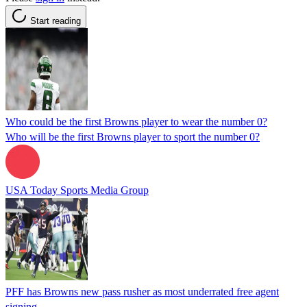
Start reading
Who could be the first Browns player to wear the number 0?
Who will be the first Browns player to sport the number 0?
USA Today Sports Media Group
PFF has Browns new pass rusher as most underrated free agent
signing