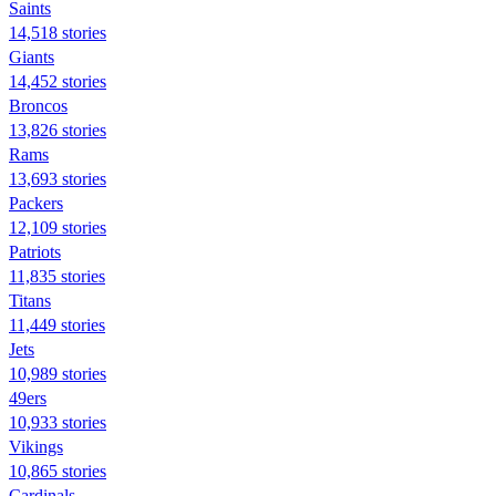
Saints
14,518 stories
Giants
14,452 stories
Broncos
13,826 stories
Rams
13,693 stories
Packers
12,109 stories
Patriots
11,835 stories
Titans
11,449 stories
Jets
10,989 stories
49ers
10,933 stories
Vikings
10,865 stories
Cardinals