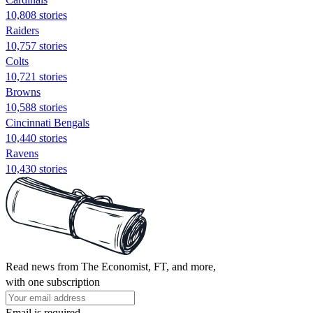
10,808 stories
Raiders
10,757 stories
Colts
10,721 stories
Browns
10,588 stories
Cincinnati Bengals
10,440 stories
Ravens
10,430 stories
Read news from The Economist, FT, and more,
with one subscription
Email is required