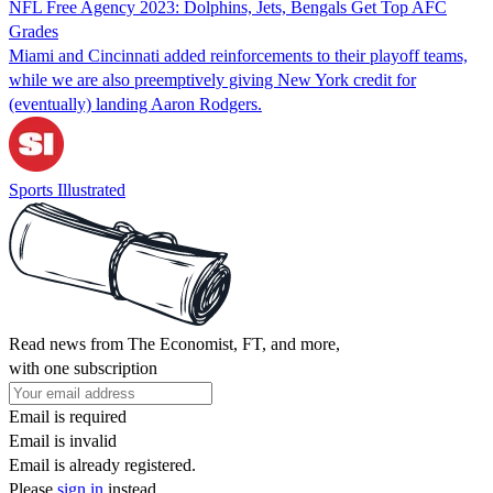
NFL Free Agency 2023: Dolphins, Jets, Bengals Get Top AFC
Grades
Miami and Cincinnati added reinforcements to their playoff teams,
while we are also preemptively giving New York credit for
(eventually) landing Aaron Rodgers.
Sports Illustrated
Read news from The Economist, FT, and more,
with one subscription
Email is required
Email is invalid
Email is already registered.
Please
sign in
instead.