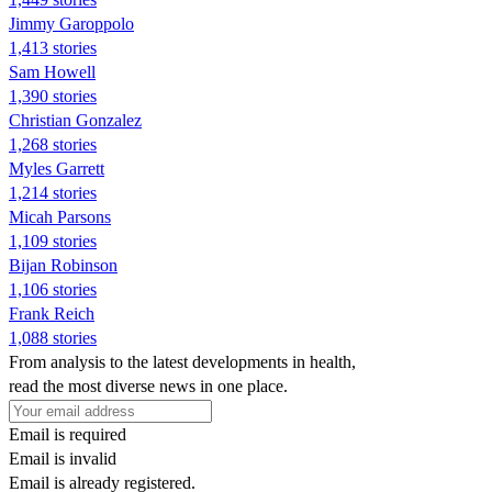
Jimmy Garoppolo
1,413 stories
Sam Howell
1,390 stories
Christian Gonzalez
1,268 stories
Myles Garrett
1,214 stories
Micah Parsons
1,109 stories
Bijan Robinson
1,106 stories
Frank Reich
1,088 stories
From analysis to the latest developments in health,
read the most diverse news in one place.
Email is required
Email is invalid
Email is already registered.