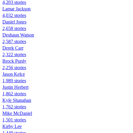
4,203 stories
Lamar Jackson
4,032 stories
Daniel Jones
2,658 stories
Deshaun Watson
2,587 stories
Derek Carr
2,322 stories
Brock Purdy
2,256 stories
Jason Kelce
1,989 stories
Justin Herbert
1,862 stories
Kyle Shanahan
1,762 stories
Mike McDaniel
1,501 stories
Kirby Lee
1,449 stories