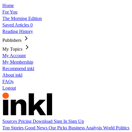
Home
For You
The Morning Edition
Saved Articles
0
Reading History
Publishers
My Topics
My Account
My Membership
Recommend inkl
About inkl
FAQs
Logout
Sources
Pricing
Download
Sign In
Sign Up
Top Stories
Good News
Our Picks
Business
Analysis
World
Politics