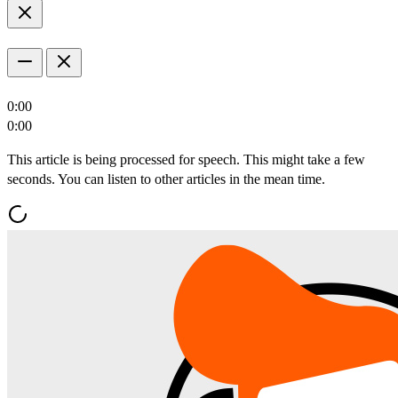
0:00
0:00
This article is being processed for speech. This might take a few
seconds. You can listen to other articles in the mean time.