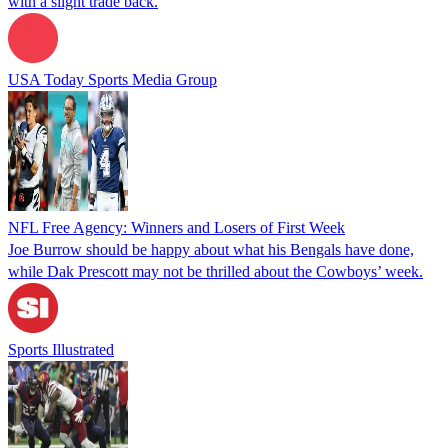
with a slight trade back.
USA Today Sports Media Group
NFL Free Agency: Winners and Losers of First Week
Joe Burrow should be happy about what his Bengals have done,
while Dak Prescott may not be thrilled about the Cowboys’ week.
Sports Illustrated