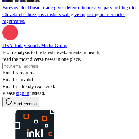
Browns blockbuster trade gives defense impressive pass rushing trio
Cleveland's three pass rushers will give opposing quarterback's
nightmares.
USA Today Sports Media Group
From analysis to the latest developments in health,
read the most diverse news in one place.
Email is required
Email is invalid
Email is already registered.
Please
sign in
instead.
Start reading