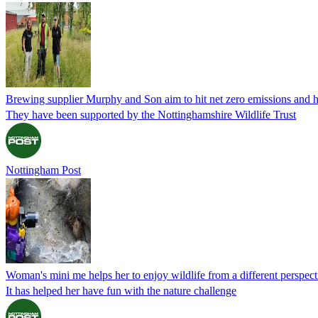
Brewing supplier Murphy and Son aim to hit net zero emissions and h
They have been supported by the Nottinghamshire Wildlife Trust
Nottingham Post
Woman's mini me helps her to enjoy wildlife from a different perspect
It has helped her have fun with the nature challenge