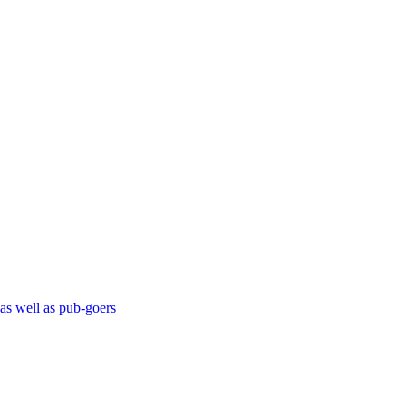
 as well as pub-goers