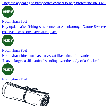
They are appealing to prospective owners to help protect the site's wild
Nottingham Post
Key update after fishing was banned at Attenborough Nature Reserve
Positive discussions have taken place
Nottingham Post
Nottinghamshire man 'saw large, cat-like animals' in garden
'I saw a large cat-like animal standing over the body of a chicken'
Nottingham Post