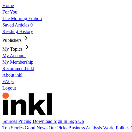
Home
For You
The Morning Edition
Saved Articles
0
Reading History
Publishers
My Topics
My Account
My Membership
Recommend inkl
About inkl
FAQs
Logout
Sources
Pricing
Download
Sign In
Sign Up
Top Stories
Good News
Our Picks
Business
Analysis
World
Politics