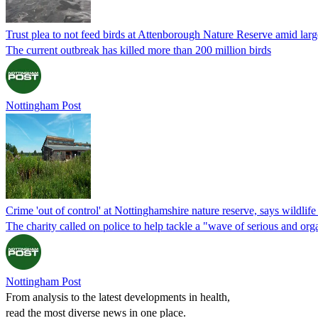
Trust plea to not feed birds at Attenborough Nature Reserve amid larg
The current outbreak has killed more than 200 million birds
Nottingham Post
Crime 'out of control' at Nottinghamshire nature reserve, says wildlife 
The charity called on police to help tackle a "wave of serious and or
Nottingham Post
From analysis to the latest developments in health,
read the most diverse news in one place.