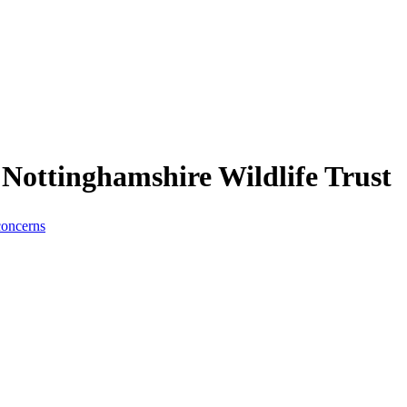
Nottinghamshire Wildlife Trust
concerns