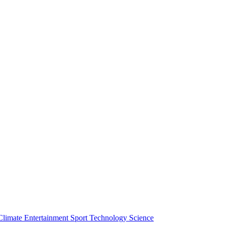
Climate
Entertainment
Sport
Technology
Science