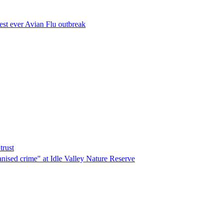
est ever Avian Flu outbreak
trust
ganised crime" at Idle Valley Nature Reserve