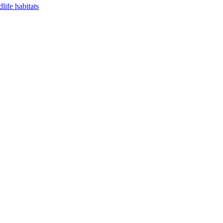
life habitats