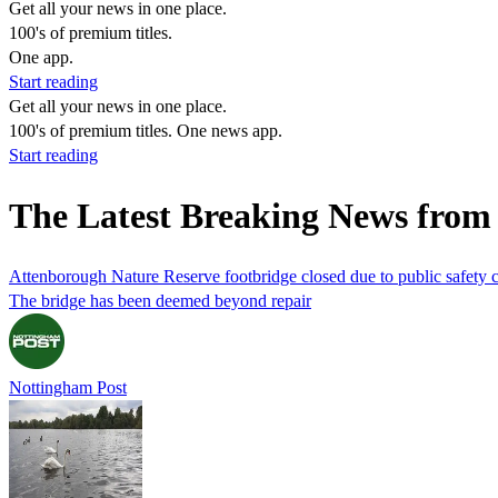
Get all your news in one place.
100's of premium titles.
One app.
Start reading
Get all your news in one place.
100's of premium titles. One news app.
Start reading
The Latest Breaking News from 
Attenborough Nature Reserve footbridge closed due to public safety 
The bridge has been deemed beyond repair
Nottingham Post