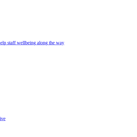
elp staff wellbeing along the way
ive