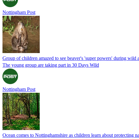
Nottingham Post
Group of children amazed to see beaver's 'super powers' during wild 
The young group are taking part in 30 Days Wild
Nottingham Post
Ocean comes to Nottinghamshire as children learn about protecting n