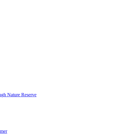
ough Nature Reserve
mmer