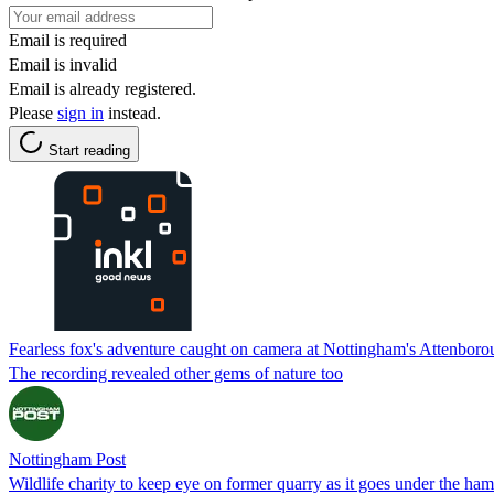
Email is required
Email is invalid
Email is already registered.
Please
sign in
instead.
Start reading
Fearless fox's adventure caught on camera at Nottingham's Attenbor
The recording revealed other gems of nature too
Nottingham Post
Wildlife charity to keep eye on former quarry as it goes under the ha