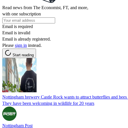
Read news from The Economist, FT, and more,
with one subscription
Email is required
Email is invalid
Email is already registered.
Please
sign in
instead.
Start reading
Nottingham brewery Castle Rock wants to attract butterflies and bees
They have been welcoming in wildlife for 20 years
Nottingham Post