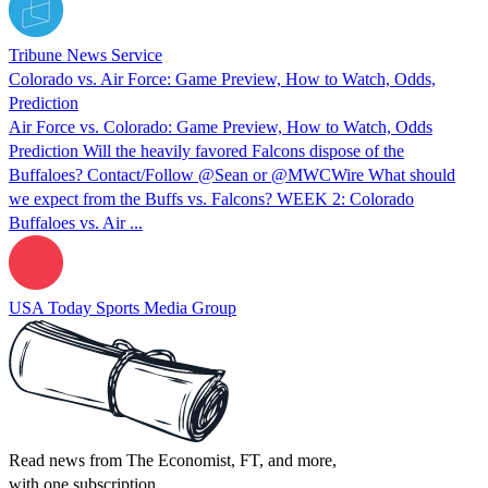
Tribune News Service
Colorado vs. Air Force: Game Preview, How to Watch, Odds,
Prediction
Air Force vs. Colorado: Game Preview, How to Watch, Odds
Prediction Will the heavily favored Falcons dispose of the
Buffaloes? Contact/Follow @Sean or @MWCWire What should
we expect from the Buffs vs. Falcons? WEEK 2: Colorado
Buffaloes vs. Air ...
USA Today Sports Media Group
Read news from The Economist, FT, and more,
with one subscription