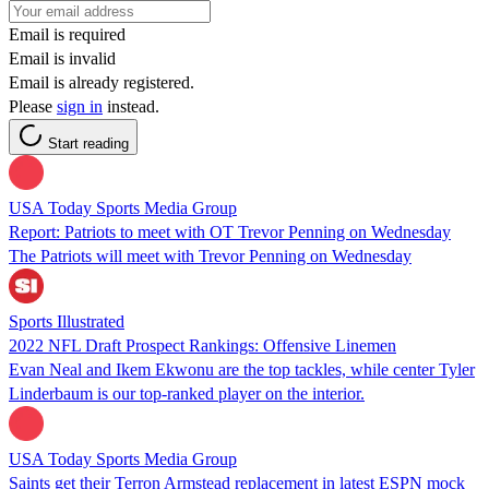
Email is required
Email is invalid
Email is already registered.
Please
sign in
instead.
Start reading
USA Today Sports Media Group
Report: Patriots to meet with OT Trevor Penning on Wednesday
The Patriots will meet with Trevor Penning on Wednesday
Sports Illustrated
2022 NFL Draft Prospect Rankings: Offensive Linemen
Evan Neal and Ikem Ekwonu are the top tackles, while center Tyler
Linderbaum is our top-ranked player on the interior.
USA Today Sports Media Group
Saints get their Terron Armstead replacement in latest ESPN mock