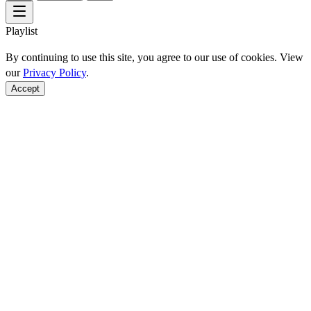
Playlist
By continuing to use this site, you agree to our use of cookies. View
our
Privacy Policy
.
Accept