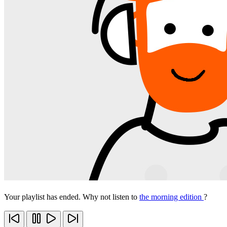
Your playlist has ended. Why not listen to
the morning edition
?