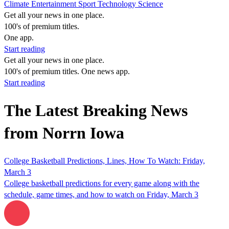
Climate
Entertainment
Sport
Technology
Science
Get all your news in one place.
100's of premium titles.
One app.
Start reading
Get all your news in one place.
100's of premium titles. One news app.
Start reading
The Latest Breaking News
from Norrn Iowa
College Basketball Predictions, Lines, How To Watch: Friday,
March 3
College basketball predictions for every game along with the
schedule, game times, and how to watch on Friday, March 3