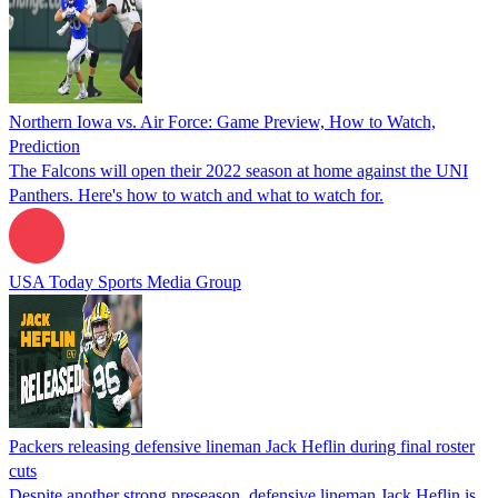
Northern Iowa vs. Air Force: Game Preview, How to Watch,
Prediction
The Falcons will open their 2022 season at home against the UNI
Panthers. Here's how to watch and what to watch for.
USA Today Sports Media Group
Packers releasing defensive lineman Jack Heflin during final roster
cuts
Despite another strong preseason, defensive lineman Jack Heflin is