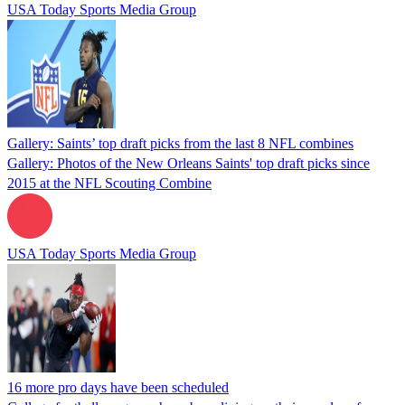
USA Today Sports Media Group
Gallery: Saints’ top draft picks from the last 8 NFL combines
Gallery: Photos of the New Orleans Saints' top draft picks since
2015 at the NFL Scouting Combine
USA Today Sports Media Group
16 more pro days have been scheduled