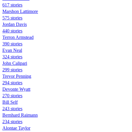
617 stories
Marshon Lattimore
575 stories
Jordan Davis
440 stories
Terron Armstead
390 stories
Evan Neal
324 stories
John Calipari
299 stories
Trevor Penning
294 stories
Devonte Wyatt
270 stories
Bill Self
243 stories
Bernhard Raimann
234 stories
Alontae Taylor