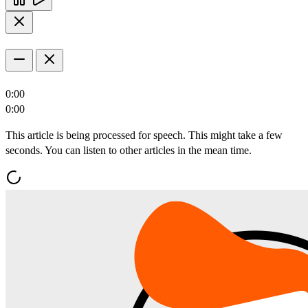
0:00
0:00
This article is being processed for speech. This might take a few
seconds. You can listen to other articles in the mean time.