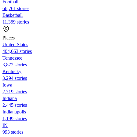
Football
66,761 stories
Basketball
11,359 stories
Places
United States
404,663 stories
Tennessee
3,872 stories
Kentucky
3,294 stories
Iowa
2,719 stories
Indiana
2,445 stories
Indianapolis
1,199 stories
IN
993 stories