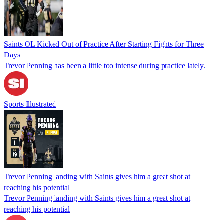
Saints OL Kicked Out of Practice After Starting Fights for Three
Days
Trevor Penning has been a little too intense during practice lately.
Sports Illustrated
Trevor Penning landing with Saints gives him a great shot at
reaching his potential
Trevor Penning landing with Saints gives him a great shot at
reaching his potential