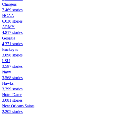
Chargers
7,469 stories
NCAA
6,030 stories
ARMY
4,817 stories
Georgia
4,371 stories
Buckeyes
3,898 stories
LSU
3,587 stories
Navy
3,568 stories
Hawks
3,399 stories
Notre Dame
3,081 stories
New Orleans Saints
2,205 stories