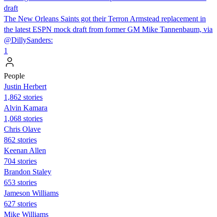
draft
The New Orleans Saints got their Terron Armstead replacement in
the latest ESPN mock draft from former GM Mike Tannenbaum, via
@DillySanders:
1
People
Justin Herbert
1,862 stories
Alvin Kamara
1,068 stories
Chris Olave
862 stories
Keenan Allen
704 stories
Brandon Staley
653 stories
Jameson Williams
627 stories
Mike Williams