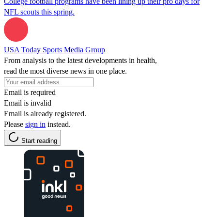
College football programs have been lining up their pro days for
NFL scouts this spring.
USA Today Sports Media Group
From analysis to the latest developments in health,
read the most diverse news in one place.
Email is required
Email is invalid
Email is already registered.
Please
sign in
instead.
Start reading