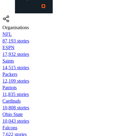
Organisations
NFL
87,193 stories
ESPN
17,932 stories
Saints
14,515 stories
Packers
12,109 stories
Patriots
11,835 stories
Cardinals
10,808 stories
Ohio State
10,043 stories
Falcons
7,622 stories