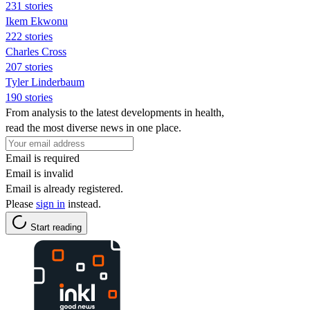
231 stories
Ikem Ekwonu
222 stories
Charles Cross
207 stories
Tyler Linderbaum
190 stories
From analysis to the latest developments in health,
read the most diverse news in one place.
Email is required
Email is invalid
Email is already registered.
Please
sign in
instead.
Start reading