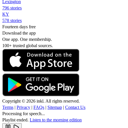
Lexington
796 stories
KY
578 stories
Fourteen days free
Download the app
One app. One membership.
100+ trusted global sources.
Copyright © 2026 inkl. All rights reserved.
Terms
|
Privacy
|
FAQs
|
Sitemap
|
Contact Us
Processing for speech...
Playlist ended.
Listen to the morning edition