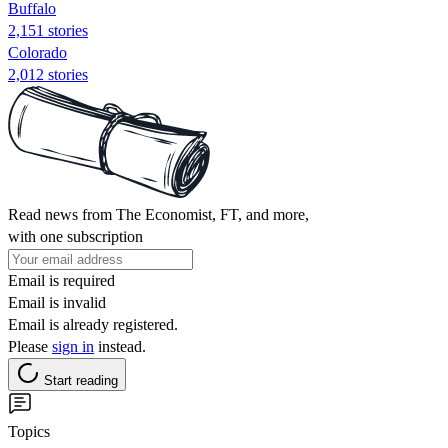
Buffalo
2,151 stories
Colorado
2,012 stories
Read news from The Economist, FT, and more,
with one subscription
Email is required
Email is invalid
Email is already registered.
Please
sign in
instead.
Start reading
Topics