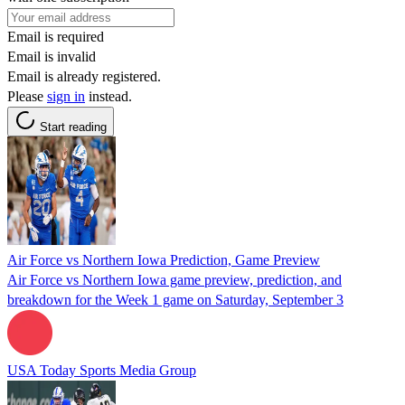
Email is required
Email is invalid
Email is already registered.
Please
sign in
instead.
Start reading
Air Force vs Northern Iowa Prediction, Game Preview
Air Force vs Northern Iowa game preview, prediction, and
breakdown for the Week 1 game on Saturday, September 3
USA Today Sports Media Group