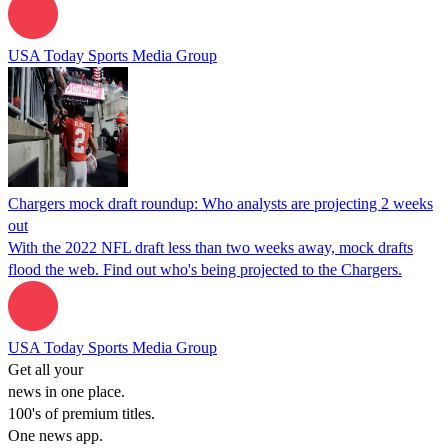
USA Today Sports Media Group
Chargers mock draft roundup: Who analysts are projecting 2 weeks
out
With the 2022 NFL draft less than two weeks away, mock drafts
flood the web. Find out who's being projected to the Chargers.
USA Today Sports Media Group
Get all your
news in one place.
100's of premium titles.
One news app.