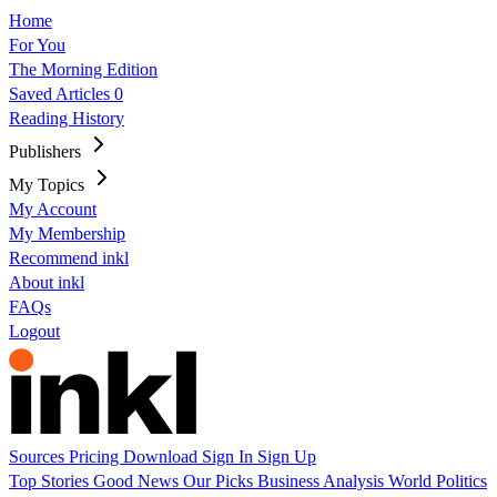
Home
For You
The Morning Edition
Saved Articles
0
Reading History
Publishers
My Topics
My Account
My Membership
Recommend inkl
About inkl
FAQs
Logout
Sources
Pricing
Download
Sign In
Sign Up
Top Stories
Good News
Our Picks
Business
Analysis
World
Politics