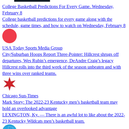
College Basketball Predictions For Every Game. Wednesday,
February 8
College basketball predictions for every game along with the
schedule, game times, and how to watch on Wednesday, February 8
USA Today Sports Media Group
City/Suburban Hoops Report Three-Pointer: Hillcrest shrugs off
departures, Wes Rubin’s emergence, DeAndre Craig’s legacy
Hillcrest rolls into the third week of the season unbeaten and with
three wins over ranked teams.
Chicago Sun-Times
Mark Story: The 2022-23 Kentucky men’s basketball team may
hold an overlooked advantage
LEXINGTON, Ky. — There is an awful lot to like about the 2022-
23 Kentucky Wildcats men’s basketball team.