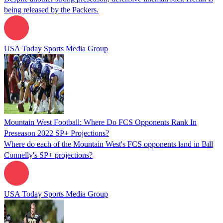
being released by the Packers.
USA Today Sports Media Group
Mountain West Football: Where Do FCS Opponents Rank In
Preseason 2022 SP+ Projections?
Where do each of the Mountain West's FCS opponents land in Bill
Connelly's SP+ projections?
USA Today Sports Media Group