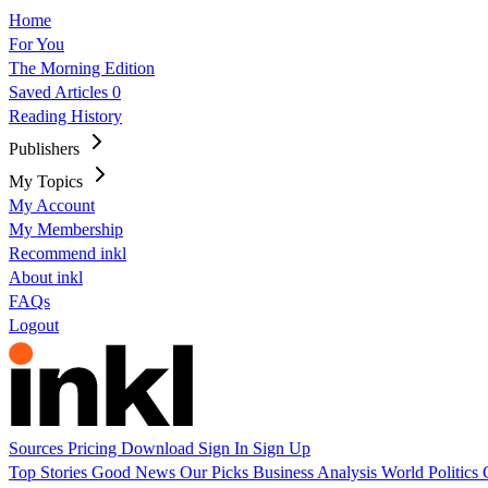
Home
For You
The Morning Edition
Saved Articles
0
Reading History
Publishers
My Topics
My Account
My Membership
Recommend inkl
About inkl
FAQs
Logout
Sources
Pricing
Download
Sign In
Sign Up
Top Stories
Good News
Our Picks
Business
Analysis
World
Politics