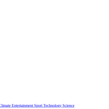
Climate
Entertainment
Sport
Technology
Science