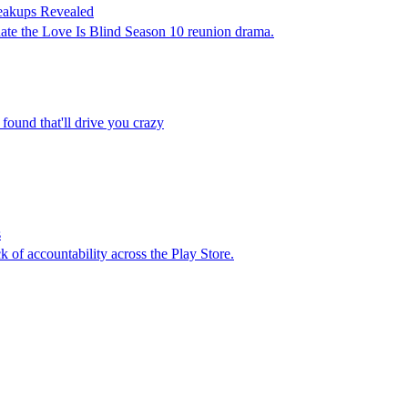
eakups Revealed
ate the Love Is Blind Season 10 reunion drama.
 found that'll drive you crazy
s
k of accountability across the Play Store.