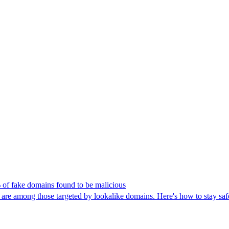
 of fake domains found to be malicious
 among those targeted by lookalike domains. Here's how to stay saf