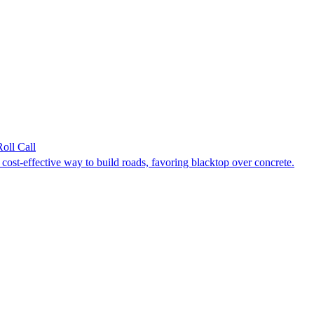
Roll Call
ost-effective way to build roads, favoring blacktop over concrete.