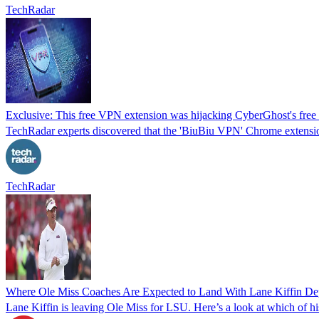
TechRadar
Exclusive: This free VPN extension was hijacking CyberGhost's free s
TechRadar experts discovered that the 'BiuBiu VPN' Chrome extensi
TechRadar
Where Ole Miss Coaches Are Expected to Land With Lane Kiffin De
Lane Kiffin is leaving Ole Miss for LSU. Here’s a look at which of hi