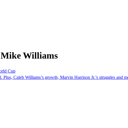
 Mike Williams
orld Cup
. Plus, Caleb Williams’s growth, Marvin Harrison Jr.’s struggles and m