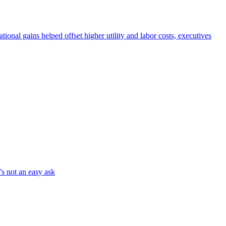
nal gains helped offset higher utility and labor costs, executives
’s not an easy ask