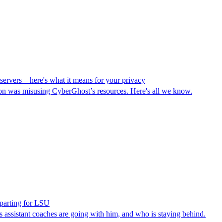
ervers – here's what it means for your privacy
on was misusing CyberGhost’s resources. Here's all we know.
parting for LSU
s assistant coaches are going with him, and who is staying behind.