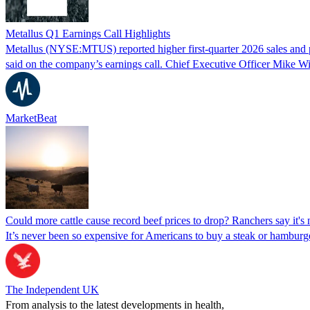
Metallus Q1 Earnings Call Highlights
Metallus (NYSE:MTUS) reported higher first-quarter 2026 sales and pro
said on the company’s earnings call. Chief Executive Officer Mike W
MarketBeat
Could more cattle cause record beef prices to drop? Ranchers say it's 
It’s never been so expensive for Americans to buy a steak or hamburger,
The Independent UK
From analysis to the latest developments in health,