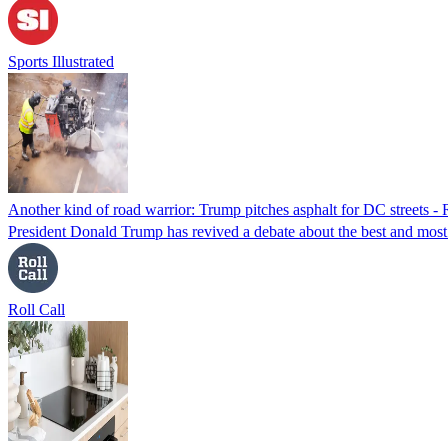
Sports Illustrated
Another kind of road warrior: Trump pitches asphalt for DC streets - 
President Donald Trump has revived a debate about the best and most c
Roll Call