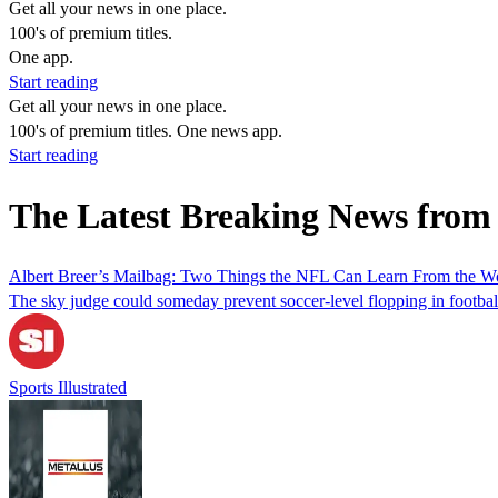
Get all your news in one place.
100's of premium titles.
One app.
Start reading
Get all your news in one place.
100's of premium titles. One news app.
Start reading
The Latest Breaking News from
Albert Breer’s Mailbag: Two Things the NFL Can Learn From the W
The sky judge could someday prevent soccer-level flopping in football
Sports Illustrated