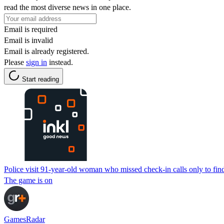
read the most diverse news in one place.
Email is required
Email is invalid
Email is already registered.
Please
sign in
instead.
Start reading
Police visit 91-year-old woman who missed check-in calls only to fin
The game is on
GamesRadar