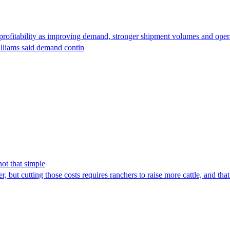
fitability as improving demand, stronger shipment volumes and operatio
illiams said demand contin
not that simple
 but cutting those costs requires ranchers to raise more cattle, and that