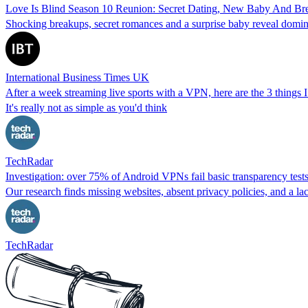
Love Is Blind Season 10 Reunion: Secret Dating, New Baby And Br
Shocking breakups, secret romances and a surprise baby reveal domin
International Business Times UK
After a week streaming live sports with a VPN, here are the 3 things I
It's really not as simple as you'd think
TechRadar
Investigation: over 75% of Android VPNs fail basic transparency test
Our research finds missing websites, absent privacy policies, and a lac
TechRadar