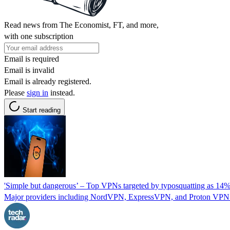
Read news from The Economist, FT, and more,
with one subscription
Email is required
Email is invalid
Email is already registered.
Please
sign in
instead.
Start reading
'Simple but dangerous’ – Top VPNs targeted by typosquatting as 14%
Major providers including NordVPN, ExpressVPN, and Proton VPN are