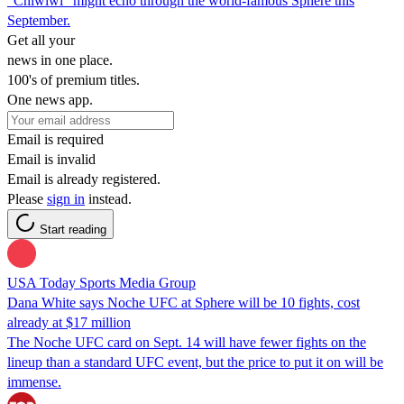
"Chiwiwi" might echo through the world-famous Sphere this
September.
Get all your
news in one place.
100's of premium titles.
One news app.
Email is required
Email is invalid
Email is already registered.
Please
sign in
instead.
Start reading
USA Today Sports Media Group
Dana White says Noche UFC at Sphere will be 10 fights, cost
already at $17 million
The Noche UFC card on Sept. 14 will have fewer fights on the
lineup than a standard UFC event, but the price to put it on will be
immense.