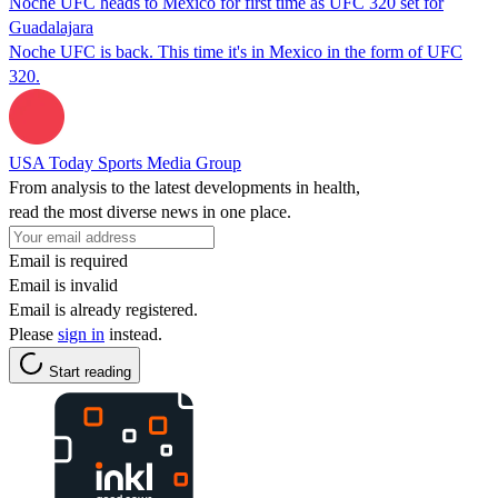
Noche UFC heads to Mexico for first time as UFC 320 set for
Guadalajara
Noche UFC is back. This time it's in Mexico in the form of UFC
320.
USA Today Sports Media Group
From analysis to the latest developments in health,
read the most diverse news in one place.
Email is required
Email is invalid
Email is already registered.
Please
sign in
instead.
Start reading