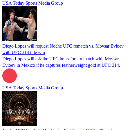
USA Today Sports Media Group
Diego Lopes will request Noche UFC rematch vs. Movsar Evloev
with UFC 314 title win
Diego Lopes will ask the UFC brass for a rematch with Movsar
Evloev in Mexico if he captures featherweight gold at UFC 314.
USA Today Sports Media Group