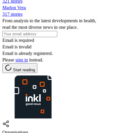
321 stories
Marlon Vera
317 stories
From analysis to the latest developments in health,
read the most diverse news in one place.
Email is required
Email is invalid
Email is already registered.
Please
sign in
instead.
Start reading
Organisations