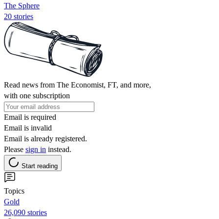
The Sphere
20 stories
Read news from The Economist, FT, and more,
with one subscription
Email is required
Email is invalid
Email is already registered.
Please
sign in
instead.
Start reading
Topics
Gold
26,090 stories