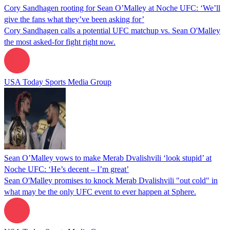
Cory Sandhagen rooting for Sean O’Malley at Noche UFC: ‘We’ll
give the fans what they’ve been asking for’
Cory Sandhagen calls a potential UFC matchup vs. Sean O'Malley
the most asked-for fight right now.
USA Today Sports Media Group
Sean O’Malley vows to make Merab Dvalishvili ‘look stupid’ at
Noche UFC: ‘He’s decent – I’m great’
Sean O'Malley promises to knock Merab Dvalishvili "out cold" in
what may be the only UFC event to ever happen at Sphere.