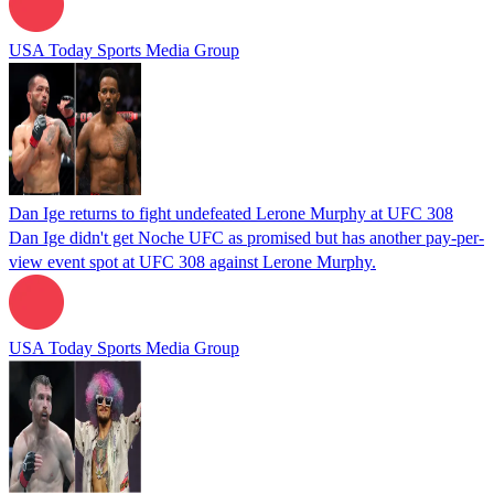
USA Today Sports Media Group
Dan Ige returns to fight undefeated Lerone Murphy at UFC 308
Dan Ige didn't get Noche UFC as promised but has another pay-per-
view event spot at UFC 308 against Lerone Murphy.
USA Today Sports Media Group