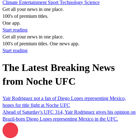
Climate
Entertainment
Sport
Technology
Science
Get all your news in one place.
100's of premium titles.
One app.
Start reading
Get all your news in one place.
100's of premium titles. One news app.
Start reading
The Latest Breaking News
from Noche UFC
Yair Rodriguez not a fan of Diego Lopes representing Mexico,
hopes for title fight at Noche UFC
Ahead of Saturday's UFC 314, Yair Rodriguez gives his opinion on
Brazil-born Diego Lopes representing Mexico in the UFC.