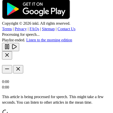
Copyright © 2026 inkl. All rights reserved.
Terms
|
Privacy
|
FAQs
|
Sitemap
|
Contact Us
Processing for speech...
Playlist ended.
Listen to the morning edition
0:00
0:00
This article is being processed for speech. This might take a few
seconds. You can listen to other articles in the mean time.