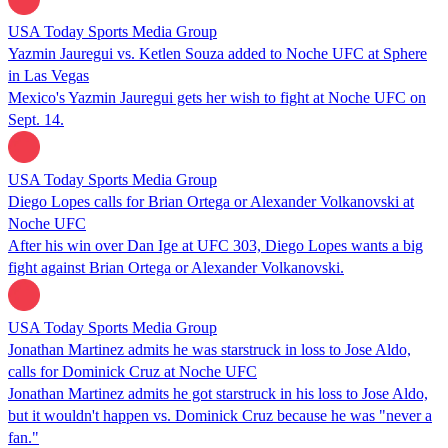
USA Today Sports Media Group
Yazmin Jauregui vs. Ketlen Souza added to Noche UFC at Sphere
in Las Vegas
Mexico's Yazmin Jauregui gets her wish to fight at Noche UFC on
Sept. 14.
USA Today Sports Media Group
Diego Lopes calls for Brian Ortega or Alexander Volkanovski at
Noche UFC
After his win over Dan Ige at UFC 303, Diego Lopes wants a big
fight against Brian Ortega or Alexander Volkanovski.
USA Today Sports Media Group
Jonathan Martinez admits he was starstruck in loss to Jose Aldo,
calls for Dominick Cruz at Noche UFC
Jonathan Martinez admits he got starstruck in his loss to Jose Aldo,
but it wouldn't happen vs. Dominick Cruz because he was "never a
fan."