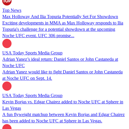
Top News
Max Holloway And Ilia Topuria Potentially Set For Showdown
Exciting developments in MMA as Max Holloway responds to Ilia
Topuria's challenge for a potential showdown at the upcoming
Noche UFC event. UFC 306 promise...
USA Today Sports Media Group
Adrian Yanez’s ideal return: Daniel Santos or John Castaneda at
Noche UFC
Adrian Yanez would like to fight Daniel Santos or John Castaneda
at Noche UFC on Sept. 14.
USA Today Sports Media Group
Kevin Borjas vs. Edgar Chairez added to Noche UFC at Sphere in
Las Vegas
A fun flyweight matchup between Kevin Borjas and Edgar Chairez
has been added to Noche UFC at Sphere in Las Vegas.