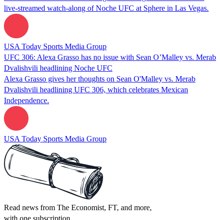
live-streamed watch-along of Noche UFC at Sphere in Las Vegas.
USA Today Sports Media Group
UFC 306: Alexa Grasso has no issue with Sean O’Malley vs. Merab
Dvalishvili headlining Noche UFC
Alexa Grasso gives her thoughts on Sean O'Malley vs. Merab
Dvalishvili headlining UFC 306, which celebrates Mexican
Independence.
USA Today Sports Media Group
Read news from The Economist, FT, and more,
with one subscription