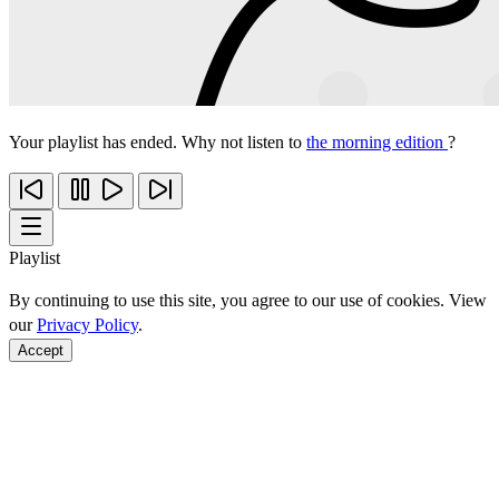
Your playlist has ended. Why not listen to
the morning edition
?
Playlist
By continuing to use this site, you agree to our use of cookies. View
our
Privacy Policy
.
Accept