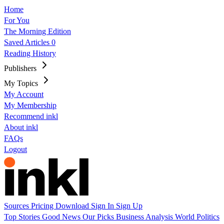
Home
For You
The Morning Edition
Saved Articles
0
Reading History
Publishers
My Topics
My Account
My Membership
Recommend inkl
About inkl
FAQs
Logout
Sources
Pricing
Download
Sign In
Sign Up
Top Stories
Good News
Our Picks
Business
Analysis
World
Politics