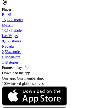
Places
Brazil
15,122 stories
Mexico
13,137 stories
Las Vegas
8,155 stories
Nevada
2,584 stories
Guadalajara
148 stories
Fourteen days free
Download the app
One app. One membership.
100+ trusted global sources.