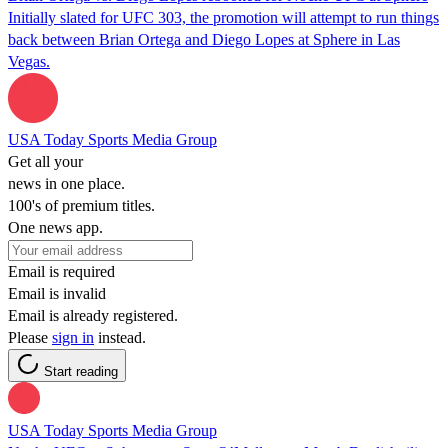
Initially slated for UFC 303, the promotion will attempt to run things
back between Brian Ortega and Diego Lopes at Sphere in Las
Vegas.
USA Today Sports Media Group
Get all your
news in one place.
100's of premium titles.
One news app.
Email is required
Email is invalid
Email is already registered.
Please
sign in
instead.
Start reading
USA Today Sports Media Group