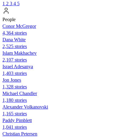
1
2
3
4
5
People
Conor McGregor
4,364 stories
Dana White
2,525 stories
Islam Makhachev
2,107 stories
Israel Adesanya
1,403 stories
Jon Jones
1,328 stories
Michael Chandler
1,180 stories
Alexander Volkanovski
1,165 stories
Paddy Pimblett
1,041 stories
Christian Petersen