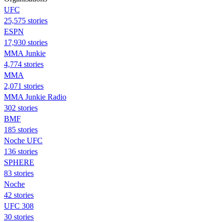
UFC
25,575 stories
ESPN
17,930 stories
MMA Junkie
4,774 stories
MMA
2,071 stories
MMA Junkie Radio
302 stories
BMF
185 stories
Noche UFC
136 stories
SPHERE
83 stories
Noche
42 stories
UFC 308
30 stories