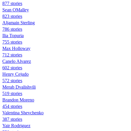
877 stories
Sean OMalley
823 stories
Aljamain Sterling
786 stories
Ilia Topuria
755 stories
Max Holloway
712 stories
Canelo Alvarez
602 stories
Henry Cejudo
572 stories
Merab Dvalishvili
519 stories
Brandon Moreno
454 stories
Valentina Shevchenko
387 stories
Yair Rodriguez