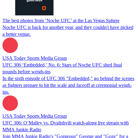
The best photos from ‘Noche UFC’ at the Las Vegas Sphere
Noche UFC is back for another year, and they couldn't have picked
a better venue.
USA Today Sports Media Group
UFC 306 ‘Embedded,’ No. 6: Stars of Noche UFC shed final
pounds before weigh-ins
In the sixth episode of UFC 306 "Embedded," go behind the scenes
as fighters prepare to hit the scale and faceoff at ceremonial weigh-
ins.
USA Today Sports Media Group
UFC 306: O’Malley vs. Dvalishvili watch-along live stream with
MMA Junkie Radio
Join MMA Junkie Radio's "Gorgeous" George and "Goze" for a