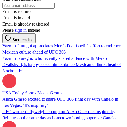
Email is required
Email is invalid
Email is already registered.
Please
sign in
instead.
Start reading
Yazmin Jauregui appreciates Merab Dvalishvili’s effort to embrace
Mexican culture ahead of UFC 306
Yazmin Jauregui, who recently shared a dance with Merab
Dvalishvili, is happy to see him embrace Mexican culture ahead of
Noche UFC.
USA Today Sports Media Group
Alexa Grasso excited to share UFC 306 fight day with Canelo in
Las Vegas: ‘It’s inspiring’
UFC women's flyweight champion Alexa Grasso is inspired by
fighintg on the same day as hometown boxing superstar Canelo.