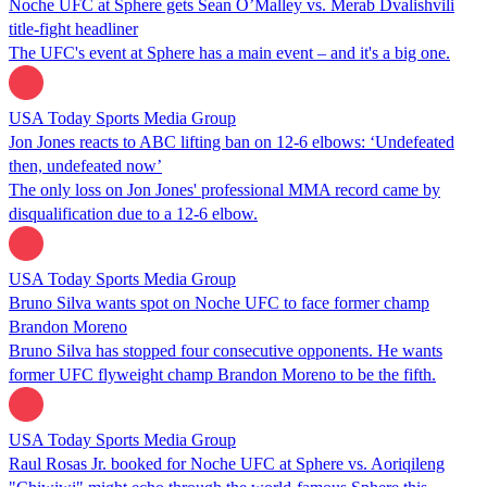
Noche UFC at Sphere gets Sean O’Malley vs. Merab Dvalishvili
title-fight headliner
The UFC's event at Sphere has a main event – and it's a big one.
USA Today Sports Media Group
Jon Jones reacts to ABC lifting ban on 12-6 elbows: ‘Undefeated
then, undefeated now’
The only loss on Jon Jones' professional MMA record came by
disqualification due to a 12-6 elbow.
USA Today Sports Media Group
Bruno Silva wants spot on Noche UFC to face former champ
Brandon Moreno
Bruno Silva has stopped four consecutive opponents. He wants
former UFC flyweight champ Brandon Moreno to be the fifth.
USA Today Sports Media Group
Raul Rosas Jr. booked for Noche UFC at Sphere vs. Aoriqileng