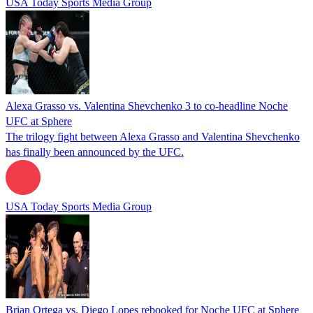
USA Today Sports Media Group
Alexa Grasso vs. Valentina Shevchenko 3 to co-headline Noche
UFC at Sphere
The trilogy fight between Alexa Grasso and Valentina Shevchenko
has finally been announced by the UFC.
USA Today Sports Media Group
Brian Ortega vs. Diego Lopes rebooked for Noche UFC at Sphere