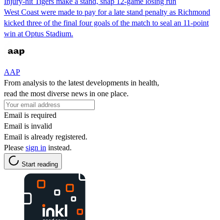
Injury-hit Tigers make a stand, snap 12-game losing run
West Coast were made to pay for a late stand penalty as Richmond
kicked three of the final four goals of the match to seal an 11-point
win at Optus Stadium.
AAP
From analysis to the latest developments in health,
read the most diverse news in one place.
Email is required
Email is invalid
Email is already registered.
Please
sign in
instead.
Start reading