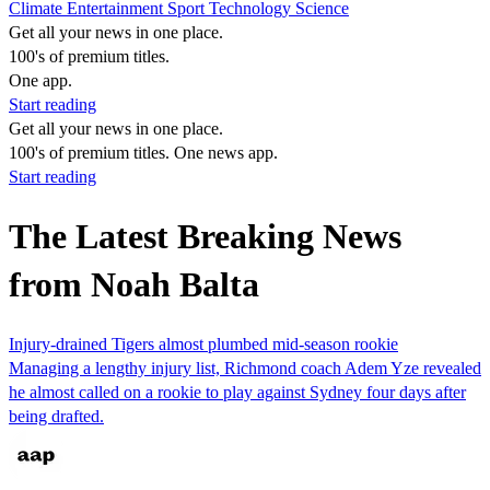
Climate
Entertainment
Sport
Technology
Science
Get all your news in one place.
100's of premium titles.
One app.
Start reading
Get all your news in one place.
100's of premium titles. One news app.
Start reading
The Latest Breaking News
from Noah Balta
Injury-drained Tigers almost plumbed mid-season rookie
Managing a lengthy injury list, Richmond coach Adem Yze revealed
he almost called on a rookie to play against Sydney four days after
being drafted.