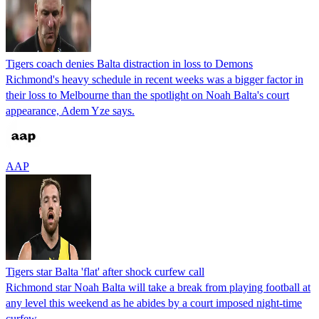
Tigers coach denies Balta distraction in loss to Demons
Richmond's heavy schedule in recent weeks was a bigger factor in
their loss to Melbourne than the spotlight on Noah Balta's court
appearance, Adem Yze says.
AAP
Tigers star Balta 'flat' after shock curfew call
Richmond star Noah Balta will take a break from playing football at
any level this weekend as he abides by a court imposed night-time
curfew.