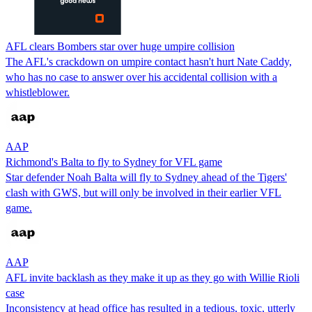
AFL clears Bombers star over huge umpire collision
The AFL's crackdown on umpire contact hasn't hurt Nate Caddy,
who has no case to answer over his accidental collision with a
whistleblower.
AAP
Richmond's Balta to fly to Sydney for VFL game
Star defender Noah Balta will fly to Sydney ahead of the Tigers'
clash with GWS, but will only be involved in their earlier VFL
game.
AAP
AFL invite backlash as they make it up as they go with Willie Rioli
case
Inconsistency at head office has resulted in a tedious, toxic, utterly