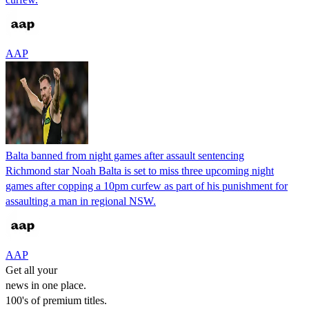
AAP
Balta banned from night games after assault sentencing
Richmond star Noah Balta is set to miss three upcoming night
games after copping a 10pm curfew as part of his punishment for
assaulting a man in regional NSW.
AAP
Get all your
news in one place.
100's of premium titles.