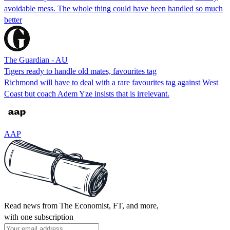
avoidable mess. The whole thing could have been handled so much
better
The Guardian - AU
Tigers ready to handle old mates, favourites tag
Richmond will have to deal with a rare favourites tag against West
Coast but coach Adem Yze insists that is irrelevant.
AAP
Read news from The Economist, FT, and more,
with one subscription