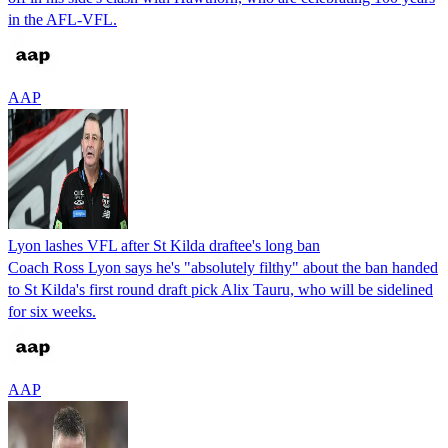
in the AFL-VFL.
AAP
Lyon lashes VFL after St Kilda draftee's long ban
Coach Ross Lyon says he's "absolutely filthy" about the ban handed
to St Kilda's first round draft pick Alix Tauru, who will be sidelined
for six weeks.
AAP