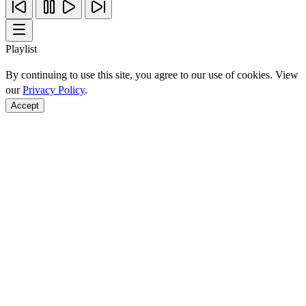
Playlist
By continuing to use this site, you agree to our use of cookies. View
our
Privacy Policy
.
Accept