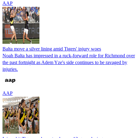
AAP
Balta move a silver lining amid Tigers' injury woes
Noah Balta has impressed in a ruck-forward role for Richmond over
the past fortnight as Adem Yze's side continues to be ravaged by
injuries.
AAP