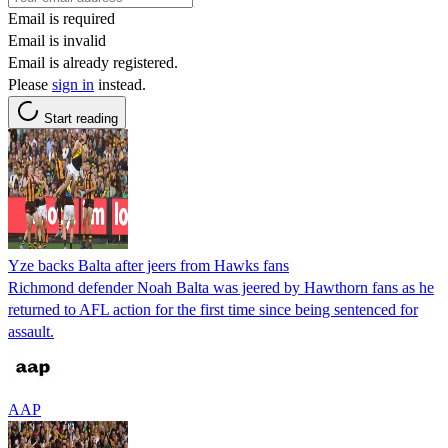
Email is required
Email is invalid
Email is already registered.
Please
sign in
instead.
Start reading
Yze backs Balta after jeers from Hawks fans
Richmond defender Noah Balta was jeered by Hawthorn fans as he
returned to AFL action for the first time since being sentenced for
assault.
AAP