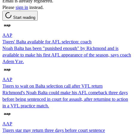
Email is already registered.
Please
sign in
instead.
Start reading
AAP
Tigers' Balta available for AFL selection: coach
Noah Balta has been "punished enough" by Richmond and is
available to make his first AFL appearance of the season, says coach
Adem Yze.
AAP
Tigers to wait on Balta selection call after VFL return
Richmond's Noah Balta could make his AFL comeback three days
before being sentenced in court for assault, after returning to action
in a VFL practice match.
AAP
Tigers star may return three days before court sentence