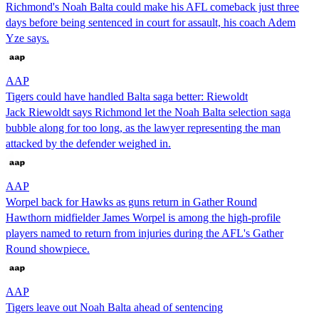
Richmond's Noah Balta could make his AFL comeback just three
days before being sentenced in court for assault, his coach Adem
Yze says.
AAP
Tigers could have handled Balta saga better: Riewoldt
Jack Riewoldt says Richmond let the Noah Balta selection saga
bubble along for too long, as the lawyer representing the man
attacked by the defender weighed in.
AAP
Worpel back for Hawks as guns return in Gather Round
Hawthorn midfielder James Worpel is among the high-profile
players named to return from injuries during the AFL's Gather
Round showpiece.
AAP
Tigers leave out Noah Balta ahead of sentencing