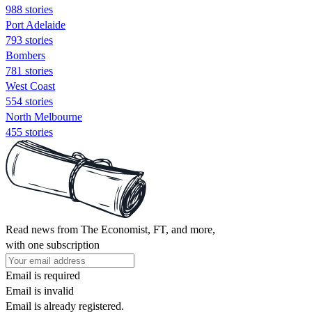
988 stories
Port Adelaide
793 stories
Bombers
781 stories
West Coast
554 stories
North Melbourne
455 stories
Read news from The Economist, FT, and more,
with one subscription
Email is required
Email is invalid
Email is already registered.