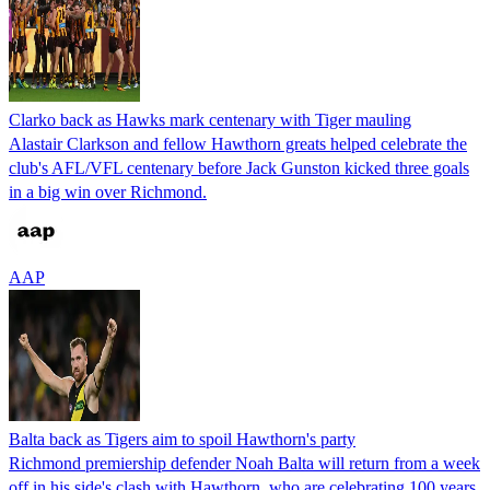
Clarko back as Hawks mark centenary with Tiger mauling
Alastair Clarkson and fellow Hawthorn greats helped celebrate the
club's AFL/VFL centenary before Jack Gunston kicked three goals
in a big win over Richmond.
AAP
Balta back as Tigers aim to spoil Hawthorn's party
Richmond premiership defender Noah Balta will return from a week
off in his side's clash with Hawthorn, who are celebrating 100 years