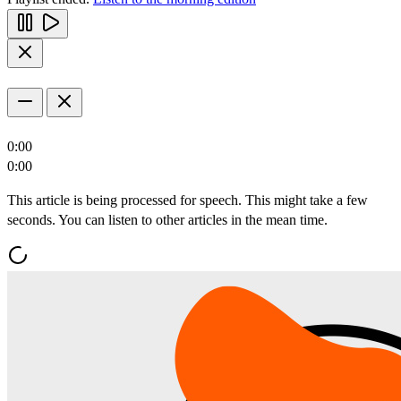
0:00
0:00
This article is being processed for speech. This might take a few
seconds. You can listen to other articles in the mean time.