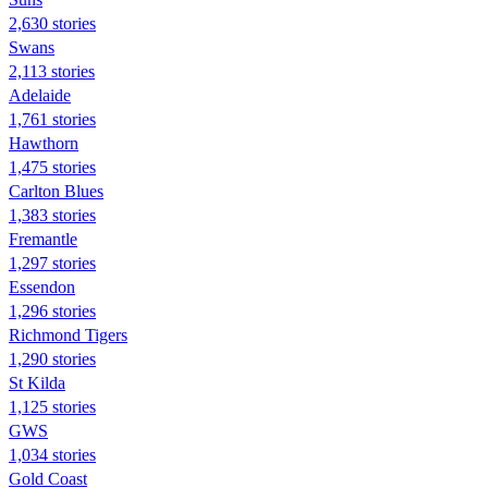
2,630 stories
Swans
2,113 stories
Adelaide
1,761 stories
Hawthorn
1,475 stories
Carlton Blues
1,383 stories
Fremantle
1,297 stories
Essendon
1,296 stories
Richmond Tigers
1,290 stories
St Kilda
1,125 stories
GWS
1,034 stories
Gold Coast