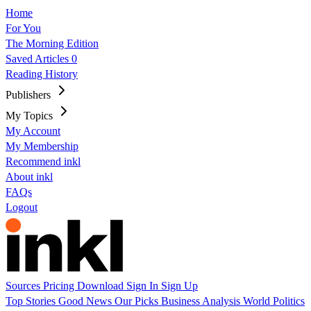
Home
For You
The Morning Edition
Saved Articles
0
Reading History
Publishers
My Topics
My Account
My Membership
Recommend inkl
About inkl
FAQs
Logout
Sources
Pricing
Download
Sign In
Sign Up
Top Stories
Good News
Our Picks
Business
Analysis
World
Politics