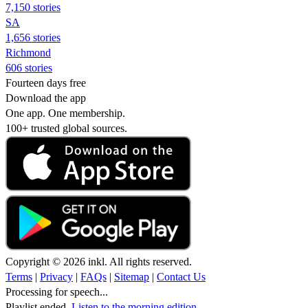
7,150 stories
SA
1,656 stories
Richmond
606 stories
Fourteen days free
Download the app
One app. One membership.
100+ trusted global sources.
Copyright © 2026 inkl. All rights reserved.
Terms
|
Privacy
|
FAQs
|
Sitemap
|
Contact Us
Processing for speech...
Playlist ended.
Listen to the morning edition