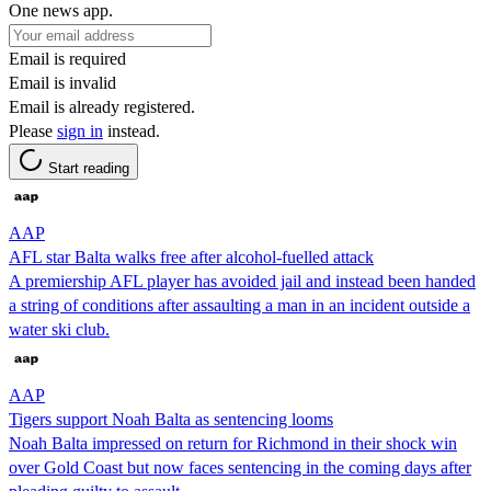
One news app.
Email is required
Email is invalid
Email is already registered.
Please
sign in
instead.
Start reading
AAP
AFL star Balta walks free after alcohol-fuelled attack
A premiership AFL player has avoided jail and instead been handed
a string of conditions after assaulting a man in an incident outside a
water ski club.
AAP
Tigers support Noah Balta as sentencing looms
Noah Balta impressed on return for Richmond in their shock win
over Gold Coast but now faces sentencing in the coming days after