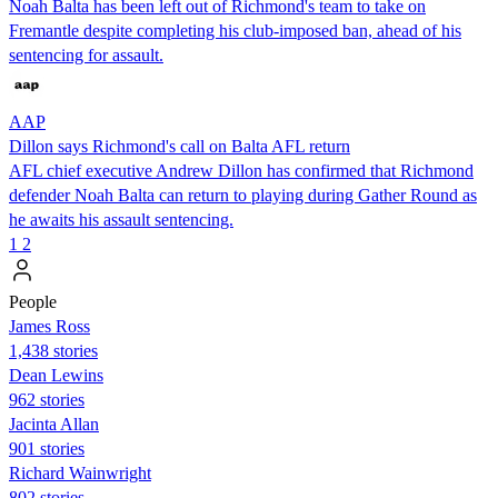
Noah Balta has been left out of Richmond's team to take on
Fremantle despite completing his club-imposed ban, ahead of his
sentencing for assault.
AAP
Dillon says Richmond's call on Balta AFL return
AFL chief executive Andrew Dillon has confirmed that Richmond
defender Noah Balta can return to playing during Gather Round as
he awaits his assault sentencing.
1
2
People
James Ross
1,438 stories
Dean Lewins
962 stories
Jacinta Allan
901 stories
Richard Wainwright
802 stories