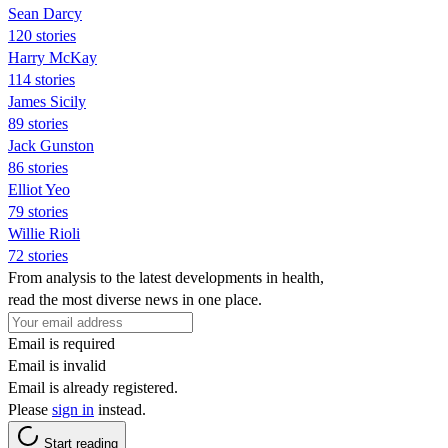
Sean Darcy
120 stories
Harry McKay
114 stories
James Sicily
89 stories
Jack Gunston
86 stories
Elliot Yeo
79 stories
Willie Rioli
72 stories
From analysis to the latest developments in health,
read the most diverse news in one place.
Email is required
Email is invalid
Email is already registered.
Please
sign in
instead.
Start reading