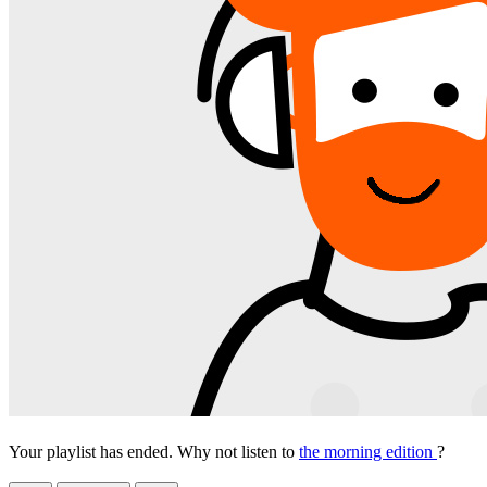
Your playlist has ended. Why not listen to
the morning edition
?