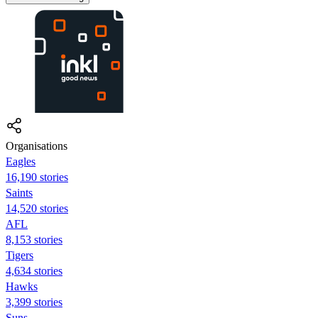
Organisations
Eagles
16,190 stories
Saints
14,520 stories
AFL
8,153 stories
Tigers
4,634 stories
Hawks
3,399 stories
Suns