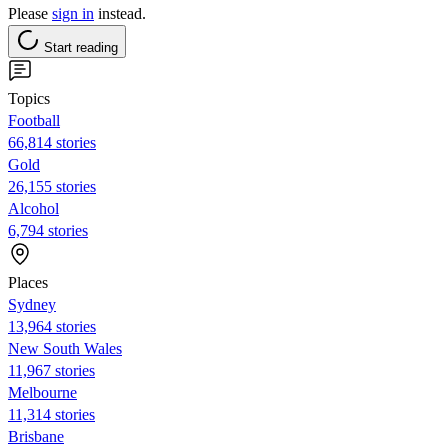
Please
sign in
instead.
Start reading
Topics
Football
66,814 stories
Gold
26,155 stories
Alcohol
6,794 stories
Places
Sydney
13,964 stories
New South Wales
11,967 stories
Melbourne
11,314 stories
Brisbane