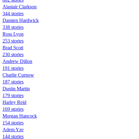
Alastair Clarkson
344 stories
Damien Hardwick
338 stories
Ross Lyon
253 stories
Brad Scott
230 stories
Andrew Dillon
191 stories
Charlie Curnow
187 stories
Dustin Martin
179 stories
Harley Reid
169 stories
Morgan Hancock
154 stories
Adem Yze
144 stories