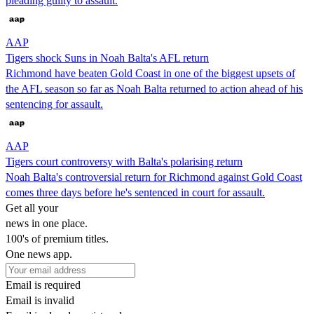
pleading guilty to assault.
AAP
Tigers shock Suns in Noah Balta's AFL return
Richmond have beaten Gold Coast in one of the biggest upsets of
the AFL season so far as Noah Balta returned to action ahead of his
sentencing for assault.
AAP
Tigers court controversy with Balta's polarising return
Noah Balta's controversial return for Richmond against Gold Coast
comes three days before he's sentenced in court for assault.
Get all your
news in one place.
100's of premium titles.
One news app.
Email is required
Email is invalid