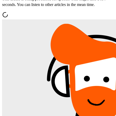
seconds. You can listen to other articles in the mean time.