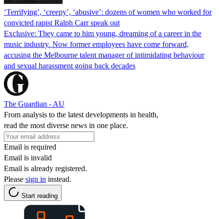
‘Terrifying’, ‘creepy’, ‘abusive’: dozens of women who worked for
convicted rapist Ralph Carr speak out
Exclusive: They came to him young, dreaming of a career in the
music industry. Now former employees have come forward,
accusing the Melbourne talent manager of intimidating behaviour
and sexual harassment going back decades
The Guardian - AU
From analysis to the latest developments in health,
read the most diverse news in one place.
Email is required
Email is invalid
Email is already registered.
Please
sign in
instead.
Start reading