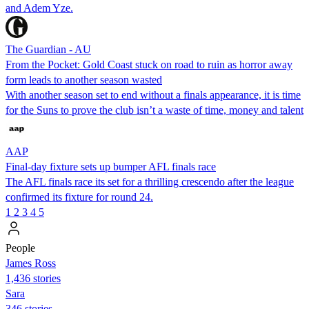
and Adem Yze.
The Guardian - AU
From the Pocket: Gold Coast stuck on road to ruin as horror away
form leads to another season wasted
With another season set to end without a finals appearance, it is time
for the Suns to prove the club isn’t a waste of time, money and talent
AAP
Final-day fixture sets up bumper AFL finals race
The AFL finals race its set for a thrilling crescendo after the league
confirmed its fixture for round 24.
1
2
3
4
5
People
James Ross
1,436 stories
Sara
346 stories