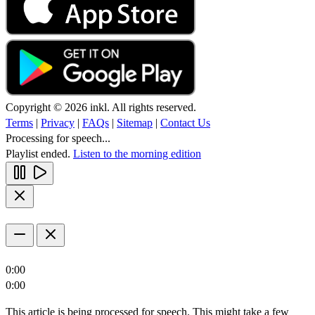
Copyright © 2026 inkl. All rights reserved.
Terms
|
Privacy
|
FAQs
|
Sitemap
|
Contact Us
Processing for speech...
Playlist ended.
Listen to the morning edition
0:00
0:00
This article is being processed for speech. This might take a few