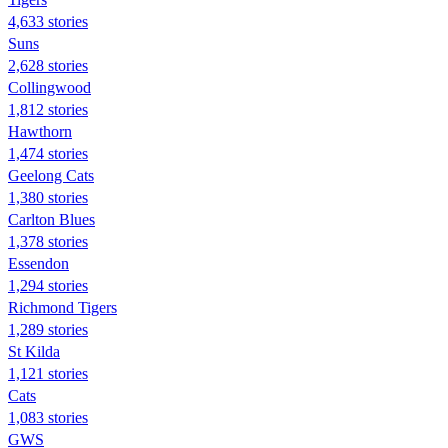
4,633 stories
Suns
2,628 stories
Collingwood
1,812 stories
Hawthorn
1,474 stories
Geelong Cats
1,380 stories
Carlton Blues
1,378 stories
Essendon
1,294 stories
Richmond Tigers
1,289 stories
St Kilda
1,121 stories
Cats
1,083 stories
GWS