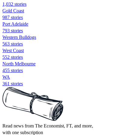
1,032 stories
Gold Coast
987 stories
Port Adelaide
793 stories
Western Bulldogs
563 stories
West Coast
552 stories
North Melbourne
455 stories
WA
361 stories
Read news from The Economist, FT, and more,
with one subscription