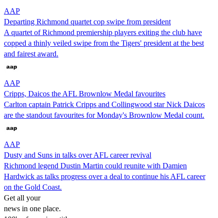
AAP
Departing Richmond quartet cop swipe from president
A quartet of Richmond premiership players exiting the club have
copped a thinly veiled swipe from the Tigers' president at the best
and fairest award.
AAP
Cripps, Daicos the AFL Brownlow Medal favourites
Carlton captain Patrick Cripps and Collingwood star Nick Daicos
are the standout favourites for Monday's Brownlow Medal count.
AAP
Dusty and Suns in talks over AFL career revival
Richmond legend Dustin Martin could reunite with Damien
Hardwick as talks progress over a deal to continue his AFL career
on the Gold Coast.
Get all your
news in one place.