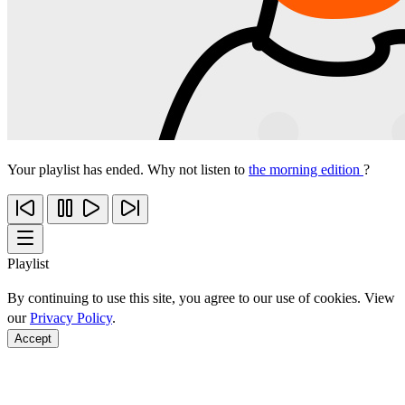
Your playlist has ended. Why not listen to
the morning edition
?
Playlist
By continuing to use this site, you agree to our use of cookies. View
our
Privacy Policy
.
Accept