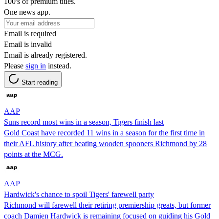
100's of premium titles.
One news app.
Email is required
Email is invalid
Email is already registered.
Please
sign in
instead.
Start reading
AAP
Suns record most wins in a season, Tigers finish last
Gold Coast have recorded 11 wins in a season for the first time in
their AFL history after beating wooden spooners Richmond by 28
points at the MCG.
AAP
Hardwick's chance to spoil Tigers' farewell party
Richmond will farewell their retiring premiership greats, but former
coach Damien Hardwick is remaining focused on guiding his Gold