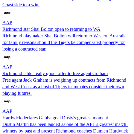
Coast side to a win.
AAP
Richmond star Shai Bolton open to returning to WA
Richmond playmaker Shai Bolton will return to Western Australia
for family reasons should the Tigers be compensated properly for
losing a contracted star.
AAP
Richmond table 'really good' offer to free agent Graham
Free agent Jack Graham is weighing up contracts from Richmond
and West Coast as a host of Tigers teammates consider their own
playing futures.
AAP
Hardwick declares Gabba goal Dusty's greatest moment
Dustin Martin has been lauded as one of the AFL's greatest match-
winners by past and present Richmond coaches Damien Hardwick