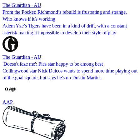
The Guardian - AU
From the Pocket: Richmond’s rebuild is frustrating and strange.
Who knows if it’s working
Adem Yze’s Tigers have been in a kind of drift, with a constant
asterisk making it impossible to develop their style of play
The Guardian - AU
'Doesn't faze me': Pies star happy to be among best
Collingwood star Nick Daicos wants to spend more time playing out
of the goal square, but says he's no Dustin Martin.
AAP