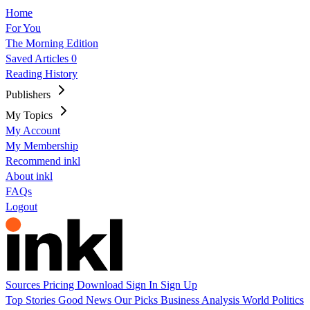
Home
For You
The Morning Edition
Saved Articles
0
Reading History
Publishers
My Topics
My Account
My Membership
Recommend inkl
About inkl
FAQs
Logout
Sources
Pricing
Download
Sign In
Sign Up
Top Stories
Good News
Our Picks
Business
Analysis
World
Politics