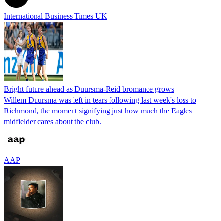
International Business Times UK
Bright future ahead as Duursma-Reid bromance grows
Willem Duursma was left in tears following last week's loss to
Richmond, the moment signifying just how much the Eagles
midfielder cares about the club.
AAP