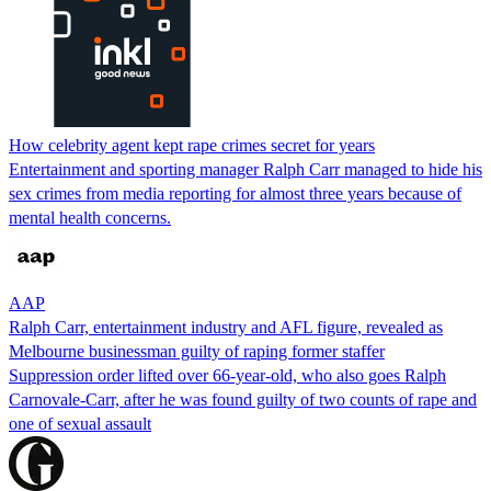
How celebrity agent kept rape crimes secret for years
Entertainment and sporting manager Ralph Carr managed to hide his
sex crimes from media reporting for almost three years because of
mental health concerns.
AAP
Ralph Carr, entertainment industry and AFL figure, revealed as
Melbourne businessman guilty of raping former staffer
Suppression order lifted over 66-year-old, who also goes Ralph
Carnovale-Carr, after he was found guilty of two counts of rape and
one of sexual assault