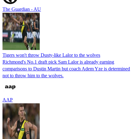
The Guardian - AU
Tigers won't throw Dusty-like Lalor to the wolves
Richmond's No.1 draft pick Sam Lalor is already earning
comparisons to Dustin Martin but coach Adem Yze is determined
not to throw him to the wolves.
AAP