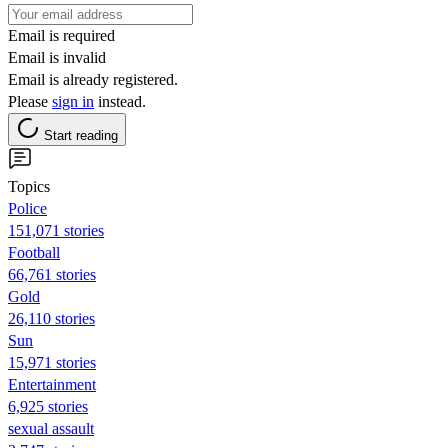
Email is required
Email is invalid
Email is already registered.
Please
sign in
instead.
Start reading
Topics
Police
151,071 stories
Football
66,761 stories
Gold
26,110 stories
Sun
15,971 stories
Entertainment
6,925 stories
sexual assault