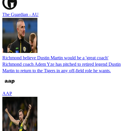
The Guardian - AU
Richmond believe Dustin Martin would be a 'great coach'
Richmond coach Adem Yze has pitched to retired legend Dustin
Martin to return to the Tigers in any off-field role he wants.
AAP