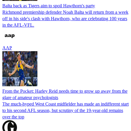
Balta back as Tigers aim to spoil Hawthorn's party
Richmond premiership defender Noah Balta will return from a week
off in his side's clash with Hawthorn, who are celebrating 100 years
in the AFL-VFL.
AAP
From the Pocket: Harley Reid needs time to grow up away from the
glare of amateur psychologists
The much-hyped West Coast midfielder has made an indifferent start
to his second AFL season, but scrutiny of the 19-year-old remains
over the top