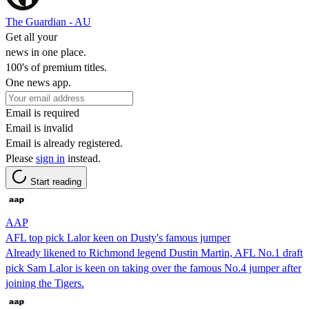
The Guardian - AU
Get all your
news in one place.
100's of premium titles.
One news app.
Email is required
Email is invalid
Email is already registered.
Please
sign in
instead.
Start reading
AAP
AFL top pick Lalor keen on Dusty's famous jumper
Already likened to Richmond legend Dustin Martin, AFL No.1 draft
pick Sam Lalor is keen on taking over the famous No.4 jumper after
joining the Tigers.