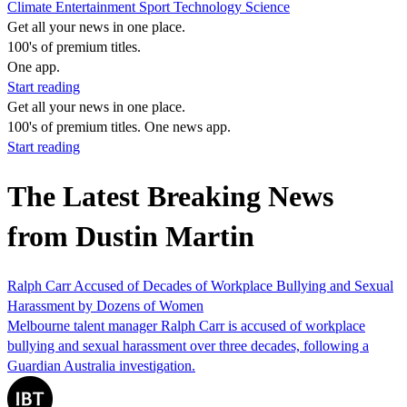
Climate
Entertainment
Sport
Technology
Science
Get all your news in one place.
100's of premium titles.
One app.
Start reading
Get all your news in one place.
100's of premium titles. One news app.
Start reading
The Latest Breaking News
from Dustin Martin
Ralph Carr Accused of Decades of Workplace Bullying and Sexual
Harassment by Dozens of Women
Melbourne talent manager Ralph Carr is accused of workplace
bullying and sexual harassment over three decades, following a
Guardian Australia investigation.