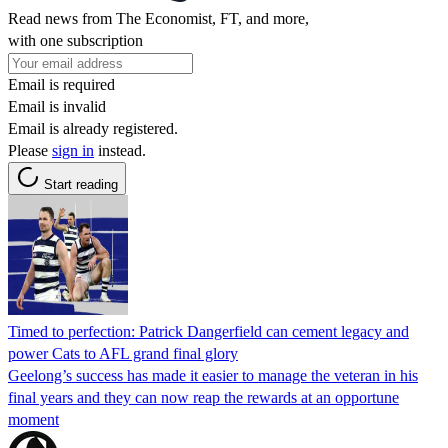
Read news from The Economist, FT, and more,
with one subscription
Email is required
Email is invalid
Email is already registered.
Please
sign in
instead.
Start reading
Timed to perfection: Patrick Dangerfield can cement legacy and
power Cats to AFL grand final glory
Geelong’s success has made it easier to manage the veteran in his
final years and they can now reap the rewards at an opportune
moment