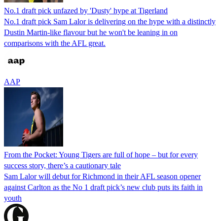
No.1 draft pick unfazed by 'Dusty' hype at Tigerland
No.1 draft pick Sam Lalor is delivering on the hype with a distinctly
Dustin Martin-like flavour but he won't be leaning in on
comparisons with the AFL great.
AAP
From the Pocket: Young Tigers are full of hope – but for every
success story, there’s a cautionary tale
Sam Lalor will debut for Richmond in their AFL season opener
against Carlton as the No 1 draft pick’s new club puts its faith in
youth