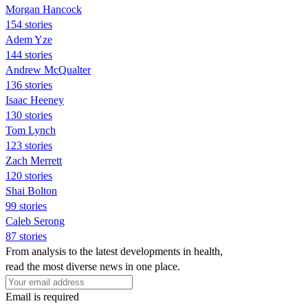
Morgan Hancock
154 stories
Adem Yze
144 stories
Andrew McQualter
136 stories
Isaac Heeney
130 stories
Tom Lynch
123 stories
Zach Merrett
120 stories
Shai Bolton
99 stories
Caleb Serong
87 stories
From analysis to the latest developments in health,
read the most diverse news in one place.
Email is required