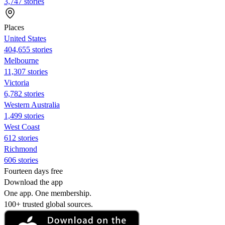
3,747 stories
Places
United States
404,655 stories
Melbourne
11,307 stories
Victoria
6,782 stories
Western Australia
1,499 stories
West Coast
612 stories
Richmond
606 stories
Fourteen days free
Download the app
One app. One membership.
100+ trusted global sources.