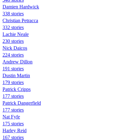
Damien Hardwick
338 stories
Christian Petracca
332 stories
Lachie Neale
230 stories
Nick Daicos
224 stories
Andrew Dillon
191 stories
Dustin Martin
179 stories
Patrick Cripps
177 stories
Patrick Dangerfield
177 stories
Nat Fyfe
175 stories
Harley Reid
167 stories