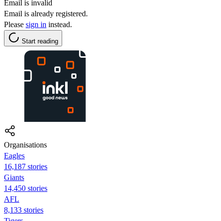
Email is invalid
Email is already registered.
Please
sign in
instead.
Start reading
Organisations
Eagles
16,187 stories
Giants
14,450 stories
AFL
8,133 stories
Tigers