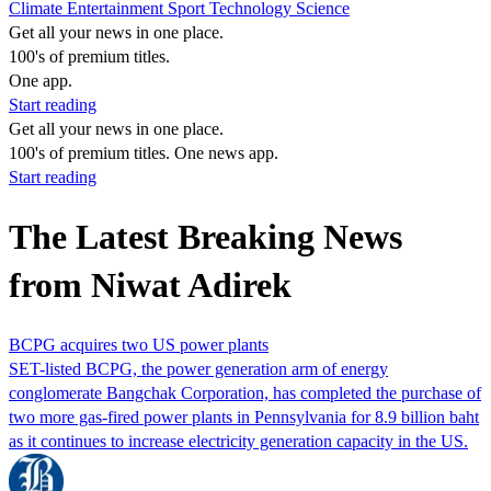
Climate
Entertainment
Sport
Technology
Science
Get all your news in one place.
100's of premium titles.
One app.
Start reading
Get all your news in one place.
100's of premium titles. One news app.
Start reading
The Latest Breaking News
from Niwat Adirek
BCPG acquires two US power plants
SET-listed BCPG, the power generation arm of energy
conglomerate Bangchak Corporation, has completed the purchase of
two more gas-fired power plants in Pennsylvania for 8.9 billion baht
as it continues to increase electricity generation capacity in the US.