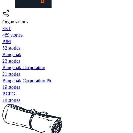
Organisations
SET
469 stories
PJM
52 stories
Bangchak
23 stories
Bangchak Corporation
21 stories
Bangchak Corporation Plc
19 stories
BCPG
18 stories