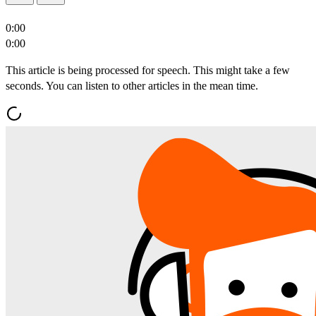
0:00
0:00
This article is being processed for speech. This might take a few
seconds. You can listen to other articles in the mean time.