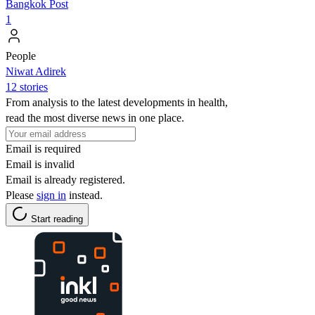
Bangkok Post
1
People
Niwat Adirek
12 stories
From analysis to the latest developments in health,
read the most diverse news in one place.
Email is required
Email is invalid
Email is already registered.
Please
sign in
instead.
Start reading