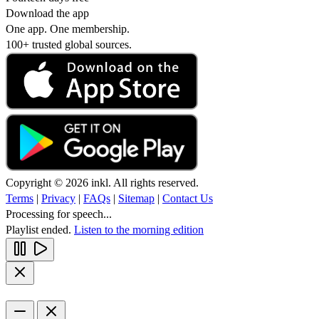
Download the app
One app. One membership.
100+ trusted global sources.
Copyright © 2026 inkl. All rights reserved.
Terms
|
Privacy
|
FAQs
|
Sitemap
|
Contact Us
Processing for speech...
Playlist ended.
Listen to the morning edition