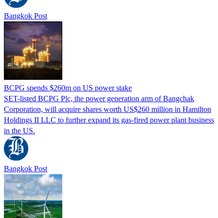
Bangkok Post
BCPG spends $260m on US power stake
SET-listed BCPG Plc, the power generation arm of Bangchak
Corporation, will acquire shares worth US$260 million in Hamilton
Holdings II LLC to further expand its gas-fired power plant business
in the US.
Bangkok Post