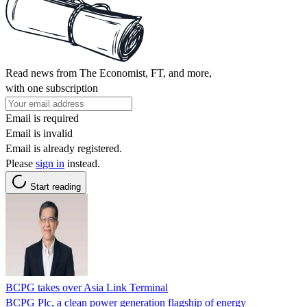
Read news from The Economist, FT, and more,
with one subscription
Email is required
Email is invalid
Email is already registered.
Please
sign in
instead.
Start reading
BCPG takes over Asia Link Terminal
BCPG Plc, a clean power generation flagship of energy