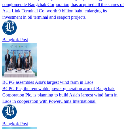
conglomerate Bangchak Corporation, has acquired all the shares of
Asia Link Terminal Co, worth 9 billion baht, enlarging its
investment in oil terminal and seaport projects.
Bangkok Post
BCPG assembles Asia's largest wind farm in Laos
BCPG Plc, the renewable power generation arm of Bangchak
Corporation Plc, is planning to build Asia's largest wind farm in
Laos in cooperation with PowerChina International.
Bangkok Post