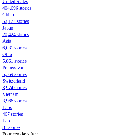
United States
404,696 stories
China
52,174 stories
Japan
20,424 stories
Asia
6,031 stories
Ohio
5,861 stories
Pennsylvania
5,369 stories
Switzerland
3,974 stories
Vietnam
3,966 stories
Laos
467 stories
Lao
81 stories
Fourteen days free