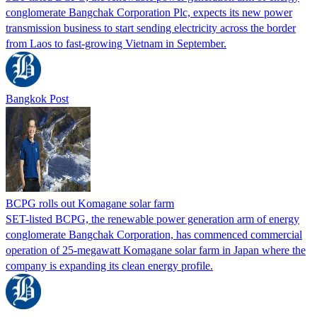
conglomerate Bangchak Corporation Plc, expects its new power
transmission business to start sending electricity across the border
from Laos to fast-growing Vietnam in September.
Bangkok Post
BCPG rolls out Komagane solar farm
SET-listed BCPG, the renewable power generation arm of energy
conglomerate Bangchak Corporation, has commenced commercial
operation of 25-megawatt Komagane solar farm in Japan where the
company is expanding its clean energy profile.