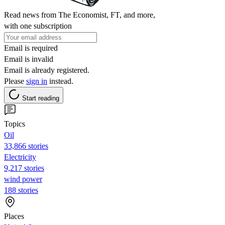
Read news from The Economist, FT, and more,
with one subscription
Email is required
Email is invalid
Email is already registered.
Please
sign in
instead.
Start reading
Topics
Oil
33,866 stories
Electricity
9,217 stories
wind power
188 stories
Places