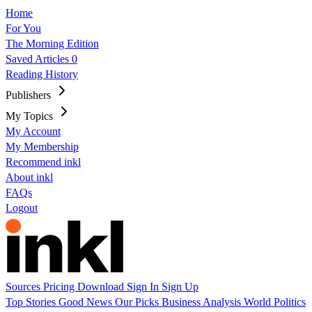
Home
For You
The Morning Edition
Saved Articles
0
Reading History
Publishers
My Topics
My Account
My Membership
Recommend inkl
About inkl
FAQs
Logout
Sources
Pricing
Download
Sign In
Sign Up
Top Stories
Good News
Our Picks
Business
Analysis
World
Politics