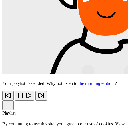
Your playlist has ended. Why not listen to
the morning edition
?
Playlist
By continuing to use this site, you agree to our use of cookies. View