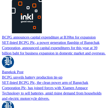
BCPG announces capital expenditure at B39bn for expansion
SET-listed BCPG Plc, a power generation flagship of Bangchak
Corporation, announced capital expenditures for this year at 39
billion baht for business expansion in domestic market and overseas.
Bangkok Post
BCPG unveils battery production tie-up
SET-listed BCPG Plc, the clean power arm of Bangchak
Corporation Plc, has joined forces with Xiamen Ampace
Technology to sell batteries, amid rising demand from households
and electric motorcycle drivers.