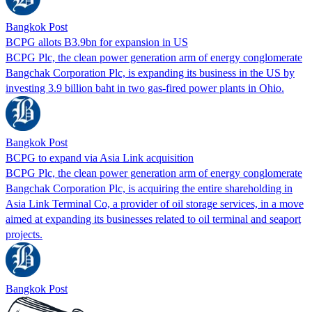
Bangkok Post
BCPG allots B3.9bn for expansion in US
BCPG Plc, the clean power generation arm of energy conglomerate
Bangchak Corporation Plc, is expanding its business in the US by
investing 3.9 billion baht in two gas-fired power plants in Ohio.
Bangkok Post
BCPG to expand via Asia Link acquisition
BCPG Plc, the clean power generation arm of energy conglomerate
Bangchak Corporation Plc, is acquiring the entire shareholding in
Asia Link Terminal Co, a provider of oil storage services, in a move
aimed at expanding its businesses related to oil terminal and seaport
projects.
Bangkok Post