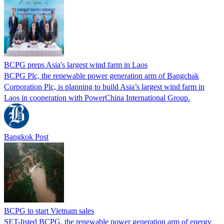
BCPG preps Asia's largest wind farm in Laos
BCPG Plc, the renewable power generation arm of Bangchak
Corporation Plc, is planning to build Asia’s largest wind farm in
Laos in cooperation with PowerChina International Group.
Bangkok Post
BCPG to start Vietnam sales
SET-listed BCPG, the renewable power generation arm of energy