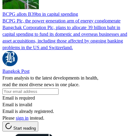
BCPG allots B39bn in capital spending
BCPG Plc, the power generation arm of energy conglomerate
Bangchak Corporation Plc, plans to allocate 39 billion baht in
capital spending to fund its domestic and overseas businesses and
asset acquisitions, including those affected by ongoing banking
problems in the US and Switzerland.
Bangkok Post
From analysis to the latest developments in health,
read the most diverse news in one place.
Email is required
Email is invalid
Email is already registered.
Please
sign in
instead.
Start reading