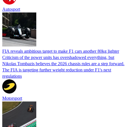
Autosport
FIA reveals ambitious target to make F1 cars another 80kg lighter
Criticism of the power units has overshadowed everything, but
Nikolas Tombazis believes the 2026 chassis rules are a step forward.
The FIA is targeting further weight reduction under F1's next
regulations
Motorsport