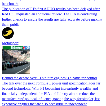
benchmark
The publication of F1's first ADUO results has been delayed after
Red Bull requested an additional review. The FIA is conducting
further checks to ensure the results are fully accurate before making
them public
Motorsport
Behind the debate over F1's future engines is a battle for control
The talk over the next Formula 1 power unit specification goes far
beyond technology. With F1 becoming increasingly wealthy and
financially independent, the FIA and Liberty aim to reduce the
manufacturers’ political influence, paving the way for simpler, less
expensive engines that are also accessible to independent