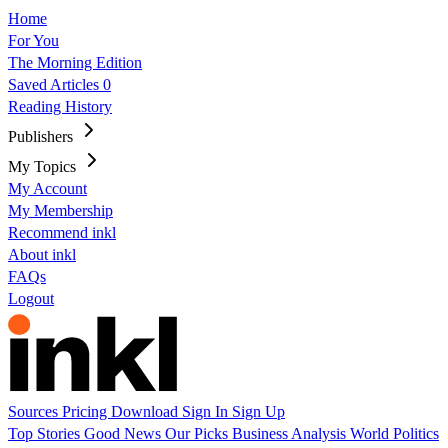
Home
For You
The Morning Edition
Saved Articles
0
Reading History
Publishers
My Topics
My Account
My Membership
Recommend inkl
About inkl
FAQs
Logout
Sources
Pricing
Download
Sign In
Sign Up
Top Stories
Good News
Our Picks
Business
Analysis
World
Politics