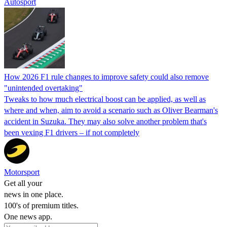
Autosport
How 2026 F1 rule changes to improve safety could also remove
"unintended overtaking"
Tweaks to how much electrical boost can be applied, as well as
where and when, aim to avoid a scenario such as Oliver Bearman's
accident in Suzuka. They may also solve another problem that's
been vexing F1 drivers – if not completely
Motorsport
Get all your
news in one place.
100's of premium titles.
One news app.