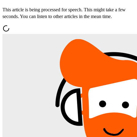
This article is being processed for speech. This might take a few
seconds. You can listen to other articles in the mean time.