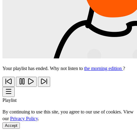
Your playlist has ended. Why not listen to
the morning edition
?
Playlist
By continuing to use this site, you agree to our use of cookies. View
our
Privacy Policy
.
Accept