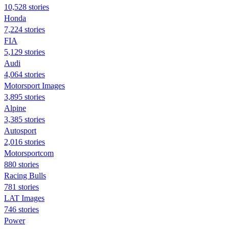
10,528 stories
Honda
7,224 stories
FIA
5,129 stories
Audi
4,064 stories
Motorsport Images
3,895 stories
Alpine
3,385 stories
Autosport
2,016 stories
Motorsportcom
880 stories
Racing Bulls
781 stories
LAT Images
746 stories
Power