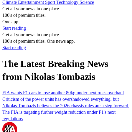
Climate
Entertainment
Sport
Technology
Science
Get all your news in one place.
100's of premium titles.
One app.
Start reading
Get all your news in one place.
100's of premium titles. One news app.
Start reading
The Latest Breaking News
from Nikolas Tombazis
FIA wants F1 cars to lose another 80kg under next rules overhaul
Criticism of the power units has overshadowed everything, but
Nikolas Tombazis believes the 2026 chassis rules are a step forward.
The FIA is targeting further weight reduction under F1's next
regulations