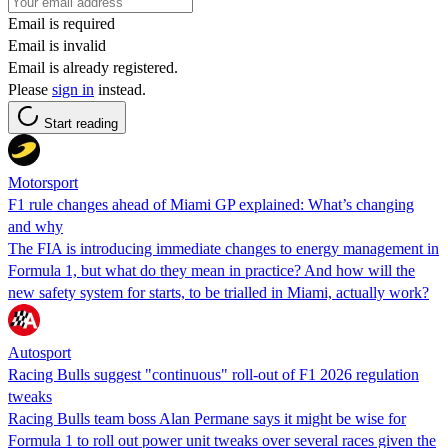
Email is required
Email is invalid
Email is already registered.
Please
sign in
instead.
Start reading
Motorsport
F1 rule changes ahead of Miami GP explained: What’s changing
and why
The FIA is introducing immediate changes to energy management in
Formula 1, but what do they mean in practice? And how will the
new safety system for starts, to be trialled in Miami, actually work?
Autosport
Racing Bulls suggest "continuous" roll-out of F1 2026 regulation
tweaks
Racing Bulls team boss Alan Permane says it might be wise for
Formula 1 to roll out power unit tweaks over several races given the