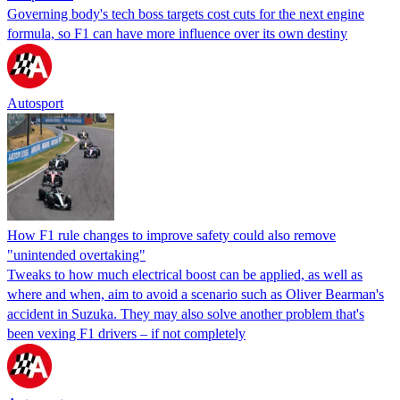
Governing body's tech boss targets cost cuts for the next engine
formula, so F1 can have more influence over its own destiny
Autosport
How F1 rule changes to improve safety could also remove
"unintended overtaking"
Tweaks to how much electrical boost can be applied, as well as
where and when, aim to avoid a scenario such as Oliver Bearman's
accident in Suzuka. They may also solve another problem that's
been vexing F1 drivers – if not completely