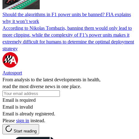
Should the algorithms in F1 power units be banned? FIA explains
why it won’t work
According to Nikolas Tombazis, banning them would only lead to
more clipping, while the complexity of F1’s power units makes it
extremely difficult for humans to determine the optimal deployment
strategy
Autosport
From analysis to the latest developments in health,
read the most diverse news in one place.
Email is required
Email is invalid
Email is already registered.
Please
sign in
instead.
Start reading