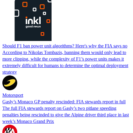
Should F1 ban power unit algorithms? Here's why the FIA says no
According to Nikolas Tombazis, banning them would only lead to
more clipping, while the complexity of F1’s power units makes it
extremely difficult for humans to determine the optimal deployment
strategy
Motorsport
Gasly’s Monaco GP penalty rescinded: FIA stewards report in full
The full FIA stewards report on Gasly’s two pitlane speeding
penalties being rescinded to give the Alpine driver third place in last
week’s Monaco Grand Prix