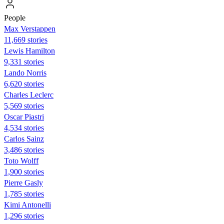
People
Max Verstappen
11,669 stories
Lewis Hamilton
9,331 stories
Lando Norris
6,620 stories
Charles Leclerc
5,569 stories
Oscar Piastri
4,534 stories
Carlos Sainz
3,486 stories
Toto Wolff
1,900 stories
Pierre Gasly
1,785 stories
Kimi Antonelli
1,296 stories