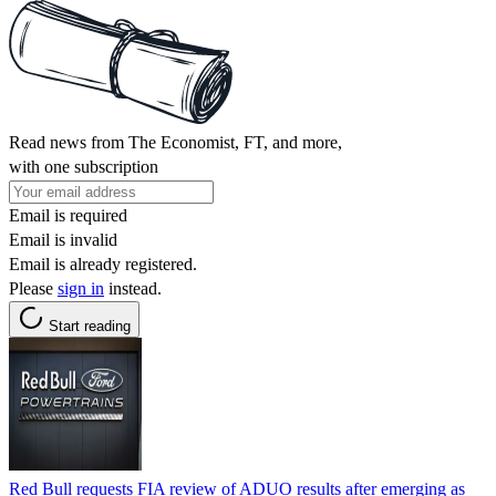
Read news from The Economist, FT, and more,
with one subscription
Email is required
Email is invalid
Email is already registered.
Please
sign in
instead.
Start reading
Red Bull requests FIA review of ADUO results after emerging as