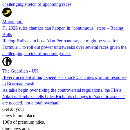
challenging stretch of upcoming races
Motorsport
F1 2026 rules changes can happen in "continuous" steps – Racing
Bulls
Racing Bulls team boss Alan Permane says it might be wise for
Formula 1 to roll out power unit tweaks over several races given the
challenging stretch of upcoming races
The Guardian - UK
‘Every accident at high speed is a shock’: F1 rules guru on response
to Bearman crash
As talks begin over fixing the controversial regulations, the FIA’s
Nikolas Tombazis tells Giles Richards changes to ‘specific aspects’
are needed, not a total overhaul
Get all your
news in one place.
100's of premium titles.
One news app.