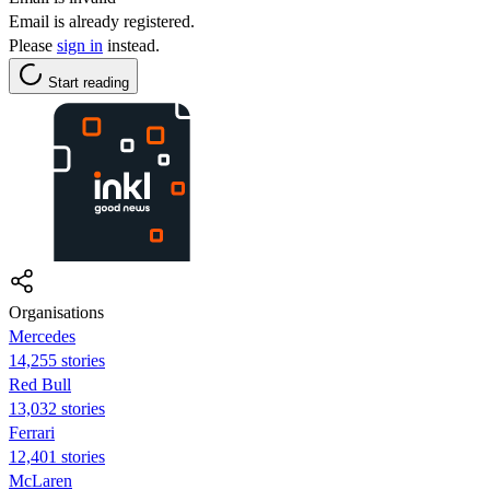
Email is already registered.
Please
sign in
instead.
Start reading
Organisations
Mercedes
14,255 stories
Red Bull
13,032 stories
Ferrari
12,401 stories
McLaren