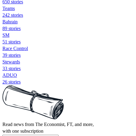
650 stories
Teams
242 stories
Bahrain
89 stories
SM
51 stories
Race Control
39 stories
Stewards
33 stories
ADUO
26 stories
Read news from The Economist, FT, and more,
with one subscription