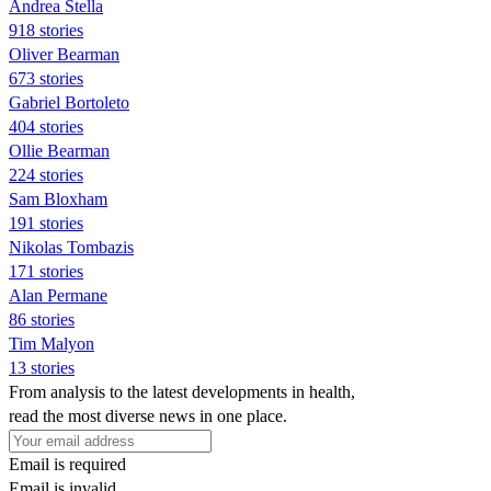
Andrea Stella
918 stories
Oliver Bearman
673 stories
Gabriel Bortoleto
404 stories
Ollie Bearman
224 stories
Sam Bloxham
191 stories
Nikolas Tombazis
171 stories
Alan Permane
86 stories
Tim Malyon
13 stories
From analysis to the latest developments in health,
read the most diverse news in one place.
Email is required
Email is invalid