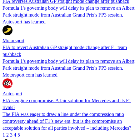
FIA reverses Australian GP straight mode change after pushback
Formula 1's governing body will delay its plan to remove an Albert
Park straight mode from Australian Grand Prix's FP3 session,
Autosport has learned
Motorsport
FIA to revert Australian GP straight mode change after F1 team
pushback
Formula 1's governing body will delay its plan to remove an Albert
Park straight mode from Australian Grand Prix's FP3 session,
Motorsport.com has learned
Autosport
FIA's engine compromise: A fair solution for Mercedes and its F1
rivals?
The FIA was eager to draw a line under the compression ratio
controversy ahead of F1’s new era, but is the compromise an
acceptable solution for all parties involved – including Mercedes?
1
2
3
4
5