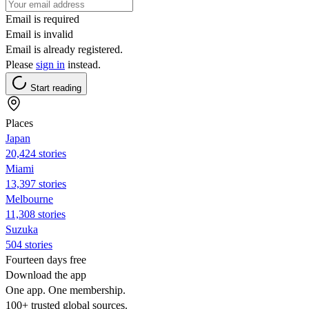
Email is required
Email is invalid
Email is already registered.
Please
sign in
instead.
Start reading
Places
Japan
20,424 stories
Miami
13,397 stories
Melbourne
11,308 stories
Suzuka
504 stories
Fourteen days free
Download the app
One app. One membership.
100+ trusted global sources.