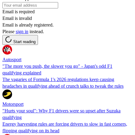
Email is required
Email is invalid
Email is already registered.
Please
sign in
instead.
Start reading
Autosport
"The more you push, the slower you go" - Japan's odd F1
qualifying explained
The vagaries of Formula 1's 2026 regulations keep causing
headaches in qualifying ahead of crunch talks to tweak the rules
Motorsport
"Hurts your soul": Why F1 drivers were so upset after Suzuka
qualifying
Energy harvesting rules are forcing drivers to slow in fast corners,
flipping qualifying on its head