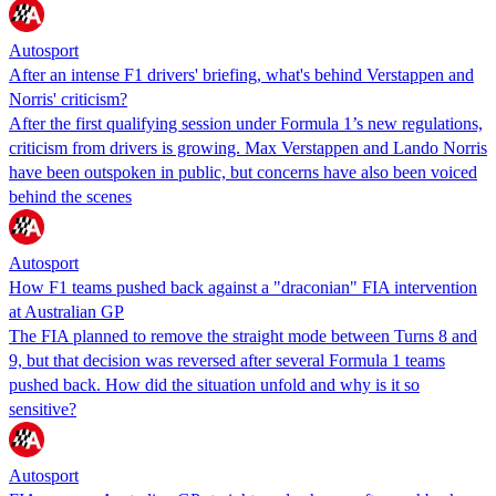
Autosport
After an intense F1 drivers' briefing, what's behind Verstappen and
Norris' criticism?
After the first qualifying session under Formula 1’s new regulations,
criticism from drivers is growing. Max Verstappen and Lando Norris
have been outspoken in public, but concerns have also been voiced
behind the scenes
Autosport
How F1 teams pushed back against a "draconian" FIA intervention
at Australian GP
The FIA planned to remove the straight mode between Turns 8 and
9, but that decision was reversed after several Formula 1 teams
pushed back. How did the situation unfold and why is it so
sensitive?
Autosport