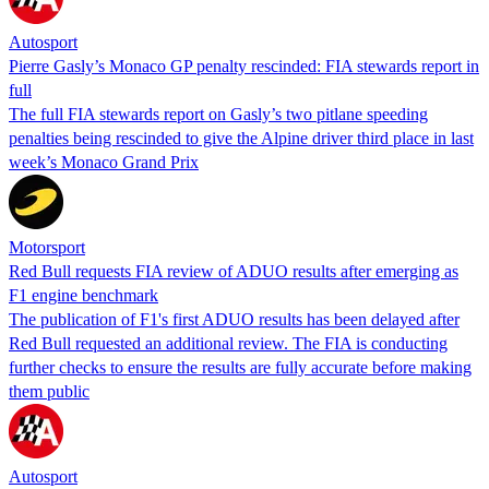
Autosport
Pierre Gasly’s Monaco GP penalty rescinded: FIA stewards report in
full
The full FIA stewards report on Gasly’s two pitlane speeding
penalties being rescinded to give the Alpine driver third place in last
week’s Monaco Grand Prix
Motorsport
Red Bull requests FIA review of ADUO results after emerging as
F1 engine benchmark
The publication of F1's first ADUO results has been delayed after
Red Bull requested an additional review. The FIA is conducting
further checks to ensure the results are fully accurate before making
them public
Autosport