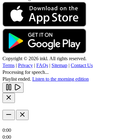
Copyright © 2026 inkl. All rights reserved.
Terms
|
Privacy
|
FAQs
|
Sitemap
|
Contact Us
Processing for speech...
Playlist ended.
Listen to the morning edition
0:00
0:00