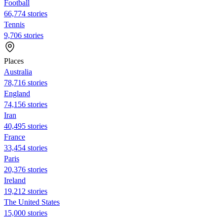
Football
66,774 stories
Tennis
9,706 stories
Places
Australia
78,716 stories
England
74,156 stories
Iran
40,495 stories
France
33,454 stories
Paris
20,376 stories
Ireland
19,212 stories
The United States
15,000 stories