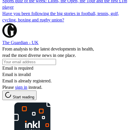
Sports quiz of the week: Lions, the Open, the Tour and the first £1m
player
Have you been following the big stories in football, tennis, golf,
cycling, boxing and rugby union?
The Guardian - UK
From analysis to the latest developments in health,
read the most diverse news in one place.
Email is required
Email is invalid
Email is already registered.
Please
sign in
instead.
Start reading