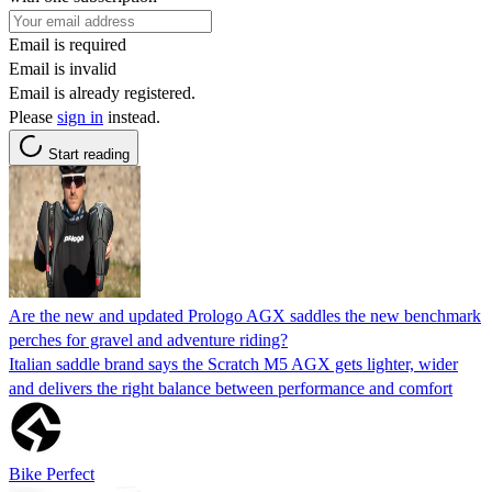
Email is required
Email is invalid
Email is already registered.
Please
sign in
instead.
Start reading
Are the new and updated Prologo AGX saddles the new benchmark
perches for gravel and adventure riding?
Italian saddle brand says the Scratch M5 AGX gets lighter, wider
and delivers the right balance between performance and comfort
Bike Perfect