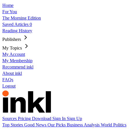
Home
For You
The Morning Edition
Saved Articles
0
Reading History
Publishers
My Topics
My Account
My Membership
Recommend inkl
About inkl
FAQs
Logout
Sources
Pricing
Download
Sign In
Sign Up
Top Stories
Good News
Our Picks
Business
Analysis
World
Politics