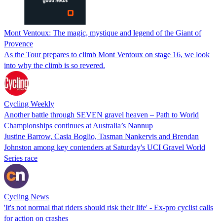
Mont Ventoux: The magic, mystique and legend of the Giant of
Provence
As the Tour prepares to climb Mont Ventoux on stage 16, we look
into why the climb is so revered.
Cycling Weekly
Another battle through SEVEN gravel heaven – Path to World
Championships continues at Australia’s Nannup
Justine Barrow, Casia Boglio, Tasman Nankervis and Brendan
Johnston among key contenders at Saturday's UCI Gravel World
Series race
Cycling News
'It's not normal that riders should risk their life' - Ex-pro cyclist calls
for action on crashes