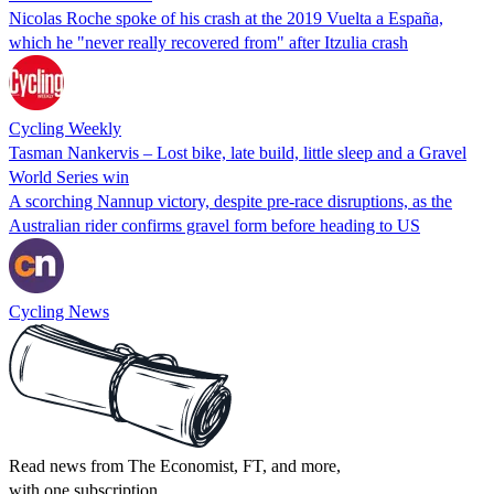
Nicolas Roche spoke of his crash at the 2019 Vuelta a España,
which he "never really recovered from" after Itzulia crash
Cycling Weekly
Tasman Nankervis – Lost bike, late build, little sleep and a Gravel
World Series win
A scorching Nannup victory, despite pre-race disruptions, as the
Australian rider confirms gravel form before heading to US
Cycling News
Read news from The Economist, FT, and more,
with one subscription