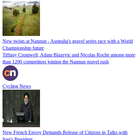
New twists at Nannup - Australia's gravel series race with a World
Championship future
Tiffany Cromwell, Adam Blazevic and Nicolas Roche among more
than 1200 competitors joining the Nannup gravel rush
Cycling News
New French Envoy Demands Release of Citizens in Talks with
Iran's President