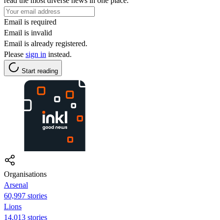
read the most diverse news in one place.
Email is required
Email is invalid
Email is already registered.
Please
sign in
instead.
Start reading
Organisations
Arsenal
60,997 stories
Lions
14,013 stories