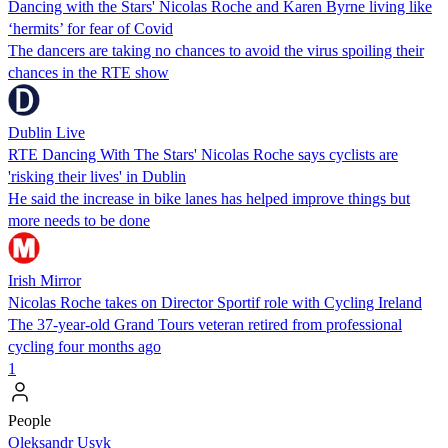
Dancing with the Stars' Nicolas Roche and Karen Byrne living like
‘hermits’ for fear of Covid
The dancers are taking no chances to avoid the virus spoiling their
chances in the RTE show
Dublin Live
RTE Dancing With The Stars' Nicolas Roche says cyclists are
'risking their lives' in Dublin
He said the increase in bike lanes has helped improve things but
more needs to be done
Irish Mirror
Nicolas Roche takes on Director Sportif role with Cycling Ireland
The 37-year-old Grand Tours veteran retired from professional
cycling four months ago
1
People
Oleksandr Usyk