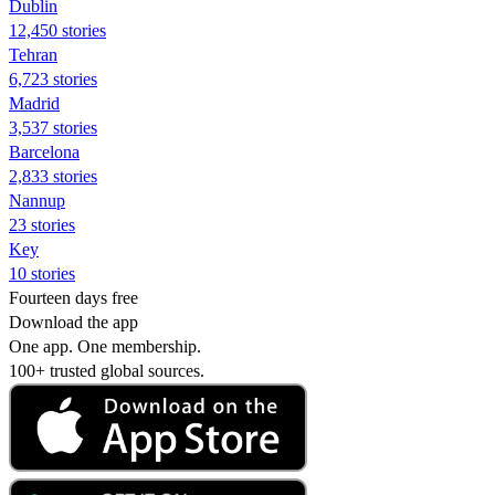
Dublin
12,450 stories
Tehran
6,723 stories
Madrid
3,537 stories
Barcelona
2,833 stories
Nannup
23 stories
Key
10 stories
Fourteen days free
Download the app
One app. One membership.
100+ trusted global sources.