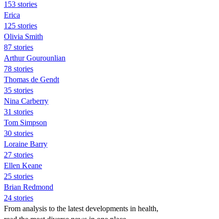
153 stories
Erica
125 stories
Olivia Smith
87 stories
Arthur Gourounlian
78 stories
Thomas de Gendt
35 stories
Nina Carberry
31 stories
Tom Simpson
30 stories
Loraine Barry
27 stories
Ellen Keane
25 stories
Brian Redmond
24 stories
From analysis to the latest developments in health,