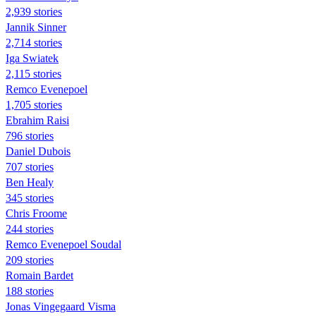
2,939 stories
Jannik Sinner
2,714 stories
Iga Swiatek
2,115 stories
Remco Evenepoel
1,705 stories
Ebrahim Raisi
796 stories
Daniel Dubois
707 stories
Ben Healy
345 stories
Chris Froome
244 stories
Remco Evenepoel Soudal
209 stories
Romain Bardet
188 stories
Jonas Vingegaard Visma