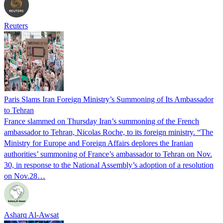
Reuters
Paris Slams Iran Foreign Ministry’s Summoning of Its Ambassador
to Tehran
France slammed on Thursday Iran’s summoning of the French
ambassador to Tehran, Nicolas Roche, to its foreign ministry. “The
Ministry for Europe and Foreign Affairs deplores the Iranian
authorities’ summoning of France’s ambassador to Tehran on Nov.
30, in response to the National Assembly’s adoption of a resolution
on Nov.28…
Asharq Al-Awsat