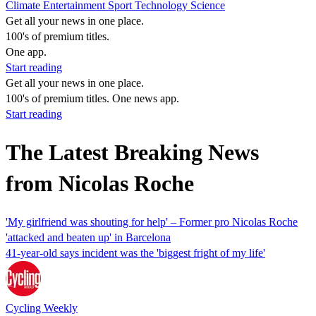
Climate
Entertainment
Sport
Technology
Science
Get all your news in one place.
100's of premium titles.
One app.
Start reading
Get all your news in one place.
100's of premium titles. One news app.
Start reading
The Latest Breaking News
from Nicolas Roche
'My girlfriend was shouting for help' – Former pro Nicolas Roche
'attacked and beaten up' in Barcelona
41-year-old says incident was the 'biggest fright of my life'
Cycling Weekly