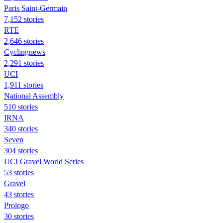
Paris Saint-Germain
7,152 stories
RTE
2,646 stories
Cyclingnews
2,291 stories
UCI
1,911 stories
National Assembly
510 stories
IRNA
340 stories
Seven
304 stories
UCI Gravel World Series
53 stories
Gravel
43 stories
Prologo
30 stories