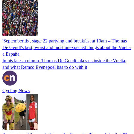
'Septemberitis', stage 22 partying and breakfast at 10am – Thomas
De Gendt's best, worst and most unexpected things about the Vuelta
a España
In his latest column, Thomas De Gendt takes us inside the Vuelta,
and what Remco Evenepoel has to do with it
Cycling News