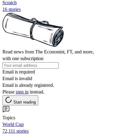
Scratch
16 stories
Read news from The Economist, FT, and more,
with one subscription
Email is required
Email is invalid
Email is already registered.
Please
sign in
instead.
Start reading
Topics
World Cup
72,111 stories