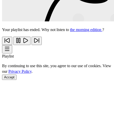
Your playlist has ended. Why not listen to
the morning edition
?
Playlist
By continuing to use this site, you agree to our use of cookies. View
our
Privacy Policy
.
Accept