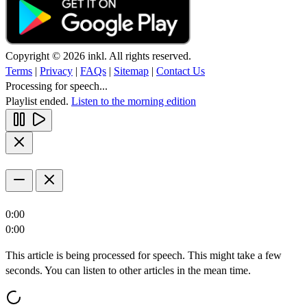
Copyright © 2026 inkl. All rights reserved.
Terms
|
Privacy
|
FAQs
|
Sitemap
|
Contact Us
Processing for speech...
Playlist ended.
Listen to the morning edition
0:00
0:00
This article is being processed for speech. This might take a few
seconds. You can listen to other articles in the mean time.