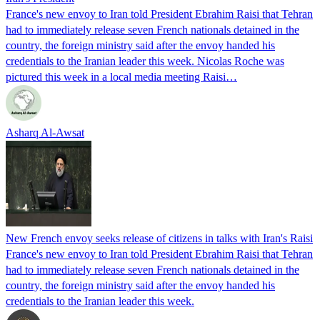
France's new envoy to Iran told President Ebrahim Raisi that Tehran
had to immediately release seven French nationals detained in the
country, the foreign ministry said after the envoy handed his
credentials to the Iranian leader this week. Nicolas Roche was
pictured this week in a local media meeting Raisi…
Asharq Al-Awsat
New French envoy seeks release of citizens in talks with Iran's Raisi
France's new envoy to Iran told President Ebrahim Raisi that Tehran
had to immediately release seven French nationals detained in the
country, the foreign ministry said after the envoy handed his
credentials to the Iranian leader this week.