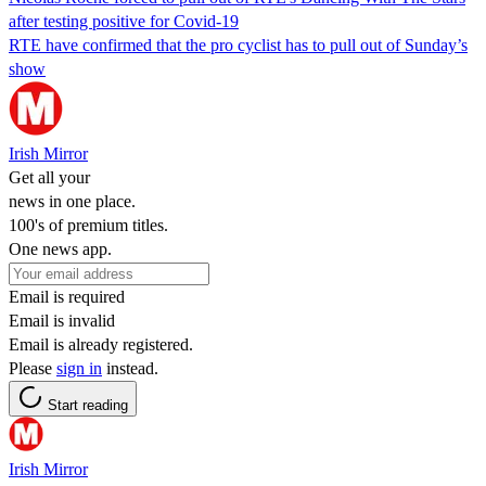
after testing positive for Covid-19
RTE have confirmed that the pro cyclist has to pull out of Sunday’s
show
Irish Mirror
Get all your
news in one place.
100's of premium titles.
One news app.
Email is required
Email is invalid
Email is already registered.
Please
sign in
instead.
Start reading
Irish Mirror