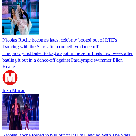
Nicolas Roche becomes latest celebrity booted out of RTE's
Dancing with the Stars after competitive dance off
The pro cyclist failed to bag a spot in the semi-finals next week after
battling it out in a dance-off against Paralympic swimmer Ellen
Keane
Irish Mirror
Nicolas Roche forced to pull out of RTE's Dancing With The Stars