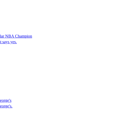
cular NBA Champion
 says yes.
eorge's
eorge's.