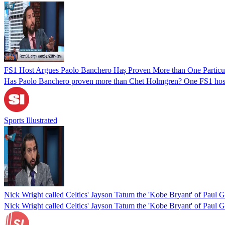
FS1 Host Argues Paolo Banchero Haș Proven More than One Parti
Has Paolo Banchero proven more than Chet Holmgren? One FS1 host
Sports Illustrated
Nick Wright called Celtics' Jayson Tatum the 'Kobe Bryant' of Paul G
Nick Wright called Celtics' Jayson Tatum the 'Kobe Bryant' of Paul G