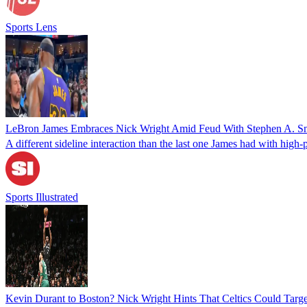
Sports Lens
LeBron James Embraces Nick Wright Amid Feud With Stephen A. S
A different sideline interaction than the last one James had with high-p
Sports Illustrated
Kevin Durant to Boston? Nick Wright Hints That Celtics Could Targe