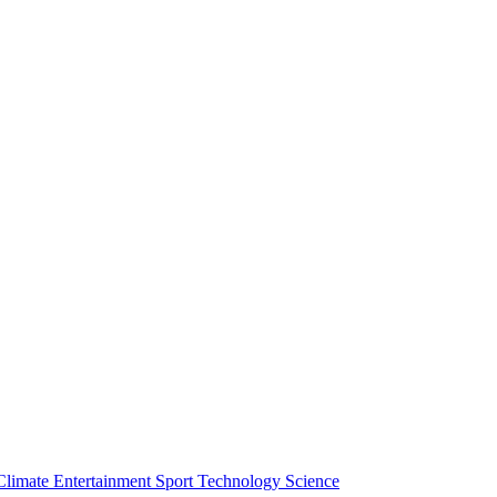
Climate
Entertainment
Sport
Technology
Science