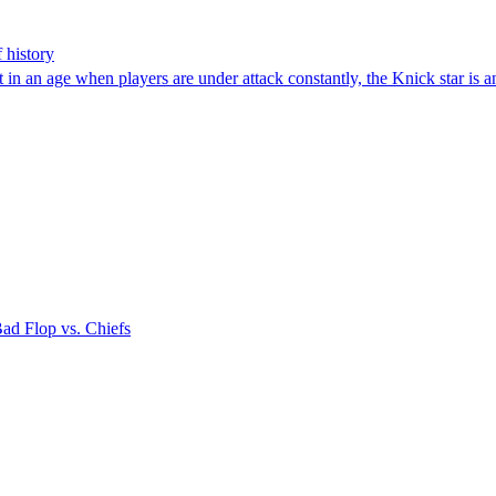
 history
 in an age when players are under attack constantly, the Knick star is a
Bad Flop vs. Chiefs