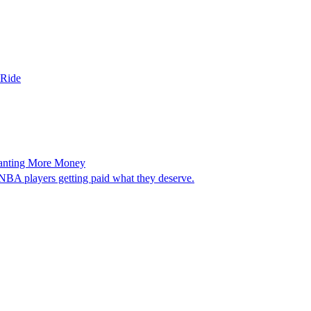
 Ride
Wanting More Money
WNBA players getting paid what they deserve.