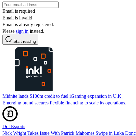
Email is required
Email is invalid
Email is already registered.
Please
sign in
instead.
Start reading
Midnite lands $100m credit to fuel iGaming expansion in U.K.
Emerging brand secures flexible financing to scale its operations.
Dot Esports
Nick Wright Takes Issue With Patrick Mahomes Swipe in Luka Donc