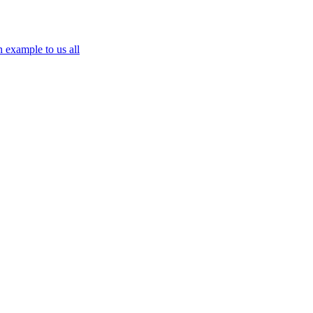
n example to us all