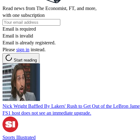
Read news from The Economist, FT, and more,
with one subscription
Email is required
Email is invalid
Email is already registered.
Please
sign in
instead.
Start reading
Nick Wright Baffled By Lakers' Rush to Get Out of the LeBron Jame
FS1 host does not see an immediate upgrade.
Sports Illustrated