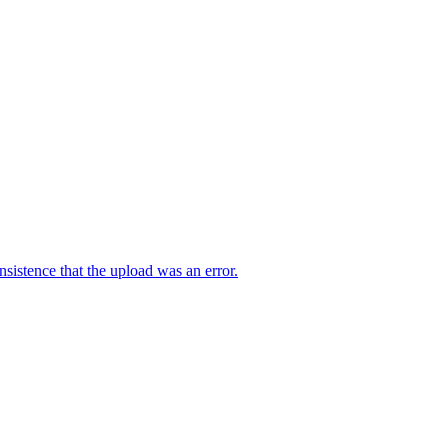
sistence that the upload was an error.