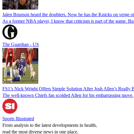
Jalen Brunson heard the doubters. Now he has the Knicks on verge of
As a former NBA player, I know that criticism is part of the game. But
The Guardian - US
FS1’s Nick Wright Offers Simple Solution After Josh Allen’s Really 
The well-known Chiefs fan scolded Allen for his embarrassing move.
Sports Illustrated
From analysis to the latest developments in health,
read the most diverse news in one place.