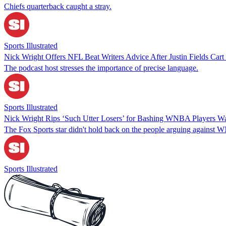
Chiefs quarterback caught a stray.
Sports Illustrated
Nick Wright Offers NFL Beat Writers Advice After Justin Fields Cart
The podcast host stresses the importance of precise language.
Sports Illustrated
Nick Wright Rips ‘Such Utter Losers’ for Bashing WNBA Players 
The Fox Sports star didn't hold back on the people arguing against 
Sports Illustrated