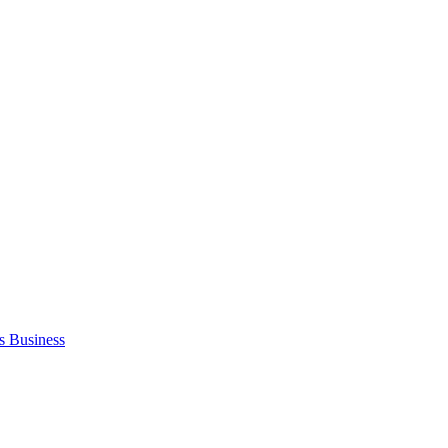
s Business