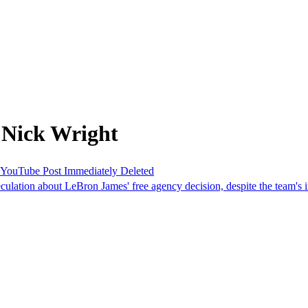
 Nick Wright
 YouTube Post Immediately Deleted
lation about LeBron James' free agency decision, despite the team's in