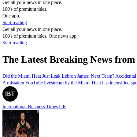
Get all your news in one place.
100's of premium titles.
One app.
Start reading
Get all your news in one place.
100's of premium titles. One news app.
Start reading
The Latest Breaking News from
Did the Miami Heat Just Leak Lebron James' Next Team? Accidental
A mistaken YouTube livestream by the Miami Heat has intensified specu
International Business Times UK