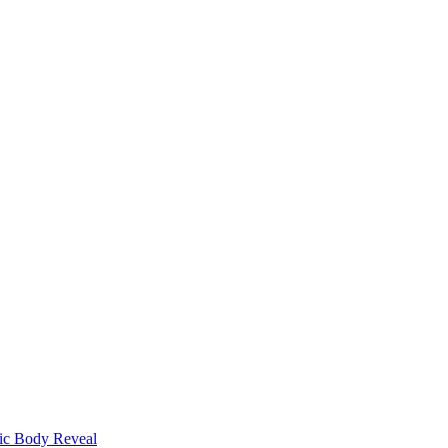
ic Body Reveal