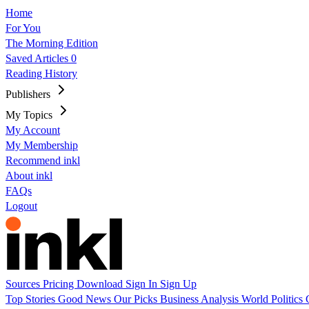
Home
For You
The Morning Edition
Saved Articles
0
Reading History
Publishers
My Topics
My Account
My Membership
Recommend inkl
About inkl
FAQs
Logout
Sources
Pricing
Download
Sign In
Sign Up
Top Stories
Good News
Our Picks
Business
Analysis
World
Politics