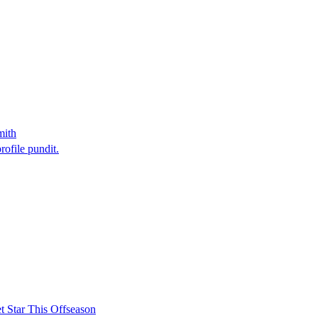
mith
rofile pundit.
t Star This Offseason