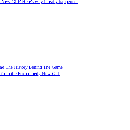
ew Girl? Here's why it really happened.
And The History Behind The Game
me from the Fox comedy New Girl.