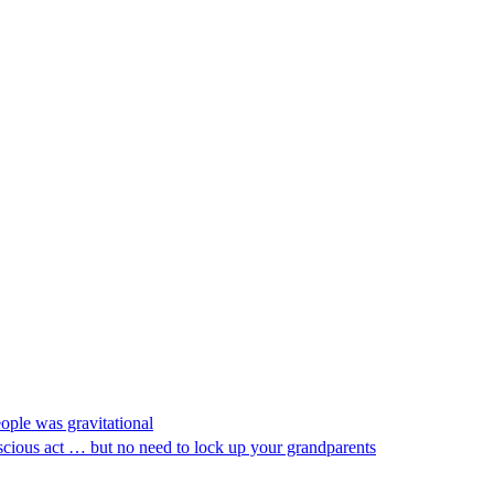
eople was gravitational
nscious act … but no need to lock up your grandparents