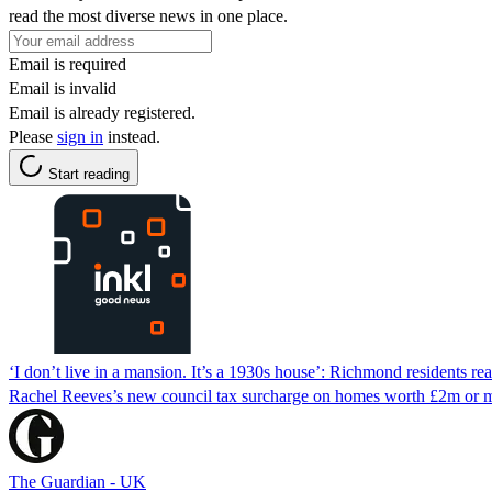
read the most diverse news in one place.
Email is required
Email is invalid
Email is already registered.
Please
sign in
instead.
Start reading
‘I don’t live in a mansion. It’s a 1930s house’: Richmond residents reac
Rachel Reeves’s new council tax surcharge on homes worth £2m or m
The Guardian - UK