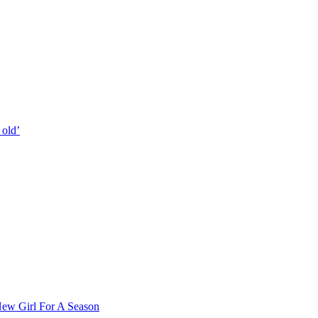
 old’
ew Girl For A Season