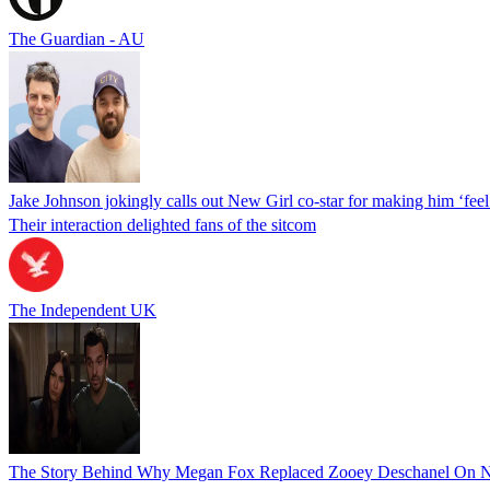
The Guardian - AU
Jake Johnson jokingly calls out New Girl co-star for making him ‘feel
Their interaction delighted fans of the sitcom
The Independent UK
The Story Behind Why Megan Fox Replaced Zooey Deschanel On N