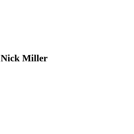
Nick Miller