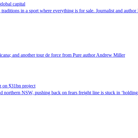
lobal capital
 traditions in a sport where everything is for sale. Journalist and auth
ricana; and another tour de force from Pure author Andrew Miller
ng on $31bn project
northern NSW, pushing back on fears freight line is stuck in ‘holding 