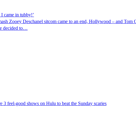
 I came in tubby!’
smash Zooey Deschanel sitcom came to an end, Hollywood – and Tom Cr
he decided to…
re 3 feel-good shows on Hulu to beat the Sunday scaries