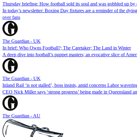
Thursday briefing: How football sold its soul and was gobbled up by g
In today’s newsletter: Boxing Day fixtures are a reminder of the dying
over fans
The Guardian - UK
In brief: Who Owns Football?; The Caretaker; The Land in Winter
A deep dive into football’s puppet masters; an evocative slice of Ame
The Guardian - UK
Inland Rail ‘is not stalled’, boss insists, amid concerns Labor waveri
CEO Nick Miller says ‘strong progress’ being made in Queensland and 
The Guardian - AU