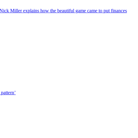
or Nick Miller explains how the beautiful game came to put finances
pattern’