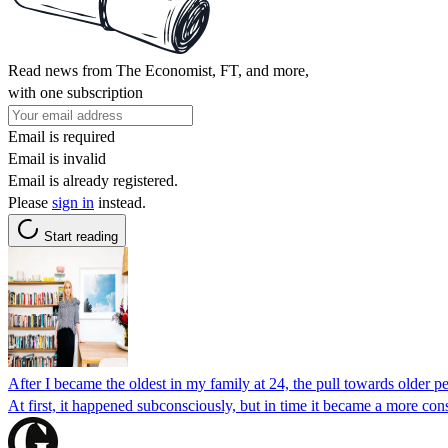
Read news from The Economist, FT, and more,
with one subscription
Email is required
Email is invalid
Email is already registered.
Please
sign in
instead.
Start reading
After I became the oldest in my family at 24, the pull towards older p
At first, it happened subconsciously, but in time it became a more co