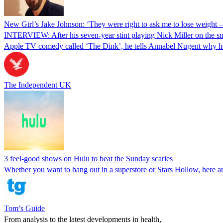
New Girl’s Jake Johnson: ‘They were right to ask me to lose weight –
INTERVIEW: After his seven-year stint playing Nick Miller on the 
Apple TV comedy called ‘The Dink’, he tells Annabel Nugent why 
The Independent UK
3 feel-good shows on Hulu to beat the Sunday scaries
Whether you want to hang out in a superstore or Stars Hollow, here a
Tom’s Guide
From analysis to the latest developments in health,