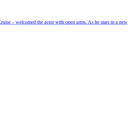
uise – welcomed the actor with open arms. As he stars in a new