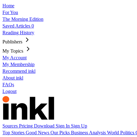
Home
For You
The Morning Edition
Saved Articles
0
Reading History
Publishers
My Topics
My Account
My Membership
Recommend inkl
About inkl
FAQs
Logout
Sources
Pricing
Download
Sign In
Sign Up
Top Stories
Good News
Our Picks
Business
Analysis
World
Politics