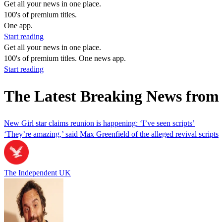
Get all your news in one place.
100's of premium titles.
One app.
Start reading
Get all your news in one place.
100's of premium titles. One news app.
Start reading
The Latest Breaking News from 
New Girl star claims reunion is happening: ‘I’ve seen scripts’
‘They’re amazing,’ said Max Greenfield of the alleged revival scripts
The Independent UK