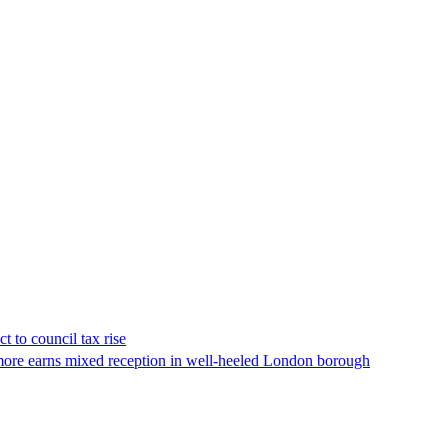
t to council tax rise
ore earns mixed reception in well-heeled London borough