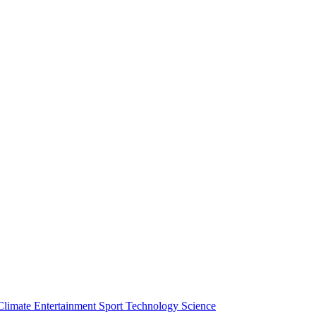
Climate
Entertainment
Sport
Technology
Science