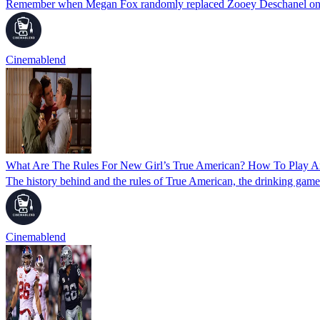
Remember when Megan Fox randomly replaced Zooey Deschanel on N
Cinemablend
What Are The Rules For New Girl’s True American? How To Play 
The history behind and the rules of True American, the drinking ga
Cinemablend