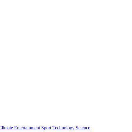
Climate
Entertainment
Sport
Technology
Science