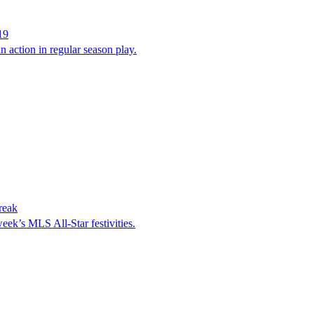
19
n action in regular season play.
reak
eek’s MLS All-Star festivities.