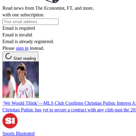
Read news from The Economist, FT, and more,
with one subscription
Email is required
Email is invalid
Email is already registered.
Please
sign in
instead.
Start reading
‘We Would Think’—MLS Club Confirms Christian Pulisic Interest A
Christian Pulisic has yet to secure a contract with any club past the 
Sports Illustrated