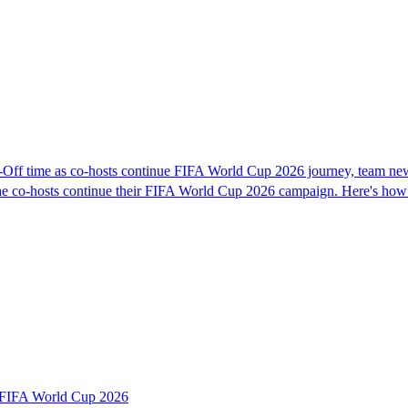
Off time as co-hosts continue FIFA World Cup 2026 journey, team ne
s the co-hosts continue their FIFA World Cup 2026 campaign. Here's how
r FIFA World Cup 2026