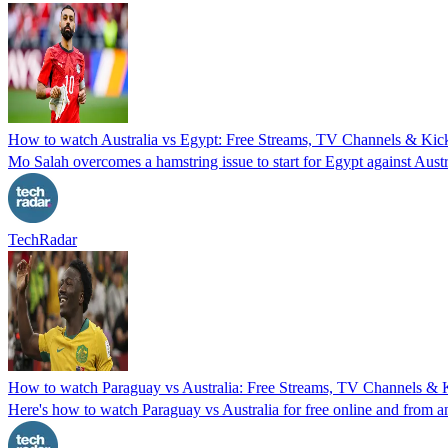
How to watch Australia vs Egypt: Free Streams, TV Channels & Kick
Mo Salah overcomes a hamstring issue to start for Egypt against Aust
TechRadar
How to watch Paraguay vs Australia: Free Streams, TV Channels & Ki
Here's how to watch Paraguay vs Australia for free online and from 