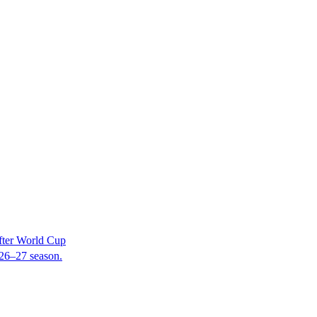
fter World Cup
2026–27 season.