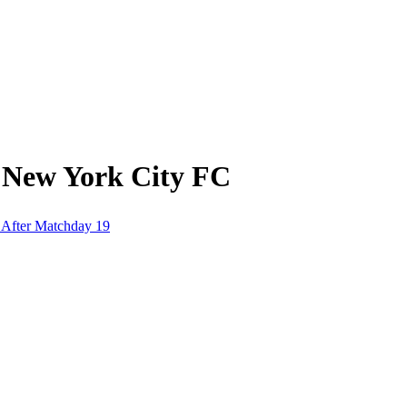
 New York City FC
 After Matchday 19