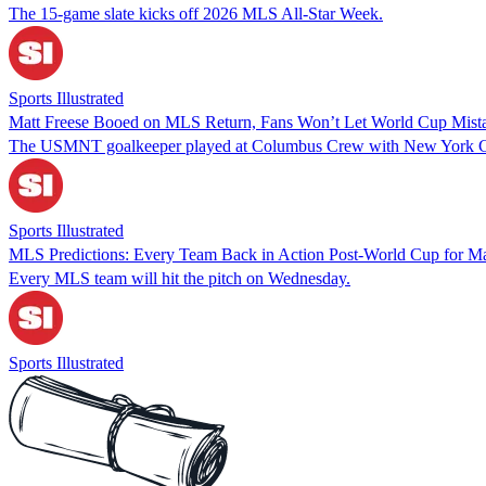
The 15-game slate kicks off 2026 MLS All-Star Week.
Sports Illustrated
Matt Freese Booed on MLS Return, Fans Won’t Let World Cup Mist
The USMNT goalkeeper played at Columbus Crew with New York C
Sports Illustrated
MLS Predictions: Every Team Back in Action Post-World Cup for M
Every MLS team will hit the pitch on Wednesday.
Sports Illustrated