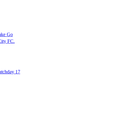
ake Go
ity FC.
atchday 17