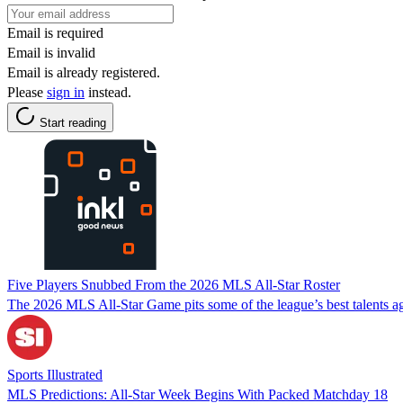
Email is required
Email is invalid
Email is already registered.
Please
sign in
instead.
Start reading
Five Players Snubbed From the 2026 MLS All-Star Roster
The 2026 MLS All-Star Game pits some of the league’s best talents ag
Sports Illustrated
MLS Predictions: All-Star Week Begins With Packed Matchday 18