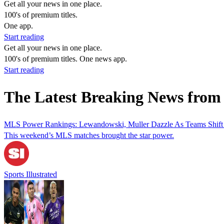
Get all your news in one place.
100's of premium titles.
One app.
Start reading
Get all your news in one place.
100's of premium titles. One news app.
Start reading
The Latest Breaking News from
MLS Power Rankings: Lewandowski, Muller Dazzle As Teams Shift
This weekend’s MLS matches brought the star power.
Sports Illustrated