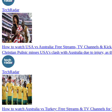
TechRadar
How to watch USA vs Australia: Free Streams, TV Channels & Kick-
Christian Pulisic misses USA's clash with Australia due to injury, a
TechRadar
How to watch Australia vs Turkey: Free Streams & TV Channels fo