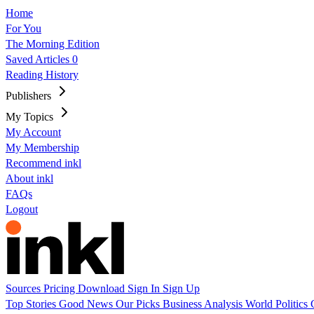
Home
For You
The Morning Edition
Saved Articles
0
Reading History
Publishers
My Topics
My Account
My Membership
Recommend inkl
About inkl
FAQs
Logout
Sources
Pricing
Download
Sign In
Sign Up
Top Stories
Good News
Our Picks
Business
Analysis
World
Politics