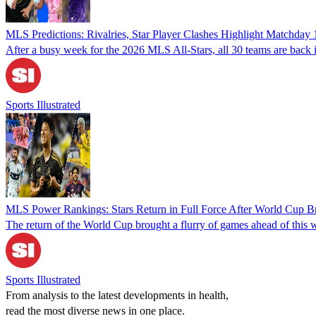
MLS Predictions: Rivalries, Star Player Clashes Highlight Matchday 
After a busy week for the 2026 MLS All-Stars, all 30 teams are back i
Sports Illustrated
MLS Power Rankings: Stars Return in Full Force After World Cup B
The return of the World Cup brought a flurry of games ahead of this w
Sports Illustrated
From analysis to the latest developments in health,
read the most diverse news in one place.