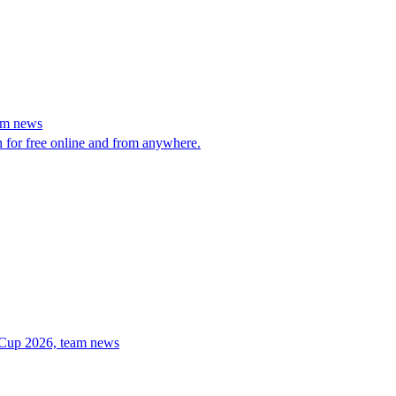
eam news
h for free online and from anywhere.
d Cup 2026, team news