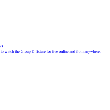
ws
 to watch the Group D fixture for free online and from anywhere.