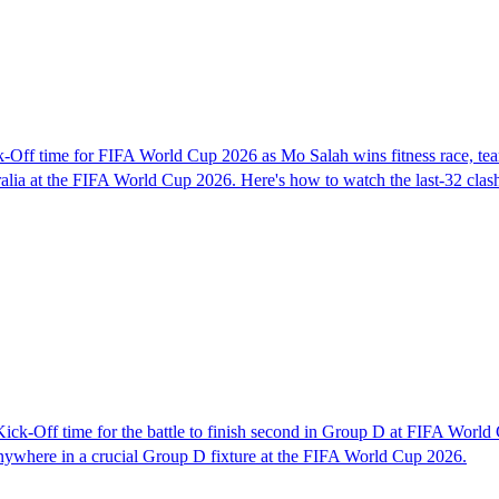
-Off time for FIFA World Cup 2026 as Mo Salah wins fitness race, t
ralia at the FIFA World Cup 2026. Here's how to watch the last-32 clas
ck-Off time for the battle to finish second in Group D at FIFA Worl
anywhere in a crucial Group D fixture at the FIFA World Cup 2026.