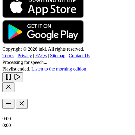
Copyright © 2026 inkl. All rights reserved.
Terms
|
Privacy
|
FAQs
|
Sitemap
|
Contact Us
Processing for speech...
Playlist ended.
Listen to the morning edition
0:00
0:00