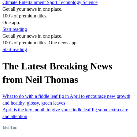
Climate
Entertainment
Sport
Technology
Science
Get all your news in one place.
100's of premium titles.
One app.
Start reading
Get all your news in one place.
100's of premium titles. One news app.
Start reading
The Latest Breaking News
from Neil Thomas
What to do with a fiddle leaf fig in April to encourage new growth
and healthy, glossy, green leaves
April is the key month to give your fiddle leaf fig some extra care
and attention