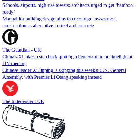
Schools, airports, high-rise towers: architects urged to get ‘bamboo-
ready’
Manual for building design aims to encourage low-carbon
construction as alternative to steel and concrete
The Guardian - UK
China's Xi takes a step back, putting a lieutenant in the limelight at
UN meeting
Chinese leader Xi Jinping is skipping this week's U.N. General
Assembly, with Premier Li Qiang speaking instead
The Independent UK