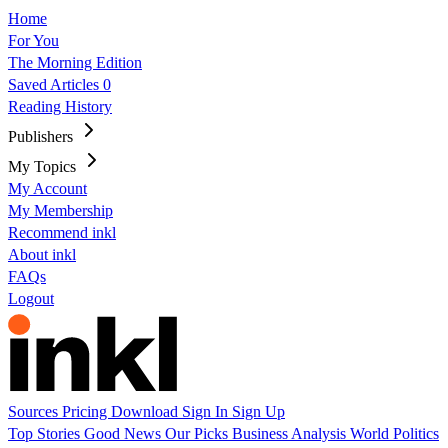
Home
For You
The Morning Edition
Saved Articles
0
Reading History
Publishers
My Topics
My Account
My Membership
Recommend inkl
About inkl
FAQs
Logout
Sources
Pricing
Download
Sign In
Sign Up
Top Stories
Good News
Our Picks
Business
Analysis
World
Politics