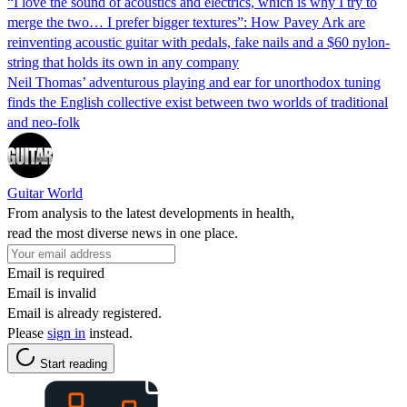
“I love the sound of acoustics and electrics, which is why I try to
merge the two… I prefer bigger textures”: How Pavey Ark are
reinventing acoustic guitar with pedals, fake nails and a $60 nylon-
string that holds its own in any company
Neil Thomas’ adventurous playing and ear for unorthodox tuning
finds the English collective exist between two worlds of traditional
and neo-folk
Guitar World
From analysis to the latest developments in health,
read the most diverse news in one place.
Email is required
Email is invalid
Email is already registered.
Please
sign in
instead.
Start reading