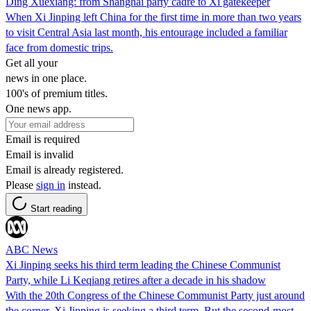
Ding Xuexiang: from Shanghai party cadre to Xi gatekeeper
When Xi Jinping left China for the first time in more than two years
to visit Central Asia last month, his entourage included a familiar
face from domestic trips.
Get all your
news in one place.
100's of premium titles.
One news app.
Email is required
Email is invalid
Email is already registered.
Please
sign in
instead.
Start reading
ABC News
Xi Jinping seeks his third term leading the Chinese Communist
Party, while Li Keqiang retires after a decade in his shadow
With the 20th Congress of the Chinese Communist Party just around
the corner, Xi Jinping is seeking a third term. But the second-most