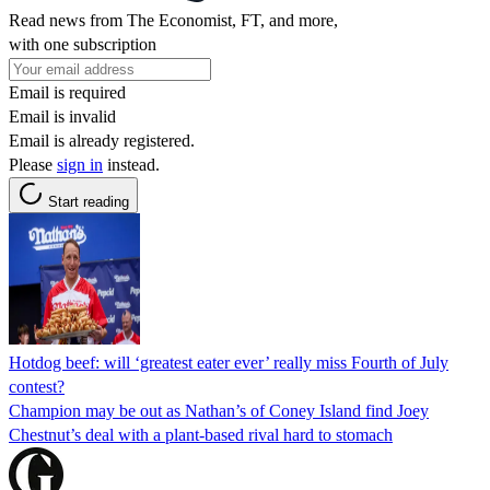
Read news from The Economist, FT, and more,
with one subscription
Email is required
Email is invalid
Email is already registered.
Please
sign in
instead.
Start reading
Hotdog beef: will ‘greatest eater ever’ really miss Fourth of July
contest?
Champion may be out as Nathan’s of Coney Island find Joey
Chestnut’s deal with a plant-based rival hard to stomach