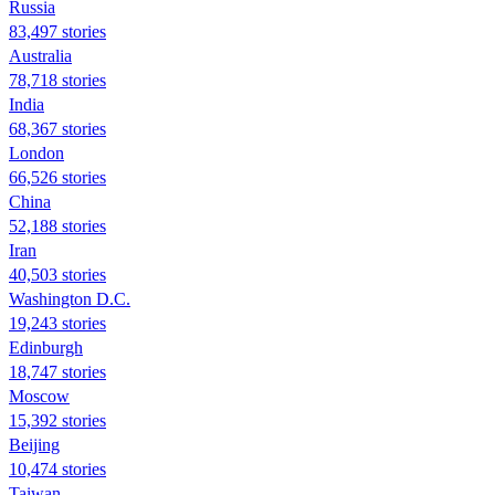
Russia
83,497 stories
Australia
78,718 stories
India
68,367 stories
London
66,526 stories
China
52,188 stories
Iran
40,503 stories
Washington D.C.
19,243 stories
Edinburgh
18,747 stories
Moscow
15,392 stories
Beijing
10,474 stories
Taiwan