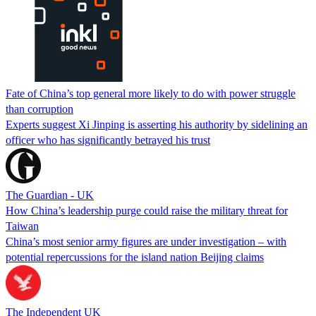
Fate of China’s top general more likely to do with power struggle
than corruption
Experts suggest Xi Jinping is asserting his authority by sidelining an
officer who has significantly betrayed his trust
The Guardian - UK
How China’s leadership purge could raise the military threat for
Taiwan
China’s most senior army figures are under investigation – with
potential repercussions for the island nation Beijing claims
The Independent UK