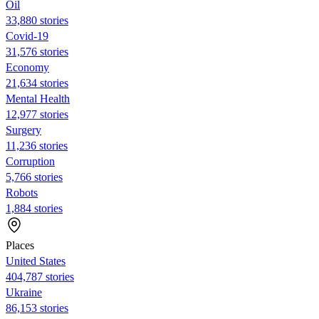
Oil
33,880 stories
Covid-19
31,576 stories
Economy
21,634 stories
Mental Health
12,977 stories
Surgery
11,236 stories
Corruption
5,766 stories
Robots
1,884 stories
Places
United States
404,787 stories
Ukraine
86,153 stories