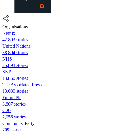
Organisations
Netflix
42,863 stories
United Nations
38,804 stories
NHS
25,893 stories
SNP
13,860 stories
The Associated Press
13,030 stories
Future Plc
3,807 stories
G20
2,056 stories
Communist Party
709 stories