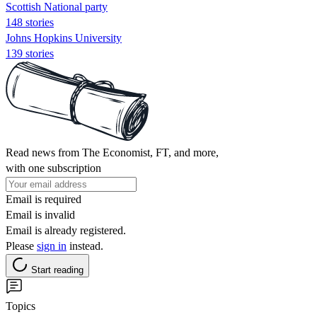
Scottish National party
148 stories
Johns Hopkins University
139 stories
Read news from The Economist, FT, and more,
with one subscription
Email is required
Email is invalid
Email is already registered.
Please
sign in
instead.
Start reading
Topics