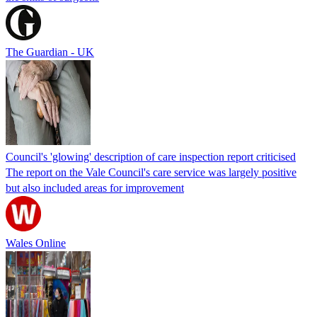
The Guardian - UK
Council's 'glowing' description of care inspection report criticised
The report on the Vale Council's care service was largely positive
but also included areas for improvement
Wales Online