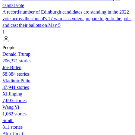
capital vote
A record number of Edinburgh candidates are standing in the 2022
vote across the capital's 17 wards as voters prepare to go to the polls
and cast their ballots on May 5
1
People
Donald Trump
206,371 stories
Joe Biden
68,884 stories
Vladimir Putin
37,941 stories
Xi Jinping
7,095 stories
Wang Yi
1,062 stories
Smith
811 stories
Alex Pretti