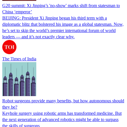
G20 summit: Xi Jinping’s 'no-show' marks shift from statesman to
China ‘emperor’
BEIJING: President Xi Jinping began his third term with a
diplomatic blitz that bolstered his image as a global statesman. Now,
he’s set to skip the world’s premier international forum of world
leaders — and it’s not exactly clear why.
The Times of India
Robot surgeons provide many benefits, but how autonomous should
they be?
Keyhole surgery using robotic arms has transformed medicine. But
the next generation of advanced robotics might be able to surpass
the skills of surgeons