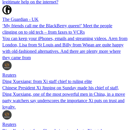
legitimate help on the internet?
The Guardian - UK
‘My friends call me the BlackBerry queen!’ Meet the people
clinging on to old tech – from faxes to VCRs
You can keep your iPhones, emails and streaming videos. Aren from
London, Lisa from St Louis and Billy from Wigan are quite happy
with old-fashioned alternatives. And there are plenty more where
they came from
Reuters
Ding Xuexiang: from Xi staff chief to ruling elite
Chinese President Xi Jinping on Sunday made his chief of staff,
Ding Xuexiang, one of the most powerful men in China, in a move
party watchers say underscores the importance Xi puts on trust and
loyalty.
Reuters