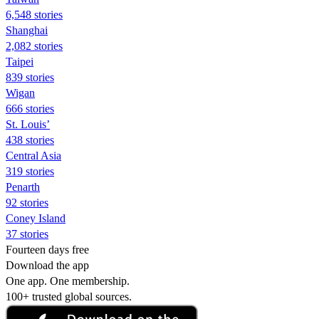
6,548 stories
Shanghai
2,082 stories
Taipei
839 stories
Wigan
666 stories
St. Louis’
438 stories
Central Asia
319 stories
Penarth
92 stories
Coney Island
37 stories
Fourteen days free
Download the app
One app. One membership.
100+ trusted global sources.