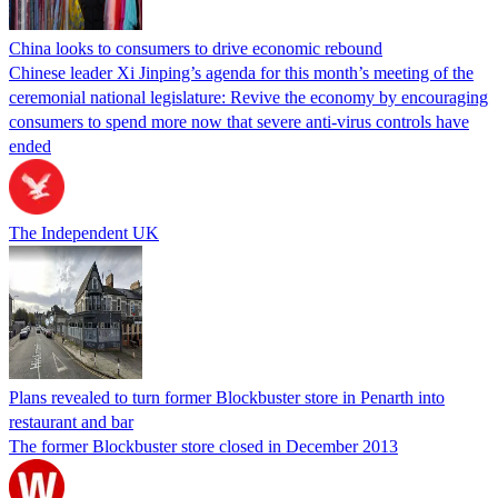
China looks to consumers to drive economic rebound
Chinese leader Xi Jinping’s agenda for this month’s meeting of the
ceremonial national legislature: Revive the economy by encouraging
consumers to spend more now that severe anti-virus controls have
ended
The Independent UK
Plans revealed to turn former Blockbuster store in Penarth into
restaurant and bar
The former Blockbuster store closed in December 2013