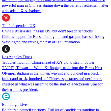
powerful man in China is staring down the barrel of retirement, after
a decade in Xi's shadow.
The Independent UK
China's Russia dealings irk US, but don't breach sanctions
China’s support for Russia through oil and gas purchases is irking
Washington and raising the risk of U.S. retaliation
Los Angeles Times
Troubles mount in China ahead of Xi's bid to stay in power
TAIPEI, Taiwan — When Xi Jinping strode into the Bird's Nest
Olympic stadium in the winter, waving and bundled in a black
jacket and mask, hundreds of Chinese spectators and performers
cheered in what was meant to be the start of a victorious year for
their nation's president.
Edinburgh Live
Edinburgh council elections: Full list of candidates standing in