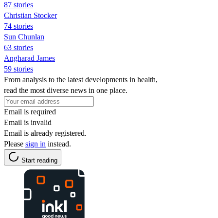
87 stories
Christian Stocker
74 stories
Sun Chunlan
63 stories
Angharad James
59 stories
From analysis to the latest developments in health,
read the most diverse news in one place.
Email is required
Email is invalid
Email is already registered.
Please
sign in
instead.
Start reading