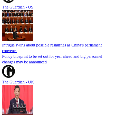
The Guardian - US
Intrigue swirls about possible reshuffles as China’s parliament
convenes
Policy blueprint to be set out for year ahead and big personnel
changes may be announced
The Guardian - UK