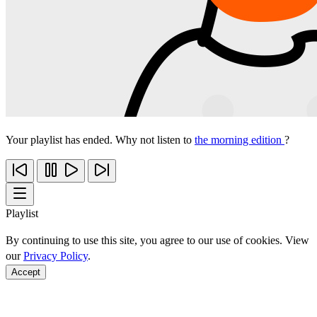
Your playlist has ended. Why not listen to
the morning edition
?
Playlist
By continuing to use this site, you agree to our use of cookies. View
our
Privacy Policy
.
Accept