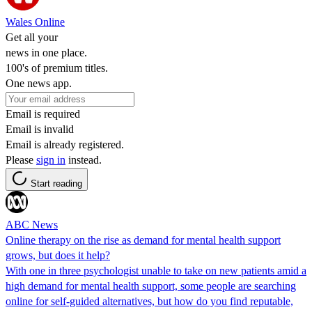
Wales Online
Get all your
news in one place.
100's of premium titles.
One news app.
Email is required
Email is invalid
Email is already registered.
Please
sign in
instead.
Start reading
ABC News
Online therapy on the rise as demand for mental health support
grows, but does it help?
With one in three psychologist unable to take on new patients amid a
high demand for mental health support, some people are searching
online for self-guided alternatives, but how do you find reputable,