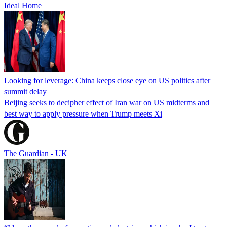
Ideal Home
Looking for leverage: China keeps close eye on US politics after
summit delay
Beijing seeks to decipher effect of Iran war on US midterms and
best way to apply pressure when Trump meets Xi
The Guardian - UK