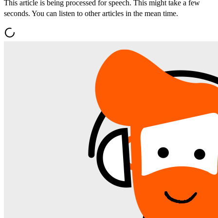
This article is being processed for speech. This might take a few
seconds. You can listen to other articles in the mean time.