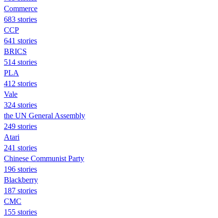
Commerce
683 stories
CCP
641 stories
BRICS
514 stories
PLA
412 stories
Vale
324 stories
the UN General Assembly
249 stories
Atari
241 stories
Chinese Communist Party
196 stories
Blackberry
187 stories
CMC
155 stories