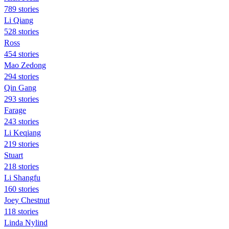
789 stories
Li Qiang
528 stories
Ross
454 stories
Mao Zedong
294 stories
Qin Gang
293 stories
Farage
243 stories
Li Keqiang
219 stories
Stuart
218 stories
Li Shangfu
160 stories
Joey Chestnut
118 stories
Linda Nylind