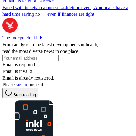
FOMO is leaving us broke
Faced with tickets to a once-in-a-lifetime event, Americans have a
hard time saying no — even if finances are tight
The Independent UK
From analysis to the latest developments in health,
read the most diverse news in one place.
Email is required
Email is invalid
Email is already registered.
Please
sign in
instead.
Start reading