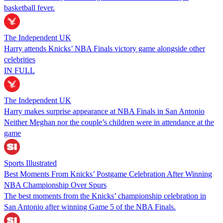
basketball fever.
The Independent UK
Harry attends Knicks’ NBA Finals victory game alongside other
celebrities
IN FULL
The Independent UK
Harry makes surprise appearance at NBA Finals in San Antonio
Neither Meghan nor the couple’s children were in attendance at the
game
Sports Illustrated
Best Moments From Knicks’ Postgame Celebration After Winning
NBA Championship Over Spurs
The best moments from the Knicks’ championship celebration in
San Antonio after winning Game 5 of the NBA Finals.