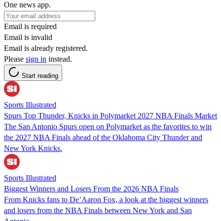
One news app.
Email is required
Email is invalid
Email is already registered.
Please
sign in
instead.
Start reading
Sports Illustrated
Spurs Top Thunder, Knicks in Polymarket 2027 NBA Finals Market
The San Antonio Spurs open on Polymarket as the favorites to win
the 2027 NBA Finals ahead of the Oklahoma City Thunder and
New York Knicks.
Sports Illustrated
Biggest Winners and Losers From the 2026 NBA Finals
From Knicks fans to De’Aaron Fox, a look at the biggest winners
and losers from the NBA Finals between New York and San