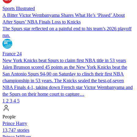
Sports Illustrated
A Bitter Victor Wembanyama Shares What He’s ‘Pissed’ About
After Spurs’ NBA Finals Loss to Knicks
The Spurs star reflected on a painful end to his team’s 2026 playoff
run.
France 24
New York Knicks beat Spurs to claim first NBA title in 53 years
Jalen Brunson scored 45 points as the New York Knicks beat the
San Antonio Spurs 94-90 on Saturday to clinch their first NBA
championship in 53 years. The Knicks sealed the best-of-seven
NBA Finals 4-1, taking down French star Victor Wembanyama and
the Spurs on their home court to capture…
1
2
3
4
5
People
Prince Harry
13,747 stories
Prince William