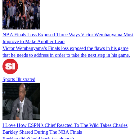
NBA Finals Loss Exposed Three Ways Victor Wembanyama Must
Improve to Make Another Leap
Victor Wembanyama’s Finals loss exposed the flaws in his game
that he needs to address in order to take the next step in his game.
Sports Illustrated
I Love How ESPN’s Chief Reacted To The Wild Takes Charles
Barkley Shared During The NBA Finals
Barkley didn't hold back (as always).