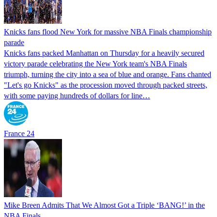
Knicks fans flood New York for massive NBA Finals championship
parade
Knicks fans packed Manhattan on Thursday for a heavily secured
victory parade celebrating the New York team's NBA Finals
triumph, turning the city into a sea of blue and orange. Fans chanted
"Let's go Knicks" as the procession moved through packed streets,
with some paying hundreds of dollars for line…
France 24
Mike Breen Admits That We Almost Got a Triple ‘BANG!’ in the
NBA Finals