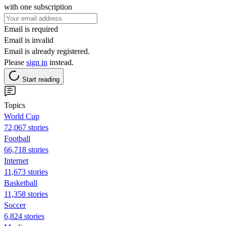
with one subscription
Email is required
Email is invalid
Email is already registered.
Please
sign in
instead.
Start reading
Topics
World Cup
72,067 stories
Football
66,718 stories
Internet
11,673 stories
Basketball
11,358 stories
Soccer
6,824 stories