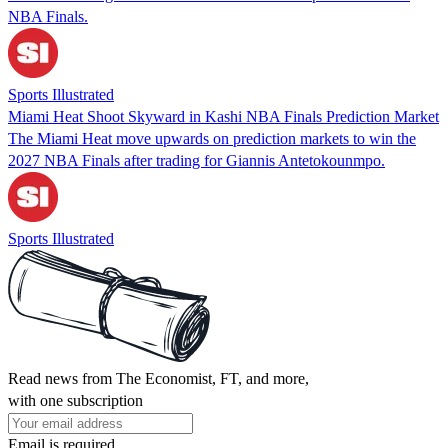
NBA Finals.
Sports Illustrated
Miami Heat Shoot Skyward in Kashi NBA Finals Prediction Market
The Miami Heat move upwards on prediction markets to win the
2027 NBA Finals after trading for Giannis Antetokounmpo.
Sports Illustrated
Read news from The Economist, FT, and more,
with one subscription
Email is required