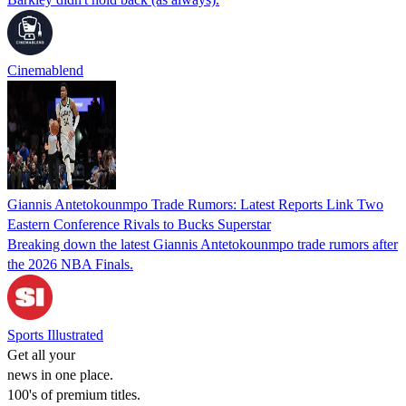
Cinemablend
Giannis Antetokounmpo Trade Rumors: Latest Reports Link Two
Eastern Conference Rivals to Bucks Superstar
Breaking down the latest Giannis Antetokounmpo trade rumors after
the 2026 NBA Finals.
Sports Illustrated
Get all your
news in one place.
100's of premium titles.