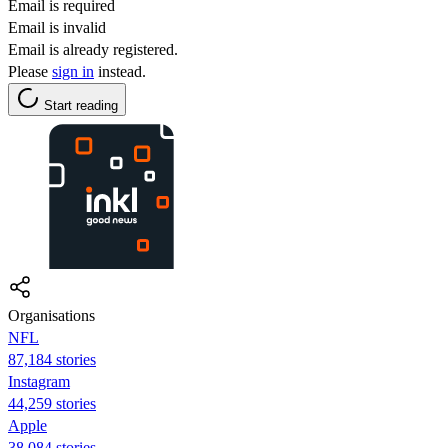
Email is required
Email is invalid
Email is already registered.
Please
sign in
instead.
Start reading
Organisations
NFL
87,184 stories
Instagram
44,259 stories
Apple
38,084 stories