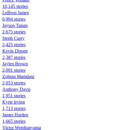
10,145 stories
LeBron James
6,994 stories
Jayson Tatum
2,675 stories
Steph Curry
2,425 stories
Kevin Durant
2,387 stories
Jaylen Brown
2,091 stories
Zohran Mamdani
2,053 stories
Anthony Davis
1,951 stories
Kyrie Irving
1,713 stories
James Harden
1,665 stories
Victor Wembanyama