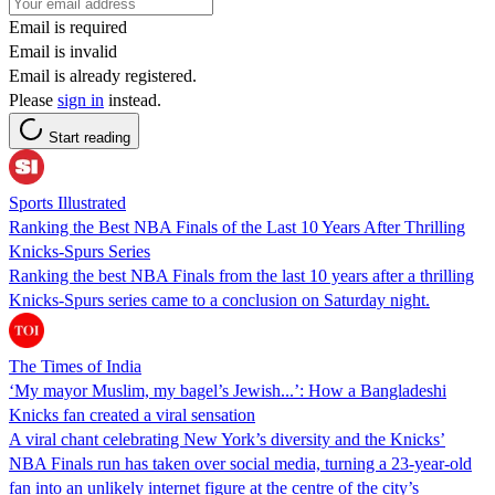
Email is required
Email is invalid
Email is already registered.
Please
sign in
instead.
Start reading
Sports Illustrated
Ranking the Best NBA Finals of the Last 10 Years After Thrilling
Knicks-Spurs Series
Ranking the best NBA Finals from the last 10 years after a thrilling
Knicks-Spurs series came to a conclusion on Saturday night.
The Times of India
‘My mayor Muslim, my bagel’s Jewish...’: How a Bangladeshi
Knicks fan created a viral sensation
A viral chant celebrating New York’s diversity and the Knicks’
NBA Finals run has taken over social media, turning a 23-year-old
fan into an unlikely internet figure at the centre of the city’s