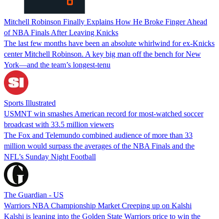
Mitchell Robinson Finally Explains How He Broke Finger Ahead
of NBA Finals After Leaving Knicks
The last few months have been an absolute whirlwind for ex-Knicks
center Mitchell Robinson. A key big man off the bench for New
York—and the team’s longest-tenu
Sports Illustrated
USMNT win smashes American record for most-watched soccer
broadcast with 33.5 million viewers
The Fox and Telemundo combined audience of more than 33
million would surpass the averages of the NBA Finals and the
NFL’s Sunday Night Football
The Guardian - US
Warriors NBA Championship Market Creeping up on Kalshi
Kalshi is leaning into the Golden State Warriors price to win the