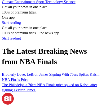
Climate
Entertainment
Sport
Technology
Science
Get all your news in one place.
100's of premium titles.
One app.
Start reading
Get all your news in one place.
100's of premium titles. One news app.
Start reading
The Latest Breaking News
from NBA Finals
Brotherly Love: LeBron James Signing With 76ers Spikes Kalshi
NBA Finals Price
The Philadelphia 76ers NBA Finals price spiked on Kalshi after
signing LeBron James.