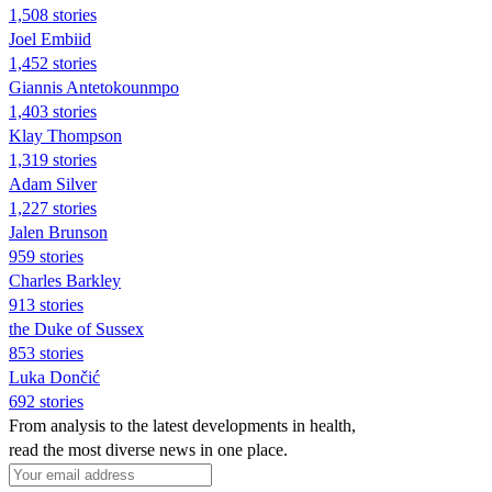
1,508 stories
Joel Embiid
1,452 stories
Giannis Antetokounmpo
1,403 stories
Klay Thompson
1,319 stories
Adam Silver
1,227 stories
Jalen Brunson
959 stories
Charles Barkley
913 stories
the Duke of Sussex
853 stories
Luka Dončić
692 stories
From analysis to the latest developments in health,
read the most diverse news in one place.