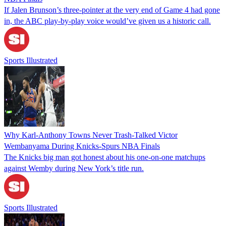
If Jalen Brunson’s three-pointer at the very end of Game 4 had gone
in, the ABC play-by-play voice would’ve given us a historic call.
Sports Illustrated
Why Karl-Anthony Towns Never Trash-Talked Victor
Wembanyama During Knicks-Spurs NBA Finals
The Knicks big man got honest about his one-on-one matchups
against Wemby during New York’s title run.
Sports Illustrated