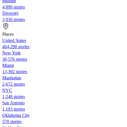
Muslim
4,899 stories
Diversity
3,936 stories
Places
United States
404,298 stories
New York
30,576 stories
Miami
13,392 stories
Manhattan
2,672 stories
NYC
1,248 stories
San Antonio
1,193 stories
Oklahoma City
570 stories