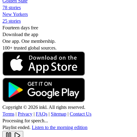
Golden State
78 stories
New Yorkers
25 stories
Fourteen days free
Download the app
One app. One membership.
100+ trusted global sources.
Copyright © 2026 inkl. All rights reserved.
Terms
|
Privacy
|
FAQs
|
Sitemap
|
Contact Us
Processing for speech...
Playlist ended.
Listen to the morning edition