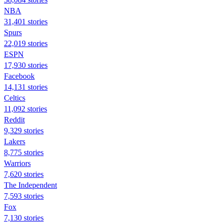
NBA
31,401 stories
Spurs
22,019 stories
ESPN
17,930 stories
Facebook
14,131 stories
Celtics
11,092 stories
Reddit
9,329 stories
Lakers
8,775 stories
Warriors
7,620 stories
The Independent
7,593 stories
Fox
7,130 stories