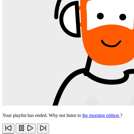
Your playlist has ended. Why not listen to
the morning edition
?