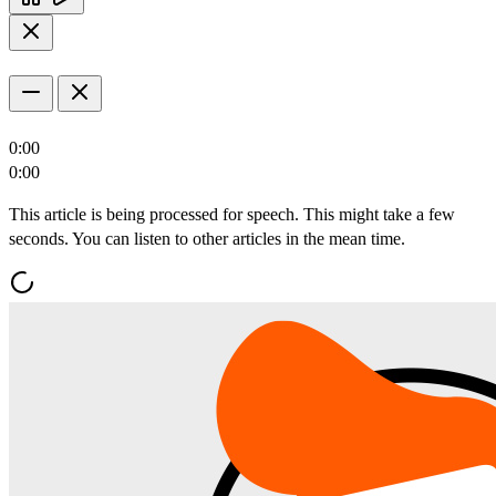
0:00
0:00
This article is being processed for speech. This might take a few
seconds. You can listen to other articles in the mean time.