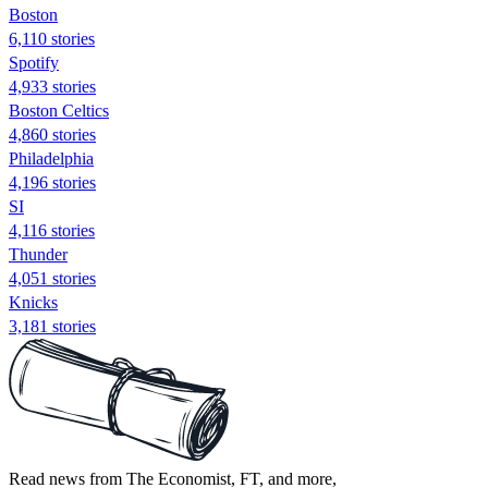
Boston
6,110 stories
Spotify
4,933 stories
Boston Celtics
4,860 stories
Philadelphia
4,196 stories
SI
4,116 stories
Thunder
4,051 stories
Knicks
3,181 stories
Read news from The Economist, FT, and more,