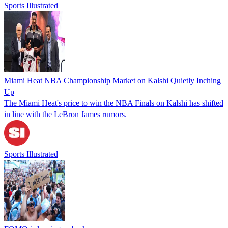
Sports Illustrated
Miami Heat NBA Championship Market on Kalshi Quietly Inching
Up
The Miami Heat's price to win the NBA Finals on Kalshi has shifted
in line with the LeBron James rumors.
Sports Illustrated