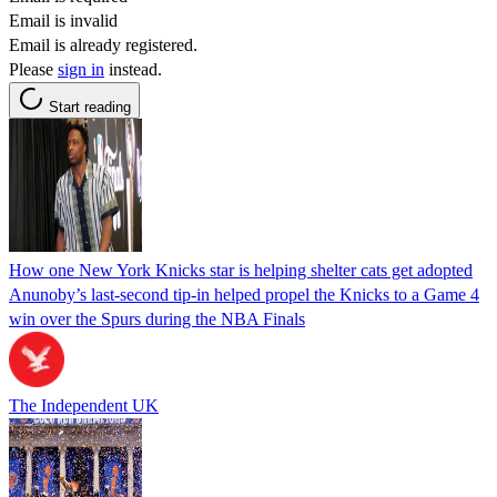
Email is invalid
Email is already registered.
Please
sign in
instead.
Start reading
How one New York Knicks star is helping shelter cats get adopted
Anunoby’s last-second tip-in helped propel the Knicks to a Game 4
win over the Spurs during the NBA Finals
The Independent UK