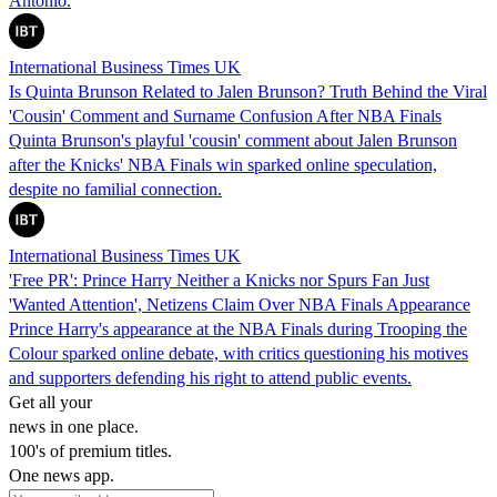
Antonio.
International Business Times UK
Is Quinta Brunson Related to Jalen Brunson? Truth Behind the Viral
'Cousin' Comment and Surname Confusion After NBA Finals
Quinta Brunson's playful 'cousin' comment about Jalen Brunson
after the Knicks' NBA Finals win sparked online speculation,
despite no familial connection.
International Business Times UK
'Free PR': Prince Harry Neither a Knicks nor Spurs Fan Just
'Wanted Attention', Netizens Claim Over NBA Finals Appearance
Prince Harry's appearance at the NBA Finals during Trooping the
Colour sparked online debate, with critics questioning his motives
and supporters defending his right to attend public events.
Get all your
news in one place.
100's of premium titles.
One news app.