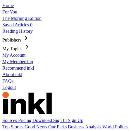
Home
For You
The Morning Edition
Saved Articles
0
Reading History
Publishers
My Topics
My Account
My Membership
Recommend inkl
About inkl
FAQs
Logout
Sources
Pricing
Download
Sign In
Sign Up
Top Stories
Good News
Our Picks
Business
Analysis
World
Politics