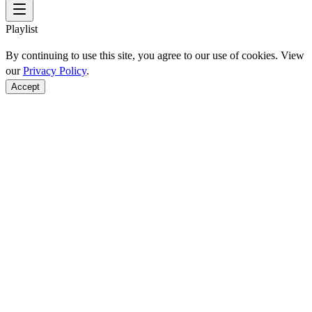
Playlist
By continuing to use this site, you agree to our use of cookies. View
our
Privacy Policy
.
Accept