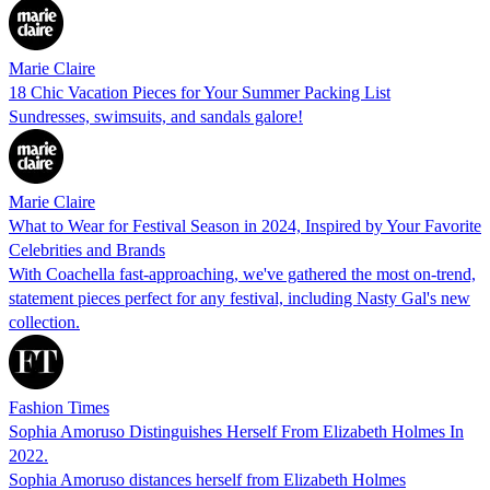
Marie Claire
18 Chic Vacation Pieces for Your Summer Packing List
Sundresses, swimsuits, and sandals galore!
Marie Claire
What to Wear for Festival Season in 2024, Inspired by Your Favorite
Celebrities and Brands
With Coachella fast-approaching, we've gathered the most on-trend,
statement pieces perfect for any festival, including Nasty Gal's new
collection.
Fashion Times
Sophia Amoruso Distinguishes Herself From Elizabeth Holmes In
2022.
Sophia Amoruso distances herself from Elizabeth Holmes