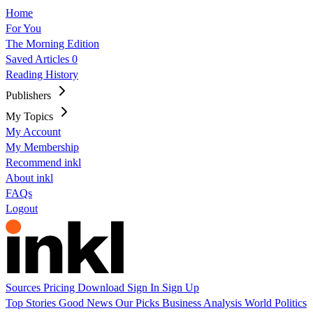
Home
For You
The Morning Edition
Saved Articles
0
Reading History
Publishers
My Topics
My Account
My Membership
Recommend inkl
About inkl
FAQs
Logout
Sources
Pricing
Download
Sign In
Sign Up
Top Stories
Good News
Our Picks
Business
Analysis
World
Politics