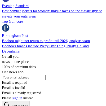
Evening Standard
Best bomber jackets for women: unique takes on the classic style to
elevate your outerwear
Top Gun-core
Birmingham Post
Boohoo might not return to profit until 2026, analysts warn
Boohoo's brands include PrettyLittleThing, Nasty Gal and
Debenhams
Get all your
news in one place.
100's of premium titles.
One news app.
Email is required
Email is invalid
Email is already registered.
Please
sign in
instead.