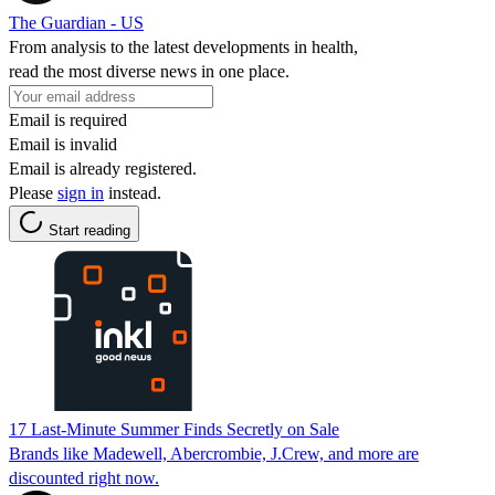
The Guardian - US
From analysis to the latest developments in health,
read the most diverse news in one place.
Email is required
Email is invalid
Email is already registered.
Please
sign in
instead.
Start reading
17 Last-Minute Summer Finds Secretly on Sale
Brands like Madewell, Abercrombie, J.Crew, and more are
discounted right now.