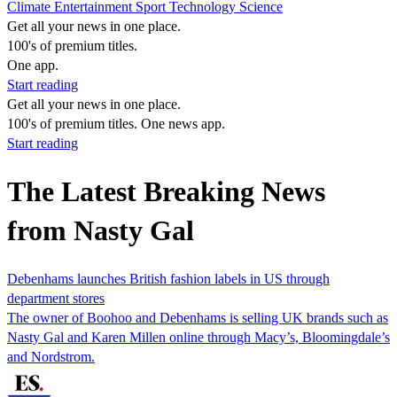
Climate
Entertainment
Sport
Technology
Science
Get all your news in one place.
100's of premium titles.
One app.
Start reading
Get all your news in one place.
100's of premium titles. One news app.
Start reading
The Latest Breaking News
from Nasty Gal
Debenhams launches British fashion labels in US through
department stores
The owner of Boohoo and Debenhams is selling UK brands such as
Nasty Gal and Karen Millen online through Macy’s, Bloomingdale’s
and Nordstrom.