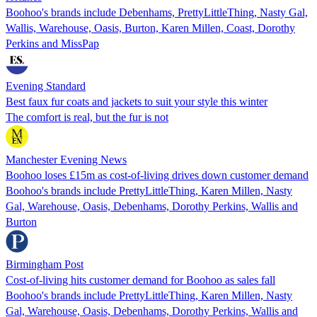
Boohoo's brands include Debenhams, PrettyLittleThing, Nasty Gal,
Wallis, Warehouse, Oasis, Burton, Karen Millen, Coast, Dorothy
Perkins and MissPap
Evening Standard
Best faux fur coats and jackets to suit your style this winter
The comfort is real, but the fur is not
Manchester Evening News
Boohoo loses £15m as cost-of-living drives down customer demand
Boohoo's brands include PrettyLittleThing, Karen Millen, Nasty
Gal, Warehouse, Oasis, Debenhams, Dorothy Perkins, Wallis and
Burton
Birmingham Post
Cost-of-living hits customer demand for Boohoo as sales fall
Boohoo's brands include PrettyLittleThing, Karen Millen, Nasty
Gal, Warehouse, Oasis, Debenhams, Dorothy Perkins, Wallis and