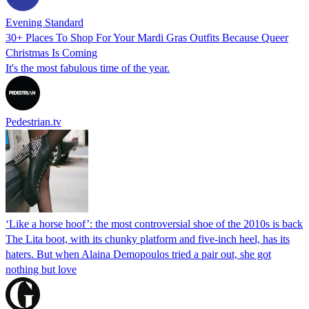
Evening Standard
30+ Places To Shop For Your Mardi Gras Outfits Because Queer
Christmas Is Coming
It's the most fabulous time of the year.
Pedestrian.tv
‘Like a horse hoof’: the most controversial shoe of the 2010s is back
The Lita boot, with its chunky platform and five-inch heel, has its
haters. But when Alaina Demopoulos tried a pair out, she got
nothing but love