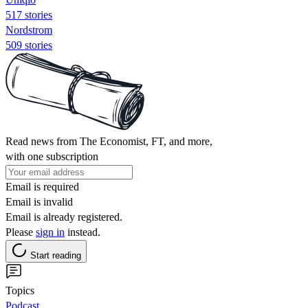
517 stories
Nordstrom
509 stories
Read news from The Economist, FT, and more,
with one subscription
Email is required
Email is invalid
Email is already registered.
Please
sign in
instead.
Start reading
Topics
Podcast