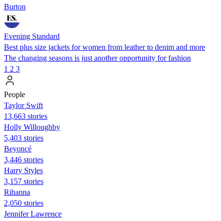
Burton
Evening Standard
Best plus size jackets for women from leather to denim and more
The changing seasons is just another opportunity for fashion
1
2
3
People
Taylor Swift
13,663 stories
Holly Willoughby
5,403 stories
Beyoncé
3,446 stories
Harry Styles
3,157 stories
Rihanna
2,050 stories
Jennifer Lawrence