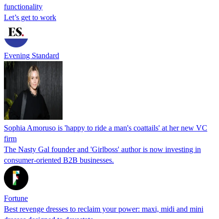
functionality
Let’s get to work
Evening Standard
Sophia Amoruso is 'happy to ride a man's coattails' at her new VC
firm
The Nasty Gal founder and 'Girlboss' author is now investing in
consumer-oriented B2B businesses.
Fortune
Best revenge dresses to reclaim your power: maxi, midi and mini