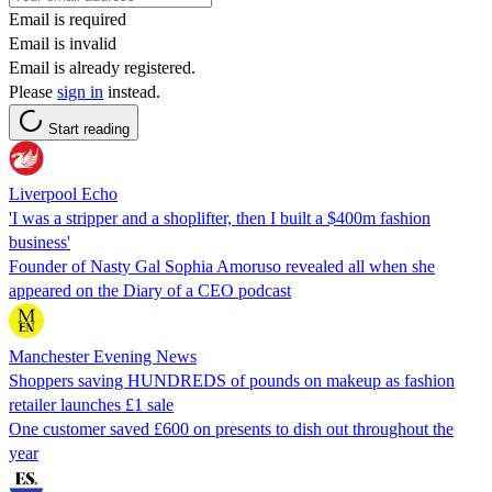
Email is required
Email is invalid
Email is already registered.
Please
sign in
instead.
Start reading
Liverpool Echo
'I was a stripper and a shoplifter, then I built a $400m fashion
business'
Founder of Nasty Gal Sophia Amoruso revealed all when she
appeared on the Diary of a CEO podcast
Manchester Evening News
Shoppers saving HUNDREDS of pounds on makeup as fashion
retailer launches £1 sale
One customer saved £600 on presents to dish out throughout the
year