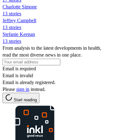
Charlotte Simone
13 stories
Jeffrey Campbell
13 stories
Stefanie Keenan
13 stories
From analysis to the latest developments in health,
read the most diverse news in one place.
Email is required
Email is invalid
Email is already registered.
Please
sign in
instead.
Start reading