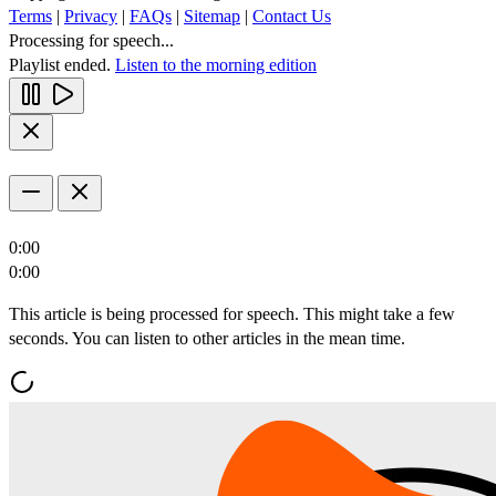
Terms
|
Privacy
|
FAQs
|
Sitemap
|
Contact Us
Processing for speech...
Playlist ended.
Listen to the morning edition
0:00
0:00
This article is being processed for speech. This might take a few
seconds. You can listen to other articles in the mean time.