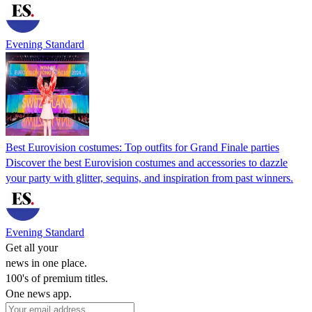
Evening Standard
Best Eurovision costumes: Top outfits for Grand Finale parties
Discover the best Eurovision costumes and accessories to dazzle
your party with glitter, sequins, and inspiration from past winners.
Evening Standard
Get all your
news in one place.
100's of premium titles.
One news app.