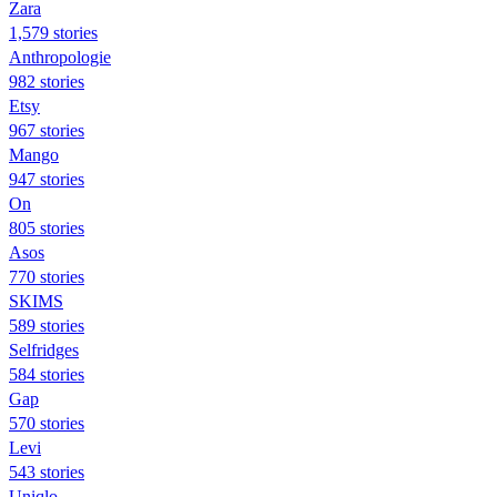
Zara
1,579 stories
Anthropologie
982 stories
Etsy
967 stories
Mango
947 stories
On
805 stories
Asos
770 stories
SKIMS
589 stories
Selfridges
584 stories
Gap
570 stories
Levi
543 stories
Uniqlo