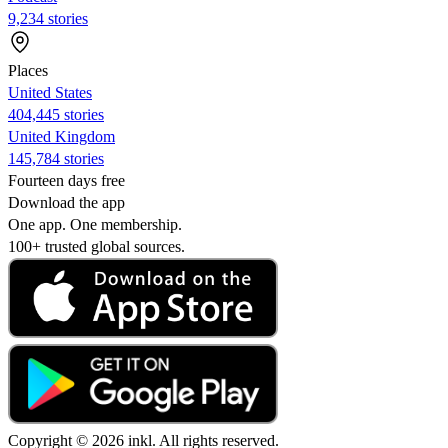
9,234 stories
Places
United States
404,445 stories
United Kingdom
145,784 stories
Fourteen days free
Download the app
One app. One membership.
100+ trusted global sources.
Copyright © 2026 inkl. All rights reserved.