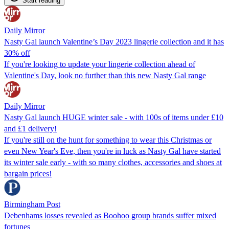
Start reading
Daily Mirror
Nasty Gal launch Valentine’s Day 2023 lingerie collection and it has
30% off
If you're looking to update your lingerie collection ahead of
Valentine's Day, look no further than this new Nasty Gal range
Daily Mirror
Nasty Gal launch HUGE winter sale - with 100s of items under £10
and £1 delivery!
If you're still on the hunt for something to wear this Christmas or
even New Year's Eve, then you're in luck as Nasty Gal have started
its winter sale early - with so many clothes, accessories and shoes at
bargain prices!
Birmingham Post
Debenhams losses revealed as Boohoo group brands suffer mixed
fortunes