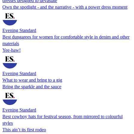
dresses designed to devastate
Own the spotlight - and the narrative - with a power dress moment
Evening Standard
Best dungarees for women for comfortable style in denim and other
materials
Yee-haw!
Evening Standard
What to wear and bring to a gig
Bring the sparkle and the sauce
Evening Standard
Best cowboy hats for festival season, from mirrored to colourful
styles
This ain’t its first rodeo