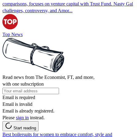
comparisons, focuses on venture capital with Trust Fund. Nasty Gal
challenges, controversy, and Amor...
Top News
Read news from The Economist, FT, and more,
with one subscription
Email is required
Email is invalid
Email is already registered.
Please
sign in
instead.
Start reading
Best boilersuits for women to embrace comfort, style and