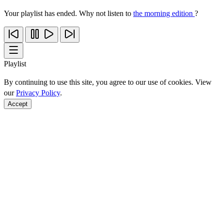
Your playlist has ended. Why not listen to
the morning edition
?
Playlist
By continuing to use this site, you agree to our use of cookies. View
our
Privacy Policy
.
Accept