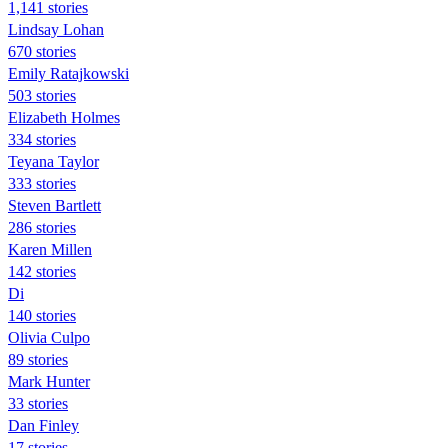
1,141 stories
Lindsay Lohan
670 stories
Emily Ratajkowski
503 stories
Elizabeth Holmes
334 stories
Teyana Taylor
333 stories
Steven Bartlett
286 stories
Karen Millen
142 stories
Di
140 stories
Olivia Culpo
89 stories
Mark Hunter
33 stories
Dan Finley
17 stories