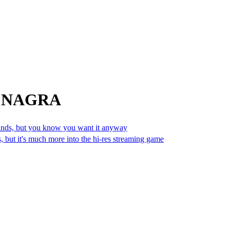
om NAGRA
sands, but you know you want it anyway
 but it's much more into the hi-res streaming game