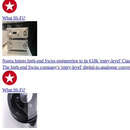
What Hi-Fi?
Nagra brings high-end Swiss engineering to its €18k 'entry-level' Cl
The high-end Swiss company's 'entry-level' digital-to-analogue conver
What Hi-Fi?