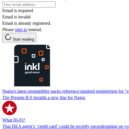
Email is required
Email is invalid
Email is already registered.
Please
sign in
instead.
Start reading
Nagra's latest preamplifier packs reference-inspired engineering for 
The Preamp II-S heralds a new line for Nagra
What Hi-Fi?
That DEA agent’s ‘credit card’ could be secretly eavesdropping on y