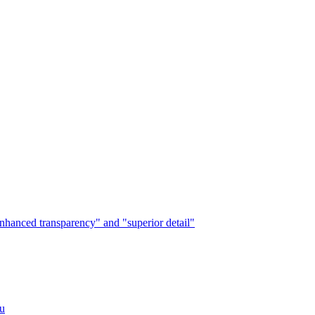
"enhanced transparency" and "superior detail"
ou