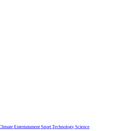
Climate
Entertainment
Sport
Technology
Science