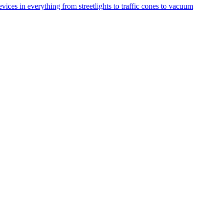
ices in everything from streetlights to traffic cones to vacuum