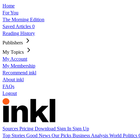
Home
For You
The Morning Edition
Saved Articles
0
Reading History
Publishers
My Topics
My Account
My Membership
Recommend inkl
About inkl
FAQs
Logout
Sources
Pricing
Download
Sign In
Sign Up
Top Stories
Good News
Our Picks
Business
Analysis
World
Politics