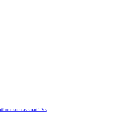
latforms such as smart TVs