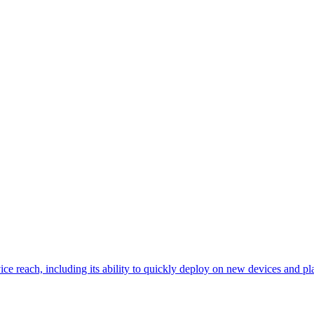
ce reach, including its ability to quickly deploy on new devices and p