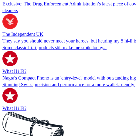
Exclusive: The Drug Enforcement Administration’s latest piece of cove
cleaners
The Independent UK
They say you should never meet your heroes, but hearing my 5 hi-fi i
Some classic hi-fi products still make me smile today...
What Hi-Fi?
Nagra's Compact Phono is an 'entry-level' model with outstanding hig
Stunning Swiss precision and performance for a more wallet-friendly 
What Hi-Fi?