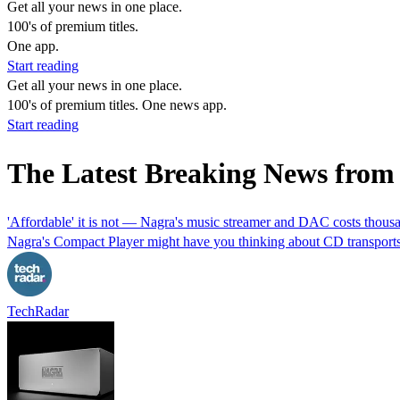
Get all your news in one place.
100's of premium titles.
One app.
Start reading
Get all your news in one place.
100's of premium titles. One news app.
Start reading
The Latest Breaking News fr
'Affordable' it is not — Nagra's music streamer and DAC costs thou
Nagra's Compact Player might have you thinking about CD transports,
TechRadar