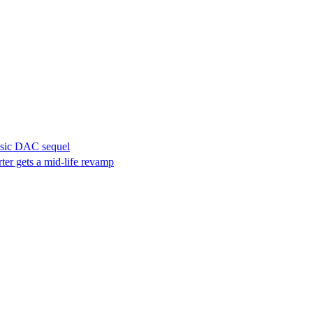
assic DAC sequel
ter gets a mid-life revamp