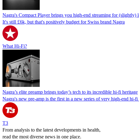
Nagra's Compact Player brings you high-end streaming for (slightly)
It's still £6k, but that's positively budget for Swiss brand Nagra
What Hi-Fi?
Nagra’s elite preamp brings today’s tech to its incredible hi-fi heritage
Nagra's new pre-amp is the first in a new series of very high-end hi-f
T3
From analysis to the latest developments in health,
read the most diverse news in one place.