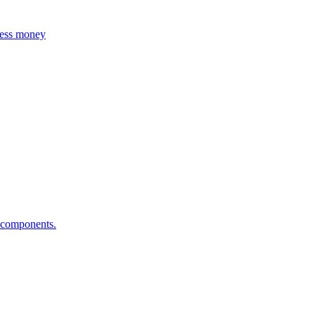
 less money
i components.