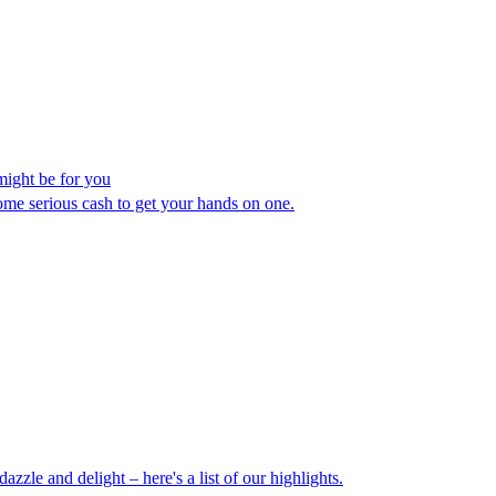
might be for you
ome serious cash to get your hands on one.
le and delight – here's a list of our highlights.