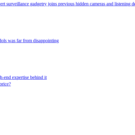
rt surveillance gadgetry joins previous hidden cameras and listening dev
dols was far from disappointing
h-end expertise behind it
price?