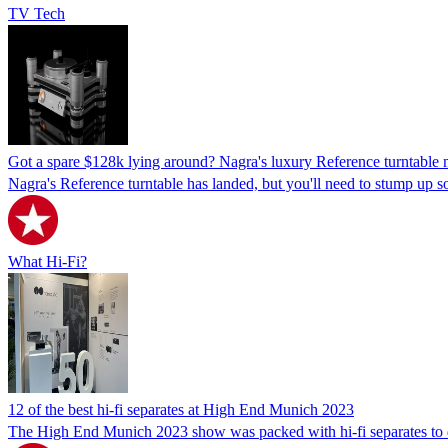
TV Tech
Got a spare $128k lying around? Nagra's luxury Reference turntable 
Nagra's Reference turntable has landed, but you'll need to stump up s
What Hi-Fi?
12 of the best hi-fi separates at High End Munich 2023
The High End Munich 2023 show was packed with hi-fi separates to dazz