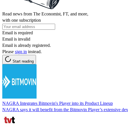
Read news from The Economist, FT, and more,
with one subscription
Email is required
Email is invalid
Email is already registered.
Please
sign in
instead.
Start reading
NAGRA Integrates Bitmovin's Player into its Product Lineup
NAGRA says it will benefit from the Bitmovin Player’s extensive devi