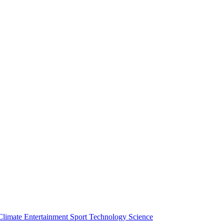
Climate
Entertainment
Sport
Technology
Science