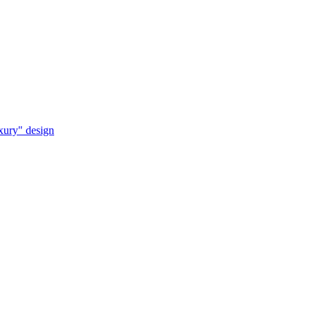
uxury" design