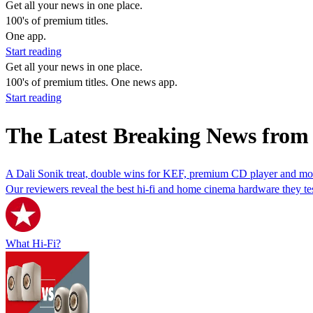
Get all your news in one place.
100's of premium titles.
One app.
Start reading
Get all your news in one place.
100's of premium titles. One news app.
Start reading
The Latest Breaking News fro
A Dali Sonik treat, double wins for KEF, premium CD player and mor
Our reviewers reveal the best hi-fi and home cinema hardware they te
What Hi-Fi?