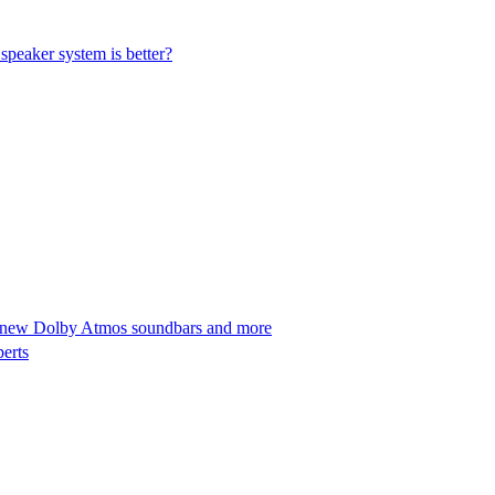
peaker system is better?
 new Dolby Atmos soundbars and more
perts