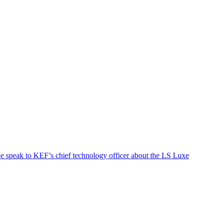
we speak to KEF’s chief technology officer about the LS Luxe