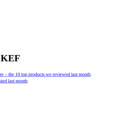
m KEF
e – the 10 top products we reviewed last month
sted last month