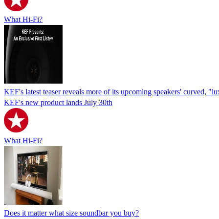
What Hi-Fi?
KEF's latest teaser reveals more of its upcoming speakers' curved, "l
KEF's new product lands July 30th
What Hi-Fi?
Does it matter what size soundbar you buy?