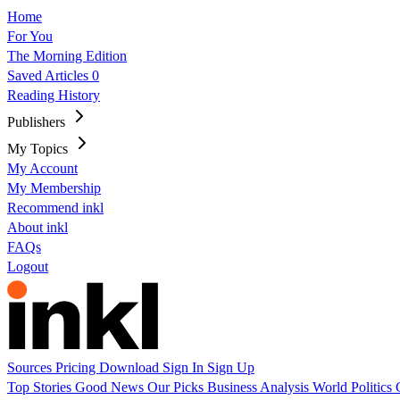
Home
For You
The Morning Edition
Saved Articles
0
Reading History
Publishers
My Topics
My Account
My Membership
Recommend inkl
About inkl
FAQs
Logout
Sources
Pricing
Download
Sign In
Sign Up
Top Stories
Good News
Our Picks
Business
Analysis
World
Politics