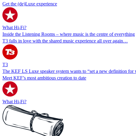
Get the (de)Luxe experience
What Hi-Fi?
Inside the Listening Rooms – where music is the centre of everything
T3 falls in love with the shared music experience all over again…
T3
The KEF LS Luxe speaker system wants to “set a new definition for wi
Meet KEF’s most ambitious creation to date
What Hi-Fi?