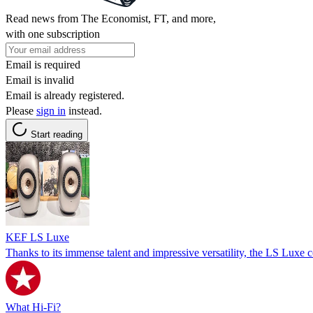
Read news from The Economist, FT, and more,
with one subscription
Email is required
Email is invalid
Email is already registered.
Please
sign in
instead.
Start reading
KEF LS Luxe
Thanks to its immense talent and impressive versatility, the LS Luxe
What Hi-Fi?