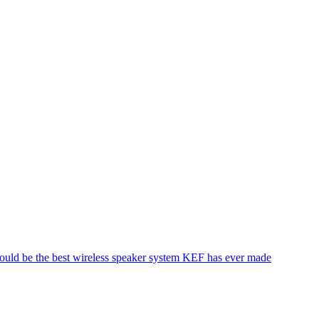
 could be the best wireless speaker system KEF has ever made