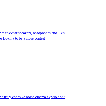
rite five-star speakers, headphones and TVs
e looking to be a close contest
er a truly cohesive home cinema experience?