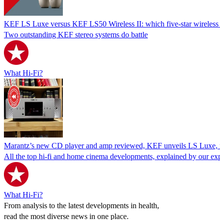
KEF LS Luxe versus KEF LS50 Wireless II: which five-star wireless s
Two outstanding KEF stereo systems do battle
What Hi-Fi?
Marantz’s new CD player and amp reviewed, KEF unveils LS Luxe,
All the top hi-fi and home cinema developments, explained by our ex
What Hi-Fi?
From analysis to the latest developments in health,
read the most diverse news in one place.