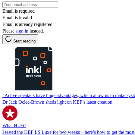
Email is required
Email is invalid
Email is already registered.
Please
sign in
instead.
Start reading
“Active speakers have huge advantages, which allow us to make system
Dr Jack Oclee-Brown sheds light on KEF’s latest creation
What Hi-Fi?
I tested the KEF LS Luxe for two weeks – here’s how to get the most o