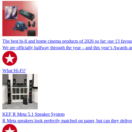
The best hi-fi and home cinema products of 2026 so far: our 13 favou
We are officially halfway through the year – and this year’s Awards ar
What Hi-Fi?
KEF R Meta 5.1 Speaker System
R Meta speakers look perfectly matched on paper, but can they deliv