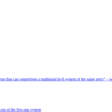
s that can outperform a traditional hi-fi system of the same price” – 
ut of the five-star system