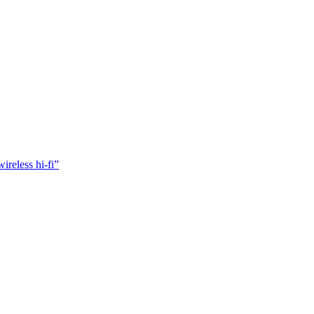
reless hi-fi”