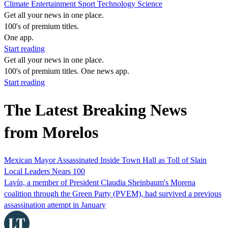
Climate
Entertainment
Sport
Technology
Science
Get all your news in one place.
100's of premium titles.
One app.
Start reading
Get all your news in one place.
100's of premium titles. One news app.
Start reading
The Latest Breaking News
from Morelos
Mexican Mayor Assassinated Inside Town Hall as Toll of Slain
Local Leaders Nears 100
Lavín, a member of President Claudia Sheinbaum's Morena
coalition through the Green Party (PVEM), had survived a previous
assassination attempt in January