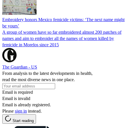
Embroidery honors Mexico femicide victims: ‘The next name might
be yours’
A group of women have so far embroidered almost 200 patches of
names and aim to embroider all the names of women killed by
femicide in Morelos since 2015
The Guardian - US
From analysis to the latest developments in health,
read the most diverse news in one place.
Email is required
Email is invalid
Email is already registered.
Please
sign in
instead.
Start reading