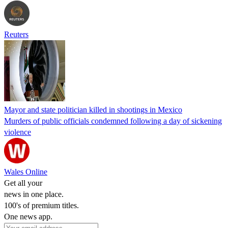
Reuters
Mayor and state politician killed in shootings in Mexico
Murders of public officials condemned following a day of sickening
violence
Wales Online
Get all your
news in one place.
100's of premium titles.
One news app.