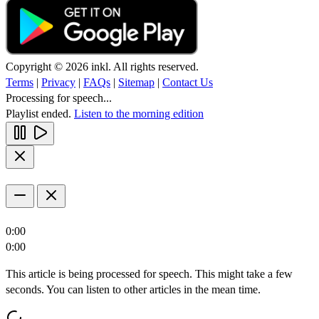
Copyright © 2026 inkl. All rights reserved.
Terms
|
Privacy
|
FAQs
|
Sitemap
|
Contact Us
Processing for speech...
Playlist ended.
Listen to the morning edition
0:00
0:00
This article is being processed for speech. This might take a few
seconds. You can listen to other articles in the mean time.