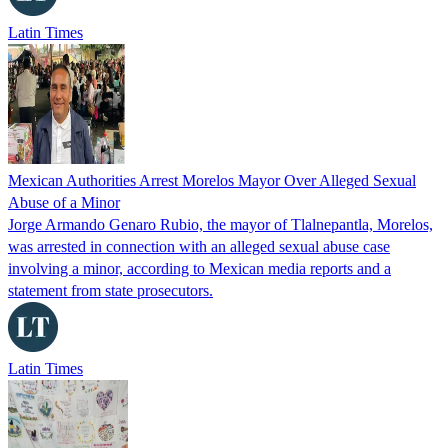
Latin Times
Mexican Authorities Arrest Morelos Mayor Over Alleged Sexual
Abuse of a Minor
Jorge Armando Genaro Rubio, the mayor of Tlalnepantla, Morelos,
was arrested in connection with an alleged sexual abuse case
involving a minor, according to Mexican media reports and a
statement from state prosecutors.
Latin Times