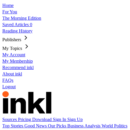
Home
For You
The Morning Edition
Saved Articles
0
Reading History
Publishers
My Topics
My Account
My Membership
Recommend inkl
About inkl
FAQs
Logout
Sources
Pricing
Download
Sign In
Sign Up
Top Stories
Good News
Our Picks
Business
Analysis
World
Politics