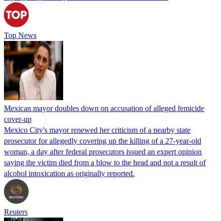
Top News
Mexican mayor doubles down on accusation of alleged femicide
cover-up
Mexico City's mayor renewed her criticism of a nearby state
prosecutor for allegedly covering up the killing of a 27-year-old
woman, a day after federal prosecutors issued an expert opinion
saying the victim died from a blow to the head and not a result of
alcohol intoxication as originally reported.
Reuters