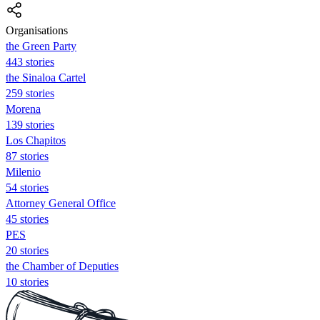
Organisations
the Green Party
443 stories
the Sinaloa Cartel
259 stories
Morena
139 stories
Los Chapitos
87 stories
Milenio
54 stories
Attorney General Office
45 stories
PES
20 stories
the Chamber of Deputies
10 stories