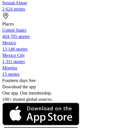
Sexual Abuse
2,624 stories
Places
United States
404,765 stories
Mexico
13,146 stories
Mexico City
1,311 stories
Morelos
15 stories
Fourteen days free
Download the app
One app. One membership.
100+ trusted global sources.