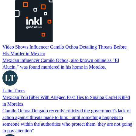
Video Shows Influencer Camilo Ochoa Detailing Threats Before
His Murder in Mexico
Mexican influencer Camilo Ochoa, also known online as "El
Alucín," was found murdered in his home in Morelos.
Latin Times
Mexican YouTuber With Alleged Past Ties to Sinaloa Cartel Killed
in Morelos
Camilo Ochoa Delgado recently criticized the government's lack of
action against threats made to him: "until something happens to
someone within the authorities who protect them, they are not going
to pay attention"