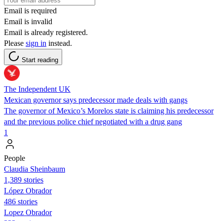
Email is required
Email is invalid
Email is already registered.
Please
sign in
instead.
Start reading
The Independent UK
Mexican governor says predecessor made deals with gangs
The governor of Mexico’s Morelos state is claiming his predecessor
and the previous police chief negotiated with a drug gang
1
People
Claudia Sheinbaum
1,389 stories
López Obrador
486 stories
Lopez Obrador