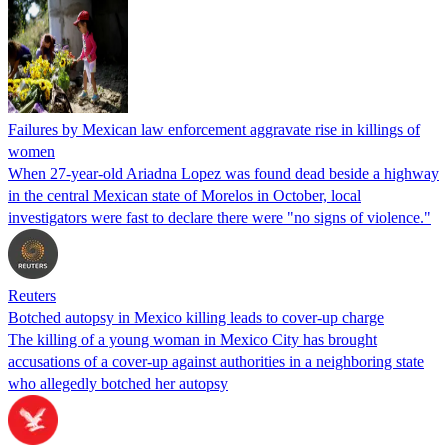
Failures by Mexican law enforcement aggravate rise in killings of
women
When 27-year-old Ariadna Lopez was found dead beside a highway
in the central Mexican state of Morelos in October, local
investigators were fast to declare there were "no signs of violence."
Reuters
Botched autopsy in Mexico killing leads to cover-up charge
The killing of a young woman in Mexico City has brought
accusations of a cover-up against authorities in a neighboring state
who allegedly botched her autopsy