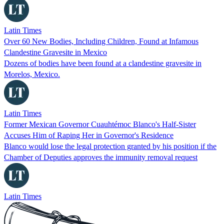
Latin Times
Over 60 New Bodies, Including Children, Found at Infamous
Clandestine Gravesite in Mexico
Dozens of bodies have been found at a clandestine gravesite in
Morelos, Mexico.
Latin Times
Former Mexican Governor Cuauhtémoc Blanco's Half-Sister
Accuses Him of Raping Her in Governor's Residence
Blanco would lose the legal protection granted by his position if the
Chamber of Deputies approves the immunity removal request
Latin Times