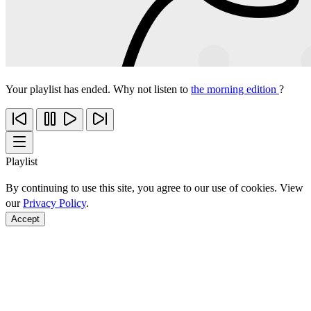
Your playlist has ended. Why not listen to
the morning edition
?
Playlist
By continuing to use this site, you agree to our use of cookies. View
our
Privacy Policy
.
Accept