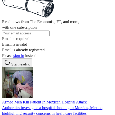
Read news from The Economist, FT, and more,
with one subscription
Email is required
Email is invalid
Email is already registered.
Please
sign in
instead.
Start reading
Armed Men Kill Patient In Mexican Hospital Attack
Authorities investigate a hospital shooting in Morelos, Mexico,
highlighting security concerns in healthcare facilities.