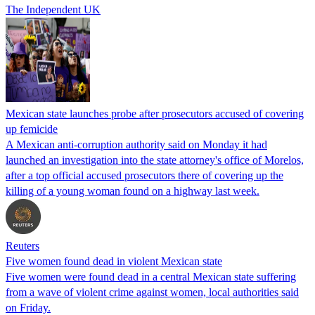
The Independent UK
Mexican state launches probe after prosecutors accused of covering
up femicide
A Mexican anti-corruption authority said on Monday it had
launched an investigation into the state attorney's office of Morelos,
after a top official accused prosecutors there of covering up the
killing of a young woman found on a highway last week.
Reuters
Five women found dead in violent Mexican state
Five women were found dead in a central Mexican state suffering
from a wave of violent crime against women, local authorities said
on Friday.