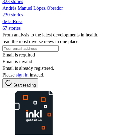
323 stories
Andrés Manuel López Obrador
230 stories
de la Rosa
67 stories
From analysis to the latest developments in health,
read the most diverse news in one place.
Email is required
Email is invalid
Email is already registered.
Please
sign in
instead.
Start reading