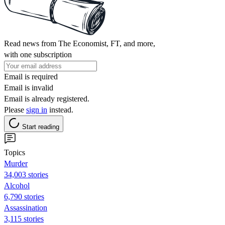
Read news from The Economist, FT, and more,
with one subscription
Email is required
Email is invalid
Email is already registered.
Please
sign in
instead.
Start reading
Topics
Murder
34,003 stories
Alcohol
6,790 stories
Assassination
3,115 stories