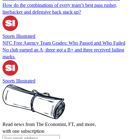
How do the combinations of every team’s best pass rusher,
linebacker and defensive back stack up?
Sports Illustrated
NFC Free Agency Team Grades: Who Passed and Who Failed
No club earned an A; three got a B+ and three received failing
marks.
Sports Illustrated
Read news from The Economist, FT, and more,
with one subscription