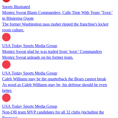
Sports Illustrated
Montez Sweat Blasts Commanders, Calls Time With Team ‘Toxic’
in Blistering Quote
The former Washington pass rusher ripped the franchise's locker
room culture.
USA Today Sports Media Group
Montez Sweat glad he was traded from ‘toxic’ Commanders
Montez Sweat unloads on his former team.
USA Today Sports Media Group
Caleb Williams may be the quarterback the Bears cannot break
As good as Caleb Williams may be, his defense should be even
better.
USA Today Sports Media Group
Non-QB team MVP candidates for all 32 clubs (including the
Broncos)