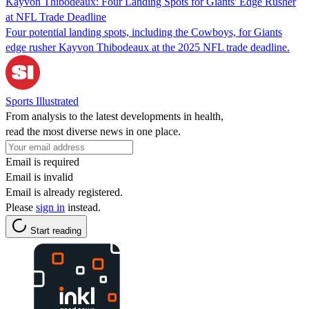
Kayvon Thibodeaux: Four Landing Spots for Giants' Edge Rusher
at NFL Trade Deadline
Four potential landing spots, including the Cowboys, for Giants
edge rusher Kayvon Thibodeaux at the 2025 NFL trade deadline.
Sports Illustrated
From analysis to the latest developments in health,
read the most diverse news in one place.
Email is required
Email is invalid
Email is already registered.
Please
sign in
instead.
Start reading