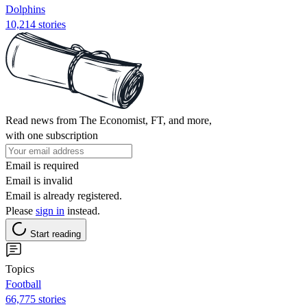
Dolphins
10,214 stories
Read news from The Economist, FT, and more,
with one subscription
Email is required
Email is invalid
Email is already registered.
Please
sign in
instead.
Start reading
Topics
Football
66,775 stories