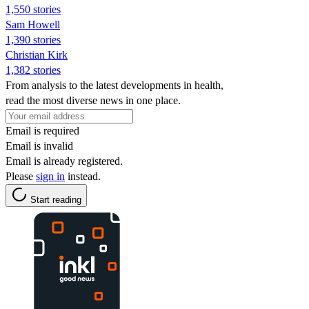
1,550 stories
Sam Howell
1,390 stories
Christian Kirk
1,382 stories
From analysis to the latest developments in health,
read the most diverse news in one place.
Email is required
Email is invalid
Email is already registered.
Please
sign in
instead.
Start reading