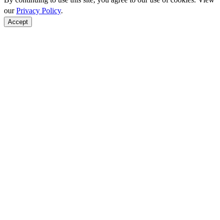
our
Privacy Policy
.
Accept