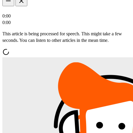
0:00
0:00
This article is being processed for speech. This might take a few
seconds. You can listen to other articles in the mean time.