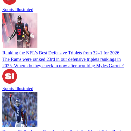
Sports Illustrated
Ranking the NFL’s Best Defensive Triplets from 32–1 for 2026
The Rams were ranked 23rd in our defensive triplets rankings in
2025. Where do they check in now after acquiring Myles Garrett?
Sports Illustrated