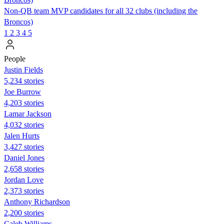
Non-QB team MVP candidates for all 32 clubs (including the
Broncos)
1
2
3
4
5
People
Justin Fields
5,234 stories
Joe Burrow
4,203 stories
Lamar Jackson
4,032 stories
Jalen Hurts
3,427 stories
Daniel Jones
2,658 stories
Jordan Love
2,373 stories
Anthony Richardson
2,200 stories
Caleb Williams