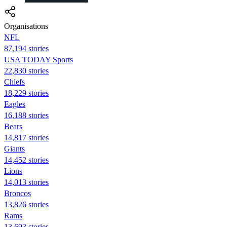
Organisations
NFL
87,194 stories
USA TODAY Sports
22,830 stories
Chiefs
18,229 stories
Eagles
16,188 stories
Bears
14,817 stories
Giants
14,452 stories
Lions
14,013 stories
Broncos
13,826 stories
Rams
13,693 stories