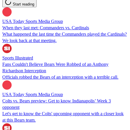
Start reading
USA Today Sports Media Group
When they last met: Commanders vs. Cardinals
What happened the last time the Commanders played the Cardinals?
We look back at that meeting.
Sports Illustrated
Fans Couldn't Believe Bears Were Robbed of an Anthony
Richardson Interception
Officials robbed the Bears of an interception with a terrible call.
USA Today Sports Media Group
Colts vs. Bears preview: Get to know Indianapolis’ Week 3
opponent
Let's get to know the Colts' upcoming opponent with a closer look
at this Bears team.