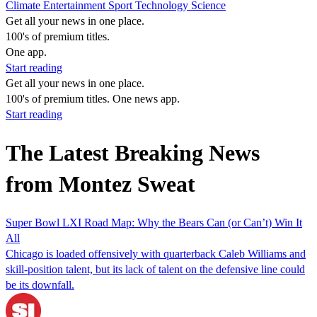
Climate
Entertainment
Sport
Technology
Science
Get all your news in one place.
100's of premium titles.
One app.
Start reading
Get all your news in one place.
100's of premium titles. One news app.
Start reading
The Latest Breaking News
from Montez Sweat
Super Bowl LXI Road Map: Why the Bears Can (or Can’t) Win It
All
Chicago is loaded offensively with quarterback Caleb Williams and
skill-position talent, but its lack of talent on the defensive line could
be its downfall.