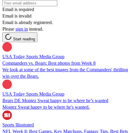
Email is required
Email is invalid
Email is already registered.
Please
sign in
instead.
Start reading
USA Today Sports Media Group
Commanders vs. Bears: Best photos from Week 8
We look at some of the best images from the Commanders' thrilling
win over the Bears.
USA Today Sports Media Group
Bears DE Montez Sweat happy to be where he’s wanted
Montez Sweat happy to be where he's wanted.
Sports Illustrated
NFL Week 8: Best Games, Key Matchups, Fantasy Tips, Best Bets