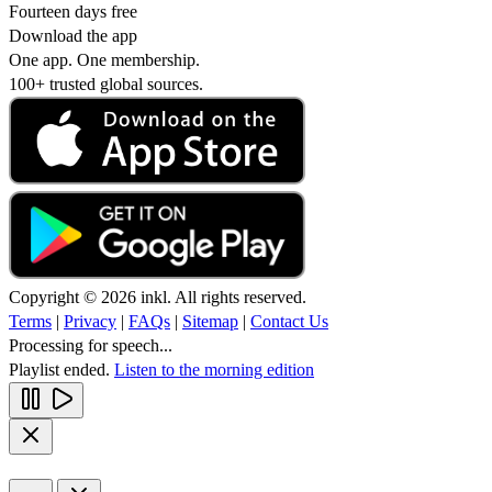
Fourteen days free
Download the app
One app. One membership.
100+ trusted global sources.
Copyright © 2026 inkl. All rights reserved.
Terms
|
Privacy
|
FAQs
|
Sitemap
|
Contact Us
Processing for speech...
Playlist ended.
Listen to the morning edition