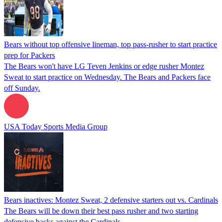
Bears without top offensive lineman, top pass-rusher to start practice
prep for Packers
The Bears won't have LG Teven Jenkins or edge rusher Montez
Sweat to start practice on Wednesday. The Bears and Packers face
off Sunday.
USA Today Sports Media Group
Bears inactives: Montez Sweat, 2 defensive starters out vs. Cardinals
The Bears will be down their best pass rusher and two starting
defensive backs against the Cardinals.