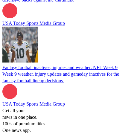
USA Today Sports Media Group
Fantasy football inactives, injuries and weather: NFL Week 9
Week 9 weather, injury updates and gameday inactives for the
fantasy football lineup decisions.
USA Today Sports Media Group
Get all your
news in one place.
100's of premium titles.
One news app.