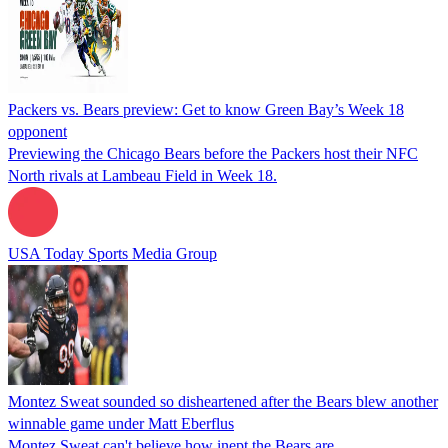
Packers vs. Bears preview: Get to know Green Bay’s Week 18
opponent
Previewing the Chicago Bears before the Packers host their NFC
North rivals at Lambeau Field in Week 18.
USA Today Sports Media Group
Montez Sweat sounded so disheartened after the Bears blew another
winnable game under Matt Eberflus
Montez Sweat can't believe how inept the Bears are.