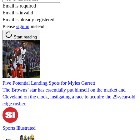
Email is required
Email is invalid
Email is already registered.
Please
sign in
instead.
Start reading
Five Potential Landing Spots for Myles Garrett
The Browns’ star has essentially put himself on the market and
Cleveland on the clock, instigating a race to acquire the 29-year-old
edge rusher.
Sports Illustrated