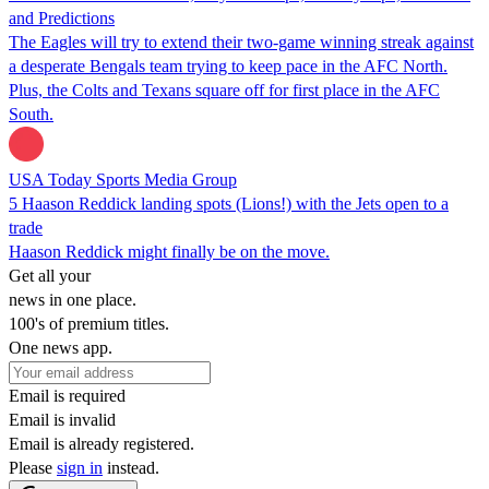
and Predictions
The Eagles will try to extend their two-game winning streak against
a desperate Bengals team trying to keep pace in the AFC North.
Plus, the Colts and Texans square off for first place in the AFC
South.
USA Today Sports Media Group
5 Haason Reddick landing spots (Lions!) with the Jets open to a
trade
Haason Reddick might finally be on the move.
Get all your
news in one place.
100's of premium titles.
One news app.
Email is required
Email is invalid
Email is already registered.
Please
sign in
instead.