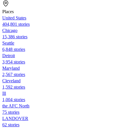
Places
United States
404,801 stories
Chicago
15,386 stories
Seattle
6,848 stories
Detroit
3,954 stories
Maryland
2,567 stories
Cleveland
1,592 stories
Ill
1,004 stories
the AFC North
75 stories
LANDOVER
62 stories