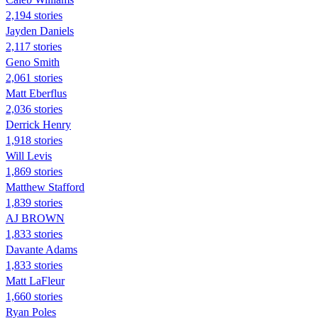
2,194 stories
Jayden Daniels
2,117 stories
Geno Smith
2,061 stories
Matt Eberflus
2,036 stories
Derrick Henry
1,918 stories
Will Levis
1,869 stories
Matthew Stafford
1,839 stories
AJ BROWN
1,833 stories
Davante Adams
1,833 stories
Matt LaFleur
1,660 stories
Ryan Poles