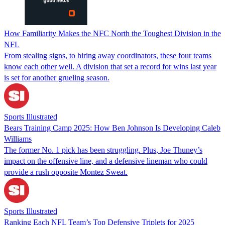
How Familiarity Makes the NFC North the Toughest Division in the
NFL
From stealing signs, to hiring away coordinators, these four teams
know each other well. A division that set a record for wins last year
is set for another grueling season.
Sports Illustrated
Bears Training Camp 2025: How Ben Johnson Is Developing Caleb
Williams
The former No. 1 pick has been struggling. Plus, Joe Thuney’s
impact on the offensive line, and a defensive lineman who could
provide a rush opposite Montez Sweat.
Sports Illustrated
Ranking Each NFL Team’s Top Defensive Triplets for 2025