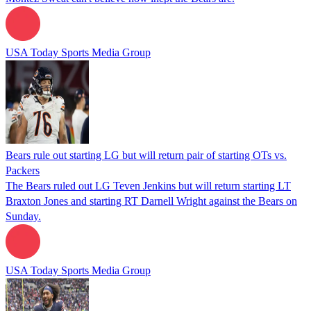
USA Today Sports Media Group
Bears rule out starting LG but will return pair of starting OTs vs.
Packers
The Bears ruled out LG Teven Jenkins but will return starting LT
Braxton Jones and starting RT Darnell Wright against the Bears on
Sunday.
USA Today Sports Media Group