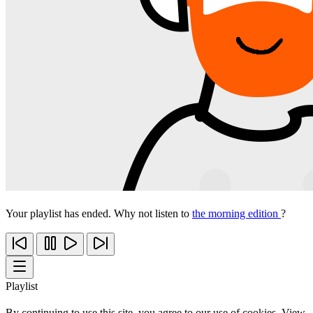
Your playlist has ended. Why not listen to
the morning edition
?
Playlist
By continuing to use this site, you agree to our use of cookies. View