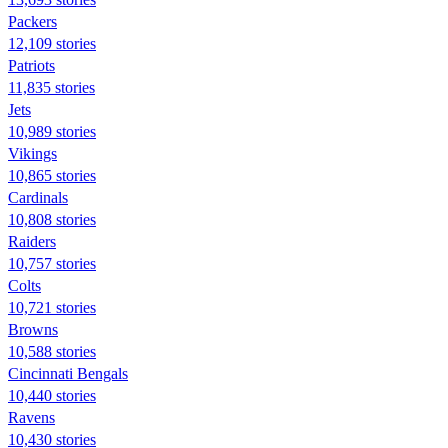
Packers
12,109 stories
Patriots
11,835 stories
Jets
10,989 stories
Vikings
10,865 stories
Cardinals
10,808 stories
Raiders
10,757 stories
Colts
10,721 stories
Browns
10,588 stories
Cincinnati Bengals
10,440 stories
Ravens
10,430 stories