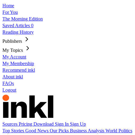
Home
For You
The Morning Edition
Saved Articles
0
Reading History
Publishers
My Topics
My Account
My Membership
Recommend inkl
About inkl
FAQs
Logout
Sources
Pricing
Download
Sign In
Sign Up
Top Stories
Good News
Our Picks
Business
Analysis
World
Politics