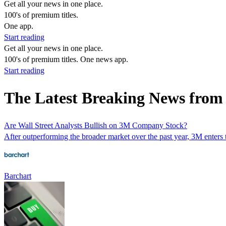
Get all your news in one place.
100's of premium titles.
One app.
Start reading
Get all your news in one place.
100's of premium titles. One news app.
Start reading
The Latest Breaking News fr
Are Wall Street Analysts Bullish on 3M Company Stock?
After outperforming the broader market over the past year, 3M enters t
Barchart