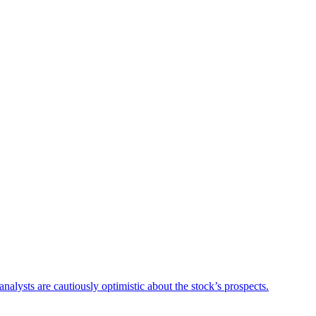
lysts are cautiously optimistic about the stock’s prospects.