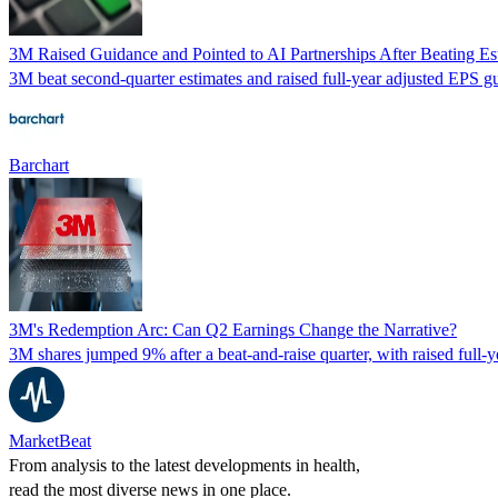
3M Raised Guidance and Pointed to AI Partnerships After Beating 
3M beat second-quarter estimates and raised full-year adjusted EPS gu
Barchart
3M's Redemption Arc: Can Q2 Earnings Change the Narrative?
3M shares jumped 9% after a beat-and-raise quarter, with raised full-
MarketBeat
From analysis to the latest developments in health,
read the most diverse news in one place.