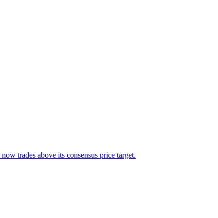
 now trades above its consensus price target.