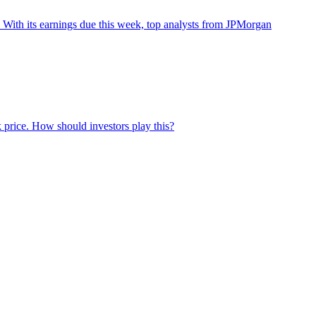
With its earnings due this week, top analysts from JPMorgan
 price. How should investors play this?