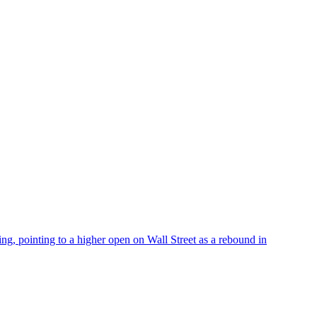
 pointing to a higher open on Wall Street as a rebound in