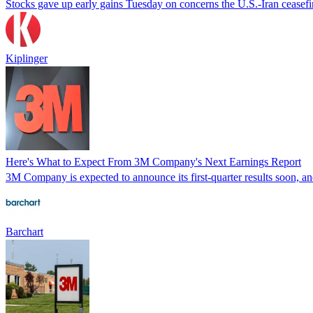
Stocks gave up early gains Tuesday on concerns the U.S.-Iran ceasefir
Kiplinger
Here's What to Expect From 3M Company's Next Earnings Report
3M Company is expected to announce its first-quarter results soon, and 
Barchart