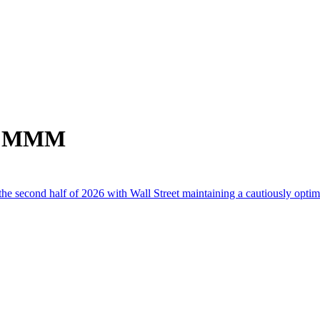
om MMM
he second half of 2026 with Wall Street maintaining a cautiously optimi