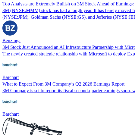
Top Analysts are Extremely Bullish on 3M Stock Ahead of Earnings
3M (NYSE:MMM) stock has had a tough year. It has barely moved from 
(NYSE:JPM), Goldman Sachs (NYSE:GS), and Jefferies (NYSE:JEF) 
Benzinga
3M Stock Just Announced an AI Infrastructure Partnership with Mi
The newly created strategic relationship with Microsoft to deploy Exp
Barchart
What to Expect From 3M Company’s Q2 2026 Earnings Report
3M Company is set to report its fiscal second-quarter earnings soon, w
Barchart