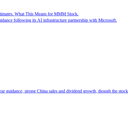
Estimates. What This Means for MMM Stock.
idance following its AI infrastructure partnership with Microsoft.
year guidance, strong China sales and dividend growth, though the stock