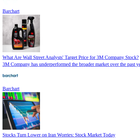
Barchart
What Are Wall Street Analysts' Target Price for 3M Company Stock?
3M Company has underperformed the broader market over the past year,
Barchart
Stocks Turn Lower on Iran Worries: Stock Market Today