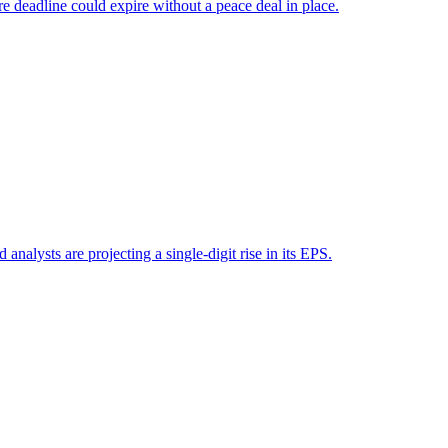
e deadline could expire without a peace deal in place.
analysts are projecting a single-digit rise in its EPS.