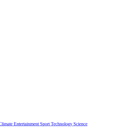
Climate
Entertainment
Sport
Technology
Science