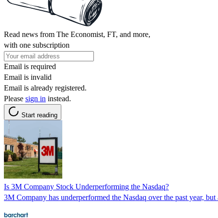
Read news from The Economist, FT, and more,
with one subscription
Email is required
Email is invalid
Email is already registered.
Please
sign in
instead.
Start reading
Is 3M Company Stock Underperforming the Nasdaq?
3M Company has underperformed the Nasdaq over the past year, but ana