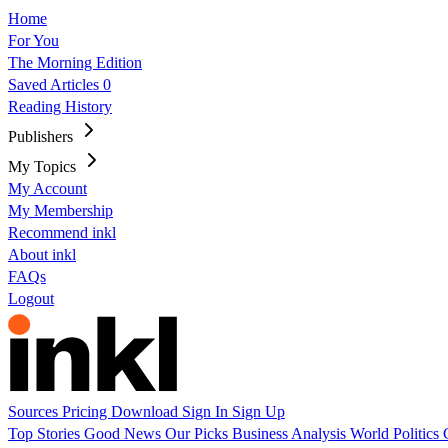
Home
For You
The Morning Edition
Saved Articles
0
Reading History
Publishers
My Topics
My Account
My Membership
Recommend inkl
About inkl
FAQs
Logout
Sources
Pricing
Download
Sign In
Sign Up
Top Stories
Good News
Our Picks
Business
Analysis
World
Politics