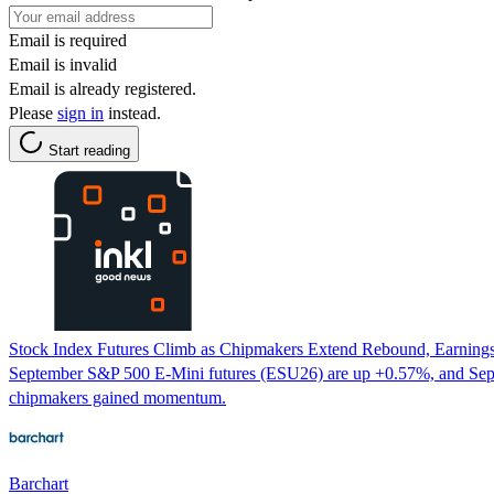
Email is required
Email is invalid
Email is already registered.
Please
sign in
instead.
Start reading
Stock Index Futures Climb as Chipmakers Extend Rebound, Earnings
September S&P 500 E-Mini futures (ESU26) are up +0.57%, and Septe
chipmakers gained momentum.
Barchart