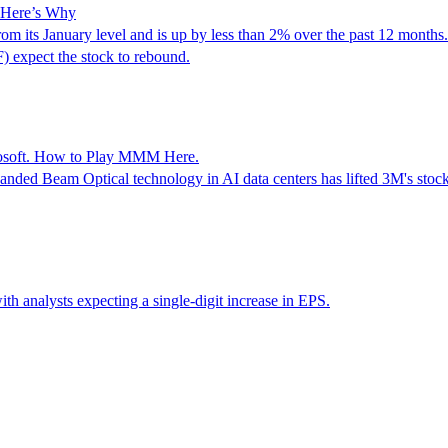
: Here’s Why
its January level and is up by less than 2% over the past 12 months. 
expect the stock to rebound.
crosoft. How to Play MMM Here.
anded Beam Optical technology in AI data centers has lifted 3M's stock
ith analysts expecting a single-digit increase in EPS.