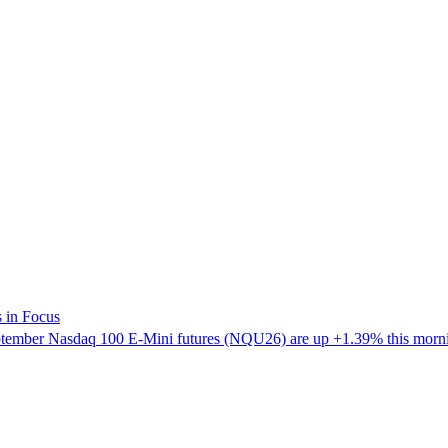
 in Focus
mber Nasdaq 100 E-Mini futures (NQU26) are up +1.39% this morning,