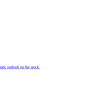
stic outlook on the stock.