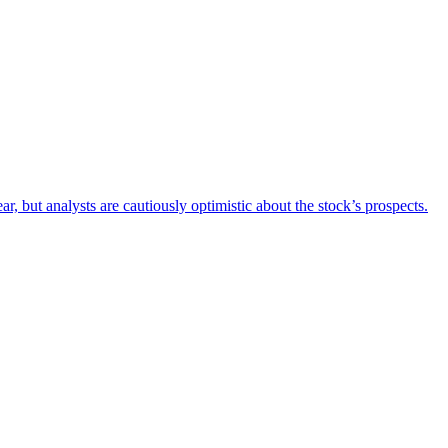
 but analysts are cautiously optimistic about the stock’s prospects.