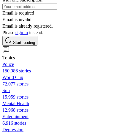
Email is required
Email is invalid
Email is already registered.
Please
sign in
instead.
Start reading
Topics
Police
150,986 stories
World Cup
72,077 stories
Sun
15,959 stories
Mental Health
12,968 stories
Entertainment
6,916 stories
Depression