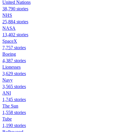
United Nations
38,790 stories
NHS
25,884 stories
NASA
13,402 stories
SpaceX
7,757 stories
Boeing
4,387 stories
Lionesses
3,629 stories
Navy
3,565 stories
ANI
1,745 stories
The Sun
1,558 stories
Tube
1,190 stories
Bollywood