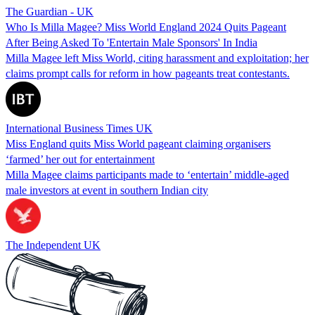
The Guardian - UK
Who Is Milla Magee? Miss World England 2024 Quits Pageant
After Being Asked To 'Entertain Male Sponsors' In India
Milla Magee left Miss World, citing harassment and exploitation; her
claims prompt calls for reform in how pageants treat contestants.
International Business Times UK
Miss England quits Miss World pageant claiming organisers
‘farmed’ her out for entertainment
Milla Magee claims participants made to ‘entertain’ middle-aged
male investors at event in southern Indian city
The Independent UK