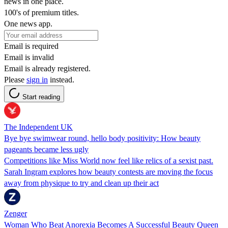
news in one place.
100's of premium titles.
One news app.
Email is required
Email is invalid
Email is already registered.
Please
sign in
instead.
Start reading
The Independent UK
Bye bye swimwear round, hello body positivity: How beauty
pageants became less ugly
Competitions like Miss World now feel like relics of a sexist past.
Sarah Ingram explores how beauty contests are moving the focus
away from physique to try and clean up their act
Zenger
Woman Who Beat Anorexia Becomes A Successful Beauty Queen