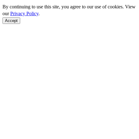
By continuing to use this site, you agree to our use of cookies. View
our
Privacy Policy
.
Accept