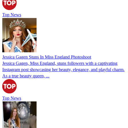
Top News
Jessica Gagen Stuns In Miss England Photoshoot
Jessica Gagen, Miss England, stuns followers with a captivating
Instagram post showcasing her beauty, elegance, and playful charm.
As a true beauty queen, ...
Top News