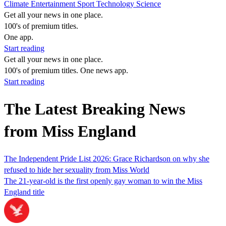
Climate
Entertainment
Sport
Technology
Science
Get all your news in one place.
100's of premium titles.
One app.
Start reading
Get all your news in one place.
100's of premium titles. One news app.
Start reading
The Latest Breaking News
from Miss England
The Independent Pride List 2026: Grace Richardson on why she
refused to hide her sexuality from Miss World
The 21-year-old is the first openly gay woman to win the Miss
England title