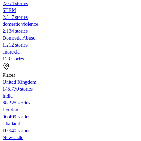
2,654 stories
STEM
2,317 stories
domestic violence
2,134 stories
Domestic Abuse
1,212 stories
anorexia
128 stories
Places
United Kingdom
145,770 stories
India
68,225 stories
London
66,469 stories
Thailand
10,940 stories
Newcastle