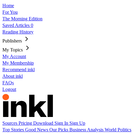
Home
For You
The Morning Edition
Saved Articles
0
Reading History
Publishers
My Topics
My Account
My Membership
Recommend inkl
About inkl
FAQs
Logout
Sources
Pricing
Download
Sign In
Sign Up
Top Stories
Good News
Our Picks
Business
Analysis
World
Politics