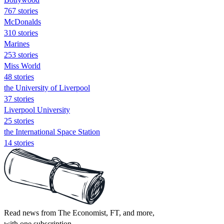
767 stories
McDonalds
310 stories
Marines
253 stories
Miss World
48 stories
the University of Liverpool
37 stories
Liverpool University
25 stories
the International Space Station
14 stories
Read news from The Economist, FT, and more,
with one subscription