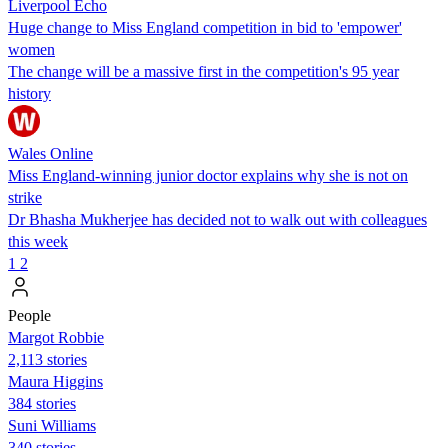
Liverpool Echo
Huge change to Miss England competition in bid to 'empower'
women
The change will be a massive first in the competition's 95 year
history
Wales Online
Miss England-winning junior doctor explains why she is not on
strike
Dr Bhasha Mukherjee has decided not to walk out with colleagues
this week
1
2
People
Margot Robbie
2,113 stories
Maura Higgins
384 stories
Suni Williams
340 stories