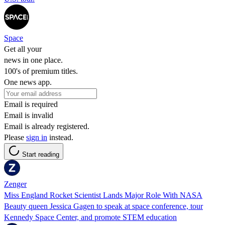
Space
Get all your
news in one place.
100's of premium titles.
One news app.
Email is required
Email is invalid
Email is already registered.
Please
sign in
instead.
Start reading
Zenger
Miss England Rocket Scientist Lands Major Role With NASA
Beauty queen Jessica Gagen to speak at space conference, tour
Kennedy Space Center, and promote STEM education