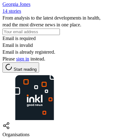
Georgia Jones
14 stories
From analysis to the latest developments in health,
read the most diverse news in one place.
Email is required
Email is invalid
Email is already registered.
Please
sign in
instead.
Start reading
Organisations