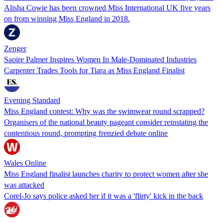
Alisha Cowie has been crowned Miss International UK five years
on from winning Miss England in 2018.
Zenger
Saoire Palmer Inspires Women In Male-Dominated Industries
Carpenter Trades Tools for Tiara as Miss England Finalist
Evening Standard
Miss England contest: Why was the swimwear round scrapped?
Organisers of the national beauty pageant consider reinstating the
contentious round, prompting frenzied debate online
Wales Online
Miss England finalist launches charity to protect women after she
was attacked
Corel-Jo says police asked her if it was a 'flirty' kick in the back