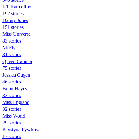
KT Rama Rao
192 stories
Danny Jones
151 stories
Miss Universe
83 stories
McFly
81 stories
Queen Camilla
75 stories
Jessica Gagen
46 stories
Brian Hayes
33 stories
Miss England
32 stories
Miss World
29 stories
Krystyna Pyszkova
17 stories