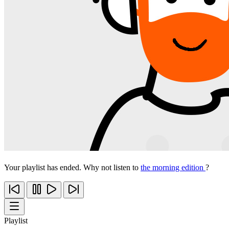
Your playlist has ended. Why not listen to
the morning edition
?
Playlist