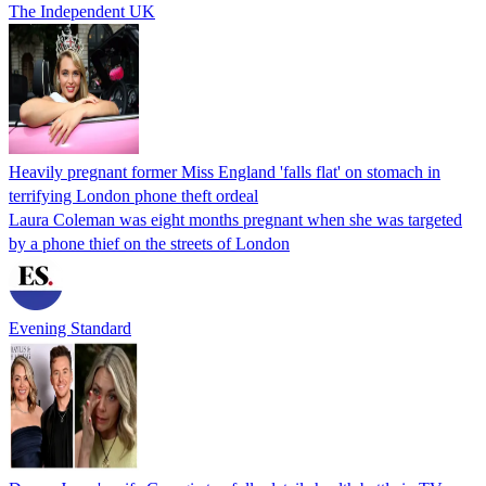
The Independent UK
Heavily pregnant former Miss England 'falls flat' on stomach in
terrifying London phone theft ordeal
Laura Coleman was eight months pregnant when she was targeted
by a phone thief on the streets of London
Evening Standard