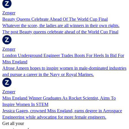
Zenger
Beauty Queens Celebrate Ahead Of The World Cup Final
Whatever the score, the ladies are all winners in their own rights.
The post Beauty queens celebrate ahead of the World Cuo Final
Zenger
London Underground Engineer Trades Boots For Heels In Bid For
Miss England
Afrose Ameen hopes to inspire women in male-dominated industries
and pursue a career in the Navy or Royal Marines.
Zenger
Miss England Winner Graduates As Rocket Scientist, Aims To
Inspire Women In STEM
Jessica Gagen, crowned Miss England, earns degree in Aerospace
Engineering while advocating for more female engineers.
Get all your