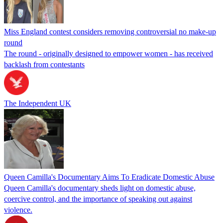
Miss England contest considers removing controversial no make-up
round
The round - originally designed to empower women - has received
backlash from contestants
The Independent UK
Queen Camilla's Documentary Aims To Eradicate Domestic Abuse
Queen Camilla's documentary sheds light on domestic abuse,
coercive control, and the importance of speaking out against
violence.