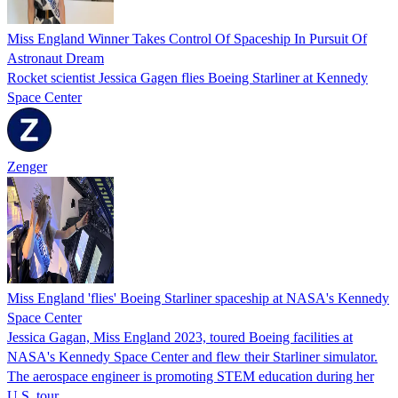
Miss England Winner Takes Control Of Spaceship In Pursuit Of
Astronaut Dream
Rocket scientist Jessica Gagen flies Boeing Starliner at Kennedy
Space Center
Zenger
Miss England 'flies' Boeing Starliner spaceship at NASA's Kennedy
Space Center
Jessica Gagan, Miss England 2023, toured Boeing facilities at
NASA's Kennedy Space Center and flew their Starliner simulator.
The aerospace engineer is promoting STEM education during her
U.S. tour.