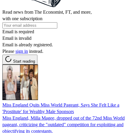
Read news from The Economist, FT, and more,
with one subscription
Email is required
Email is invalid
Email is already registered.
Please
sign in
instead.
Start reading
Miss England Quits Miss World Pageant, Says She Felt Like a
'Prostitute' for Wealthy Male Sponsors
Miss England, Milla Magee, dropped out of the 72nd Miss World
pageant, criticizing the "outdated" competition for exploiting and
objectifying its contestants.