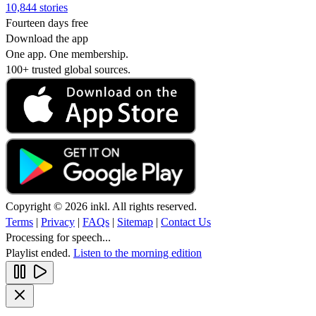
10,844 stories
Fourteen days free
Download the app
One app. One membership.
100+ trusted global sources.
Copyright © 2026 inkl. All rights reserved.
Terms
|
Privacy
|
FAQs
|
Sitemap
|
Contact Us
Processing for speech...
Playlist ended.
Listen to the morning edition