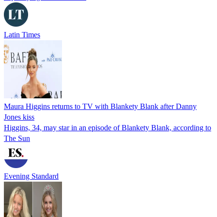
Latin Times
Maura Higgins returns to TV with Blankety Blank after Danny
Jones kiss
Higgins, 34, may star in an episode of Blankety Blank, according to
The Sun
Evening Standard