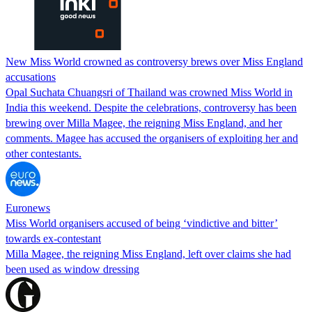
New Miss World crowned as controversy brews over Miss England
accusations
Opal Suchata Chuangsri of Thailand was crowned Miss World in
India this weekend. Despite the celebrations, controversy has been
brewing over Milla Magee, the reigning Miss England, and her
comments. Magee has accused the organisers of exploiting her and
other contestants.
Euronews
Miss World organisers accused of being ‘vindictive and bitter’
towards ex-contestant
Milla Magee, the reigning Miss England, left over claims she had
been used as window dressing