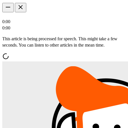
0:00
0:00
This article is being processed for speech. This might take a few
seconds. You can listen to other articles in the mean time.