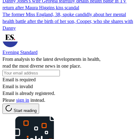
Danny Jones's wife Georgia tearfully details health battle in TV
return after Maura Higgins kiss scandal
The former Miss England, 38, spoke candidly about her mental
health battle after the birth of her son, Cooper, who she shares with
Danny
Evening Standard
From analysis to the latest developments in health,
read the most diverse news in one place.
Email is required
Email is invalid
Email is already registered.
Please
sign in
instead.
Start reading