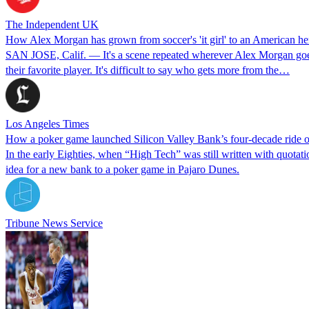
The Independent UK
How Alex Morgan has grown from soccer's 'it girl' to an American he
SAN JOSE, Calif. — It's a scene repeated wherever Alex Morgan goes: t
their favorite player. It's difficult to say who gets more from the…
Los Angeles Times
How a poker game launched Silicon Valley Bank’s four-decade ride of
In the early Eighties, when “High Tech” was still written with quotat
idea for a new bank to a poker game in Pajaro Dunes.
Tribune News Service