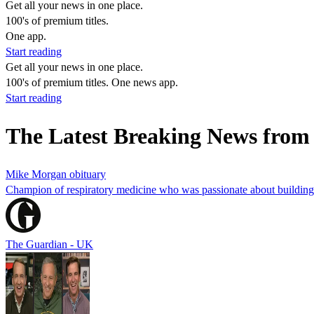
Get all your news in one place.
100's of premium titles.
One app.
Start reading
Get all your news in one place.
100's of premium titles. One news app.
Start reading
The Latest Breaking News fro
Mike Morgan obituary
Champion of respiratory medicine who was passionate about building
The Guardian - UK