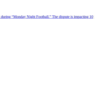
 during “Monday Night Football.” The dispute is impacting 10