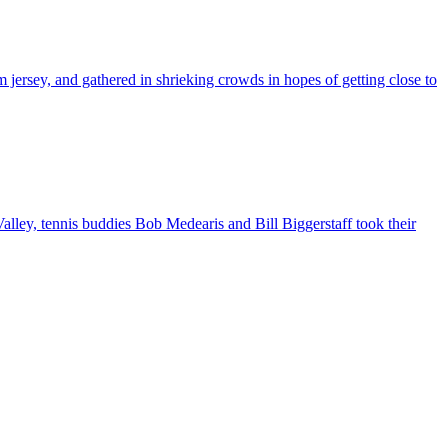
 jersey, and gathered in shrieking crowds in hopes of getting close to
alley, tennis buddies Bob Medearis and Bill Biggerstaff took their