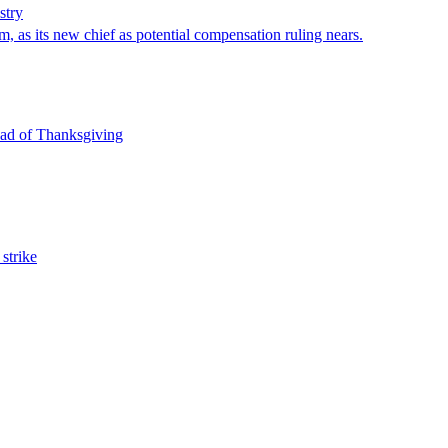
stry
, as its new chief as potential compensation ruling nears.
head of Thanksgiving
strike