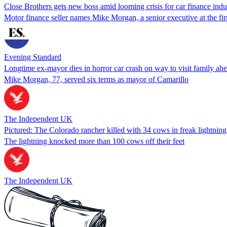
Close Brothers gets new boss amid looming crisis for car finance indu
Motor finance seller names Mike Morgan, a senior executive at the firm
Evening Standard
Longtime ex-mayor dies in horror car crash on way to visit family a
Mike Morgan, 77, served six terms as mayor of Camarillo
The Independent UK
Pictured: The Colorado rancher killed with 34 cows in freak lightning 
The lightning knocked more than 100 cows off their feet
The Independent UK