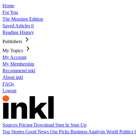
Home
For You
The Morning Edition
Saved Articles
0
Reading History
Publishers
My Topics
My Account
My Membership
Recommend inkl
About inkl
FAQs
Logout
Sources
Pricing
Download
Sign In
Sign Up
Top Stories
Good News
Our Picks
Business
Analysis
World
Politics