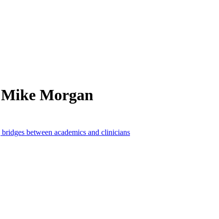
m Mike Morgan
 bridges between academics and clinicians