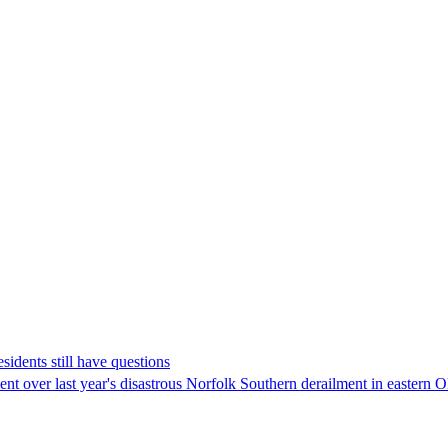
sidents still have questions
ment over last year's disastrous Norfolk Southern derailment in eastern 