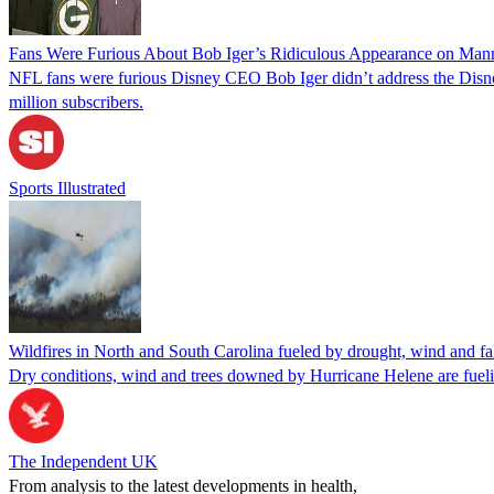
Fans Were Furious About Bob Iger’s Ridiculous Appearance on Man
NFL fans were furious Disney CEO Bob Iger didn’t address the Disn
million subscribers.
Sports Illustrated
Wildfires in North and South Carolina fueled by drought, wind and fa
Dry conditions, wind and trees downed by Hurricane Helene are fueli
The Independent UK
From analysis to the latest developments in health,