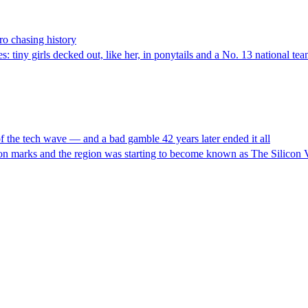
ro chasing history
iny girls decked out, like her, in ponytails and a No. 13 national team
 the tech wave — and a bad gamble 42 years later ended it all
ion marks and the region was starting to become known as The Silicon V