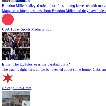
Brandon Miller’s alleged role in horrific shooting leaves us with mor
Many are asking questions about Brandon Miller and they have little t
USA Today Sports Media Group
Is this ‘The Ex-Files’ or is this baseball trivia?
The truth is right here: all we be revealed about some former Cubs an
Chicago Sun-Times