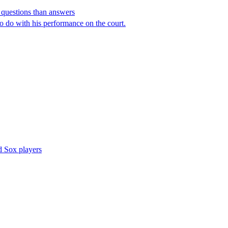
e questions than answers
o do with his performance on the court.
d Sox players