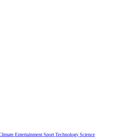
Climate
Entertainment
Sport
Technology
Science