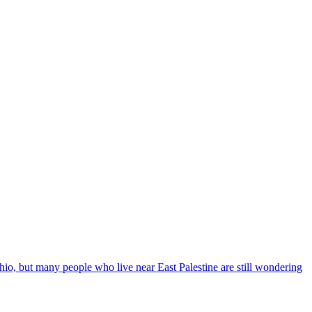
Ohio, but many people who live near East Palestine are still wondering