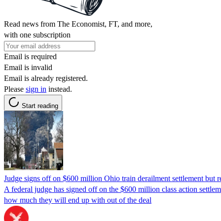
Read news from The Economist, FT, and more,
with one subscription
Email is required
Email is invalid
Email is already registered.
Please
sign in
instead.
Start reading
Judge signs off on $600 million Ohio train derailment settlement but re
A federal judge has signed off on the $600 million class action settle
how much they will end up with out of the deal