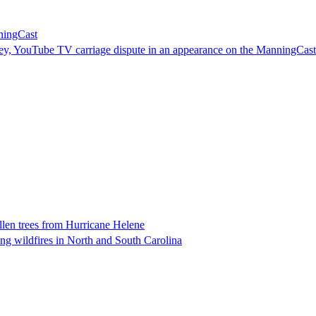
ningCast
ey, YouTube TV carriage dispute in an appearance on the ManningCast
llen trees from Hurricane Helene
ng wildfires in North and South Carolina