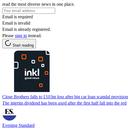
read the most diverse news in one place.
Email is required
Email is invalid
Email is already registered.
Please
sign in
instead.
Start reading
Close Brothers falls to £103m loss after big car loan scandal provision
The interim dividend has been axed after the first half fall into the red
Evening Standard