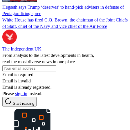
Hegseth says Trump ‘deserves’ to hand-pick advisers in defense of
Pentagon firing spree
White House has fired C.Q. Brown, the chairman of the Joint Chiefs
of Staff, chief of the Navy and vice chief of the Air Force
The Independent UK
From analysis to the latest developments in health,
read the most diverse news in one place.
Email is required
Email is invalid
Email is already registered.
Please
sign in
instead.
Start reading