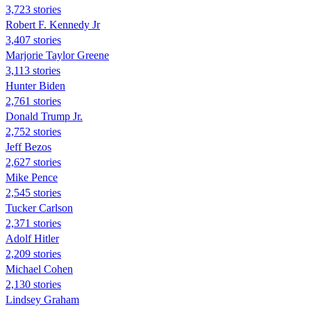
3,723 stories
Robert F. Kennedy Jr
3,407 stories
Marjorie Taylor Greene
3,113 stories
Hunter Biden
2,761 stories
Donald Trump Jr.
2,752 stories
Jeff Bezos
2,627 stories
Mike Pence
2,545 stories
Tucker Carlson
2,371 stories
Adolf Hitler
2,209 stories
Michael Cohen
2,130 stories
Lindsey Graham