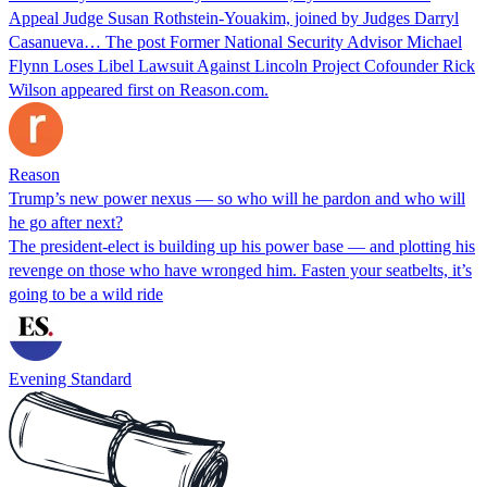
Appeal Judge Susan Rothstein-Youakim, joined by Judges Darryl
Casanueva… The post Former National Security Advisor Michael
Flynn Loses Libel Lawsuit Against Lincoln Project Cofounder Rick
Wilson appeared first on Reason.com.
Reason
Trump’s new power nexus — so who will he pardon and who will
he go after next?
The president-elect is building up his power base — and plotting his
revenge on those who have wronged him. Fasten your seatbelts, it’s
going to be a wild ride
Evening Standard