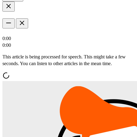
0:00
0:00
This article is being processed for speech. This might take a few
seconds. You can listen to other articles in the mean time.