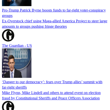
Pro-Trump Patrick Byrne boosts funds to far-right voter-conspiracy
groups
Ex-Overstock chief using Maga-allied America Project to steer large
amounts to groups pushing fringe theories
The Guardian - US
‘Danger to our democracy’: fears over Trump allies’ summit with
far-right sheriffs
Mike Flynn, Mike Lindell and others to attend event on election
fraud by Constitutional Sheriffs and Peace Officers Association