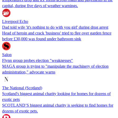
capital, during five days of weather warnings.
Liverpool Echo
Dad told wife 'it's nothing to do with you girl' during drug arrest
Head of heroin and crack 'business' tried to flee over garden fence
before £30,000 was found under bathroom sink
Salon
Flynn group probes election "weaknesses"
MAGA group is trying to "manipulate the machinery of election
administration," advocate warns
The National (Scotland)
Scotland's biggest animal charity looking for homes for dozens of
exotic pets
SCOTLAND’S biggest animal charity is seeking to find homes for
dozens of exotic pets.