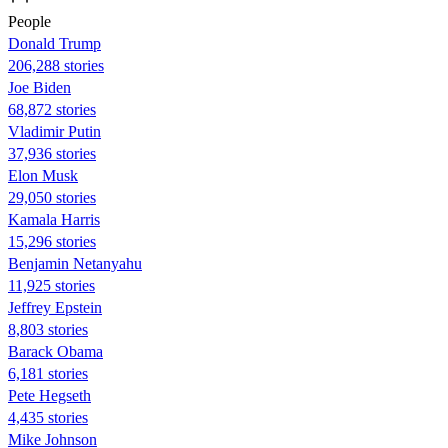
People
Donald Trump
206,288 stories
Joe Biden
68,872 stories
Vladimir Putin
37,936 stories
Elon Musk
29,050 stories
Kamala Harris
15,296 stories
Benjamin Netanyahu
11,925 stories
Jeffrey Epstein
8,803 stories
Barack Obama
6,181 stories
Pete Hegseth
4,435 stories
Mike Johnson