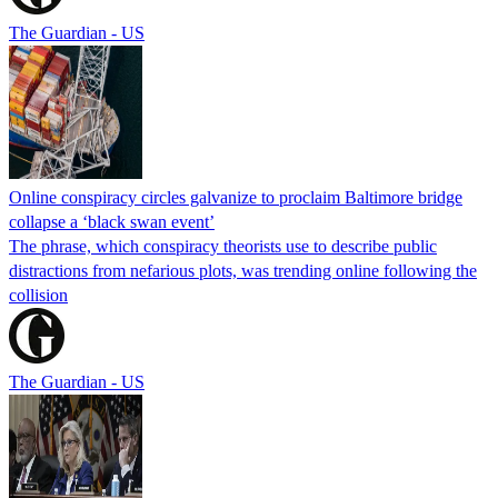
The Guardian - US
Online conspiracy circles galvanize to proclaim Baltimore bridge
collapse a ‘black swan event’
The phrase, which conspiracy theorists use to describe public
distractions from nefarious plots, was trending online following the
collision
The Guardian - US