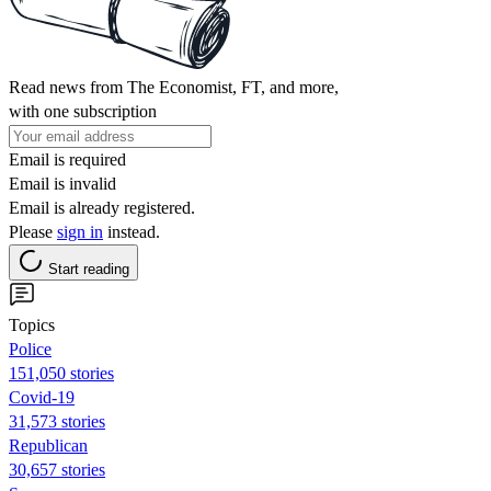
Read news from The Economist, FT, and more,
with one subscription
Email is required
Email is invalid
Email is already registered.
Please
sign in
instead.
Start reading
Topics
Police
151,050 stories
Covid-19
31,573 stories
Republican
30,657 stories