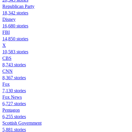
Republican Party
18,342 stories
Disney
16,680 stories
FBI
14,850 stories
X
10,583 stories
CBS
8,743 stories
CNN
8,367 stories
Fox
7,130 stories
Fox News
6,727 stories
Pentagon
6,255 stories
Scottish Government
5,881 stories