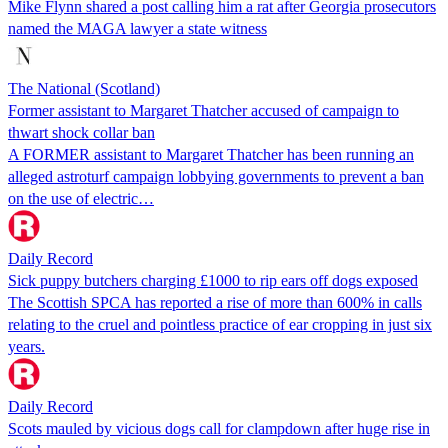
Mike Flynn shared a post calling him a rat after Georgia prosecutors
named the MAGA lawyer a state witness
The National (Scotland)
Former assistant to Margaret Thatcher accused of campaign to
thwart shock collar ban
A FORMER assistant to Margaret Thatcher has been running an
alleged astroturf campaign lobbying governments to prevent a ban
on the use of electric…
Daily Record
Sick puppy butchers charging £1000 to rip ears off dogs exposed
The Scottish SPCA has reported a rise of more than 600% in calls
relating to the cruel and pointless practice of ear cropping in just six
years.
Daily Record
Scots mauled by vicious dogs call for clampdown after huge rise in