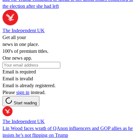
the election after she had left
The Independent UK
Get all your
news in one place.
100's of premium titles.
One news app.
Email is required
Email is invalid
Email is already registered.
Please
sign in
instead.
Start reading
The Independent UK
Lin Wood faces wrath of QAnon influencers and GOP allies as he
insists he’s not flipping on Trump