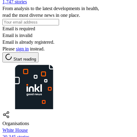
1,747 stories
From analysis to the latest developments in health,
read the most diverse news in one place.
Email is required
Email is invalid
Email is already registered.
Please
sign in
instead.
Start reading
Organisations
White House
20,345 stories