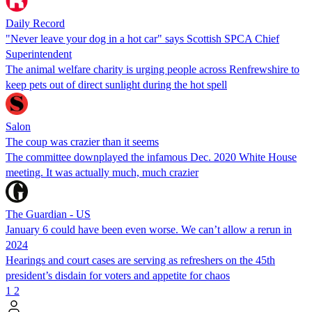
Daily Record
"Never leave your dog in a hot car" says Scottish SPCA Chief
Superintendent
The animal welfare charity is urging people across Renfrewshire to
keep pets out of direct sunlight during the hot spell
Salon
The coup was crazier than it seems
The committee downplayed the infamous Dec. 2020 White House
meeting. It was actually much, much crazier
The Guardian - US
January 6 could have been even worse. We can’t allow a rerun in
2024
Hearings and court cases are serving as refreshers on the 45th
president’s disdain for voters and appetite for chaos
1
2