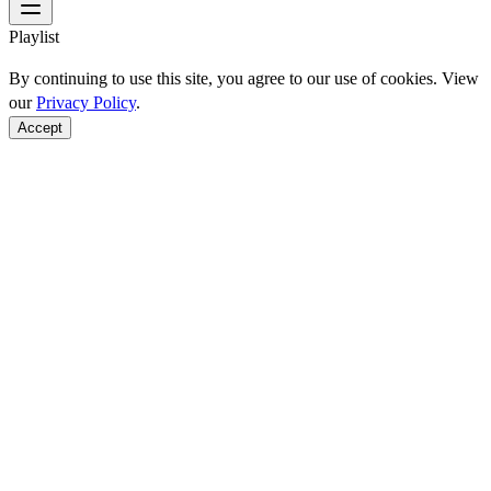
Playlist
By continuing to use this site, you agree to our use of cookies. View
our
Privacy Policy
.
Accept