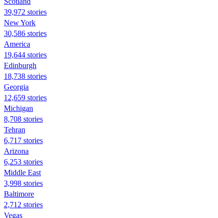
Scotland
39,972 stories
New York
30,586 stories
America
19,644 stories
Edinburgh
18,738 stories
Georgia
12,659 stories
Michigan
8,708 stories
Tehran
6,717 stories
Arizona
6,253 stories
Middle East
3,998 stories
Baltimore
2,712 stories
Vegas