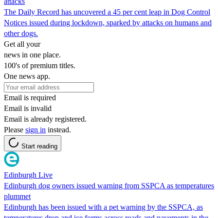
attacks
The Daily Record has uncovered a 45 per cent leap in Dog Control
Notices issued during lockdown, sparked by attacks on humans and
other dogs.
Get all your
news in one place.
100's of premium titles.
One news app.
Email is required
Email is invalid
Email is already registered.
Please
sign in
instead.
Start reading
Edinburgh Live
Edinburgh dog owners issued warning from SSPCA as temperatures
plummet
Edinburgh has been issued with a pet warning by the SSPCA, as
temperatures drop and ice forms across roads and pavements in the