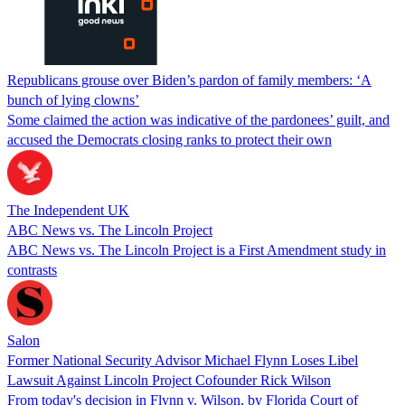
Republicans grouse over Biden’s pardon of family members: ‘A
bunch of lying clowns’
Some claimed the action was indicative of the pardonees’ guilt, and
accused the Democrats closing ranks to protect their own
The Independent UK
ABC News vs. The Lincoln Project
ABC News vs. The Lincoln Project is a First Amendment study in
contrasts
Salon
Former National Security Advisor Michael Flynn Loses Libel
Lawsuit Against Lincoln Project Cofounder Rick Wilson
From today's decision in Flynn v. Wilson, by Florida Court of