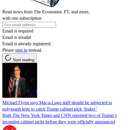
Read news from The Economist, FT, and more,
with one subscription
Email is required
Email is invalid
Email is already registered.
Please
sign in
instead.
Start reading
Michael Flynn says Mar-a-Lago staff should be subjected to
polygraph tests to catch Trump cabinet pick ‘leaker’
Both The New York Times and CNN reported two of Trump’s
incoming cabinet picks before they were officially announced