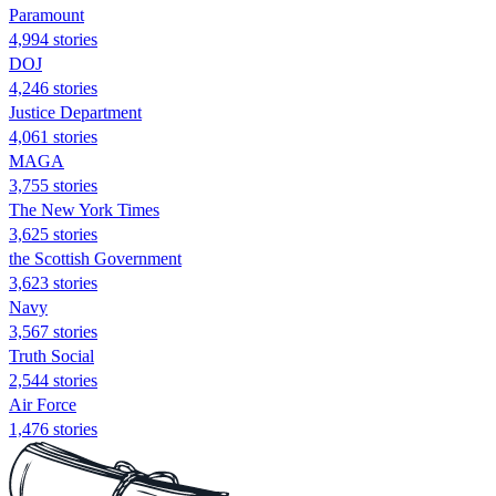
Paramount
4,994 stories
DOJ
4,246 stories
Justice Department
4,061 stories
MAGA
3,755 stories
The New York Times
3,625 stories
the Scottish Government
3,623 stories
Navy
3,567 stories
Truth Social
2,544 stories
Air Force
1,476 stories