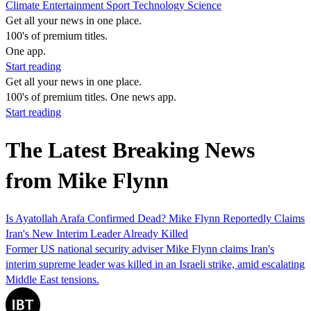
Climate
Entertainment
Sport
Technology
Science
Get all your news in one place.
100's of premium titles.
One app.
Start reading
Get all your news in one place.
100's of premium titles. One news app.
Start reading
The Latest Breaking News
from Mike Flynn
Is Ayatollah Arafa Confirmed Dead? Mike Flynn Reportedly Claims
Iran's New Interim Leader Already Killed
Former US national security adviser Mike Flynn claims Iran's
interim supreme leader was killed in an Israeli strike, amid escalating
Middle East tensions.