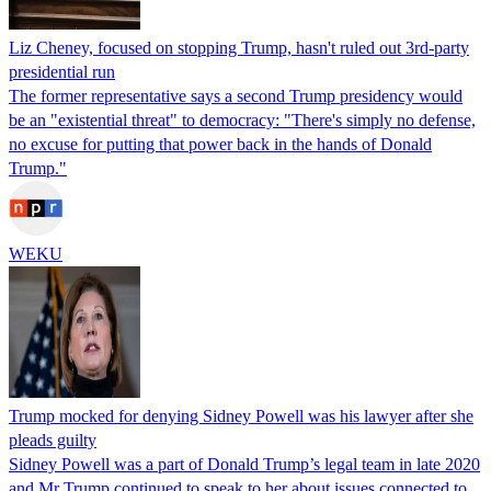
Liz Cheney, focused on stopping Trump, hasn't ruled out 3rd-party
presidential run
The former representative says a second Trump presidency would
be an "existential threat" to democracy: "There's simply no defense,
no excuse for putting that power back in the hands of Donald
Trump."
WEKU
Trump mocked for denying Sidney Powell was his lawyer after she
pleads guilty
Sidney Powell was a part of Donald Trump’s legal team in late 2020
and Mr Trump continued to speak to her about issues connected to