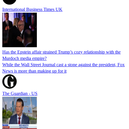
International Business Times UK
Has the Epstein affair strained Trump’s cozy relationship with the
Murdoch media empire?
While the Wall Street Journal cast a stone against the president, Fox
News is more than making up for it
The Guardian - US