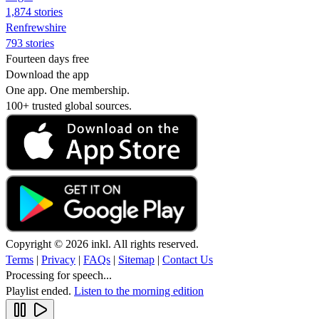
1,874 stories
Renfrewshire
793 stories
Fourteen days free
Download the app
One app. One membership.
100+ trusted global sources.
Copyright © 2026 inkl. All rights reserved.
Terms
|
Privacy
|
FAQs
|
Sitemap
|
Contact Us
Processing for speech...
Playlist ended.
Listen to the morning edition