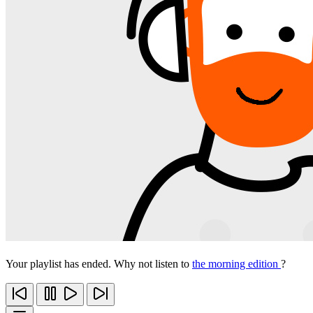
Your playlist has ended. Why not listen to
the morning edition
?