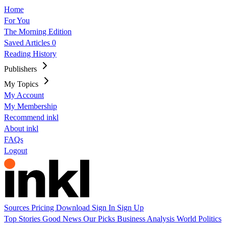
Home
For You
The Morning Edition
Saved Articles
0
Reading History
Publishers
My Topics
My Account
My Membership
Recommend inkl
About inkl
FAQs
Logout
Sources
Pricing
Download
Sign In
Sign Up
Top Stories
Good News
Our Picks
Business
Analysis
World
Politics