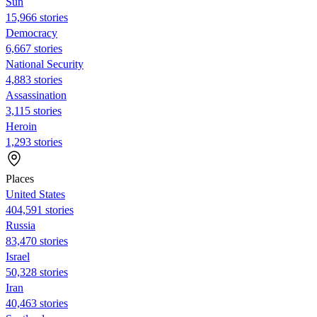
Sun
15,966 stories
Democracy
6,667 stories
National Security
4,883 stories
Assassination
3,115 stories
Heroin
1,293 stories
Places
United States
404,591 stories
Russia
83,470 stories
Israel
50,328 stories
Iran
40,463 stories