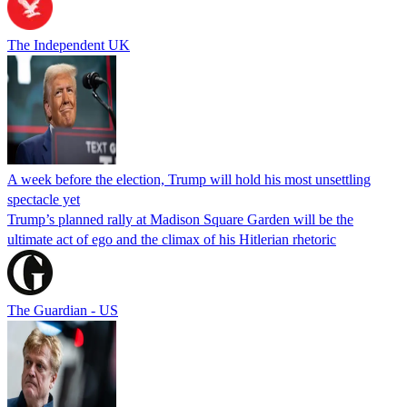
The Independent UK
A week before the election, Trump will hold his most unsettling
spectacle yet
Trump’s planned rally at Madison Square Garden will be the
ultimate act of ego and the climax of his Hitlerian rhetoric
The Guardian - US